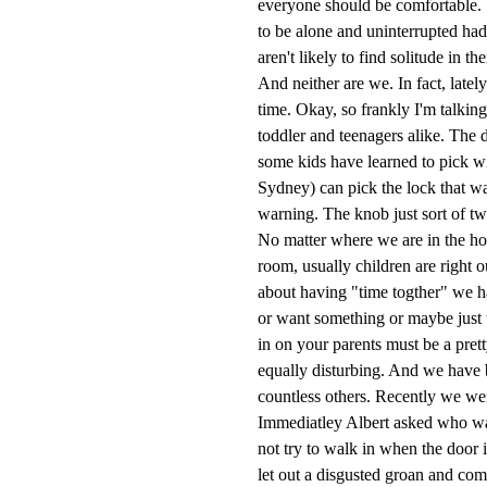
everyone should be comfortable. St
to be alone and uninterrupted ha
aren't likely to find solitude in t
And neither are we. In fact, lately
time. Okay, so frankly I'm talki
toddler and teenagers alike. The 
some kids have learned to pick wit
Sydney) can pick the lock that w
warning. The knob just sort of tw
No matter where we are in the ho
room, usually children are right o
about having "time togther" we h
or want something or maybe just w
in on your parents must be a pret
equally disturbing. And we have 
countless others. Recently we wer
Immediatley Albert asked who was
not try to walk in when the doo
let out a disgusted groan and co