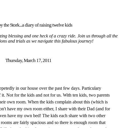
y the Stork...a diary of raising twelve kids
ing blessing and one heck of a crazy ride. Join us through all the
tions and trials as we navigate this fabulous journey!
Thursday, March 17, 2011
epetedly in our house over the past few days. Particulary
 it. Not for the kids and not for us. With ten kids, two parents
heir own room. When the kids complain about this (which is
 don't have my own room either, I share with their Dad (and for
 even have my own bed! The kids each share with two other
e rooms are fairly spacious and so there is enough room that