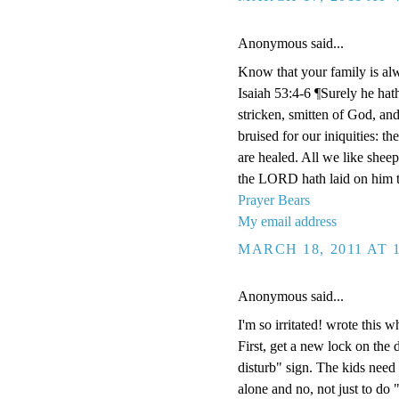
Anonymous said...
Know that your family is al
Isaiah 53:4-6 ¶Surely he hat
stricken, smitten of God, an
bruised for our iniquities: t
are healed. All we like shee
the LORD hath laid on him th
Prayer Bears
My email address
MARCH 18, 2011 AT 
Anonymous said...
I'm so irritated! wrote this w
First, get a new lock on the
disturb" sign. The kids need
alone and no, not just to do 