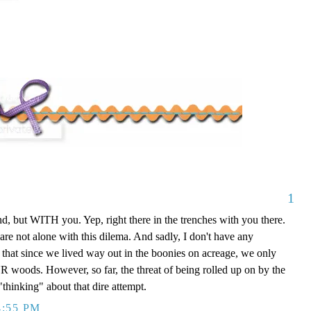
1
, but WITH you. Yep, right there in the trenches with you there.
are not alone with this dilema. And sadly, I don't have any
t that since we lived way out in the boonies on acreage, we only
UR woods. However, so far, the threat of being rolled up on by the
"thinking" about that dire attempt.
4:55 PM