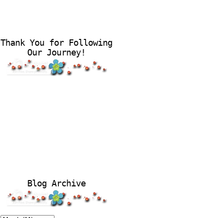
Thank You for Following
Our Journey!
Blog Archive