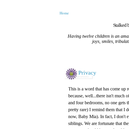
Home
Stalked b
Having twelve children is an amaz
joys, smiles, tribula
Privacy
This is a word that has come up r
because, well...there isn't much of
and four bedrooms, no one gets t
pretty rare) I remind them that I
now, Baby Mia). In fact, I don't
siblings. We are fortunate that th