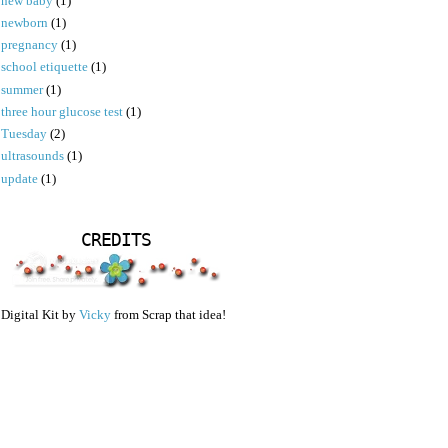
new baby
(1)
newborn
(1)
pregnancy
(1)
school etiquette
(1)
summer
(1)
three hour glucose test
(1)
Tuesday
(2)
ultrasounds
(1)
update
(1)
CREDITS
Digital Kit by
Vicky
from Scrap that idea!