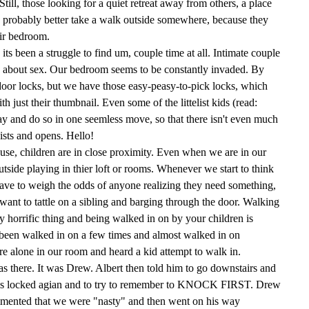
ill, those looking for a quiet retreat away from others, a place
d probably better take a walk outside somewhere, because they
heir bedroom.
 its been a struggle to find um, couple time at all. Intimate couple
ng about sex. Our bedroom seems to be constantly invaded. By
door locks, but we have those easy-peasy-to-pick locks, which
h just their thumbnail. Even some of the littelist kids (read:
ay and do so in one seemless move, so that there isn't even much
ists and opens. Hello!
use, children are in close proximity. Even when we are in our
utside playing in thier loft or rooms. Whenever we start to think
ave to weigh the odds of anyone realizing they need something,
ant to tattle on a sibling and barging through the door. Walking
ty horrific thing and being walked in on by your children is
been walked in on a few times and almost walked in on
e alone in our room and heard a kid attempt to walk in.
 there. It was Drew. Albert then told him to go downstairs and
r is locked agian and to try to remember to KNOCK FIRST. Drew
mmented that we were "nasty" and then went on his way