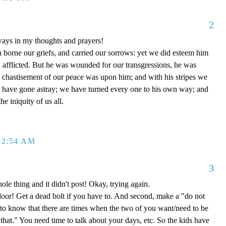
2
ways in my thoughts and prayers!
h borne our griefs, and carried our sorrows: yet we did esteem him
d afflicted. But he was wounded for our transgressions, he was
he chastisement of our peace was upon him; and with his stripes we
p have gone astray; we have turned every one to his own way; and
e iniquity of us all.
12:54 AM
3
hole thing and it didn't post! Okay, trying again.
 door! Get a dead bolt if you have to. And second, make a "do not
 to know that there are times when the two of you want/need to be
"that." You need time to talk about your days, etc. So the kids have