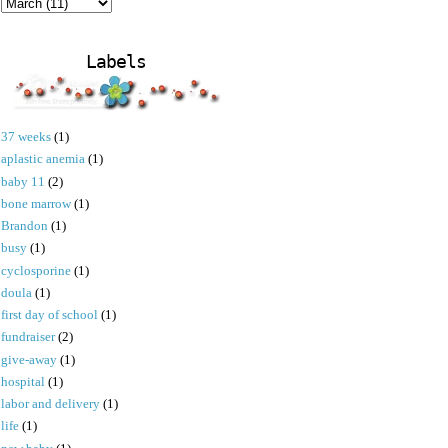
Labels
37 weeks
(1)
aplastic anemia
(1)
baby 11
(2)
bone marrow
(1)
Brandon
(1)
busy
(1)
cyclosporine
(1)
doula
(1)
first day of school
(1)
fundraiser
(2)
give-away
(1)
hospital
(1)
labor and delivery
(1)
life
(1)