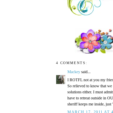
4 COMMENTS:
Mackey
said...
I ROTFL not at you my friend
So relieved to know that we 
solutions either. I must admi
have to retreat outside in O
sheriff keeps me inside, just 
MARCH 17, 2011 AT 