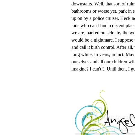
downstairs. Well, that sort of ruin
bathrooms or worse yet, park in s
up on by a police cruiser. Heck no
kids who can't find a decent plac
we are, parked outside, by the wo
would be a nightmare. I suppose w
and call it birth control. After all
long while. In years, in fact. Ma
ourselves and all our children wi
imagine? I can't!). Until then, I g