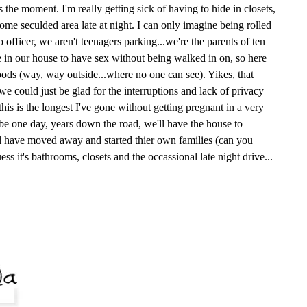
s the moment. I'm really getting sick of having to hide in closets,
ome seculded area late at night. I can only imagine being rolled
 officer, we aren't teenagers parking...we're the parents of ten
e in our house to have sex without being walked in on, so here
ods (way, way outside...where no one can see). Yikes, that
e could just be glad for the interruptions and lack of privacy
, this is the longest I've gone without getting pregnant in a very
ybe one day, years down the road, we'll have the house to
ll have moved away and started thier own families (can you
uess it's bathrooms, closets and the occassional late night drive...