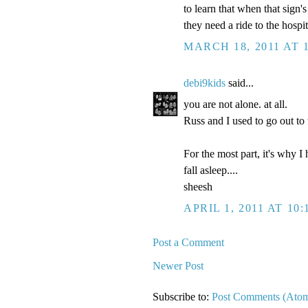
to learn that when that sign
they need a ride to the hospit
MARCH 18, 2011 AT 
debi9kids
said...
you are not alone. at all.
Russ and I used to go out t
For the most part, it's why I
fall asleep....
sheesh
APRIL 1, 2011 AT 10:
Post a Comment
Newer Post
Subscribe to:
Post Comments (Ato