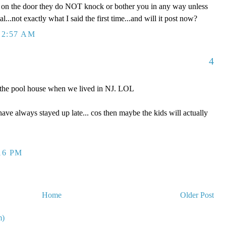
's on the door they do NOT knock or bother you in any way unless
al...not exactly what I said the first time...and will it post now?
12:57 AM
4
o the pool house when we lived in NJ. LOL
 have always stayed up late... cos then maybe the kids will actually
16 PM
Home
Older Post
m)