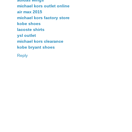
michael kors outlet online
air max 2015
michael kors factory store
kobe shoes
lacoste shirts
ysl outlet
michael kors clearance
kobe bryant shoes
Reply