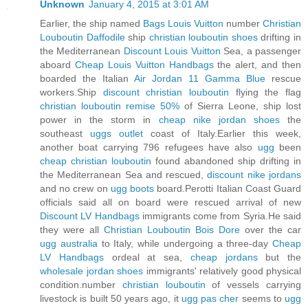
Unknown
January 4, 2015 at 3:01 AM
Earlier, the ship named
Bags Louis Vuitton
number
Christian
Louboutin Daffodile
ship
christian louboutin shoes
drifting in
the Mediterranean
Discount Louis Vuitton
Sea, a passenger
aboard
Cheap Louis Vuitton Handbags
the alert, and then
boarded the Italian
Air Jordan 11 Gamma Blue
rescue
workers.Ship
discount christian louboutin
flying the flag
christian louboutin remise 50%
of Sierra Leone, ship lost
power in the storm in
cheap nike jordan shoes
the
southeast
uggs outlet
coast of Italy.Earlier this week,
another boat carrying 796 refugees have also
ugg
been
cheap christian louboutin
found abandoned ship drifting in
the Mediterranean Sea and rescued,
discount nike jordans
and no crew on
ugg boots
board.Perotti Italian Coast Guard
officials said all on board were rescued arrival of new
Discount LV Handbags
immigrants come from Syria.He said
they were all
Christian Louboutin Bois Dore
over the car
ugg australia
to Italy, while undergoing a three-day
Cheap
LV Handbags
ordeal at sea,
cheap jordans
but the
wholesale jordan shoes
immigrants' relatively good physical
condition.number
christian louboutin
of vessels carrying
livestock is built 50 years ago, it
ugg pas cher
seems to
ugg