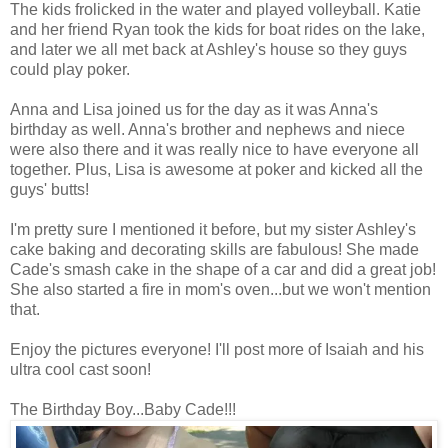
The kids frolicked in the water and played volleyball. Katie
and her friend Ryan took the kids for boat rides on the lake,
and later we all met back at Ashley's house so they guys
could play poker.
Anna and Lisa joined us for the day as it was Anna's
birthday as well. Anna's brother and nephews and niece
were also there and it was really nice to have everyone all
together. Plus, Lisa is awesome at poker and kicked all the
guys' butts!
I'm pretty sure I mentioned it before, but my sister Ashley's
cake baking and decorating skills are fabulous! She made
Cade's smash cake in the shape of a car and did a great job!
She also started a fire in mom's oven...but we won't mention
that.
Enjoy the pictures everyone! I'll post more of Isaiah and his
ultra cool cast soon!
The Birthday Boy...Baby Cade!!!