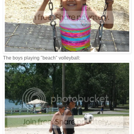
The boys playing "beach" volleyball: