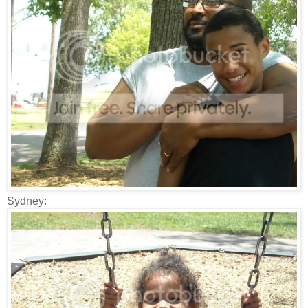
Sydney: