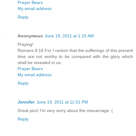
Prayer Bears
My email address
Reply
Anonymous
June 19, 2011 at 1:15 AM
Praying!
Romans 8:18 For I reckon that the sufferings of this present
time are not worthy to be compared with the glory which
shall be revealed in us.
Prayer Bears
My email address
Reply
Jennifer
June 19, 2011 at 11:51 PM
Great pics! I'm very sorry about the miscarriage :(
Reply