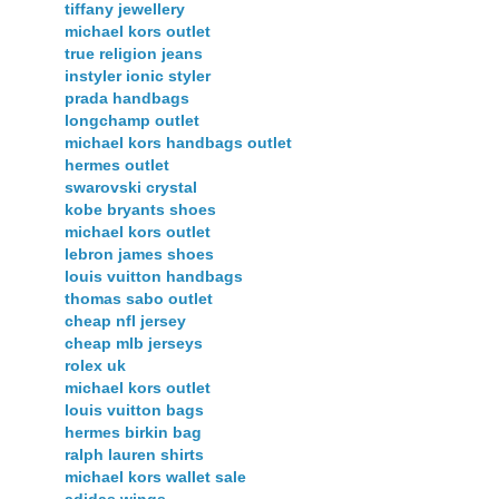
tiffany jewellery
michael kors outlet
true religion jeans
instyler ionic styler
prada handbags
longchamp outlet
michael kors handbags outlet
hermes outlet
swarovski crystal
kobe bryants shoes
michael kors outlet
lebron james shoes
louis vuitton handbags
thomas sabo outlet
cheap nfl jersey
cheap mlb jerseys
rolex uk
michael kors outlet
louis vuitton bags
hermes birkin bag
ralph lauren shirts
michael kors wallet sale
adidas wings