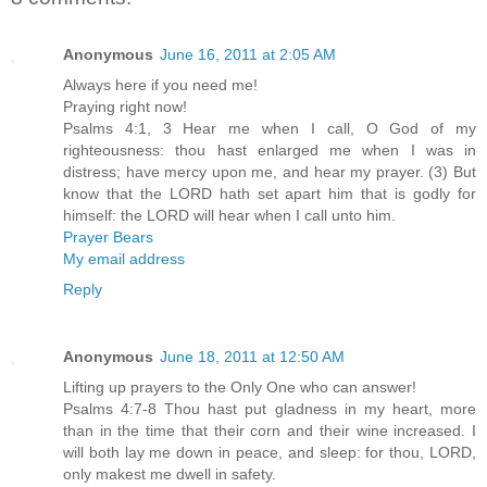
Anonymous
June 16, 2011 at 2:05 AM
Always here if you need me!
Praying right now!
Psalms 4:1, 3 Hear me when I call, O God of my
righteousness: thou hast enlarged me when I was in
distress; have mercy upon me, and hear my prayer. (3) But
know that the LORD hath set apart him that is godly for
himself: the LORD will hear when I call unto him.
Prayer Bears
My email address
Reply
Anonymous
June 18, 2011 at 12:50 AM
Lifting up prayers to the Only One who can answer!
Psalms 4:7-8 Thou hast put gladness in my heart, more
than in the time that their corn and their wine increased. I
will both lay me down in peace, and sleep: for thou, LORD,
only makest me dwell in safety.