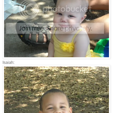
Isaiah: