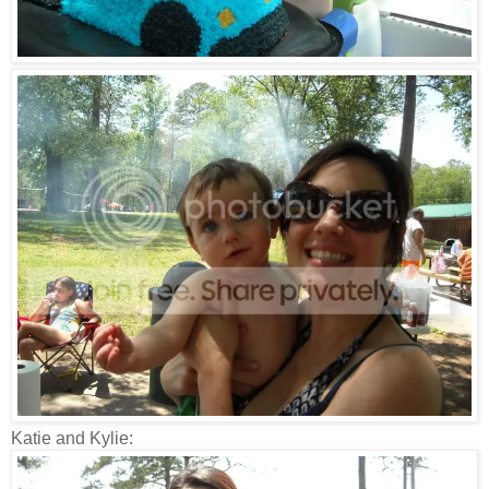
Katie and Kylie: