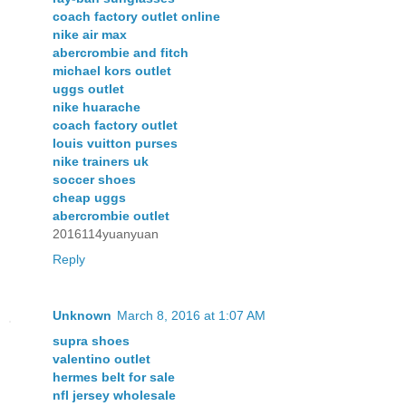
coach factory outlet online
nike air max
abercrombie and fitch
michael kors outlet
uggs outlet
nike huarache
coach factory outlet
louis vuitton purses
nike trainers uk
soccer shoes
cheap uggs
abercrombie outlet
2016114yuanyuan
Reply
Unknown
March 8, 2016 at 1:07 AM
supra shoes
valentino outlet
hermes belt for sale
nfl jersey wholesale