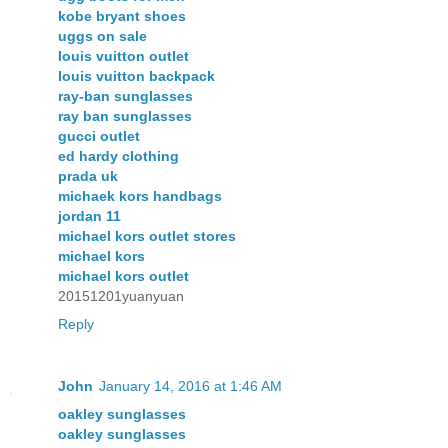
kobe bryant shoes
uggs on sale
louis vuitton outlet
louis vuitton backpack
ray-ban sunglasses
ray ban sunglasses
gucci outlet
ed hardy clothing
prada uk
michaek kors handbags
jordan 11
michael kors outlet stores
michael kors
michael kors outlet
20151201yuanyuan
Reply
John
January 14, 2016 at 1:46 AM
oakley sunglasses
oakley sunglasses