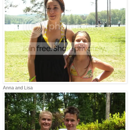
Anna and Lisa