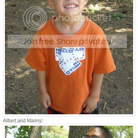
Albert and Manny: