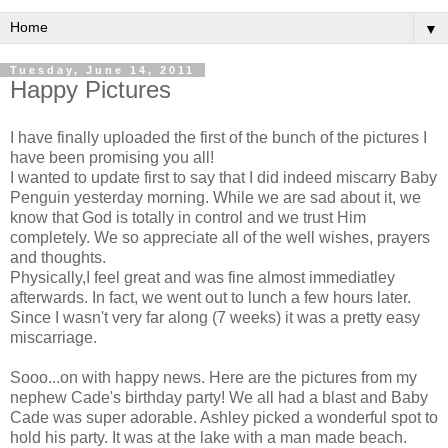
▼
Tuesday, June 14, 2011
Happy Pictures
I have finally uploaded the first of the bunch of the pictures I
have been promising you all!
I wanted to update first to say that I did indeed miscarry Baby
Penguin yesterday morning. While we are sad about it, we
know that God is totally in control and we trust Him
completely. We so appreciate all of the well wishes, prayers
and thoughts.
Physically,I feel great and was fine almost immediatley
afterwards. In fact, we went out to lunch a few hours later.
Since I wasn't very far along (7 weeks) it was a pretty easy
miscarriage.
Sooo...on with happy news. Here are the pictures from my
nephew Cade's birthday party! We all had a blast and Baby
Cade was super adorable. Ashley picked a wonderful spot to
hold his party. It was at the lake with a man made beach.