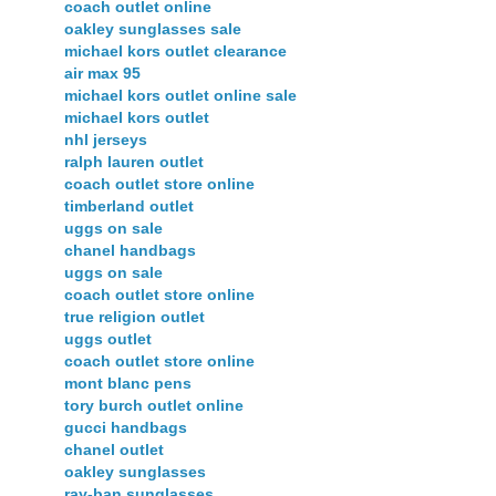
coach outlet online
oakley sunglasses sale
michael kors outlet clearance
air max 95
michael kors outlet online sale
michael kors outlet
nhl jerseys
ralph lauren outlet
coach outlet store online
timberland outlet
uggs on sale
chanel handbags
uggs on sale
coach outlet store online
true religion outlet
uggs outlet
coach outlet store online
mont blanc pens
tory burch outlet online
gucci handbags
chanel outlet
oakley sunglasses
ray-ban sunglasses