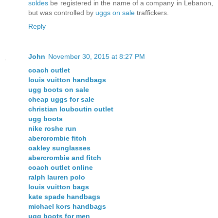
soldes
be registered in the name of a company in Lebanon,
but was controlled by
uggs on sale
traffickers.
Reply
John
November 30, 2015 at 8:27 PM
coach outlet
louis vuitton handbags
ugg boots on sale
cheap uggs for sale
christian louboutin outlet
ugg boots
nike roshe run
abercrombie fitch
oakley sunglasses
abercrombie and fitch
coach outlet online
ralph lauren polo
louis vuitton bags
kate spade handbags
michael kors handbags
ugg boots for men