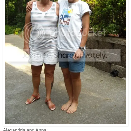
Alexandria and Anna: