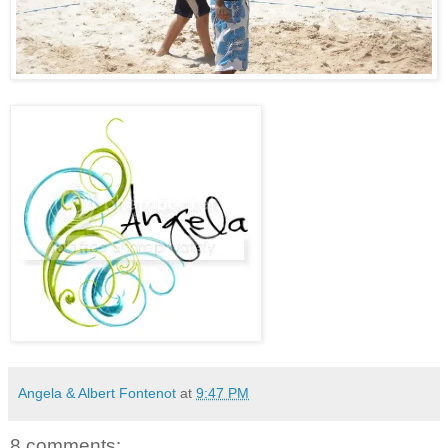
Angela & Albert Fontenot
at
9:47 PM
8 comments: