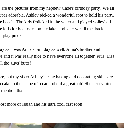
are the pictures from my nephew Cade's birthday party! We all
per adorable. Ashley picked a wonderful spot to hold his party.
e beach. The kids frolicked in the water and played volleyball.
 kids for boat rides on the lake, and later we all met back at
d play poker.
ay as it was Anna's birthday as well. Anna's brother and
 and it was really nice to have everyone all together. Plus, Lisa
l the guys' butts!
ore, but my sister Ashley's cake baking and decorating skills are
ake in the shape of a car and did a great job! She also started a
 mention that.
post more of Isaiah and his ultra cool cast soon!
!