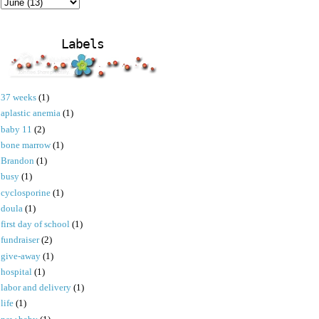
Labels
37 weeks
(1)
aplastic anemia
(1)
baby 11
(2)
bone marrow
(1)
Brandon
(1)
busy
(1)
cyclosporine
(1)
doula
(1)
first day of school
(1)
fundraiser
(2)
give-away
(1)
hospital
(1)
labor and delivery
(1)
life
(1)