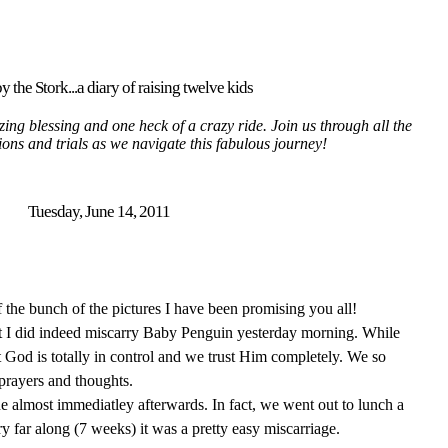
y the Stork...a diary of raising twelve kids
ing blessing and one heck of a crazy ride. Join us through all the
tions and trials as we navigate this fabulous journey!
Tuesday, June 14, 2011
of the bunch of the pictures I have been promising you all!
hat I did indeed miscarry Baby Penguin yesterday morning. While
 God is totally in control and we trust Him completely. We so
 prayers and thoughts.
ine almost immediatley afterwards. In fact, we went out to lunch a
ry far along (7 weeks) it was a pretty easy miscarriage.