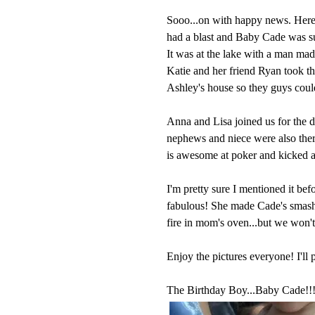
Sooo...on with happy news. Here 
had a blast and Baby Cade was su
It was at the lake with a man mad
Katie and her friend Ryan took the
Ashley's house so they guys coul
Anna and Lisa joined us for the d
nephews and niece were also there
is awesome at poker and kicked al
I'm pretty sure I mentioned it bef
fabulous! She made Cade's smash c
fire in mom's oven...but we won't
Enjoy the pictures everyone! I'll 
The Birthday Boy...Baby Cade!!