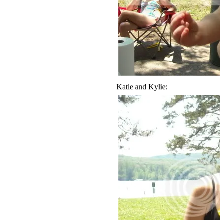
Katie and Kylie: