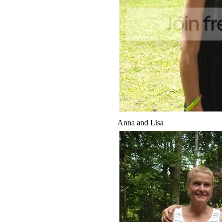
Anna and Lisa