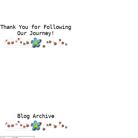
Thank You for Following
Our Journey!
Blog Archive