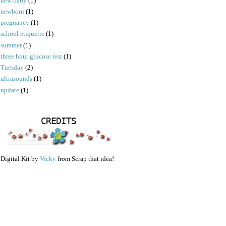
new baby
(1)
newborn
(1)
pregnancy
(1)
school etiquette
(1)
summer
(1)
three hour glucose test
(1)
Tuesday
(2)
ultrasounds
(1)
update
(1)
CREDITS
Digital Kit by
Vicky
from Scrap that idea!