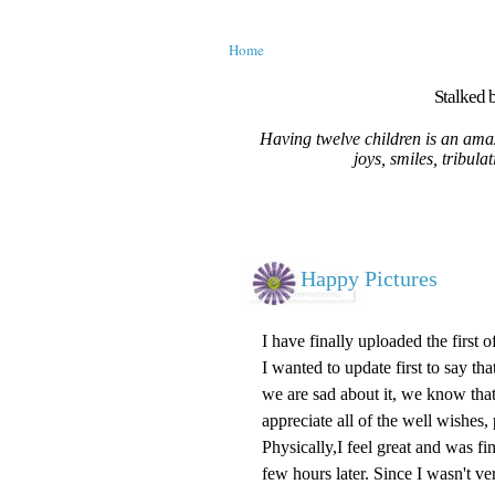
Home
Stalked b
Having twelve children is an amaz
joys, smiles, tribula
Happy Pictures
I have finally uploaded the first 
I wanted to update first to say t
we are sad about it, we know that
appreciate all of the well wishes,
Physically,I feel great and was f
few hours later. Since I wasn't ve