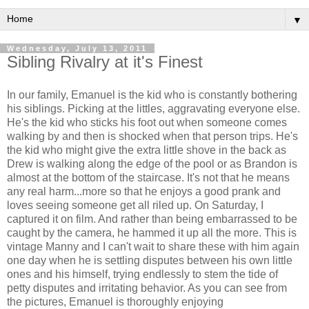
▼
Wednesday, July 13, 2011
Sibling Rivalry at it's Finest
In our family, Emanuel is the kid who is constantly bothering
his siblings. Picking at the littles, aggravating everyone else.
He's the kid who sticks his foot out when someone comes
walking by and then is shocked when that person trips. He's
the kid who might give the extra little shove in the back as
Drew is walking along the edge of the pool or as Brandon is
almost at the bottom of the staircase. It's not that he means
any real harm...more so that he enjoys a good prank and
loves seeing someone get all riled up. On Saturday, I
captured it on film. And rather than being embarrassed to be
caught by the camera, he hammed it up all the more. This is
vintage Manny and I can't wait to share these with him again
one day when he is settling disputes between his own little
ones and his himself, trying endlessly to stem the tide of
petty disputes and irritating behavior. As you can see from
the pictures, Emanuel is thoroughly enjoying