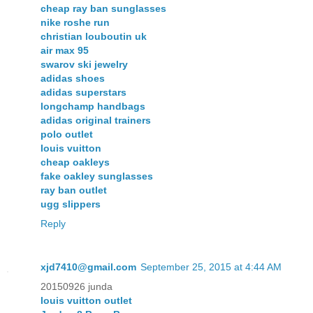
cheap ray ban sunglasses
nike roshe run
christian louboutin uk
air max 95
swarov ski jewelry
adidas shoes
adidas superstars
longchamp handbags
adidas original trainers
polo outlet
louis vuitton
cheap oakleys
fake oakley sunglasses
ray ban outlet
ugg slippers
Reply
xjd7410@gmail.com
September 25, 2015 at 4:44 AM
20150926 junda
louis vuitton outlet