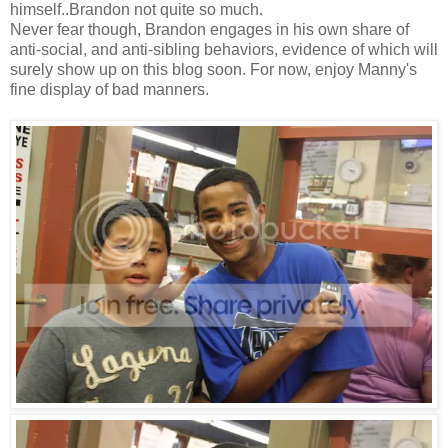
himself..Brandon not quite so much.
Never fear though, Brandon engages in his own share of
anti-social, and anti-sibling behaviors, evidence of which will
surely show up on this blog soon. For now, enjoy Manny's
fine display of bad manners.