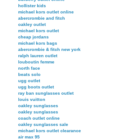
hollister kids
michael kors outlet online
abercrombie and fitch
oakley outlet
michael kors outlet
cheap jordans
michael kors bags
abercrombie & fitch new york
ralph lauren outlet
louboutin femme
north face
beats solo
ugg outlet
ugg boots outlet
ray ban sunglasses outlet
louis vuitton
oakley sunglasses
oakley sunglasses
coach outlet online
oakley sunglasses sale
michael kors outlet clearance
air max 95