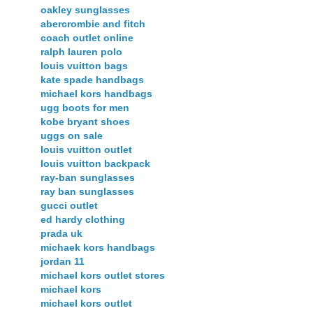
oakley sunglasses
abercrombie and fitch
coach outlet online
ralph lauren polo
louis vuitton bags
kate spade handbags
michael kors handbags
ugg boots for men
kobe bryant shoes
uggs on sale
louis vuitton outlet
louis vuitton backpack
ray-ban sunglasses
ray ban sunglasses
gucci outlet
ed hardy clothing
prada uk
michaek kors handbags
jordan 11
michael kors outlet stores
michael kors
michael kors outlet