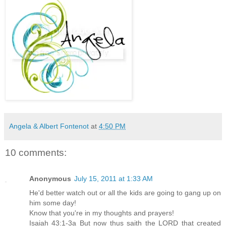
Angela & Albert Fontenot
at
4:50 PM
10 comments:
Anonymous
July 15, 2011 at 1:33 AM
He'd better watch out or all the kids are going to gang up on
him some day!
Know that you're in my thoughts and prayers!
Isaiah 43:1-3a But now thus saith the LORD that created