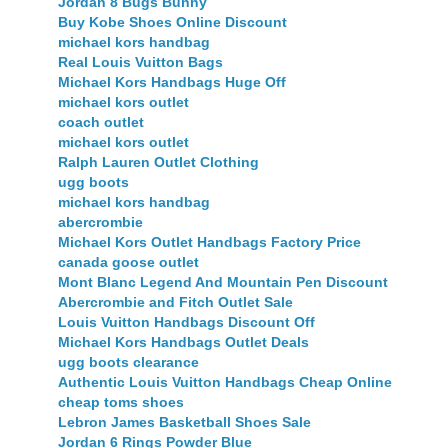
Jordan 8 Bugs Bunny
Buy Kobe Shoes Online Discount
michael kors handbag
Real Louis Vuitton Bags
Michael Kors Handbags Huge Off
michael kors outlet
coach outlet
michael kors outlet
Ralph Lauren Outlet Clothing
ugg boots
michael kors handbag
abercrombie
Michael Kors Outlet Handbags Factory Price
canada goose outlet
Mont Blanc Legend And Mountain Pen Discount
Abercrombie and Fitch Outlet Sale
Louis Vuitton Handbags Discount Off
Michael Kors Handbags Outlet Deals
ugg boots clearance
Authentic Louis Vuitton Handbags Cheap Online
cheap toms shoes
Lebron James Basketball Shoes Sale
Jordan 6 Rings Powder Blue