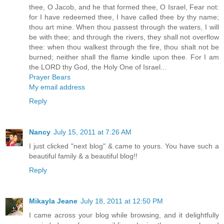
thee, O Jacob, and he that formed thee, O Israel, Fear not:
for I have redeemed thee, I have called thee by thy name;
thou art mine. When thou passest through the waters, I will
be with thee; and through the rivers, they shall not overflow
thee: when thou walkest through the fire, thou shalt not be
burned; neither shall the flame kindle upon thee. For I am
the LORD thy God, the Holy One of Israel...
Prayer Bears
My email address
Reply
Nancy
July 15, 2011 at 7:26 AM
I just clicked "next blog" & came to yours. You have such a
beautiful family & a beautiful blog!!
Reply
Mikayla Jeane
July 18, 2011 at 12:50 PM
I came across your blog while browsing, and it delightfully