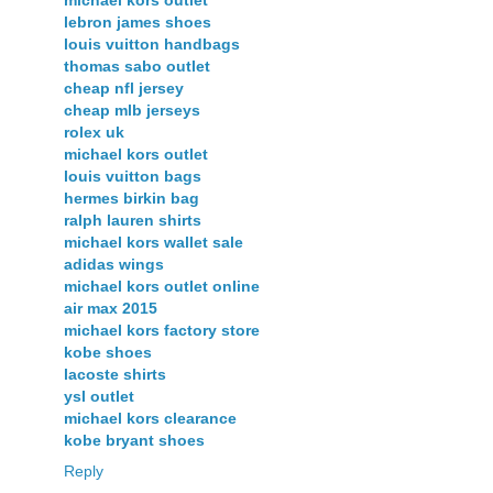
lebron james shoes
louis vuitton handbags
thomas sabo outlet
cheap nfl jersey
cheap mlb jerseys
rolex uk
michael kors outlet
louis vuitton bags
hermes birkin bag
ralph lauren shirts
michael kors wallet sale
adidas wings
michael kors outlet online
air max 2015
michael kors factory store
kobe shoes
lacoste shirts
ysl outlet
michael kors clearance
kobe bryant shoes
Reply