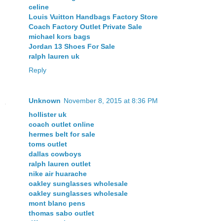
celine
Louis Vuitton Handbags Factory Store
Coach Factory Outlet Private Sale
michael kors bags
Jordan 13 Shoes For Sale
ralph lauren uk
Reply
Unknown
November 8, 2015 at 8:36 PM
hollister uk
coach outlet online
hermes belt for sale
toms outlet
dallas cowboys
ralph lauren outlet
nike air huarache
oakley sunglasses wholesale
oakley sunglasses wholesale
mont blanc pens
thomas sabo outlet