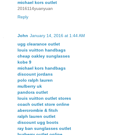
michael kors outlet
2016114yuanyuan
Reply
John
January 14, 2016 at 1:44 AM
ugg clearance outlet
louis vuitton handbags
cheap oakley sunglasses
kobe 9
michael kors handbags
discount jordans
polo ralph lauren
mulberry uk
pandora outlet
louis vuitton outlet stores
coach outlet store online
abercrombie & fitch
ralph lauren outlet
discount ugg boots
ray ban sunglasses outlet
burberry outlet online