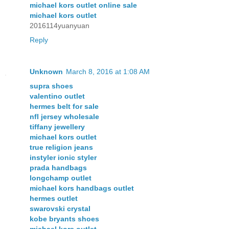
michael kors outlet online sale
michael kors outlet
2016114yuanyuan
Reply
Unknown
March 8, 2016 at 1:08 AM
supra shoes
valentino outlet
hermes belt for sale
nfl jersey wholesale
tiffany jewellery
michael kors outlet
true religion jeans
instyler ionic styler
prada handbags
longchamp outlet
michael kors handbags outlet
hermes outlet
swarovski crystal
kobe bryants shoes
michael kors outlet