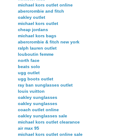
michael kors outlet online
abercrombie and fitch
oakley outlet
michael kors outlet
cheap jordans
michael kors bags
abercrombie & fitch new york
ralph lauren outlet
louboutin femme
north face
beats solo
ugg outlet
ugg boots outlet
ray ban sunglasses outlet
louis vuitton
oakley sunglasses
oakley sunglasses
coach outlet online
oakley sunglasses sale
michael kors outlet clearance
air max 95
michael kors outlet online sale