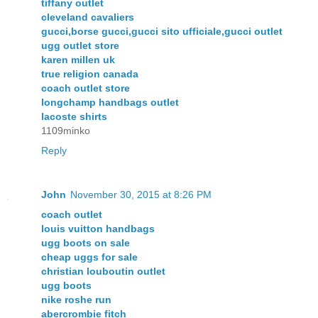
tiffany outlet
cleveland cavaliers
gucci,borse gucci,gucci sito ufficiale,gucci outlet
ugg outlet store
karen millen uk
true religion canada
coach outlet store
longchamp handbags outlet
lacoste shirts
1109minko
Reply
John
November 30, 2015 at 8:26 PM
coach outlet
louis vuitton handbags
ugg boots on sale
cheap uggs for sale
christian louboutin outlet
ugg boots
nike roshe run
abercrombie fitch