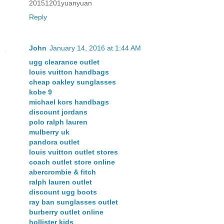
20151201yuanyuan
Reply
John
January 14, 2016 at 1:44 AM
ugg clearance outlet
louis vuitton handbags
cheap oakley sunglasses
kobe 9
michael kors handbags
discount jordans
polo ralph lauren
mulberry uk
pandora outlet
louis vuitton outlet stores
coach outlet store online
abercrombie & fitch
ralph lauren outlet
discount ugg boots
ray ban sunglasses outlet
burberry outlet online
hollister kids