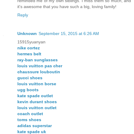
reminded me of my own siblings. I miss them so much, and
it's awesome that you have such a big, loving family!
Reply
Unknown
September 15, 2015 at 6:26 AM
15915yuanyan
nike cortez
hermes belt
ray-ban sunglasses
louis vuitton pas cher
chaussure louboutin
gucci shoes
louis vuitton borse
ugg boots
kate spade outlet
kevin durant shoes
louis vuitton outlet
coach outlet
toms shoes
adidas superstar
kate spade uk