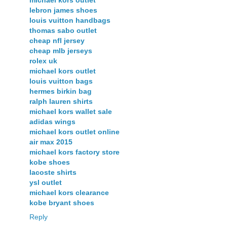
lebron james shoes
louis vuitton handbags
thomas sabo outlet
cheap nfl jersey
cheap mlb jerseys
rolex uk
michael kors outlet
louis vuitton bags
hermes birkin bag
ralph lauren shirts
michael kors wallet sale
adidas wings
michael kors outlet online
air max 2015
michael kors factory store
kobe shoes
lacoste shirts
ysl outlet
michael kors clearance
kobe bryant shoes
Reply