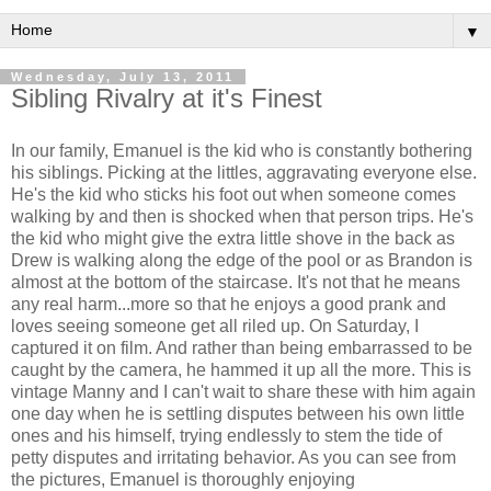
▼
Wednesday, July 13, 2011
Sibling Rivalry at it's Finest
In our family, Emanuel is the kid who is constantly bothering
his siblings. Picking at the littles, aggravating everyone else.
He's the kid who sticks his foot out when someone comes
walking by and then is shocked when that person trips. He's
the kid who might give the extra little shove in the back as
Drew is walking along the edge of the pool or as Brandon is
almost at the bottom of the staircase. It's not that he means
any real harm...more so that he enjoys a good prank and
loves seeing someone get all riled up. On Saturday, I
captured it on film. And rather than being embarrassed to be
caught by the camera, he hammed it up all the more. This is
vintage Manny and I can't wait to share these with him again
one day when he is settling disputes between his own little
ones and his himself, trying endlessly to stem the tide of
petty disputes and irritating behavior. As you can see from
the pictures, Emanuel is thoroughly enjoying