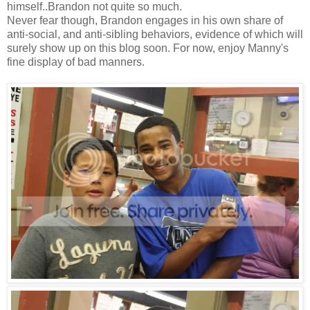
himself..Brandon not quite so much.
Never fear though, Brandon engages in his own share of
anti-social, and anti-sibling behaviors, evidence of which will
surely show up on this blog soon. For now, enjoy Manny's
fine display of bad manners.