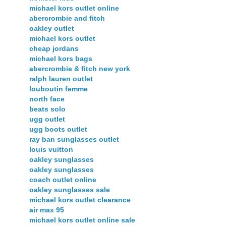
michael kors outlet online
abercrombie and fitch
oakley outlet
michael kors outlet
cheap jordans
michael kors bags
abercrombie & fitch new york
ralph lauren outlet
louboutin femme
north face
beats solo
ugg outlet
ugg boots outlet
ray ban sunglasses outlet
louis vuitton
oakley sunglasses
oakley sunglasses
coach outlet online
oakley sunglasses sale
michael kors outlet clearance
air max 95
michael kors outlet online sale