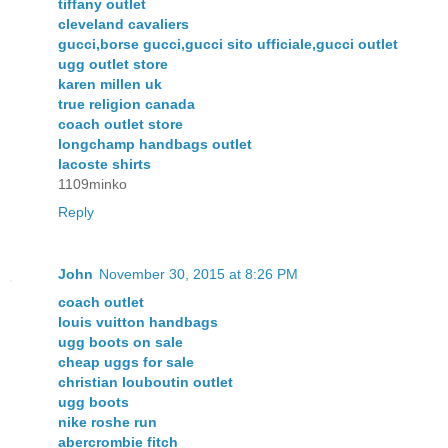
tiffany outlet
cleveland cavaliers
gucci,borse gucci,gucci sito ufficiale,gucci outlet
ugg outlet store
karen millen uk
true religion canada
coach outlet store
longchamp handbags outlet
lacoste shirts
1109minko
Reply
John
November 30, 2015 at 8:26 PM
coach outlet
louis vuitton handbags
ugg boots on sale
cheap uggs for sale
christian louboutin outlet
ugg boots
nike roshe run
abercrombie fitch