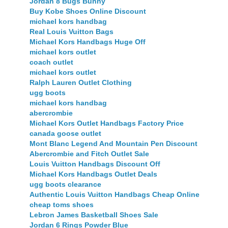
Jordan 8 Bugs Bunny
Buy Kobe Shoes Online Discount
michael kors handbag
Real Louis Vuitton Bags
Michael Kors Handbags Huge Off
michael kors outlet
coach outlet
michael kors outlet
Ralph Lauren Outlet Clothing
ugg boots
michael kors handbag
abercrombie
Michael Kors Outlet Handbags Factory Price
canada goose outlet
Mont Blanc Legend And Mountain Pen Discount
Abercrombie and Fitch Outlet Sale
Louis Vuitton Handbags Discount Off
Michael Kors Handbags Outlet Deals
ugg boots clearance
Authentic Louis Vuitton Handbags Cheap Online
cheap toms shoes
Lebron James Basketball Shoes Sale
Jordan 6 Rings Powder Blue