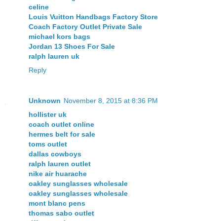
celine
Louis Vuitton Handbags Factory Store
Coach Factory Outlet Private Sale
michael kors bags
Jordan 13 Shoes For Sale
ralph lauren uk
Reply
Unknown
November 8, 2015 at 8:36 PM
hollister uk
coach outlet online
hermes belt for sale
toms outlet
dallas cowboys
ralph lauren outlet
nike air huarache
oakley sunglasses wholesale
oakley sunglasses wholesale
mont blanc pens
thomas sabo outlet