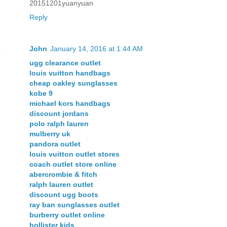
20151201yuanyuan
Reply
John
January 14, 2016 at 1:44 AM
ugg clearance outlet
louis vuitton handbags
cheap oakley sunglasses
kobe 9
michael kors handbags
discount jordans
polo ralph lauren
mulberry uk
pandora outlet
louis vuitton outlet stores
coach outlet store online
abercrombie & fitch
ralph lauren outlet
discount ugg boots
ray ban sunglasses outlet
burberry outlet online
hollister kids