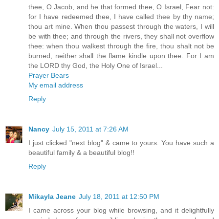
thee, O Jacob, and he that formed thee, O Israel, Fear not:
for I have redeemed thee, I have called thee by thy name;
thou art mine. When thou passest through the waters, I will
be with thee; and through the rivers, they shall not overflow
thee: when thou walkest through the fire, thou shalt not be
burned; neither shall the flame kindle upon thee. For I am
the LORD thy God, the Holy One of Israel...
Prayer Bears
My email address
Reply
Nancy
July 15, 2011 at 7:26 AM
I just clicked "next blog" & came to yours. You have such a
beautiful family & a beautiful blog!!
Reply
Mikayla Jeane
July 18, 2011 at 12:50 PM
I came across your blog while browsing, and it delightfully