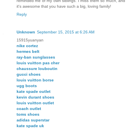
reminded me of my own siblings. I miss them so much, and
it's awesome that you have such a big, loving family!
Reply
Unknown
September 15, 2015 at 6:26 AM
15915yuanyan
nike cortez
hermes belt
ray-ban sunglasses
louis vuitton pas cher
chaussure louboutin
gucci shoes
louis vuitton borse
ugg boots
kate spade outlet
kevin durant shoes
louis vuitton outlet
coach outlet
toms shoes
adidas superstar
kate spade uk