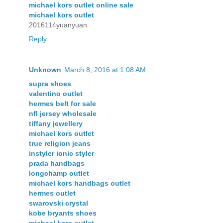
michael kors outlet online sale
michael kors outlet
2016114yuanyuan
Reply
Unknown
March 8, 2016 at 1:08 AM
supra shoes
valentino outlet
hermes belt for sale
nfl jersey wholesale
tiffany jewellery
michael kors outlet
true religion jeans
instyler ionic styler
prada handbags
longchamp outlet
michael kors handbags outlet
hermes outlet
swarovski crystal
kobe bryants shoes
michael kors outlet