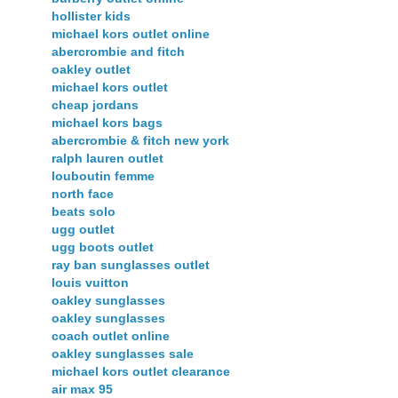
hollister kids
michael kors outlet online
abercrombie and fitch
oakley outlet
michael kors outlet
cheap jordans
michael kors bags
abercrombie & fitch new york
ralph lauren outlet
louboutin femme
north face
beats solo
ugg outlet
ugg boots outlet
ray ban sunglasses outlet
louis vuitton
oakley sunglasses
oakley sunglasses
coach outlet online
oakley sunglasses sale
michael kors outlet clearance
air max 95