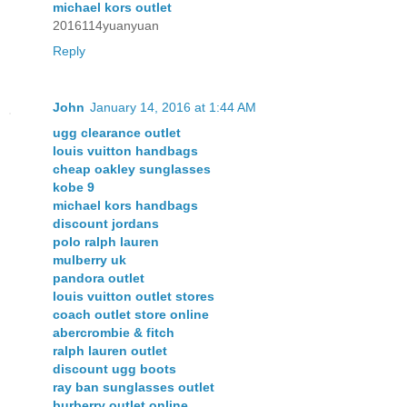
michael kors outlet
2016114yuanyuan
Reply
John
January 14, 2016 at 1:44 AM
ugg clearance outlet
louis vuitton handbags
cheap oakley sunglasses
kobe 9
michael kors handbags
discount jordans
polo ralph lauren
mulberry uk
pandora outlet
louis vuitton outlet stores
coach outlet store online
abercrombie & fitch
ralph lauren outlet
discount ugg boots
ray ban sunglasses outlet
burberry outlet online