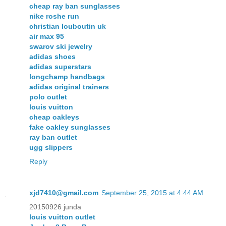
cheap ray ban sunglasses
nike roshe run
christian louboutin uk
air max 95
swarov ski jewelry
adidas shoes
adidas superstars
longchamp handbags
adidas original trainers
polo outlet
louis vuitton
cheap oakleys
fake oakley sunglasses
ray ban outlet
ugg slippers
Reply
xjd7410@gmail.com
September 25, 2015 at 4:44 AM
20150926 junda
louis vuitton outlet