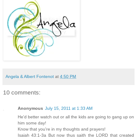
Angela & Albert Fontenot
at
4:50 PM
10 comments:
Anonymous
July 15, 2011 at 1:33 AM
He'd better watch out or all the kids are going to gang up on
him some day!
Know that you're in my thoughts and prayers!
Isaiah 43:1-3a But now thus saith the LORD that created