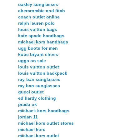
oakley sunglasses
abercrombie and fitch
coach outlet online
ralph lauren polo
louis vuitton bags
kate spade handbags
michael kors handbags
ugg boots for men
kobe bryant shoes
uggs on sale
louis vuitton outlet
louis vuitton backpack
ray-ban sunglasses
ray ban sunglasses
gucci outlet
ed hardy clothing
prada uk
michaek kors handbags
jordan 11
michael kors outlet stores
michael kors
michael kors outlet