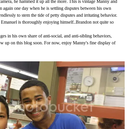
camera, he hammed it up all the more. This is vintage Manny and
him again one day when he is settling disputes between his own
 endlessly to stem the tide of petty disputes and irritating behavior.
, Emanuel is thoroughly enjoying himself..Brandon not quite so
s in his own share of anti-social, and anti-sibling behaviors,
ow up on this blog soon. For now, enjoy Manny's fine display of