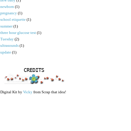
new baby
(1)
newborn
(1)
pregnancy
(1)
school etiquette
(1)
summer
(1)
three hour glucose test
(1)
Tuesday
(2)
ultrasounds
(1)
update
(1)
CREDITS
Digital Kit by
Vicky
from Scrap that idea!