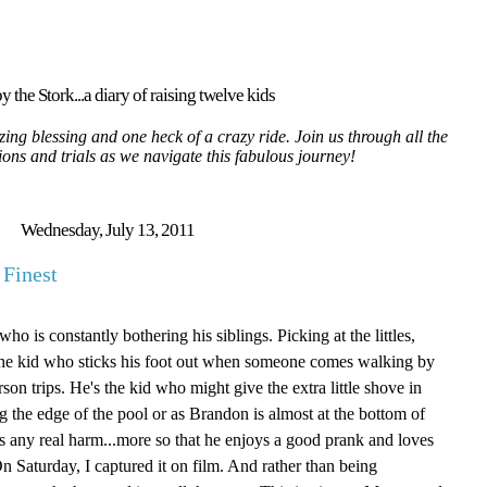
y the Stork...a diary of raising twelve kids
ing blessing and one heck of a crazy ride. Join us through all the
tions and trials as we navigate this fabulous journey!
Wednesday, July 13, 2011
 Finest
ho is constantly bothering his siblings. Picking at the littles,
the kid who sticks his foot out when someone comes walking by
on trips. He's the kid who might give the extra little shove in
 the edge of the pool or as Brandon is almost at the bottom of
ans any real harm...more so that he enjoys a good prank and loves
n Saturday, I captured it on film. And rather than being