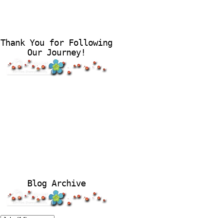
Thank You for Following
Our Journey!
Blog Archive