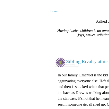
Home
Stalked b
Having twelve children is an amaz
joys, smiles, tribula
Sibling Rivalry at it's
In our family, Emanuel is the kid w
aggravating everyone else. He's 
and then is shocked when that pers
the back as Drew is walking along
the staircase. It's not that he me
seeing someone get all riled up. O