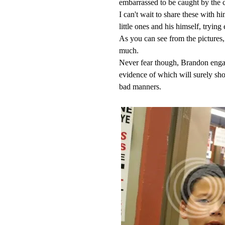
embarrassed to be caught by the 
I can't wait to share these with 
little ones and his himself, trying
As you can see from the pictures
much.
Never fear though, Brandon engage
evidence of which will surely sh
bad manners.