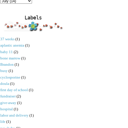
Labels
37 weeks
(1)
aplastic anemia
(1)
baby 11
(2)
bone marrow
(1)
Brandon
(1)
busy
(1)
cyclosporine
(1)
doula
(1)
first day of school
(1)
fundraiser
(2)
give-away
(1)
hospital
(1)
labor and delivery
(1)
life
(1)