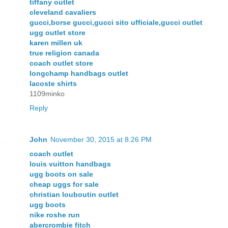
tiffany outlet
cleveland cavaliers
gucci,borse gucci,gucci sito ufficiale,gucci outlet
ugg outlet store
karen millen uk
true religion canada
coach outlet store
longchamp handbags outlet
lacoste shirts
1109minko
Reply
John
November 30, 2015 at 8:26 PM
coach outlet
louis vuitton handbags
ugg boots on sale
cheap uggs for sale
christian louboutin outlet
ugg boots
nike roshe run
abercrombie fitch