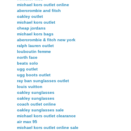
michael kors outlet online
abercrombie and fitch
oakley outlet
michael kors outlet
cheap jordans
michael kors bags
abercrombie & fitch new york
ralph lauren outlet
louboutin femme
north face
beats solo
ugg outlet
ugg boots outlet
ray ban sunglasses outlet
louis vuitton
oakley sunglasses
oakley sunglasses
coach outlet online
oakley sunglasses sale
michael kors outlet clearance
air max 95
michael kors outlet online sale