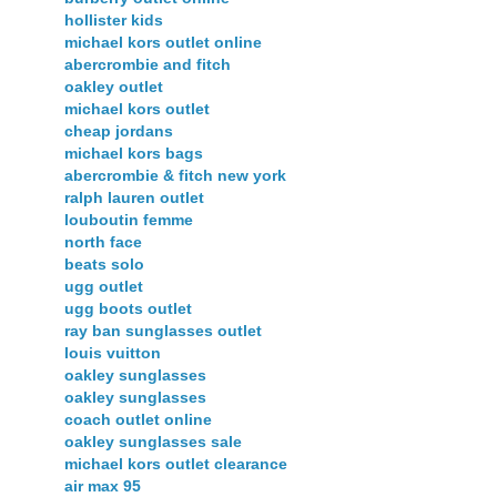
hollister kids
michael kors outlet online
abercrombie and fitch
oakley outlet
michael kors outlet
cheap jordans
michael kors bags
abercrombie & fitch new york
ralph lauren outlet
louboutin femme
north face
beats solo
ugg outlet
ugg boots outlet
ray ban sunglasses outlet
louis vuitton
oakley sunglasses
oakley sunglasses
coach outlet online
oakley sunglasses sale
michael kors outlet clearance
air max 95