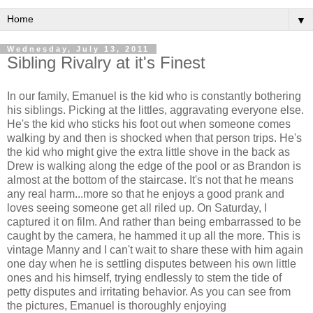
▼
Wednesday, July 13, 2011
Sibling Rivalry at it's Finest
In our family, Emanuel is the kid who is constantly bothering
his siblings. Picking at the littles, aggravating everyone else.
He's the kid who sticks his foot out when someone comes
walking by and then is shocked when that person trips. He's
the kid who might give the extra little shove in the back as
Drew is walking along the edge of the pool or as Brandon is
almost at the bottom of the staircase. It's not that he means
any real harm...more so that he enjoys a good prank and
loves seeing someone get all riled up. On Saturday, I
captured it on film. And rather than being embarrassed to be
caught by the camera, he hammed it up all the more. This is
vintage Manny and I can't wait to share these with him again
one day when he is settling disputes between his own little
ones and his himself, trying endlessly to stem the tide of
petty disputes and irritating behavior. As you can see from
the pictures, Emanuel is thoroughly enjoying