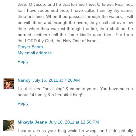
thee, O Jacob, and he that formed thee, O Israel, Fear not:
for I have redeemed thee, I have called thee by thy name;
thou art mine. When thou passest through the waters, I will
be with thee; and through the rivers, they shall not overflow
thee: when thou walkest through the fire, thou shalt not be
burned; neither shall the flame kindle upon thee. For I am
the LORD thy God, the Holy One of Israel...
Prayer Bears
My email address
Reply
Nancy
July 15, 2011 at 7:26 AM
I just clicked "next blog" & came to yours. You have such a
beautiful family & a beautiful blog!!
Reply
Mikayla Jeane
July 18, 2011 at 12:50 PM
I came across your blog while browsing, and it delightfully