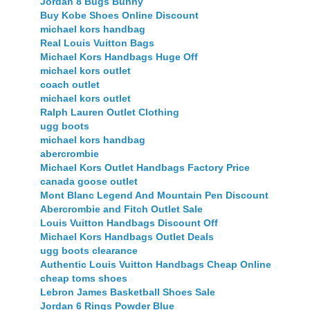
Jordan 8 Bugs Bunny
Buy Kobe Shoes Online Discount
michael kors handbag
Real Louis Vuitton Bags
Michael Kors Handbags Huge Off
michael kors outlet
coach outlet
michael kors outlet
Ralph Lauren Outlet Clothing
ugg boots
michael kors handbag
abercrombie
Michael Kors Outlet Handbags Factory Price
canada goose outlet
Mont Blanc Legend And Mountain Pen Discount
Abercrombie and Fitch Outlet Sale
Louis Vuitton Handbags Discount Off
Michael Kors Handbags Outlet Deals
ugg boots clearance
Authentic Louis Vuitton Handbags Cheap Online
cheap toms shoes
Lebron James Basketball Shoes Sale
Jordan 6 Rings Powder Blue