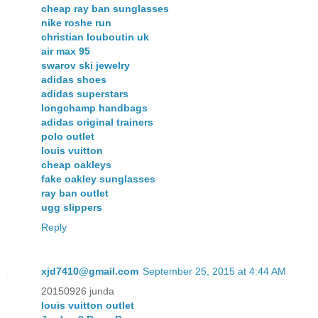
cheap ray ban sunglasses
nike roshe run
christian louboutin uk
air max 95
swarov ski jewelry
adidas shoes
adidas superstars
longchamp handbags
adidas original trainers
polo outlet
louis vuitton
cheap oakleys
fake oakley sunglasses
ray ban outlet
ugg slippers
Reply
xjd7410@gmail.com
September 25, 2015 at 4:44 AM
20150926 junda
louis vuitton outlet