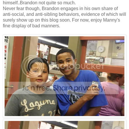
himself..Brandon not quite so much.
Never fear though, Brandon engages in his own share of
anti-social, and anti-sibling behaviors, evidence of which will
surely show up on this blog soon. For now, enjoy Manny's
fine display of bad manners.