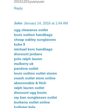
20151201yuanyuan
Reply
John
January 14, 2016 at 1:44 AM
ugg clearance outlet
louis vuitton handbags
cheap oakley sunglasses
kobe 9
michael kors handbags
discount jordans
polo ralph lauren
mulberry uk
pandora outlet
louis vuitton outlet stores
coach outlet store online
abercrombie & fitch
ralph lauren outlet
discount ugg boots
ray ban sunglasses outlet
burberry outlet online
hollister kids