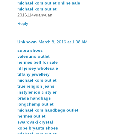
michael kors outlet online sale
michael kors outlet
2016114yuanyuan
Reply
Unknown
March 8, 2016 at 1:08 AM
supra shoes
valentino outlet
hermes belt for sale
nfl jersey wholesale
tiffany jewellery
michael kors outlet
true religion jeans
instyler ionic styler
prada handbags
longchamp outlet
michael kors handbags outlet
hermes outlet
swarovski crystal
kobe bryants shoes
michael kors outlet