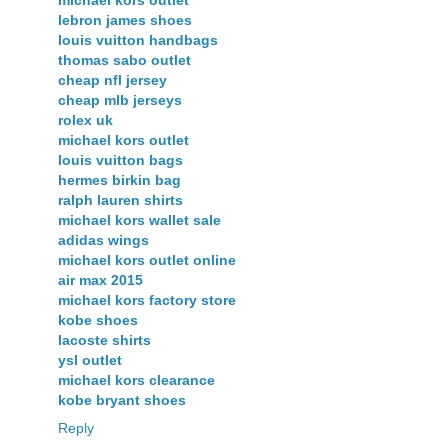
lebron james shoes
louis vuitton handbags
thomas sabo outlet
cheap nfl jersey
cheap mlb jerseys
rolex uk
michael kors outlet
louis vuitton bags
hermes birkin bag
ralph lauren shirts
michael kors wallet sale
adidas wings
michael kors outlet online
air max 2015
michael kors factory store
kobe shoes
lacoste shirts
ysl outlet
michael kors clearance
kobe bryant shoes
Reply