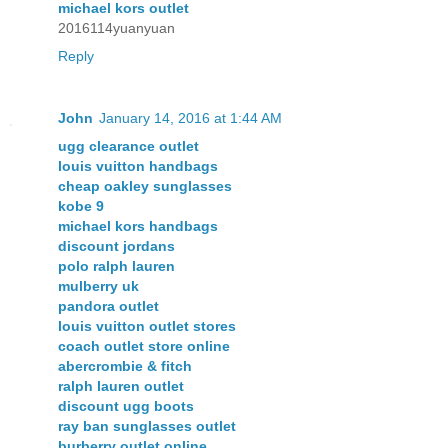
michael kors outlet
2016114yuanyuan
Reply
John
January 14, 2016 at 1:44 AM
ugg clearance outlet
louis vuitton handbags
cheap oakley sunglasses
kobe 9
michael kors handbags
discount jordans
polo ralph lauren
mulberry uk
pandora outlet
louis vuitton outlet stores
coach outlet store online
abercrombie & fitch
ralph lauren outlet
discount ugg boots
ray ban sunglasses outlet
burberry outlet online