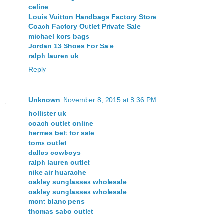
celine
Louis Vuitton Handbags Factory Store
Coach Factory Outlet Private Sale
michael kors bags
Jordan 13 Shoes For Sale
ralph lauren uk
Reply
Unknown
November 8, 2015 at 8:36 PM
hollister uk
coach outlet online
hermes belt for sale
toms outlet
dallas cowboys
ralph lauren outlet
nike air huarache
oakley sunglasses wholesale
oakley sunglasses wholesale
mont blanc pens
thomas sabo outlet