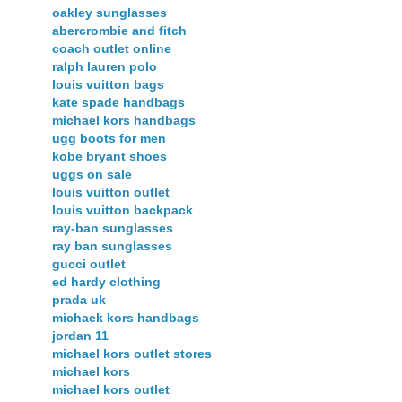
oakley sunglasses
abercrombie and fitch
coach outlet online
ralph lauren polo
louis vuitton bags
kate spade handbags
michael kors handbags
ugg boots for men
kobe bryant shoes
uggs on sale
louis vuitton outlet
louis vuitton backpack
ray-ban sunglasses
ray ban sunglasses
gucci outlet
ed hardy clothing
prada uk
michaek kors handbags
jordan 11
michael kors outlet stores
michael kors
michael kors outlet