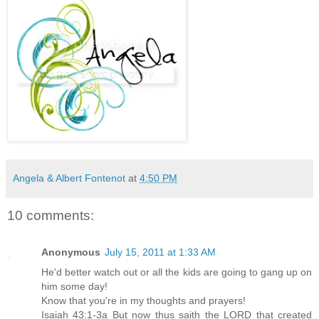
Angela & Albert Fontenot
at
4:50 PM
10 comments:
Anonymous
July 15, 2011 at 1:33 AM
He'd better watch out or all the kids are going to gang up on
him some day!
Know that you're in my thoughts and prayers!
Isaiah 43:1-3a But now thus saith the LORD that created