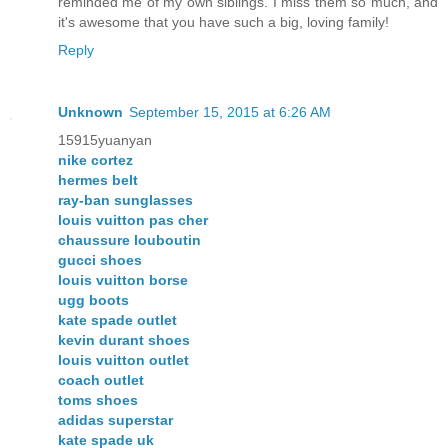
reminded me of my own siblings. I miss them so much, and
it's awesome that you have such a big, loving family!
Reply
Unknown
September 15, 2015 at 6:26 AM
15915yuanyan
nike cortez
hermes belt
ray-ban sunglasses
louis vuitton pas cher
chaussure louboutin
gucci shoes
louis vuitton borse
ugg boots
kate spade outlet
kevin durant shoes
louis vuitton outlet
coach outlet
toms shoes
adidas superstar
kate spade uk