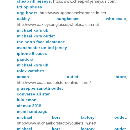
cheap nfl jerseys
, http://www.cheap-nfljersey.us.com/
fitflop shoes
ugg boots
, http://www.uggbootsclearance.in.net
oakley sunglasses wholesale
,
http://www.oakleysunglasseswholesale.in.net
michael kors uk
michael kors outlet
the north face clearance
manchester united jersey
iphone 6 cases
pandora
michael kors uk
rolex watches
coach outlet store
,
http://www.coachoutletstoreonline.in.net/
giuseppe zanotti outlet
converse all star
lululemon
air max 2015
mcm handbags
michael kors factory outlet
,
http://www.michaelkorsfactoryoutlets.in.net/
michael kors factory outlet
,