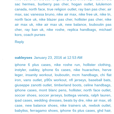
sac hermes
,
burberry pas cher
,
hogan outlet
,
lululemon
canada
,
north face
,
true religion outlet
,
ray ban pas cher
,
air
max
,
sac vanessa bruno
,
nike air max
,
nike free uk
,
nike tn
,
north face uk
,
nike blazer pas cher
,
hollister pas cher
,
nike
air max uk
,
nike air max uk
,
new balance
,
louboutin pas
cher
,
ray ban uk
,
nike roshe
,
replica handbags
,
michael
kors
,
coach purses
Reply
oakleyses
January 23, 2016 at 12:53 AM
iphone 6 plus cases
,
nike roshe run
,
hollister clothing
,
instyler
,
oakley
,
iphone 6s cases
,
nike huaraches
,
herve
leger
,
insanity workout
,
louboutin
,
mcm handbags
,
chi flat
iron
,
vans outlet
,
p90x workout
,
nfl jerseys
,
baseball bats
,
giuseppe zanotti outlet
,
timberland boots
,
celine handbags
,
iphone cases
,
mont blanc pens
,
hollister
,
north face outlet
,
soccer shoes
,
soccer jerseys
,
bottega veneta
,
ralph lauren
,
ipad cases
,
wedding dresses
,
beats by dre
,
nike air max
,
s6
case
,
new balance shoes
,
nike trainers uk
,
reebok outlet
,
babyliss
,
ferragamo shoes
,
iphone 6s plus cases
,
ghd hair
,