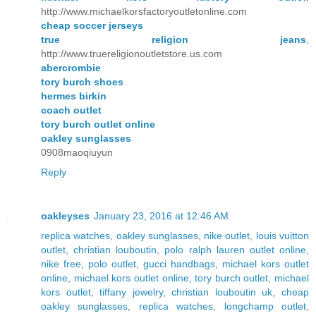
http://www.michaelkorsfactoryoutletonline.com
cheap soccer jerseys
true religion jeans
,
http://www.truereligionoutletstore.us.com
abercrombie
tory burch shoes
hermes birkin
coach outlet
tory burch outlet online
oakley sunglasses
0908maoqiuyun
Reply
oakleyses
January 23, 2016 at 12:46 AM
replica watches
,
oakley sunglasses
,
nike outlet
,
louis vuitton
outlet
,
christian louboutin
,
polo ralph lauren outlet online
,
nike free
,
polo outlet
,
gucci handbags
,
michael kors outlet
online
,
michael kors outlet online
,
tory burch outlet
,
michael
kors outlet
,
tiffany jewelry
,
christian louboutin uk
,
cheap
oakley sunglasses
,
replica watches
,
longchamp outlet
,