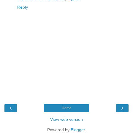
Reply
‹
›
Home
View web version
Powered by
Blogger
.