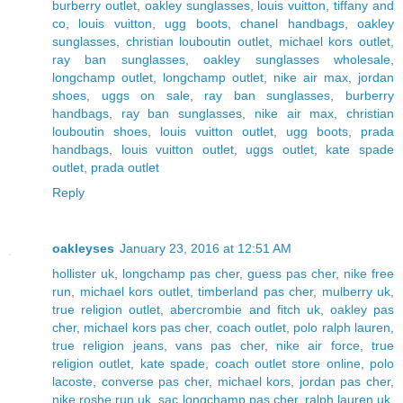
burberry outlet
,
oakley sunglasses
,
louis vuitton
,
tiffany and
co
,
louis vuitton
,
ugg boots
,
chanel handbags
,
oakley
sunglasses
,
christian louboutin outlet
,
michael kors outlet
,
ray ban sunglasses
,
oakley sunglasses wholesale
,
longchamp outlet
,
longchamp outlet
,
nike air max
,
jordan
shoes
,
uggs on sale
,
ray ban sunglasses
,
burberry
handbags
,
ray ban sunglasses
,
nike air max
,
christian
louboutin shoes
,
louis vuitton outlet
,
ugg boots
,
prada
handbags
,
louis vuitton outlet
,
uggs outlet
,
kate spade
outlet
,
prada outlet
Reply
oakleyses
January 23, 2016 at 12:51 AM
hollister uk
,
longchamp pas cher
,
guess pas cher
,
nike free
run
,
michael kors outlet
,
timberland pas cher
,
mulberry uk
,
true religion outlet
,
abercrombie and fitch uk
,
oakley pas
cher
,
michael kors pas cher
,
coach outlet
,
polo ralph lauren
,
true religion jeans
,
vans pas cher
,
nike air force
,
true
religion outlet
,
kate spade
,
coach outlet store online
,
polo
lacoste
,
converse pas cher
,
michael kors
,
jordan pas cher
,
nike roshe run uk
,
sac longchamp pas cher
,
ralph lauren uk
,