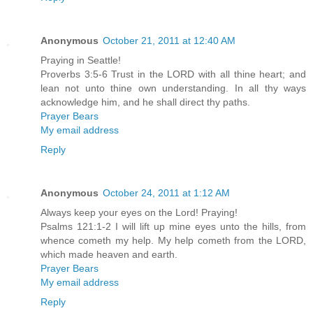
Anonymous
October 21, 2011 at 12:40 AM
Praying in Seattle!
Proverbs 3:5-6 Trust in the LORD with all thine heart; and
lean not unto thine own understanding. In all thy ways
acknowledge him, and he shall direct thy paths.
Prayer Bears
My email address
Reply
Anonymous
October 24, 2011 at 1:12 AM
Always keep your eyes on the Lord! Praying!
Psalms 121:1-2 I will lift up mine eyes unto the hills, from
whence cometh my help. My help cometh from the LORD,
which made heaven and earth.
Prayer Bears
My email address
Reply