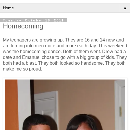
▼
Tuesday, October 18, 2011
Homecoming
My teenagers are growing up. They are 16 and 14 now and
are turning into men more and more each day. This weekend
was the homecoming dance. Both of them went. Drew had a
date and Emanuel chose to go with a big group of kids. They
both had a blast. They both looked so handsome. They both
make me so proud.