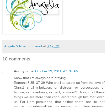
Angela & Albert Fontenot
at
3:47 PM
10 comments:
Anonymous
October 19, 2011 at 1:34 AM
Know that I'm always here praying!
Romans 8:35, 37-39 Who shall separate us from the love of
Christ? shall tribulation, or distress, or persecution, or
famine, or nakedness, or peril, or sword?...Nay, in all these
things we are more than conquerors through him that loved
us. For I am persuaded, that neither death, nor life, nor
angels, nor principalities, nor powers, nor things present,