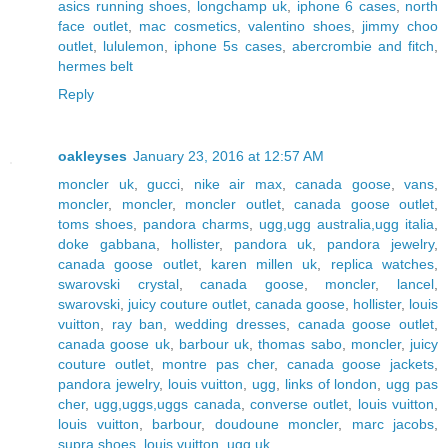
asics running shoes
,
longchamp uk
,
iphone 6 cases
,
north
face outlet
,
mac cosmetics
,
valentino shoes
,
jimmy choo
outlet
,
lululemon
,
iphone 5s cases
,
abercrombie and fitch
,
hermes belt
Reply
oakleyses
January 23, 2016 at 12:57 AM
moncler uk
,
gucci
,
nike air max
,
canada goose
,
vans
,
moncler
,
moncler
,
moncler outlet
,
canada goose outlet
,
toms shoes
,
pandora charms
,
ugg,ugg australia,ugg italia
,
doke gabbana
,
hollister
,
pandora uk
,
pandora jewelry
,
canada goose outlet
,
karen millen uk
,
replica watches
,
swarovski crystal
,
canada goose
,
moncler
,
lancel
,
swarovski
,
juicy couture outlet
,
canada goose
,
hollister
,
louis
vuitton
,
ray ban
,
wedding dresses
,
canada goose outlet
,
canada goose uk
,
barbour uk
,
thomas sabo
,
moncler
,
juicy
couture outlet
,
montre pas cher
,
canada goose jackets
,
pandora jewelry
,
louis vuitton
,
ugg
,
links of london
,
ugg pas
cher
,
ugg,uggs,uggs canada
,
converse outlet
,
louis vuitton
,
louis vuitton
,
barbour
,
doudoune moncler
,
marc jacobs
,
supra shoes
,
louis vuitton
,
ugg uk