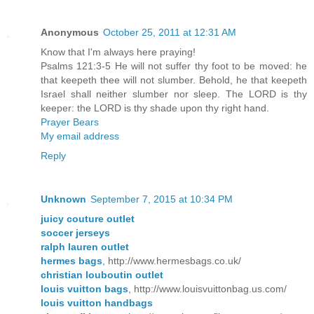
Anonymous
October 25, 2011 at 12:31 AM
Know that I'm always here praying!
Psalms 121:3-5 He will not suffer thy foot to be moved: he
that keepeth thee will not slumber. Behold, he that keepeth
Israel shall neither slumber nor sleep. The LORD is thy
keeper: the LORD is thy shade upon thy right hand.
Prayer Bears
My email address
Reply
Unknown
September 7, 2015 at 10:34 PM
juicy couture outlet
soccer jerseys
ralph lauren outlet
hermes bags
, http://www.hermesbags.co.uk/
christian louboutin outlet
louis vuitton bags
, http://www.louisvuittonbag.us.com/
louis vuitton handbags