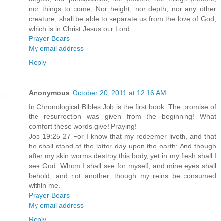
nor things to come, Nor height, nor depth, nor any other
creature, shall be able to separate us from the love of God,
which is in Christ Jesus our Lord.
Prayer Bears
My email address
Reply
Anonymous
October 20, 2011 at 12:16 AM
In Chronological Bibles Job is the first book. The promise of
the resurrection was given from the beginning! What
comfort these words give! Praying!
Job 19:25-27 For I know that my redeemer liveth, and that
he shall stand at the latter day upon the earth: And though
after my skin worms destroy this body, yet in my flesh shall I
see God: Whom I shall see for myself, and mine eyes shall
behold, and not another; though my reins be consumed
within me.
Prayer Bears
My email address
Reply