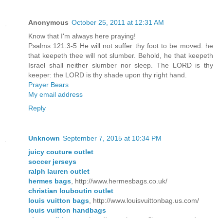
Anonymous
October 25, 2011 at 12:31 AM
Know that I'm always here praying!
Psalms 121:3-5 He will not suffer thy foot to be moved: he
that keepeth thee will not slumber. Behold, he that keepeth
Israel shall neither slumber nor sleep. The LORD is thy
keeper: the LORD is thy shade upon thy right hand.
Prayer Bears
My email address
Reply
Unknown
September 7, 2015 at 10:34 PM
juicy couture outlet
soccer jerseys
ralph lauren outlet
hermes bags
, http://www.hermesbags.co.uk/
christian louboutin outlet
louis vuitton bags
, http://www.louisvuittonbag.us.com/
louis vuitton handbags