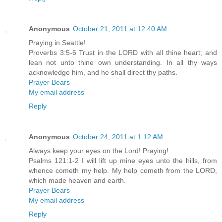
Anonymous
October 21, 2011 at 12:40 AM
Praying in Seattle!
Proverbs 3:5-6 Trust in the LORD with all thine heart; and
lean not unto thine own understanding. In all thy ways
acknowledge him, and he shall direct thy paths.
Prayer Bears
My email address
Reply
Anonymous
October 24, 2011 at 1:12 AM
Always keep your eyes on the Lord! Praying!
Psalms 121:1-2 I will lift up mine eyes unto the hills, from
whence cometh my help. My help cometh from the LORD,
which made heaven and earth.
Prayer Bears
My email address
Reply