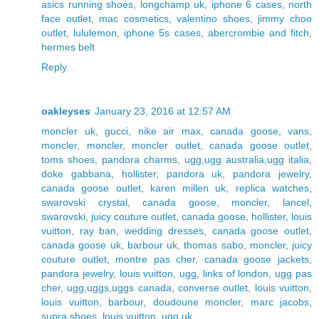
asics running shoes
,
longchamp uk
,
iphone 6 cases
,
north
face outlet
,
mac cosmetics
,
valentino shoes
,
jimmy choo
outlet
,
lululemon
,
iphone 5s cases
,
abercrombie and fitch
,
hermes belt
Reply
oakleyses
January 23, 2016 at 12:57 AM
moncler uk
,
gucci
,
nike air max
,
canada goose
,
vans
,
moncler
,
moncler
,
moncler outlet
,
canada goose outlet
,
toms shoes
,
pandora charms
,
ugg,ugg australia,ugg italia
,
doke gabbana
,
hollister
,
pandora uk
,
pandora jewelry
,
canada goose outlet
,
karen millen uk
,
replica watches
,
swarovski crystal
,
canada goose
,
moncler
,
lancel
,
swarovski
,
juicy couture outlet
,
canada goose
,
hollister
,
louis
vuitton
,
ray ban
,
wedding dresses
,
canada goose outlet
,
canada goose uk
,
barbour uk
,
thomas sabo
,
moncler
,
juicy
couture outlet
,
montre pas cher
,
canada goose jackets
,
pandora jewelry
,
louis vuitton
,
ugg
,
links of london
,
ugg pas
cher
,
ugg,uggs,uggs canada
,
converse outlet
,
louis vuitton
,
louis vuitton
,
barbour
,
doudoune moncler
,
marc jacobs
,
supra shoes
,
louis vuitton
,
ugg uk