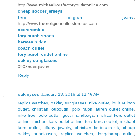
http://www.michaelkorsfactoryoutletonline.com
cheap soccer jerseys
true religion jeans
,
http://www.truereligionoutletstore.us.com
abercrombie
tory burch shoes
hermes birkin
coach outlet
tory burch outlet online
oakley sunglasses
0908maoqiuyun
Reply
oakleyses
January 23, 2016 at 12:46 AM
replica watches
,
oakley sunglasses
,
nike outlet
,
louis vuitton
outlet
,
christian louboutin
,
polo ralph lauren outlet online
,
nike free
,
polo outlet
,
gucci handbags
,
michael kors outlet
online
,
michael kors outlet online
,
tory burch outlet
,
michael
kors outlet
,
tiffany jewelry
,
christian louboutin uk
,
cheap
oakley sunglasses
,
replica watches
,
longchamp outlet
,