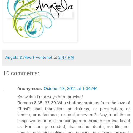
Angela & Albert Fontenot
at
3:47 PM
10 comments:
Anonymous
October 19, 2011 at 1:34 AM
Know that I'm always here praying!
Romans 8:35, 37-39 Who shall separate us from the love of
Christ? shall tribulation, or distress, or persecution, or
famine, or nakedness, or peril, or sword?...Nay, in all these
things we are more than conquerors through him that loved
us. For I am persuaded, that neither death, nor life, nor
angels, nor principalities, nor powers, nor things present,