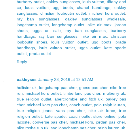
burberry outlet
,
oakley sunglasses
,
louis vuitton
,
tiffany and
co
,
louis vuitton
,
ugg boots
,
chanel handbags
,
oakley
sunglasses
,
christian louboutin outlet
,
michael kors outlet
,
ray ban sunglasses
,
oakley sunglasses wholesale
,
longchamp outlet
,
longchamp outlet
,
nike air max
,
jordan
shoes
,
uggs on sale
,
ray ban sunglasses
,
burberry
handbags
,
ray ban sunglasses
,
nike air max
,
christian
louboutin shoes
,
louis vuitton outlet
,
ugg boots
,
prada
handbags
,
louis vuitton outlet
,
uggs outlet
,
kate spade
outlet
,
prada outlet
Reply
oakleyses
January 23, 2016 at 12:51 AM
hollister uk
,
longchamp pas cher
,
guess pas cher
,
nike free
run
,
michael kors outlet
,
timberland pas cher
,
mulberry uk
,
true religion outlet
,
abercrombie and fitch uk
,
oakley pas
cher
,
michael kors pas cher
,
coach outlet
,
polo ralph lauren
,
true religion jeans
,
vans pas cher
,
nike air force
,
true
religion outlet
,
kate spade
,
coach outlet store online
,
polo
lacoste
,
converse pas cher
,
michael kors
,
jordan pas cher
,
nike roshe run uk
,
sac longchamp pas cher
,
ralph lauren uk
,