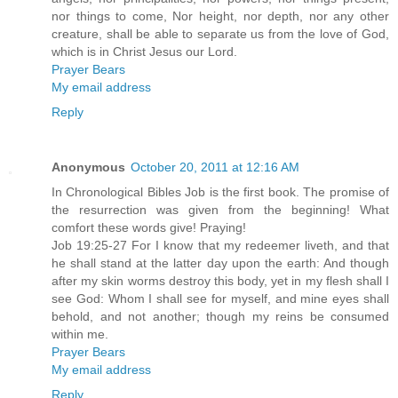
nor things to come, Nor height, nor depth, nor any other
creature, shall be able to separate us from the love of God,
which is in Christ Jesus our Lord.
Prayer Bears
My email address
Reply
Anonymous
October 20, 2011 at 12:16 AM
In Chronological Bibles Job is the first book. The promise of
the resurrection was given from the beginning! What
comfort these words give! Praying!
Job 19:25-27 For I know that my redeemer liveth, and that
he shall stand at the latter day upon the earth: And though
after my skin worms destroy this body, yet in my flesh shall I
see God: Whom I shall see for myself, and mine eyes shall
behold, and not another; though my reins be consumed
within me.
Prayer Bears
My email address
Reply