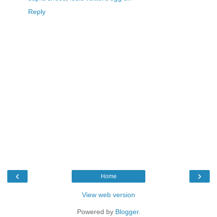
Reply
‹
›
Home
View web version
Powered by
Blogger
.