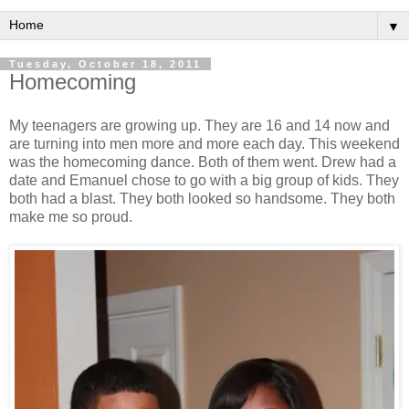
▼
Tuesday, October 18, 2011
Homecoming
My teenagers are growing up. They are 16 and 14 now and
are turning into men more and more each day. This weekend
was the homecoming dance. Both of them went. Drew had a
date and Emanuel chose to go with a big group of kids. They
both had a blast. They both looked so handsome. They both
make me so proud.