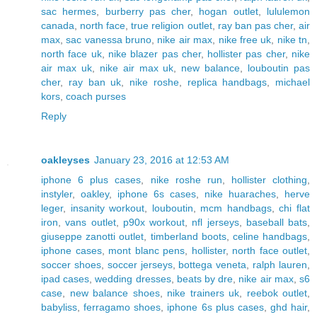
sac hermes
,
burberry pas cher
,
hogan outlet
,
lululemon
canada
,
north face
,
true religion outlet
,
ray ban pas cher
,
air
max
,
sac vanessa bruno
,
nike air max
,
nike free uk
,
nike tn
,
north face uk
,
nike blazer pas cher
,
hollister pas cher
,
nike
air max uk
,
nike air max uk
,
new balance
,
louboutin pas
cher
,
ray ban uk
,
nike roshe
,
replica handbags
,
michael
kors
,
coach purses
Reply
oakleyses
January 23, 2016 at 12:53 AM
iphone 6 plus cases
,
nike roshe run
,
hollister clothing
,
instyler
,
oakley
,
iphone 6s cases
,
nike huaraches
,
herve
leger
,
insanity workout
,
louboutin
,
mcm handbags
,
chi flat
iron
,
vans outlet
,
p90x workout
,
nfl jerseys
,
baseball bats
,
giuseppe zanotti outlet
,
timberland boots
,
celine handbags
,
iphone cases
,
mont blanc pens
,
hollister
,
north face outlet
,
soccer shoes
,
soccer jerseys
,
bottega veneta
,
ralph lauren
,
ipad cases
,
wedding dresses
,
beats by dre
,
nike air max
,
s6
case
,
new balance shoes
,
nike trainers uk
,
reebok outlet
,
babyliss
,
ferragamo shoes
,
iphone 6s plus cases
,
ghd hair
,