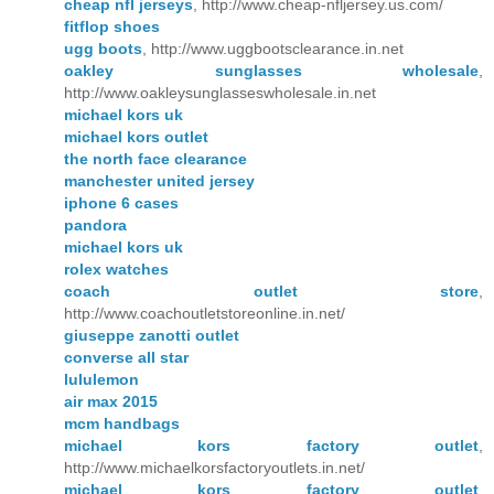
cheap nfl jerseys
, http://www.cheap-nfljersey.us.com/
fitflop shoes
ugg boots
, http://www.uggbootsclearance.in.net
oakley sunglasses wholesale
,
http://www.oakleysunglasseswholesale.in.net
michael kors uk
michael kors outlet
the north face clearance
manchester united jersey
iphone 6 cases
pandora
michael kors uk
rolex watches
coach outlet store
,
http://www.coachoutletstoreonline.in.net/
giuseppe zanotti outlet
converse all star
lululemon
air max 2015
mcm handbags
michael kors factory outlet
,
http://www.michaelkorsfactoryoutlets.in.net/
michael kors factory outlet
,