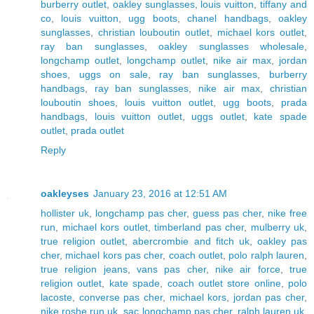
burberry outlet
,
oakley sunglasses
,
louis vuitton
,
tiffany and
co
,
louis vuitton
,
ugg boots
,
chanel handbags
,
oakley
sunglasses
,
christian louboutin outlet
,
michael kors outlet
,
ray ban sunglasses
,
oakley sunglasses wholesale
,
longchamp outlet
,
longchamp outlet
,
nike air max
,
jordan
shoes
,
uggs on sale
,
ray ban sunglasses
,
burberry
handbags
,
ray ban sunglasses
,
nike air max
,
christian
louboutin shoes
,
louis vuitton outlet
,
ugg boots
,
prada
handbags
,
louis vuitton outlet
,
uggs outlet
,
kate spade
outlet
,
prada outlet
Reply
oakleyses
January 23, 2016 at 12:51 AM
hollister uk
,
longchamp pas cher
,
guess pas cher
,
nike free
run
,
michael kors outlet
,
timberland pas cher
,
mulberry uk
,
true religion outlet
,
abercrombie and fitch uk
,
oakley pas
cher
,
michael kors pas cher
,
coach outlet
,
polo ralph lauren
,
true religion jeans
,
vans pas cher
,
nike air force
,
true
religion outlet
,
kate spade
,
coach outlet store online
,
polo
lacoste
,
converse pas cher
,
michael kors
,
jordan pas cher
,
nike roshe run uk
,
sac longchamp pas cher
,
ralph lauren uk
,