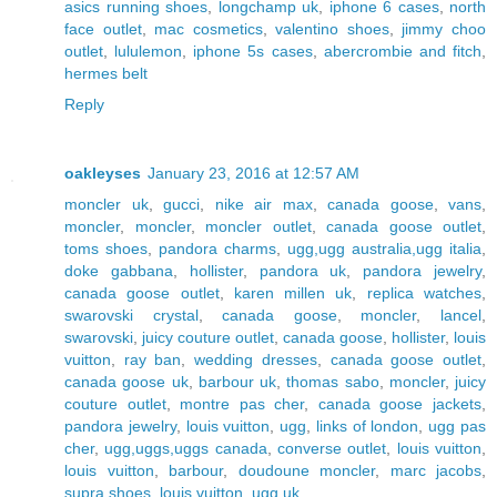
asics running shoes
,
longchamp uk
,
iphone 6 cases
,
north
face outlet
,
mac cosmetics
,
valentino shoes
,
jimmy choo
outlet
,
lululemon
,
iphone 5s cases
,
abercrombie and fitch
,
hermes belt
Reply
oakleyses
January 23, 2016 at 12:57 AM
moncler uk
,
gucci
,
nike air max
,
canada goose
,
vans
,
moncler
,
moncler
,
moncler outlet
,
canada goose outlet
,
toms shoes
,
pandora charms
,
ugg,ugg australia,ugg italia
,
doke gabbana
,
hollister
,
pandora uk
,
pandora jewelry
,
canada goose outlet
,
karen millen uk
,
replica watches
,
swarovski crystal
,
canada goose
,
moncler
,
lancel
,
swarovski
,
juicy couture outlet
,
canada goose
,
hollister
,
louis
vuitton
,
ray ban
,
wedding dresses
,
canada goose outlet
,
canada goose uk
,
barbour uk
,
thomas sabo
,
moncler
,
juicy
couture outlet
,
montre pas cher
,
canada goose jackets
,
pandora jewelry
,
louis vuitton
,
ugg
,
links of london
,
ugg pas
cher
,
ugg,uggs,uggs canada
,
converse outlet
,
louis vuitton
,
louis vuitton
,
barbour
,
doudoune moncler
,
marc jacobs
,
supra shoes
,
louis vuitton
,
ugg uk