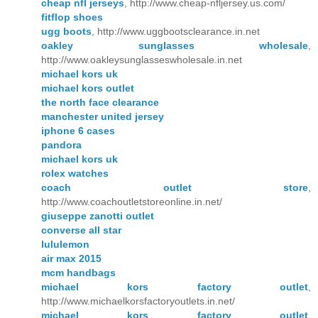
cheap nfl jerseys
, http://www.cheap-nfljersey.us.com/
fitflop shoes
ugg boots
, http://www.uggbootsclearance.in.net
oakley sunglasses wholesale
,
http://www.oakleysunglasseswholesale.in.net
michael kors uk
michael kors outlet
the north face clearance
manchester united jersey
iphone 6 cases
pandora
michael kors uk
rolex watches
coach outlet store
,
http://www.coachoutletstoreonline.in.net/
giuseppe zanotti outlet
converse all star
lululemon
air max 2015
mcm handbags
michael kors factory outlet
,
http://www.michaelkorsfactoryoutlets.in.net/
michael kors factory outlet
,