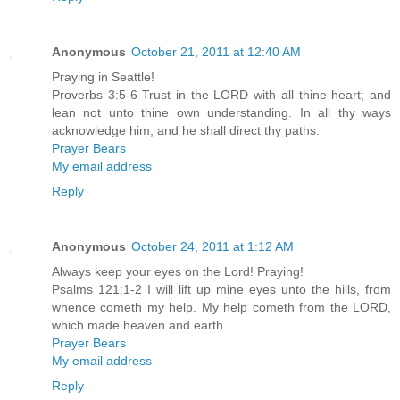
Anonymous
October 21, 2011 at 12:40 AM
Praying in Seattle!
Proverbs 3:5-6 Trust in the LORD with all thine heart; and
lean not unto thine own understanding. In all thy ways
acknowledge him, and he shall direct thy paths.
Prayer Bears
My email address
Reply
Anonymous
October 24, 2011 at 1:12 AM
Always keep your eyes on the Lord! Praying!
Psalms 121:1-2 I will lift up mine eyes unto the hills, from
whence cometh my help. My help cometh from the LORD,
which made heaven and earth.
Prayer Bears
My email address
Reply