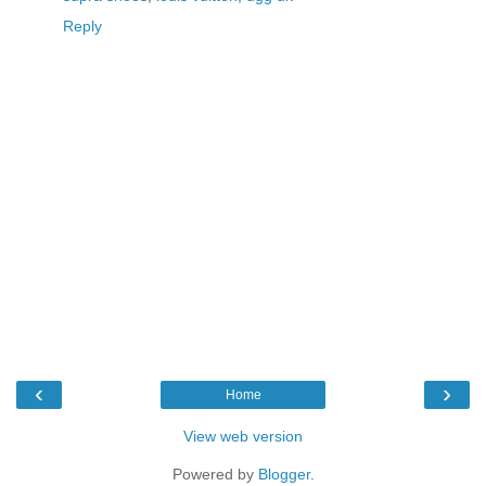
Reply
‹
›
Home
View web version
Powered by
Blogger
.