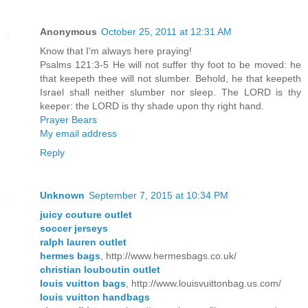
Anonymous
October 25, 2011 at 12:31 AM
Know that I'm always here praying!
Psalms 121:3-5 He will not suffer thy foot to be moved: he
that keepeth thee will not slumber. Behold, he that keepeth
Israel shall neither slumber nor sleep. The LORD is thy
keeper: the LORD is thy shade upon thy right hand.
Prayer Bears
My email address
Reply
Unknown
September 7, 2015 at 10:34 PM
juicy couture outlet
soccer jerseys
ralph lauren outlet
hermes bags
, http://www.hermesbags.co.uk/
christian louboutin outlet
louis vuitton bags
, http://www.louisvuittonbag.us.com/
louis vuitton handbags