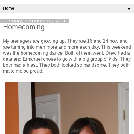
▼
Tuesday, October 18, 2011
Homecoming
My teenagers are growing up. They are 16 and 14 now and
are turning into men more and more each day. This weekend
was the homecoming dance. Both of them went. Drew had a
date and Emanuel chose to go with a big group of kids. They
both had a blast. They both looked so handsome. They both
make me so proud.