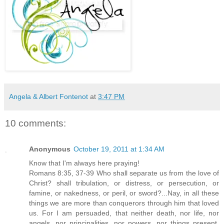
Angela & Albert Fontenot
at
3:47 PM
10 comments:
Anonymous
October 19, 2011 at 1:34 AM
Know that I'm always here praying!
Romans 8:35, 37-39 Who shall separate us from the love of
Christ? shall tribulation, or distress, or persecution, or
famine, or nakedness, or peril, or sword?...Nay, in all these
things we are more than conquerors through him that loved
us. For I am persuaded, that neither death, nor life, nor
angels, nor principalities, nor powers, nor things present,