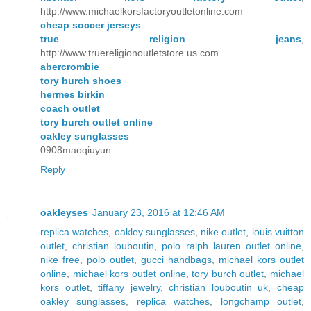
http://www.michaelkorsfactoryoutletonline.com
cheap soccer jerseys
true religion jeans
,
http://www.truereligionoutletstore.us.com
abercrombie
tory burch shoes
hermes birkin
coach outlet
tory burch outlet online
oakley sunglasses
0908maoqiuyun
Reply
oakleyses
January 23, 2016 at 12:46 AM
replica watches
,
oakley sunglasses
,
nike outlet
,
louis vuitton
outlet
,
christian louboutin
,
polo ralph lauren outlet online
,
nike free
,
polo outlet
,
gucci handbags
,
michael kors outlet
online
,
michael kors outlet online
,
tory burch outlet
,
michael
kors outlet
,
tiffany jewelry
,
christian louboutin uk
,
cheap
oakley sunglasses
,
replica watches
,
longchamp outlet
,