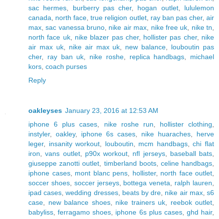
sac hermes
,
burberry pas cher
,
hogan outlet
,
lululemon
canada
,
north face
,
true religion outlet
,
ray ban pas cher
,
air
max
,
sac vanessa bruno
,
nike air max
,
nike free uk
,
nike tn
,
north face uk
,
nike blazer pas cher
,
hollister pas cher
,
nike
air max uk
,
nike air max uk
,
new balance
,
louboutin pas
cher
,
ray ban uk
,
nike roshe
,
replica handbags
,
michael
kors
,
coach purses
Reply
oakleyses
January 23, 2016 at 12:53 AM
iphone 6 plus cases
,
nike roshe run
,
hollister clothing
,
instyler
,
oakley
,
iphone 6s cases
,
nike huaraches
,
herve
leger
,
insanity workout
,
louboutin
,
mcm handbags
,
chi flat
iron
,
vans outlet
,
p90x workout
,
nfl jerseys
,
baseball bats
,
giuseppe zanotti outlet
,
timberland boots
,
celine handbags
,
iphone cases
,
mont blanc pens
,
hollister
,
north face outlet
,
soccer shoes
,
soccer jerseys
,
bottega veneta
,
ralph lauren
,
ipad cases
,
wedding dresses
,
beats by dre
,
nike air max
,
s6
case
,
new balance shoes
,
nike trainers uk
,
reebok outlet
,
babyliss
,
ferragamo shoes
,
iphone 6s plus cases
,
ghd hair
,