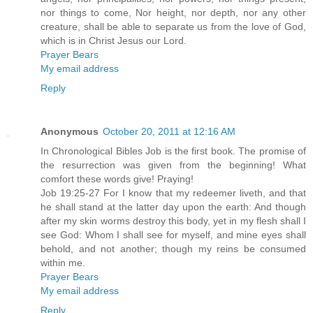
nor things to come, Nor height, nor depth, nor any other
creature, shall be able to separate us from the love of God,
which is in Christ Jesus our Lord.
Prayer Bears
My email address
Reply
Anonymous
October 20, 2011 at 12:16 AM
In Chronological Bibles Job is the first book. The promise of
the resurrection was given from the beginning! What
comfort these words give! Praying!
Job 19:25-27 For I know that my redeemer liveth, and that
he shall stand at the latter day upon the earth: And though
after my skin worms destroy this body, yet in my flesh shall I
see God: Whom I shall see for myself, and mine eyes shall
behold, and not another; though my reins be consumed
within me.
Prayer Bears
My email address
Reply