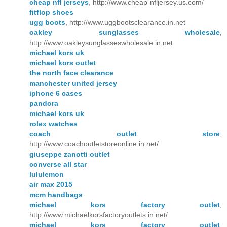
cheap nfl jerseys
, http://www.cheap-nfljersey.us.com/
fitflop shoes
ugg boots
, http://www.uggbootsclearance.in.net
oakley sunglasses wholesale
,
http://www.oakleysunglasseswholesale.in.net
michael kors uk
michael kors outlet
the north face clearance
manchester united jersey
iphone 6 cases
pandora
michael kors uk
rolex watches
coach outlet store
,
http://www.coachoutletstoreonline.in.net/
giuseppe zanotti outlet
converse all star
lululemon
air max 2015
mcm handbags
michael kors factory outlet
,
http://www.michaelkorsfactoryoutlets.in.net/
michael kors factory outlet
,