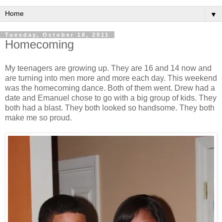
▼
Tuesday, October 18, 2011
Homecoming
My teenagers are growing up. They are 16 and 14 now and
are turning into men more and more each day. This weekend
was the homecoming dance. Both of them went. Drew had a
date and Emanuel chose to go with a big group of kids. They
both had a blast. They both looked so handsome. They both
make me so proud.