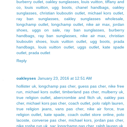
burberry outlet
,
oakley sunglasses
,
louis vuitton
,
tiffany and
co
,
louis vuitton
,
ugg boots
,
chanel handbags
,
oakley
sunglasses
,
christian louboutin outlet
,
michael kors outlet
,
ray ban sunglasses
,
oakley sunglasses wholesale
,
longchamp outlet
,
longchamp outlet
,
nike air max
,
jordan
shoes
,
uggs on sale
,
ray ban sunglasses
,
burberry
handbags
,
ray ban sunglasses
,
nike air max
,
christian
louboutin shoes
,
louis vuitton outlet
,
ugg boots
,
prada
handbags
,
louis vuitton outlet
,
uggs outlet
,
kate spade
outlet
,
prada outlet
Reply
oakleyses
January 23, 2016 at 12:51 AM
hollister uk
,
longchamp pas cher
,
guess pas cher
,
nike free
run
,
michael kors outlet
,
timberland pas cher
,
mulberry uk
,
true religion outlet
,
abercrombie and fitch uk
,
oakley pas
cher
,
michael kors pas cher
,
coach outlet
,
polo ralph lauren
,
true religion jeans
,
vans pas cher
,
nike air force
,
true
religion outlet
,
kate spade
,
coach outlet store online
,
polo
lacoste
,
converse pas cher
,
michael kors
,
jordan pas cher
,
nike roshe run uk
,
sac longchamp pas cher
,
ralph lauren uk
,