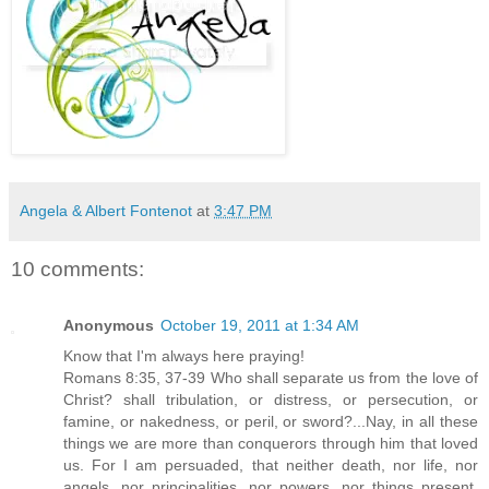
Angela & Albert Fontenot
at
3:47 PM
10 comments:
Anonymous
October 19, 2011 at 1:34 AM
Know that I'm always here praying!
Romans 8:35, 37-39 Who shall separate us from the love of
Christ? shall tribulation, or distress, or persecution, or
famine, or nakedness, or peril, or sword?...Nay, in all these
things we are more than conquerors through him that loved
us. For I am persuaded, that neither death, nor life, nor
angels, nor principalities, nor powers, nor things present,