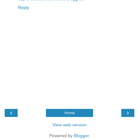
Reply
‹
›
Home
View web version
Powered by
Blogger
.