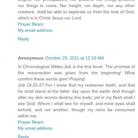
nor things to come, Nor height, nor depth, nor any other
creature, shall be able to separate us from the love of God,
which is in Christ Jesus our Lord.
Prayer Bears
My email address
Reply
Anonymous
October 20, 2011 at 12:16 AM
In Chronological Bibles Job is the first book. The promise of
the resurrection was given from the beginning! What
comfort these words give! Praying!
Job 19:25-27 For I know that my redeemer liveth, and that
he shall stand at the latter day upon the earth: And though
after my skin worms destroy this body, yet in my flesh shall I
see God: Whom I shall see for myself, and mine eyes shall
behold, and not another; though my reins be consumed
within me.
Prayer Bears
My email address
Reply