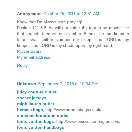
Anonymous
October 25, 2011 at 12:31 AM
Know that I'm always here praying!
Psalms 121:3-5 He will not suffer thy foot to be moved: he
that keepeth thee will not slumber. Behold, he that keepeth
Israel shall neither slumber nor sleep. The LORD is thy
keeper: the LORD is thy shade upon thy right hand.
Prayer Bears
My email address
Reply
Unknown
September 7, 2015 at 10:34 PM
juicy couture outlet
soccer jerseys
ralph lauren outlet
hermes bags
, http://www.hermesbags.co.uk/
christian louboutin outlet
louis vuitton bags
, http://www.louisvuittonbag.us.com/
louis vuitton handbags