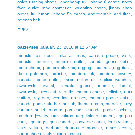
asics running shoes
,
longchamp uk
,
iphone 6 cases
,
north
face outlet
,
mac cosmetics
,
valentino shoes
,
jimmy choo
outlet
,
lululemon
,
iphone 5s cases
,
abercrombie and fitch
,
hermes belt
Reply
oakleyses
January 23, 2016 at 12:57 AM
moncler uk
,
gucci
,
nike air max
,
canada goose
,
vans
,
moncler
,
moncler
,
moncler outlet
,
canada goose outlet
,
toms shoes
,
pandora charms
,
ugg,ugg australia,ugg italia
,
doke gabbana
,
hollister
,
pandora uk
,
pandora jewelry
,
canada goose outlet
,
karen millen uk
,
replica watches
,
swarovski crystal
,
canada goose
,
moncler
,
lancel
,
swarovski
,
juicy couture outlet
,
canada goose
,
hollister
,
louis
vuitton
,
ray ban
,
wedding dresses
,
canada goose outlet
,
canada goose uk
,
barbour uk
,
thomas sabo
,
moncler
,
juicy
couture outlet
,
montre pas cher
,
canada goose jackets
,
pandora jewelry
,
louis vuitton
,
ugg
,
links of london
,
ugg pas
cher
,
ugg,uggs,uggs canada
,
converse outlet
,
louis vuitton
,
louis vuitton
,
barbour
,
doudoune moncler
,
marc jacobs
,
supra shoes
,
louis vuitton
,
ugg uk