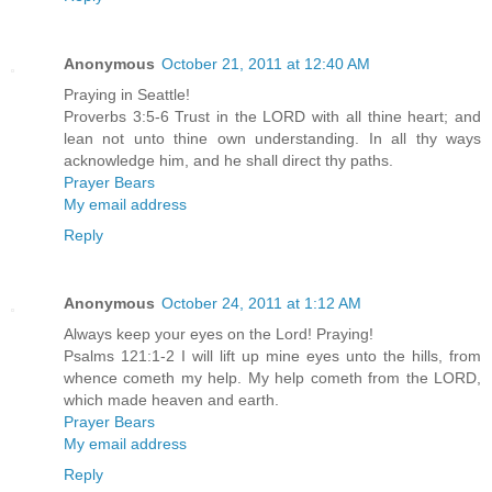
Anonymous
October 21, 2011 at 12:40 AM
Praying in Seattle!
Proverbs 3:5-6 Trust in the LORD with all thine heart; and
lean not unto thine own understanding. In all thy ways
acknowledge him, and he shall direct thy paths.
Prayer Bears
My email address
Reply
Anonymous
October 24, 2011 at 1:12 AM
Always keep your eyes on the Lord! Praying!
Psalms 121:1-2 I will lift up mine eyes unto the hills, from
whence cometh my help. My help cometh from the LORD,
which made heaven and earth.
Prayer Bears
My email address
Reply