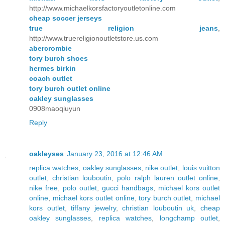
http://www.michaelkorsfactoryoutletonline.com
cheap soccer jerseys
true religion jeans
,
http://www.truereligionoutletstore.us.com
abercrombie
tory burch shoes
hermes birkin
coach outlet
tory burch outlet online
oakley sunglasses
0908maoqiuyun
Reply
oakleyses
January 23, 2016 at 12:46 AM
replica watches
,
oakley sunglasses
,
nike outlet
,
louis vuitton
outlet
,
christian louboutin
,
polo ralph lauren outlet online
,
nike free
,
polo outlet
,
gucci handbags
,
michael kors outlet
online
,
michael kors outlet online
,
tory burch outlet
,
michael
kors outlet
,
tiffany jewelry
,
christian louboutin uk
,
cheap
oakley sunglasses
,
replica watches
,
longchamp outlet
,