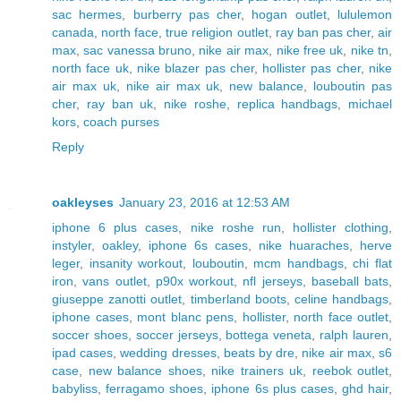
sac hermes
,
burberry pas cher
,
hogan outlet
,
lululemon
canada
,
north face
,
true religion outlet
,
ray ban pas cher
,
air
max
,
sac vanessa bruno
,
nike air max
,
nike free uk
,
nike tn
,
north face uk
,
nike blazer pas cher
,
hollister pas cher
,
nike
air max uk
,
nike air max uk
,
new balance
,
louboutin pas
cher
,
ray ban uk
,
nike roshe
,
replica handbags
,
michael
kors
,
coach purses
Reply
oakleyses
January 23, 2016 at 12:53 AM
iphone 6 plus cases
,
nike roshe run
,
hollister clothing
,
instyler
,
oakley
,
iphone 6s cases
,
nike huaraches
,
herve
leger
,
insanity workout
,
louboutin
,
mcm handbags
,
chi flat
iron
,
vans outlet
,
p90x workout
,
nfl jerseys
,
baseball bats
,
giuseppe zanotti outlet
,
timberland boots
,
celine handbags
,
iphone cases
,
mont blanc pens
,
hollister
,
north face outlet
,
soccer shoes
,
soccer jerseys
,
bottega veneta
,
ralph lauren
,
ipad cases
,
wedding dresses
,
beats by dre
,
nike air max
,
s6
case
,
new balance shoes
,
nike trainers uk
,
reebok outlet
,
babyliss
,
ferragamo shoes
,
iphone 6s plus cases
,
ghd hair
,