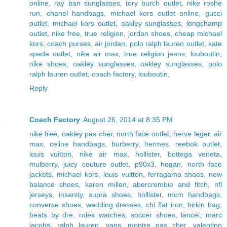
online
,
ray ban sunglasses
,
tory burch outlet
,
nike roshe
run
,
chanel handbags
,
michael kors outlet online
,
gucci
outlet
,
michael kors outlet
,
oakley sunglasses
,
longchamp
outlet
,
nike free
,
true religion
,
jordan shoes
,
cheap michael
kors
,
coach purses
,
air jordan
,
polo ralph lauren outlet
,
kate
spade outlet
,
nike air max
,
true religion jeans
,
louboutin
,
nike shoes
,
oakley sunglasses
,
oakley sunglasses
,
polo
ralph lauren outlet
,
coach factory
,
louboutin
,
Reply
Coach Factory
August 26, 2014 at 8:35 PM
nike free
,
oakley pas cher
,
north face outlet
,
herve leger
,
air
max
,
celine handbags
,
burberry
,
hermes
,
reebok outlet
,
louis vuitton
,
nike air max
,
hollister
,
bottega veneta
,
mulberry
,
juicy couture outlet
,
p90x3
,
hogan
,
north face
jackets
,
michael kors
,
louis vuitton
,
ferragamo shoes
,
new
balance shoes
,
karen millen
,
abercrombie and fitch
,
nfl
jerseys
,
insanity
,
supra shoes
,
hollister
,
mcm handbags
,
converse shoes
,
wedding dresses
,
chi flat iron
,
birkin bag
,
beats by dre
,
rolex watches
,
soccer shoes
,
lancel
,
marc
jacobs
,
ralph lauren
,
vans
,
montre pas cher
,
valentino