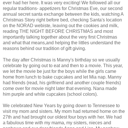
ever had her here. It was very exciting! We followed all our
regular traditions- appetizers for Christmas Eve, our second
annual secret santa exchange between the kids, watching A
Christmas Story right before bed, checking Santa's location
on the NORAD webiste, leaving out the cookies and milk,
reading THE NIGHT BEFORE CHRISTMAS and most
importantly talking together about the very first Christmas
and what that means,and helping the littles understand the
reasons behind our tradition of gift giving.
The day after Christmas is Manny's birthday so we usually
celebrate by going out to eat and then to a movie. This year,
we let the movie be just for the boys while the girls came
home from lunch to bake cupcakes and let Mia nap. Manny
had friends (read, his girlfriend and another couple friends)
come over for movie night later that evening. Nana made
him purple and white cupcakes (school colors).
We celebrated New Years by going down to Tennessee to
visit my mom and sisters. My mom had returned home on the
27th and had brought our oldest four boys with her. We had
a fabulous time with my mama, my sisters, nieces and