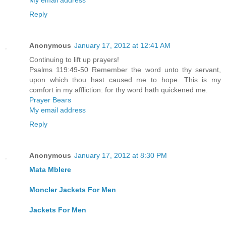
My email address
Reply
Anonymous
January 17, 2012 at 12:41 AM
Continuing to lift up prayers!
Psalms 119:49-50 Remember the word unto thy servant,
upon which thou hast caused me to hope. This is my
comfort in my affliction: for thy word hath quickened me.
Prayer Bears
My email address
Reply
Anonymous
January 17, 2012 at 8:30 PM
Mata Mblere
Moncler Jackets For Men
Jackets For Men