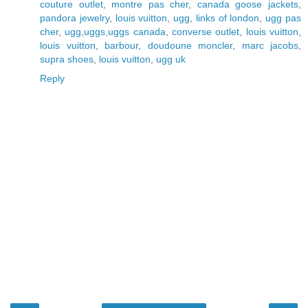
couture outlet
,
montre pas cher
,
canada goose jackets
,
pandora jewelry
,
louis vuitton
,
ugg
,
links of london
,
ugg pas
cher
,
ugg,uggs,uggs canada
,
converse outlet
,
louis vuitton
,
louis vuitton
,
barbour
,
doudoune moncler
,
marc jacobs
,
supra shoes
,
louis vuitton
,
ugg uk
Reply