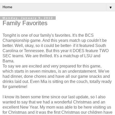
▼
Monday, January 9, 2012
Family Favorites
Tongiht is one of our family's favorites. It's the BCS
Championship game. And this years match up couldn't be
better. Well, okay, so it could be better- if it featured South
Carolina or Tennessee. But this year it DOES feature TWO
SEC teams. We are thrilled. It's a matchup of LSU and
Bama.
To say we are excited and very prepared for this game,
which starts in seven minutes, is an understatement. We've
had dinner, done chores and have all our game snacks and
drinks laid out. Even Mia is sitting on the couch, totally ready
for gametime!
I know its been some time since our last update, so I also
wanted to say that we had a wonderful Christmas and an
excellent New Year. My mom was able to be here visiting us
for Christmas and it was the first Christmas our children have