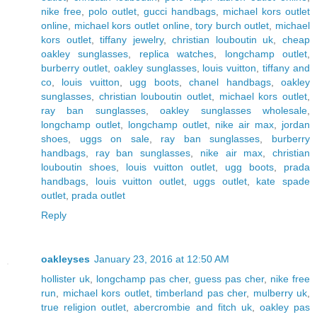
nike free
,
polo outlet
,
gucci handbags
,
michael kors outlet
online
,
michael kors outlet online
,
tory burch outlet
,
michael
kors outlet
,
tiffany jewelry
,
christian louboutin uk
,
cheap
oakley sunglasses
,
replica watches
,
longchamp outlet
,
burberry outlet
,
oakley sunglasses
,
louis vuitton
,
tiffany and
co
,
louis vuitton
,
ugg boots
,
chanel handbags
,
oakley
sunglasses
,
christian louboutin outlet
,
michael kors outlet
,
ray ban sunglasses
,
oakley sunglasses wholesale
,
longchamp outlet
,
longchamp outlet
,
nike air max
,
jordan
shoes
,
uggs on sale
,
ray ban sunglasses
,
burberry
handbags
,
ray ban sunglasses
,
nike air max
,
christian
louboutin shoes
,
louis vuitton outlet
,
ugg boots
,
prada
handbags
,
louis vuitton outlet
,
uggs outlet
,
kate spade
outlet
,
prada outlet
Reply
oakleyses
January 23, 2016 at 12:50 AM
hollister uk
,
longchamp pas cher
,
guess pas cher
,
nike free
run
,
michael kors outlet
,
timberland pas cher
,
mulberry uk
,
true religion outlet
,
abercrombie and fitch uk
,
oakley pas