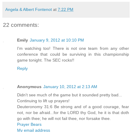
Angela & Albert Fontenot
at
7:22 PM
22 comments:
Emily
January 9, 2012 at 10:10 PM
I'm watching too! There is not one team from any other
conference that could be surviving in this championship
game tonight. The SEC rocks!!
Reply
Anonymous
January 10, 2012 at 2:13 AM
Didn't see much of the game but it sounded pretty bad...
Continuing to lift up prayers!
Deuteronomy 31:6 Be strong and of a good courage, fear
not, nor be afraid...for the LORD thy God, he it is that doth
go with thee; he will not fail thee, nor forsake thee.
Prayer Bears
My email address