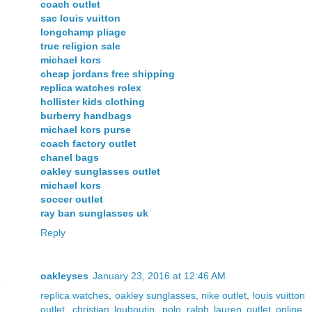
coach outlet
sac louis vuitton
longchamp pliage
true religion sale
michael kors
cheap jordans free shipping
replica watches rolex
hollister kids clothing
burberry handbags
michael kors purse
coach factory outlet
chanel bags
oakley sunglasses outlet
michael kors
soccer outlet
ray ban sunglasses uk
Reply
oakleyses
January 23, 2016 at 12:46 AM
replica watches
,
oakley sunglasses
,
nike outlet
,
louis vuitton
outlet
,
christian louboutin
,
polo ralph lauren outlet online
,