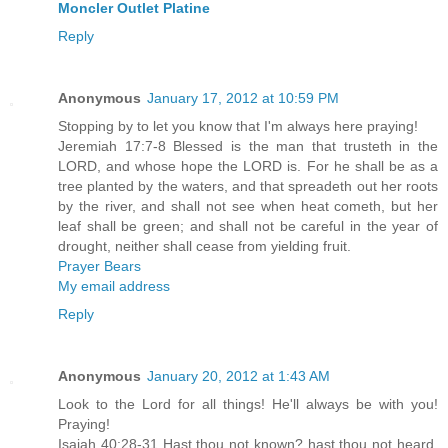
Moncler Outlet Platine
Reply
Anonymous
January 17, 2012 at 10:59 PM
Stopping by to let you know that I'm always here praying!
Jeremiah 17:7-8 Blessed is the man that trusteth in the
LORD, and whose hope the LORD is. For he shall be as a
tree planted by the waters, and that spreadeth out her roots
by the river, and shall not see when heat cometh, but her
leaf shall be green; and shall not be careful in the year of
drought, neither shall cease from yielding fruit.
Prayer Bears
My email address
Reply
Anonymous
January 20, 2012 at 1:43 AM
Look to the Lord for all things! He'll always be with you!
Praying!
Isaiah 40:28-31 Hast thou not known? hast thou not heard,