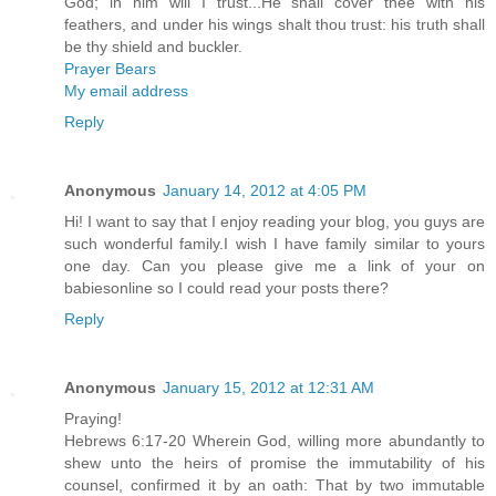
God; in him will I trust...He shall cover thee with his
feathers, and under his wings shalt thou trust: his truth shall
be thy shield and buckler.
Prayer Bears
My email address
Reply
Anonymous
January 14, 2012 at 4:05 PM
Hi! I want to say that I enjoy reading your blog, you guys are
such wonderful family.I wish I have family similar to yours
one day. Can you please give me a link of your on
babiesonline so I could read your posts there?
Reply
Anonymous
January 15, 2012 at 12:31 AM
Praying!
Hebrews 6:17-20 Wherein God, willing more abundantly to
shew unto the heirs of promise the immutability of his
counsel, confirmed it by an oath: That by two immutable