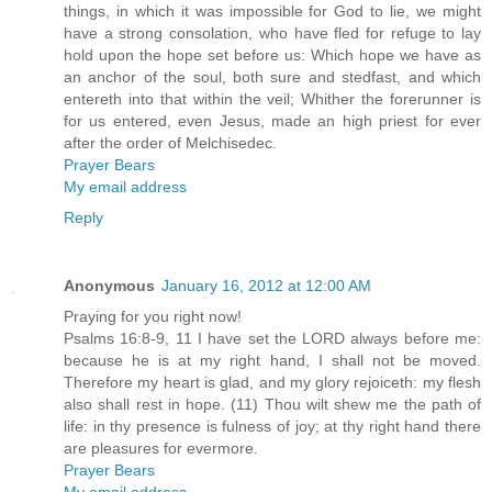
things, in which it was impossible for God to lie, we might
have a strong consolation, who have fled for refuge to lay
hold upon the hope set before us: Which hope we have as
an anchor of the soul, both sure and stedfast, and which
entereth into that within the veil; Whither the forerunner is
for us entered, even Jesus, made an high priest for ever
after the order of Melchisedec.
Prayer Bears
My email address
Reply
Anonymous
January 16, 2012 at 12:00 AM
Praying for you right now!
Psalms 16:8-9, 11 I have set the LORD always before me:
because he is at my right hand, I shall not be moved.
Therefore my heart is glad, and my glory rejoiceth: my flesh
also shall rest in hope. (11) Thou wilt shew me the path of
life: in thy presence is fulness of joy; at thy right hand there
are pleasures for evermore.
Prayer Bears