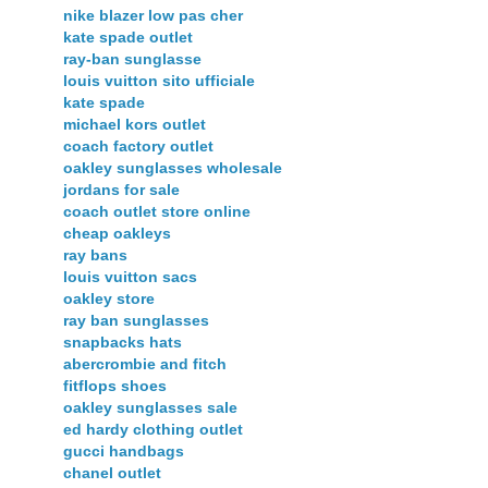
nike blazer low pas cher
kate spade outlet
ray-ban sunglasse
louis vuitton sito ufficiale
kate spade
michael kors outlet
coach factory outlet
oakley sunglasses wholesale
jordans for sale
coach outlet store online
cheap oakleys
ray bans
louis vuitton sacs
oakley store
ray ban sunglasses
snapbacks hats
abercrombie and fitch
fitflops shoes
oakley sunglasses sale
ed hardy clothing outlet
gucci handbags
chanel outlet