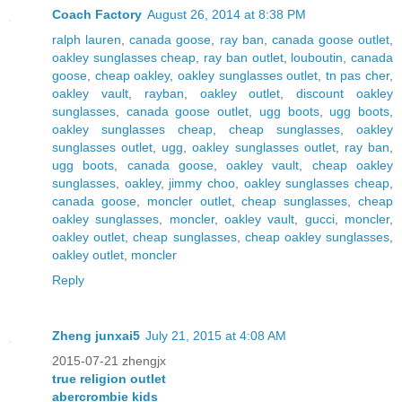
Coach Factory
August 26, 2014 at 8:38 PM
ralph lauren
,
canada goose
,
ray ban
,
canada goose outlet
,
oakley sunglasses cheap
,
ray ban outlet
,
louboutin
,
canada
goose
,
cheap oakley
,
oakley sunglasses outlet
,
tn pas cher
,
oakley vault
,
rayban
,
oakley outlet
,
discount oakley
sunglasses
,
canada goose outlet
,
ugg boots
,
ugg boots
,
oakley sunglasses cheap
,
cheap sunglasses
,
oakley
sunglasses outlet
,
ugg
,
oakley sunglasses outlet
,
ray ban
,
ugg boots
,
canada goose
,
oakley vault
,
cheap oakley
sunglasses
,
oakley
,
jimmy choo
,
oakley sunglasses cheap
,
canada goose
,
moncler outlet
,
cheap sunglasses
,
cheap
oakley sunglasses
,
moncler
,
oakley vault
,
gucci
,
moncler
,
oakley outlet
,
cheap sunglasses
,
cheap oakley sunglasses
,
oakley outlet
,
moncler
Reply
Zheng junxai5
July 21, 2015 at 4:08 AM
2015-07-21 zhengjx
true religion outlet
abercrombie kids