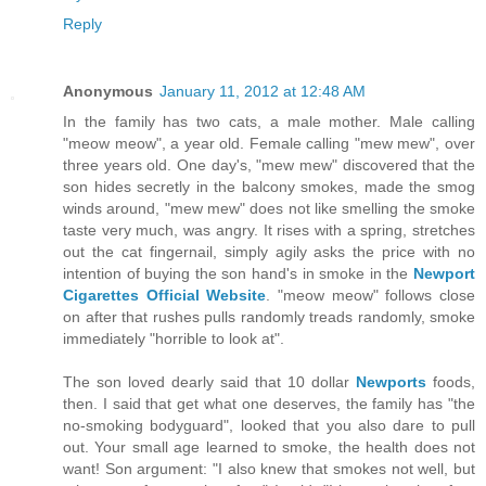
Reply
Anonymous
January 11, 2012 at 12:48 AM
In the family has two cats, a male mother. Male calling
"meow meow", a year old. Female calling "mew mew", over
three years old. One day's, "mew mew" discovered that the
son hides secretly in the balcony smokes, made the smog
winds around, "mew mew" does not like smelling the smoke
taste very much, was angry. It rises with a spring, stretches
out the cat fingernail, simply agily asks the price with no
intention of buying the son hand's in smoke in the
Newport
Cigarettes Official Website
. "meow meow" follows close
on after that rushes pulls randomly treads randomly, smoke
immediately "horrible to look at".
The son loved dearly said that 10 dollar
Newports
foods,
then. I said that get what one deserves, the family has "the
no-smoking bodyguard", looked that you also dare to pull
out. Your small age learned to smoke, the health does not
want! Son argument: "I also knew that smokes not well, but