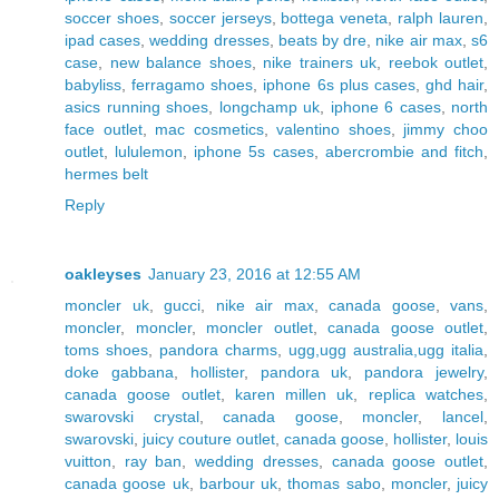
soccer shoes
,
soccer jerseys
,
bottega veneta
,
ralph lauren
,
ipad cases
,
wedding dresses
,
beats by dre
,
nike air max
,
s6
case
,
new balance shoes
,
nike trainers uk
,
reebok outlet
,
babyliss
,
ferragamo shoes
,
iphone 6s plus cases
,
ghd hair
,
asics running shoes
,
longchamp uk
,
iphone 6 cases
,
north
face outlet
,
mac cosmetics
,
valentino shoes
,
jimmy choo
outlet
,
lululemon
,
iphone 5s cases
,
abercrombie and fitch
,
hermes belt
Reply
oakleyses
January 23, 2016 at 12:55 AM
moncler uk
,
gucci
,
nike air max
,
canada goose
,
vans
,
moncler
,
moncler
,
moncler outlet
,
canada goose outlet
,
toms shoes
,
pandora charms
,
ugg,ugg australia,ugg italia
,
doke gabbana
,
hollister
,
pandora uk
,
pandora jewelry
,
canada goose outlet
,
karen millen uk
,
replica watches
,
swarovski crystal
,
canada goose
,
moncler
,
lancel
,
swarovski
,
juicy couture outlet
,
canada goose
,
hollister
,
louis
vuitton
,
ray ban
,
wedding dresses
,
canada goose outlet
,
canada goose uk
,
barbour uk
,
thomas sabo
,
moncler
,
juicy