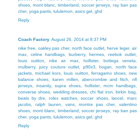
shoes
,
mont blanc
,
timberland
,
soccer jerseys
,
ray ban pas
cher
,
yoga pants
,
lululemon
,
asics gel
,
ghd
Reply
Coach Factory
August 26, 2014 at 8:37 PM
nike free
,
oakley pas cher
,
north face outlet
,
herve leger
,
air
max
,
celine handbags
,
burberry
,
hermes
,
reebok outlet
,
louis vuitton
,
nike air max
,
hollister
,
bottega veneta
,
mulberry
,
juicy couture outlet
,
p90x3
,
hogan
,
north face
jackets
,
michael kors
,
louis vuitton
,
ferragamo shoes
,
new
balance shoes
,
karen millen
,
abercrombie and fitch
,
nfl
jerseys
,
insanity
,
supra shoes
,
hollister
,
mcm handbags
,
converse shoes
,
wedding dresses
,
chi flat iron
,
birkin bag
,
beats by dre
,
rolex watches
,
soccer shoes
,
lancel
,
marc
jacobs
,
ralph lauren
,
vans
,
montre pas cher
,
valentino
shoes
,
mont blanc
,
timberland
,
soccer jerseys
,
ray ban pas
cher
,
yoga pants
,
lululemon
,
asics gel
,
ghd
Reply