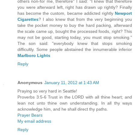
others non-for me, therefore" I said: "I knew that therefore
you were afterward left, right has drawn up rightly? Finally
has become the custom, became addicted rightly
Newport
Cigarettes
? I also knew that from the very beginning you
take the pocket money to buy the hard packing, afterward
the scale came up, bought the processed foods, right? This
may not be good, starting today, you must stop smoking."
The son said: "everybody knew that stops smoking
difficultly. Some people abstained the innumerable inferior
Marlboro Lights
Reply
Anonymous
January 11, 2012 at 1:43 AM
Praying so very hard in Seattle!
Proverbs 3:5-6 Trust in the LORD with all thine heart; and
lean not unto thine own understanding. In all thy ways
acknowledge him, and he shall direct thy paths.
Prayer Bears
My email address
Reply