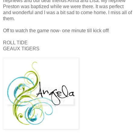
nephews and our dear friends Anna and Lisa. My nephew
Preston was baptized while we were there. It was perfect
and wonderful and I was a bit sad to come home. I miss all of
them.
Off to watch the game now- one minute till kick off!
ROLL TIDE
GEAUX TIGERS