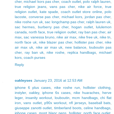
cher
,
michael kors pas cher
,
coach outlet
,
polo ralph lauren
,
true religion jeans
,
vans pas cher
,
nike air force
,
true
religion outlet
,
kate spade
,
coach outlet store online
,
polo
lacoste
,
converse pas cher
,
michael kors
,
jordan pas cher
,
nike roshe run uk
,
sac longchamp pas cher
,
ralph lauren uk
,
sac hermes
,
burberry pas cher
,
hogan outlet
,
lululemon
canada
,
north face
,
true religion outlet
,
ray ban pas cher
,
air
max
,
sac vanessa bruno
,
nike air max
,
nike free uk
,
nike tn
,
north face uk
,
nike blazer pas cher
,
hollister pas cher
,
nike
air max uk
,
nike air max uk
,
new balance
,
louboutin pas
cher
,
ray ban uk
,
nike roshe
,
replica handbags
,
michael
kors
,
coach purses
Reply
oakleyses
January 23, 2016 at 12:53 AM
iphone 6 plus cases
,
nike roshe run
,
hollister clothing
,
instyler
,
oakley
,
iphone 6s cases
,
nike huaraches
,
herve
leger
,
insanity workout
,
louboutin
,
mcm handbags
,
chi flat
iron
,
vans outlet
,
p90x workout
,
nfl jerseys
,
baseball bats
,
giuseppe zanotti outlet
,
timberland boots
,
celine handbags
,
iphone cases
,
mont blanc pens
,
hollister
,
north face outlet
,