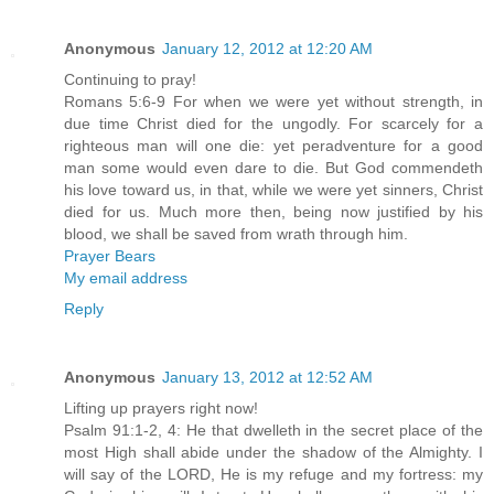
Anonymous
January 12, 2012 at 12:20 AM
Continuing to pray!
Romans 5:6-9 For when we were yet without strength, in
due time Christ died for the ungodly. For scarcely for a
righteous man will one die: yet peradventure for a good
man some would even dare to die. But God commendeth
his love toward us, in that, while we were yet sinners, Christ
died for us. Much more then, being now justified by his
blood, we shall be saved from wrath through him.
Prayer Bears
My email address
Reply
Anonymous
January 13, 2012 at 12:52 AM
Lifting up prayers right now!
Psalm 91:1-2, 4: He that dwelleth in the secret place of the
most High shall abide under the shadow of the Almighty. I
will say of the LORD, He is my refuge and my fortress: my