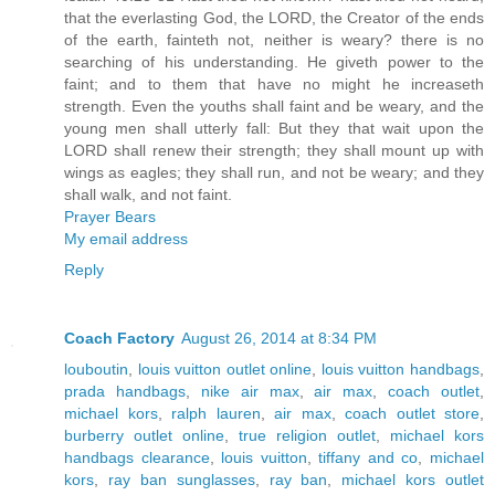
that the everlasting God, the LORD, the Creator of the ends
of the earth, fainteth not, neither is weary? there is no
searching of his understanding. He giveth power to the
faint; and to them that have no might he increaseth
strength. Even the youths shall faint and be weary, and the
young men shall utterly fall: But they that wait upon the
LORD shall renew their strength; they shall mount up with
wings as eagles; they shall run, and not be weary; and they
shall walk, and not faint.
Prayer Bears
My email address
Reply
Coach Factory
August 26, 2014 at 8:34 PM
louboutin
,
louis vuitton outlet online
,
louis vuitton handbags
,
prada handbags
,
nike air max
,
air max
,
coach outlet
,
michael kors
,
ralph lauren
,
air max
,
coach outlet store
,
burberry outlet online
,
true religion outlet
,
michael kors
handbags clearance
,
louis vuitton
,
tiffany and co
,
michael
kors
,
ray ban sunglasses
,
ray ban
,
michael kors outlet