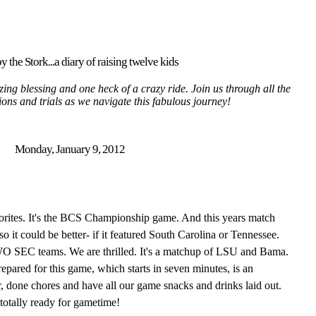
y the Stork...a diary of raising twelve kids
ing blessing and one heck of a crazy ride. Join us through all the
tions and trials as we navigate this fabulous journey!
Monday, January 9, 2012
vorites. It's the BCS Championship game. And this years match
so it could be better- if it featured South Carolina or Tennessee.
WO SEC teams. We are thrilled. It's a matchup of LSU and Bama.
epared for this game, which starts in seven minutes, is an
, done chores and have all our game snacks and drinks laid out.
 totally ready for gametime!