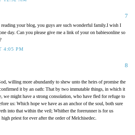
7
oy reading your blog, you guys are such wonderful family.I wish I
 one day. Can you please give me a link of your on babiesonline so
?
T 4:05 PM
8
, willing more abundantly to shew unto the heirs of promise the
 confirmed it by an oath: That by two immutable things, in which it
e, we might have a strong consolation, who have fled for refuge to
efore us: Which hope we have as an anchor of the soul, both sure
eth into that within the veil; Whither the forerunner is for us
high priest for ever after the order of Melchisedec.