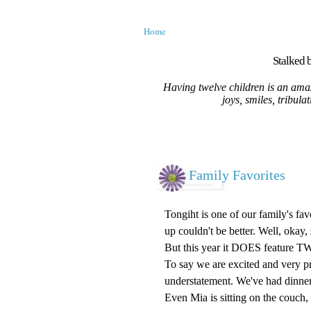
Home
Stalked b
Having twelve children is an amaz
joys, smiles, tribula
Family Favorites
Tongiht is one of our family's fa
up couldn't be better. Well, okay, 
But this year it DOES feature T
To say we are excited and very pr
understatement. We've had dinner
Even Mia is sitting on the couch,