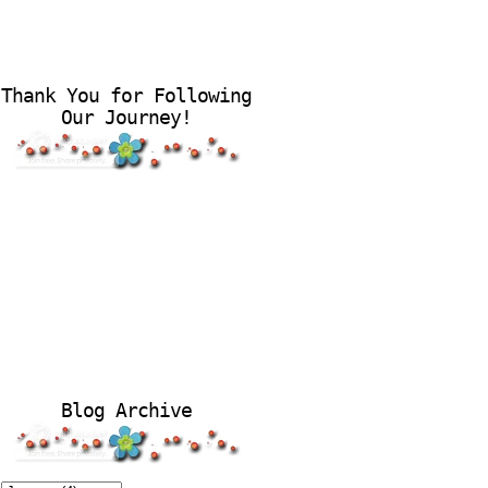
Thank You for Following
Our Journey!
Blog Archive