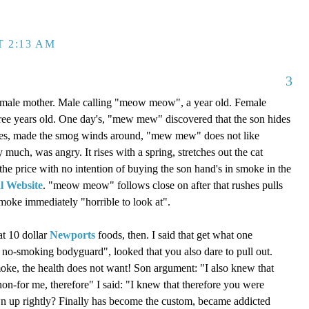
T 2:13 AM
3
 a male mother. Male calling "meow meow", a year old. Female
ee years old. One day's, "mew mew" discovered that the son hides
okes, made the smog winds around, "mew mew" does not like
 much, was angry. It rises with a spring, stretches out the cat
 the price with no intention of buying the son hand's in smoke in the
l Website
. "meow meow" follows close on after that rushes pulls
moke immediately "horrible to look at".
at 10 dollar
Newports
foods, then. I said that get what one
e no-smoking bodyguard", looked that you also dare to pull out.
oke, the health does not want! Son argument: "I also knew that
non-for me, therefore" I said: "I knew that therefore you were
awn up rightly? Finally has become the custom, became addicted