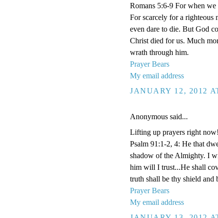
Romans 5:6-9 For when we we
For scarcely for a righteous
even dare to die. But God co
Christ died for us. Much mor
wrath through him.
Prayer Bears
My email address
JANUARY 12, 2012 A
Anonymous said...
Lifting up prayers right now
Psalm 91:1-2, 4: He that dwel
shadow of the Almighty. I w
him will I trust...He shall co
truth shall be thy shield and 
Prayer Bears
My email address
JANUARY 13, 2012 A