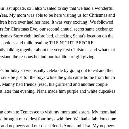
ur last update, so I also wanted to say that we had a wonderful
ear. My mom was able to be here visiting us for Christmas and
ildren have ever had her here. It was very exciting! We followed
izers for Christmas Eve, our second annual secret santa exchange
stmas Story right before bed, checking Santa's location on the
he cookies and milk, reading THE NIGHT BEFORE
talking together about the very first Christmas and what that
rstand the reasons behind our tradition of gift giving.
s birthday so we usually celebrate by going out to eat and then
 movie be just for the boys while the girls came home from lunch
 Manny had friends (read, his girlfriend and another couple
ht later that evening. Nana made him purple and white cupcakes
ng down to Tennessee to visit my mom and sisters. My mom had
d brought our oldest four boys with her. We had a fabulous time
s and nephews and our dear friends Anna and Lisa. My nephew