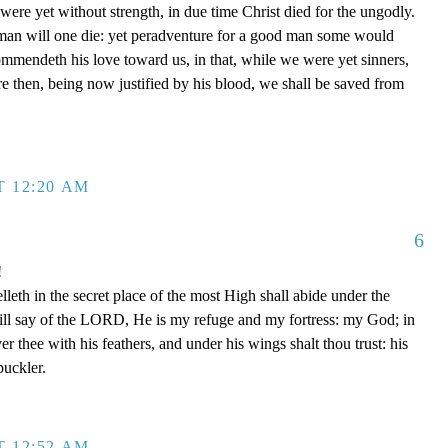
re yet without strength, in due time Christ died for the ungodly.
 man will one die: yet peradventure for a good man some would
mmendeth his love toward us, in that, while we were yet sinners,
e then, being now justified by his blood, we shall be saved from
T 12:20 AM
6
!
leth in the secret place of the most High shall abide under the
ill say of the LORD, He is my refuge and my fortress: my God; in
ver thee with his feathers, and under his wings shalt thou trust: his
buckler.
T 12:52 AM