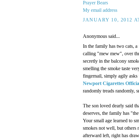
Prayer Bears
My email address
JANUARY 10, 2012 A
Anonymous said...
In the family has two cats,
calling "mew mew", over thr
secretly in the balcony sm
smelling the smoke taste very
fingernail, simply agily asks
Newport Cigarettes Officia
randomly treads randomly, s
The son loved dearly said th
deserves, the family has "th
Your small age learned to sm
smokes not well, but others 
afterward left, right has dr