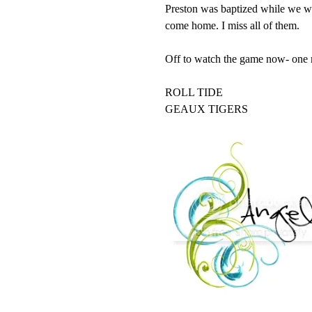
Preston was baptized while we wer
come home. I miss all of them.
Off to watch the game now- one mi
ROLL TIDE
GEAUX TIGERS