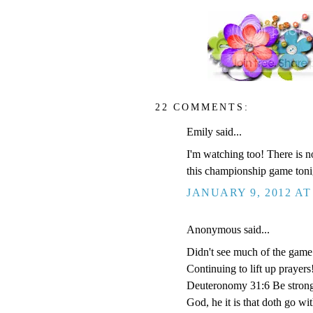
22 COMMENTS:
Emily said...
I'm watching too! There is n
this championship game toni
JANUARY 9, 2012 AT
Anonymous said...
Didn't see much of the game 
Continuing to lift up prayers
Deuteronomy 31:6 Be strong 
God, he it is that doth go wit