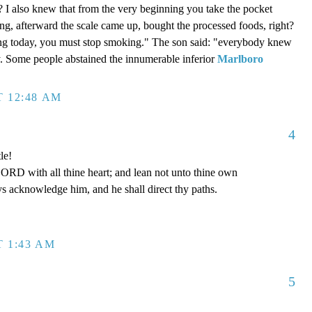
? I also knew that from the very beginning you take the pocket
g, afterward the scale came up, bought the processed foods, right?
ing today, you must stop smoking." The son said: "everybody knew
ly. Some people abstained the innumerable inferior
Marlboro
T 12:48 AM
4
le!
LORD with all thine heart; and lean not unto thine own
ys acknowledge him, and he shall direct thy paths.
T 1:43 AM
5