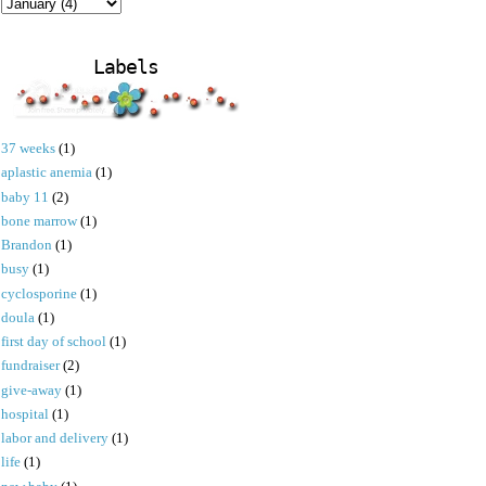
Labels
37 weeks
(1)
aplastic anemia
(1)
baby 11
(2)
bone marrow
(1)
Brandon
(1)
busy
(1)
cyclosporine
(1)
doula
(1)
first day of school
(1)
fundraiser
(2)
give-away
(1)
hospital
(1)
labor and delivery
(1)
life
(1)