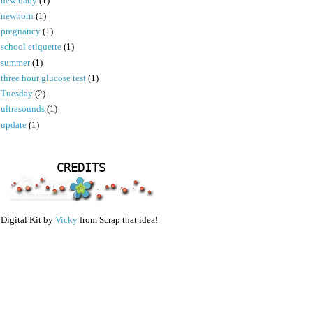
new baby
(1)
newborn
(1)
pregnancy
(1)
school etiquette
(1)
summer
(1)
three hour glucose test
(1)
Tuesday
(2)
ultrasounds
(1)
update
(1)
CREDITS
Digital Kit by
Vicky
from Scrap that idea!