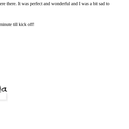
e there. It was perfect and wonderful and I was a bit sad to
nute till kick off!