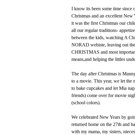
I know its been some time since o
Christmas and an excellent New Y
it was the first Christmas our ch
all our regular traditions- appet
between the kids, watching A Chri
NORAD webiste, leaving out t
CHRISTMAS and most importantly 
means,and helping the littles unde
The day after Christmas is Manny'
to a movie. This year, we let the
to bake cupcakes and let Mia nap.
friends) come over for movie nig
(school colors).
We celebrated New Years by goi
returned home on the 27th and ha
with my mama, my sisters, niece