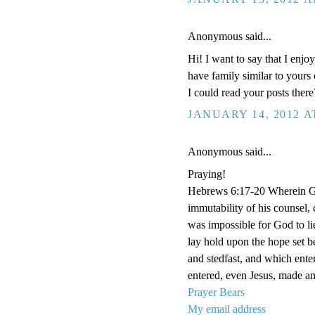
Anonymous said...
Hi! I want to say that I enj
have family similar to yours
I could read your posts there
JANUARY 14, 2012 A
Anonymous said...
Praying!
Hebrews 6:17-20 Wherein God
immutability of his counsel,
was impossible for God to li
lay hold upon the hope set b
and stedfast, and which enter
entered, even Jesus, made an 
Prayer Bears
My email address