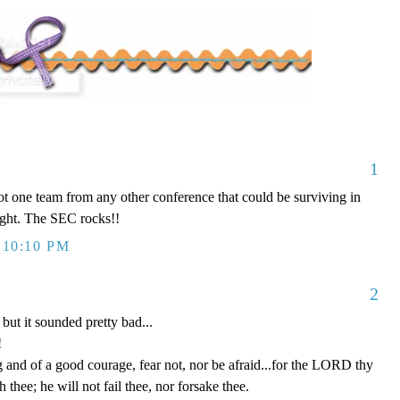
1
ot one team from any other conference that could be surviving in
ght. The SEC rocks!!
 10:10 PM
2
but it sounded pretty bad...
!
and of a good courage, fear not, nor be afraid...for the LORD thy
h thee; he will not fail thee, nor forsake thee.