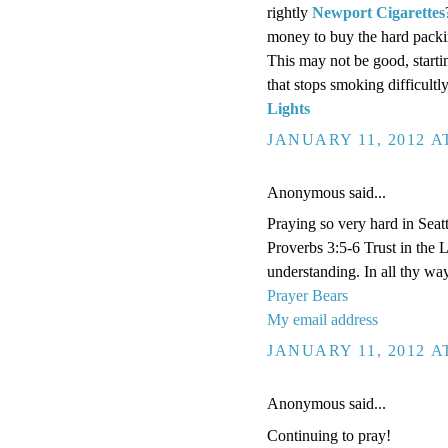
rightly
Newport Cigarettes
money to buy the hard packin
This may not be good, start
that stops smoking difficult
Lights
JANUARY 11, 2012 A
Anonymous said...
Praying so very hard in Seatt
Proverbs 3:5-6 Trust in the 
understanding. In all thy wa
Prayer Bears
My email address
JANUARY 11, 2012 A
Anonymous said...
Continuing to pray!