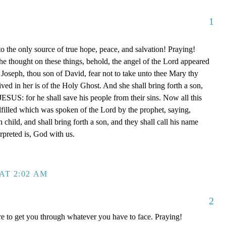
1
o the only source of true hope, peace, and salvation! Praying!
e thought on these things, behold, the angel of the Lord appeared
 Joseph, thou son of David, fear not to take unto thee Mary thy
ived in her is of the Holy Ghost. And she shall bring forth a son,
JESUS: for he shall save his people from their sins. Now all this
ulfilled which was spoken of the Lord by the prophet, saying,
h child, and shall bring forth a son, and they shall call his name
preted is, God with us.
AT 2:02 AM
2
e to get you through whatever you have to face. Praying!