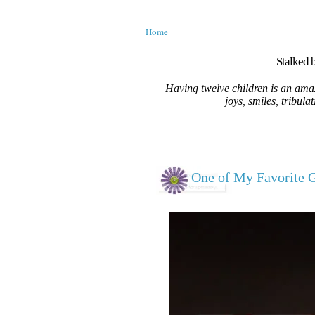
Home
Stalked b
Having twelve children is an amaz
joys, smiles, tribula
One of My Favorite Gi