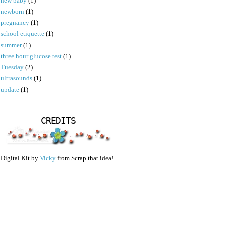
new baby
(1)
newborn
(1)
pregnancy
(1)
school etiquette
(1)
summer
(1)
three hour glucose test
(1)
Tuesday
(2)
ultrasounds
(1)
update
(1)
CREDITS
Digital Kit by
Vicky
from Scrap that idea!