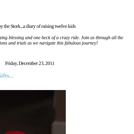
y the Stork...a diary of raising twelve kids
ing blessing and one heck of a crazy ride. Join us through all the
tions and trials as we navigate this fabulous journey!
Friday, December 23, 2011
fts...