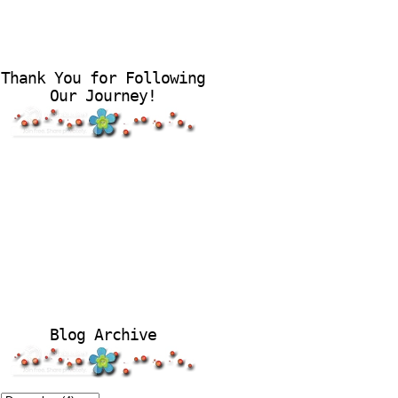
Thank You for Following
Our Journey!
Blog Archive