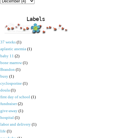
Labels
37 weeks
(1)
aplastic anemia
(1)
baby 11
(2)
bone marrow
(1)
Brandon
(1)
busy
(1)
cyclosporine
(1)
doula
(1)
first day of school
(1)
fundraiser
(2)
give-away
(1)
hospital
(1)
labor and delivery
(1)
life
(1)