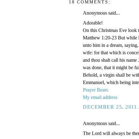
18 COMMENTS:
Anonymous said...
Adorable!
On this Christmas Eve look t
Matthew 1:20-23 But while h
unto him in a dream, saying,
wife: for that which is conce
and thou shalt call his name 
was done, that it might be f
Behold, a virgin shall be wit
Emmanuel, which being inter
Prayer Bears
My email address
DECEMBER 25, 2011 
Anonymous said...
The Lord will always be ther