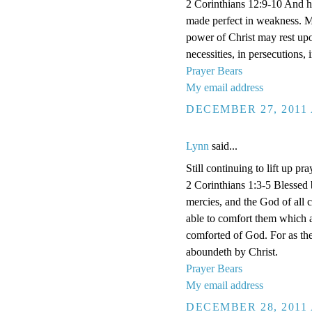
2 Corinthians 12:9-10 And he 
made perfect in weakness. Mos
power of Christ may rest upon
necessities, in persecutions,
Prayer Bears
My email address
DECEMBER 27, 2011 
Lynn
said...
Still continuing to lift up pra
2 Corinthians 1:3-5 Blessed 
mercies, and the God of all 
able to comfort them which a
comforted of God. For as the
aboundeth by Christ.
Prayer Bears
My email address
DECEMBER 28, 2011 