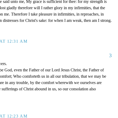
said unto me, My grace is sufficient for thee: for my strength is
t gladly therefore will I rather glory in my infirmities, that the
 me. Therefore I take pleasure in infirmities, in reproaches, in
 in distresses for Christ's sake: for when I am weak, then am I strong.
AT 12:31 AM
3
yers.
be God, even the Father of our Lord Jesus Christ, the Father of
comfort; Who comforteth us in all our tribulation, that we may be
re in any trouble, by the comfort wherewith we ourselves are
 sufferings of Christ abound in us, so our consolation also
AT 12:23 AM