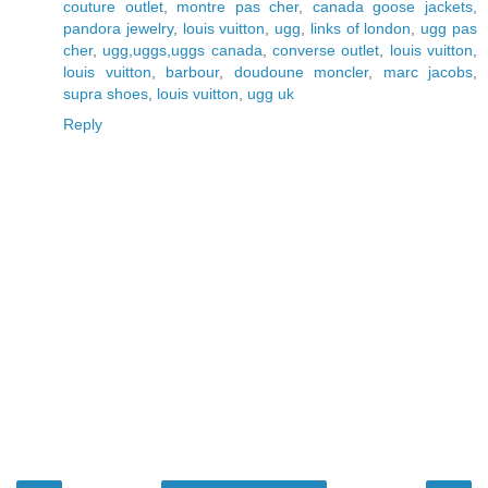
couture outlet
,
montre pas cher
,
canada goose jackets
,
pandora jewelry
,
louis vuitton
,
ugg
,
links of london
,
ugg pas
cher
,
ugg,uggs,uggs canada
,
converse outlet
,
louis vuitton
,
louis vuitton
,
barbour
,
doudoune moncler
,
marc jacobs
,
supra shoes
,
louis vuitton
,
ugg uk
Reply