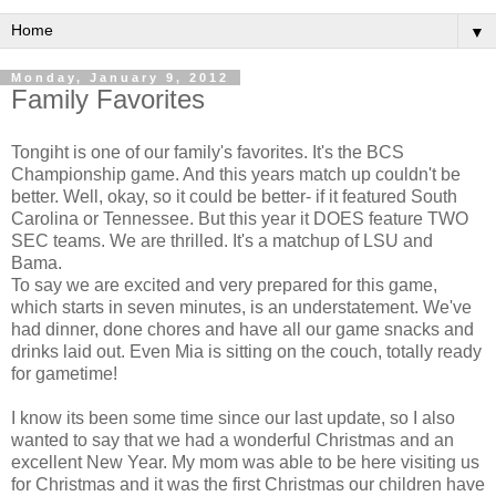
▼
Monday, January 9, 2012
Family Favorites
Tongiht is one of our family's favorites. It's the BCS
Championship game. And this years match up couldn't be
better. Well, okay, so it could be better- if it featured South
Carolina or Tennessee. But this year it DOES feature TWO
SEC teams. We are thrilled. It's a matchup of LSU and
Bama.
To say we are excited and very prepared for this game,
which starts in seven minutes, is an understatement. We've
had dinner, done chores and have all our game snacks and
drinks laid out. Even Mia is sitting on the couch, totally ready
for gametime!
I know its been some time since our last update, so I also
wanted to say that we had a wonderful Christmas and an
excellent New Year. My mom was able to be here visiting us
for Christmas and it was the first Christmas our children have