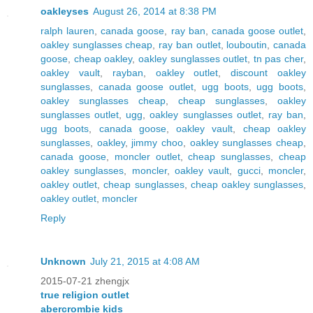
oakleyses
August 26, 2014 at 8:38 PM
ralph lauren
,
canada goose
,
ray ban
,
canada goose outlet
,
oakley sunglasses cheap
,
ray ban outlet
,
louboutin
,
canada
goose
,
cheap oakley
,
oakley sunglasses outlet
,
tn pas cher
,
oakley vault
,
rayban
,
oakley outlet
,
discount oakley
sunglasses
,
canada goose outlet
,
ugg boots
,
ugg boots
,
oakley sunglasses cheap
,
cheap sunglasses
,
oakley
sunglasses outlet
,
ugg
,
oakley sunglasses outlet
,
ray ban
,
ugg boots
,
canada goose
,
oakley vault
,
cheap oakley
sunglasses
,
oakley
,
jimmy choo
,
oakley sunglasses cheap
,
canada goose
,
moncler outlet
,
cheap sunglasses
,
cheap
oakley sunglasses
,
moncler
,
oakley vault
,
gucci
,
moncler
,
oakley outlet
,
cheap sunglasses
,
cheap oakley sunglasses
,
oakley outlet
,
moncler
Reply
Unknown
July 21, 2015 at 4:08 AM
2015-07-21 zhengjx
true religion outlet
abercrombie kids