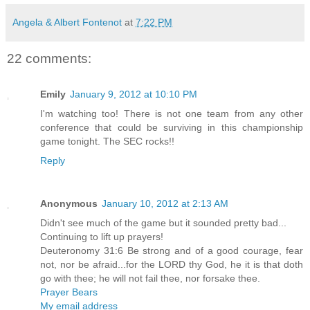
Angela & Albert Fontenot
at
7:22 PM
22 comments:
Emily
January 9, 2012 at 10:10 PM
I'm watching too! There is not one team from any other
conference that could be surviving in this championship
game tonight. The SEC rocks!!
Reply
Anonymous
January 10, 2012 at 2:13 AM
Didn't see much of the game but it sounded pretty bad...
Continuing to lift up prayers!
Deuteronomy 31:6 Be strong and of a good courage, fear
not, nor be afraid...for the LORD thy God, he it is that doth
go with thee; he will not fail thee, nor forsake thee.
Prayer Bears
My email address