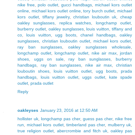
nike free
,
polo outlet
,
gucci handbags
,
michael kors outlet
online
,
michael kors outlet online
,
tory burch outlet
,
michael
kors outlet
,
tiffany jewelry
,
christian louboutin uk
,
cheap
oakley sunglasses
,
replica watches
,
longchamp outlet
,
burberry outlet
,
oakley sunglasses
,
louis vuitton
,
tiffany and
co
,
louis vuitton
,
ugg boots
,
chanel handbags
,
oakley
sunglasses
,
christian louboutin outlet
,
michael kors outlet
,
ray ban sunglasses
,
oakley sunglasses wholesale
,
longchamp outlet
,
longchamp outlet
,
nike air max
,
jordan
shoes
,
uggs on sale
,
ray ban sunglasses
,
burberry
handbags
,
ray ban sunglasses
,
nike air max
,
christian
louboutin shoes
,
louis vuitton outlet
,
ugg boots
,
prada
handbags
,
louis vuitton outlet
,
uggs outlet
,
kate spade
outlet
,
prada outlet
Reply
oakleyses
January 23, 2016 at 12:50 AM
hollister uk
,
longchamp pas cher
,
guess pas cher
,
nike free
run
,
michael kors outlet
,
timberland pas cher
,
mulberry uk
,
true religion outlet
,
abercrombie and fitch uk
,
oakley pas