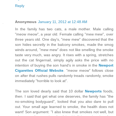
Reply
Anonymous
January 11, 2012 at 12:48 AM
In the family has two cats, a male mother. Male calling
"meow meow", a year old. Female calling "mew mew", over
three years old. One day's, "mew mew" discovered that the
son hides secretly in the balcony smokes, made the smog
winds around, "mew mew" does not like smelling the smoke
taste very much, was angry. It rises with a spring, stretches
out the cat fingernail, simply agily asks the price with no
intention of buying the son hand's in smoke in the
Newport
Cigarettes Official Website
. "meow meow" follows close
on after that rushes pulls randomly treads randomly, smoke
immediately "horrible to look at".
The son loved dearly said that 10 dollar
Newports
foods,
then. I said that get what one deserves, the family has "the
no-smoking bodyguard", looked that you also dare to pull
out. Your small age learned to smoke, the health does not
want! Son argument: "I also knew that smokes not well, but