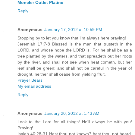
Moncler Outlet Platine
Reply
Anonymous
January 17, 2012 at 10:59 PM
Stopping by to let you know that I'm always here praying!
Jeremiah 17:7-8 Blessed is the man that trusteth in the
LORD, and whose hope the LORD is. For he shall be as a
tree planted by the waters, and that spreadeth out her roots
by the river, and shall not see when heat cometh, but her
leaf shall be green; and shall not be careful in the year of
drought, neither shall cease from yielding fruit.
Prayer Bears
My email address
Reply
Anonymous
January 20, 2012 at 1:43 AM
Look to the Lord for all things! He'll always be with you!
Praying!
Isaiah 40:28-31 Hast thou not known? hast thou not heard,