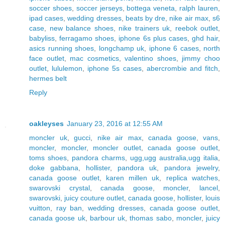
soccer shoes
,
soccer jerseys
,
bottega veneta
,
ralph lauren
,
ipad cases
,
wedding dresses
,
beats by dre
,
nike air max
,
s6
case
,
new balance shoes
,
nike trainers uk
,
reebok outlet
,
babyliss
,
ferragamo shoes
,
iphone 6s plus cases
,
ghd hair
,
asics running shoes
,
longchamp uk
,
iphone 6 cases
,
north
face outlet
,
mac cosmetics
,
valentino shoes
,
jimmy choo
outlet
,
lululemon
,
iphone 5s cases
,
abercrombie and fitch
,
hermes belt
Reply
oakleyses
January 23, 2016 at 12:55 AM
moncler uk
,
gucci
,
nike air max
,
canada goose
,
vans
,
moncler
,
moncler
,
moncler outlet
,
canada goose outlet
,
toms shoes
,
pandora charms
,
ugg,ugg australia,ugg italia
,
doke gabbana
,
hollister
,
pandora uk
,
pandora jewelry
,
canada goose outlet
,
karen millen uk
,
replica watches
,
swarovski crystal
,
canada goose
,
moncler
,
lancel
,
swarovski
,
juicy couture outlet
,
canada goose
,
hollister
,
louis
vuitton
,
ray ban
,
wedding dresses
,
canada goose outlet
,
canada goose uk
,
barbour uk
,
thomas sabo
,
moncler
,
juicy