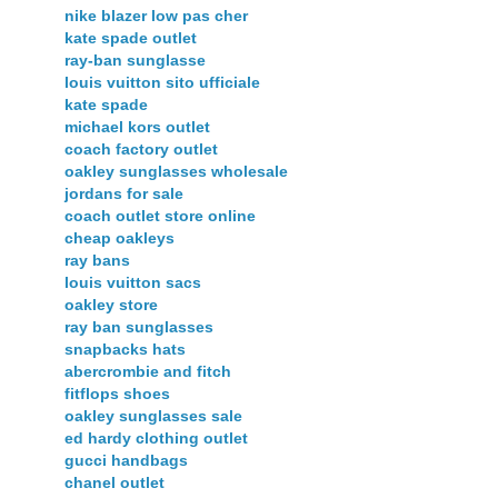
nike blazer low pas cher
kate spade outlet
ray-ban sunglasse
louis vuitton sito ufficiale
kate spade
michael kors outlet
coach factory outlet
oakley sunglasses wholesale
jordans for sale
coach outlet store online
cheap oakleys
ray bans
louis vuitton sacs
oakley store
ray ban sunglasses
snapbacks hats
abercrombie and fitch
fitflops shoes
oakley sunglasses sale
ed hardy clothing outlet
gucci handbags
chanel outlet