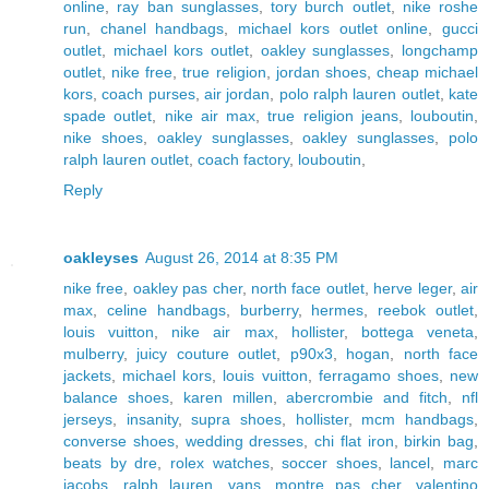
online
,
ray ban sunglasses
,
tory burch outlet
,
nike roshe
run
,
chanel handbags
,
michael kors outlet online
,
gucci
outlet
,
michael kors outlet
,
oakley sunglasses
,
longchamp
outlet
,
nike free
,
true religion
,
jordan shoes
,
cheap michael
kors
,
coach purses
,
air jordan
,
polo ralph lauren outlet
,
kate
spade outlet
,
nike air max
,
true religion jeans
,
louboutin
,
nike shoes
,
oakley sunglasses
,
oakley sunglasses
,
polo
ralph lauren outlet
,
coach factory
,
louboutin
,
Reply
oakleyses
August 26, 2014 at 8:35 PM
nike free
,
oakley pas cher
,
north face outlet
,
herve leger
,
air
max
,
celine handbags
,
burberry
,
hermes
,
reebok outlet
,
louis vuitton
,
nike air max
,
hollister
,
bottega veneta
,
mulberry
,
juicy couture outlet
,
p90x3
,
hogan
,
north face
jackets
,
michael kors
,
louis vuitton
,
ferragamo shoes
,
new
balance shoes
,
karen millen
,
abercrombie and fitch
,
nfl
jerseys
,
insanity
,
supra shoes
,
hollister
,
mcm handbags
,
converse shoes
,
wedding dresses
,
chi flat iron
,
birkin bag
,
beats by dre
,
rolex watches
,
soccer shoes
,
lancel
,
marc
jacobs
,
ralph lauren
,
vans
,
montre pas cher
,
valentino