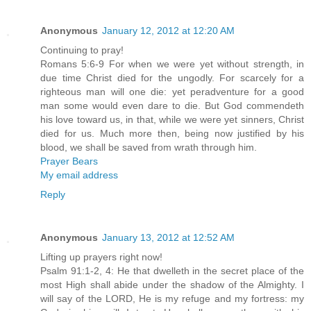
Anonymous
January 12, 2012 at 12:20 AM
Continuing to pray!
Romans 5:6-9 For when we were yet without strength, in
due time Christ died for the ungodly. For scarcely for a
righteous man will one die: yet peradventure for a good
man some would even dare to die. But God commendeth
his love toward us, in that, while we were yet sinners, Christ
died for us. Much more then, being now justified by his
blood, we shall be saved from wrath through him.
Prayer Bears
My email address
Reply
Anonymous
January 13, 2012 at 12:52 AM
Lifting up prayers right now!
Psalm 91:1-2, 4: He that dwelleth in the secret place of the
most High shall abide under the shadow of the Almighty. I
will say of the LORD, He is my refuge and my fortress: my