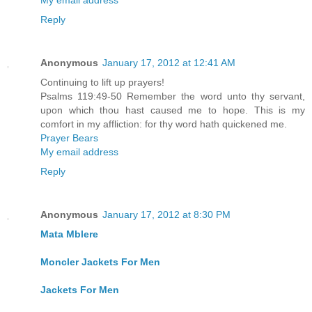
My email address
Reply
Anonymous
January 17, 2012 at 12:41 AM
Continuing to lift up prayers!
Psalms 119:49-50 Remember the word unto thy servant,
upon which thou hast caused me to hope. This is my
comfort in my affliction: for thy word hath quickened me.
Prayer Bears
My email address
Reply
Anonymous
January 17, 2012 at 8:30 PM
Mata Mblere
Moncler Jackets For Men
Jackets For Men