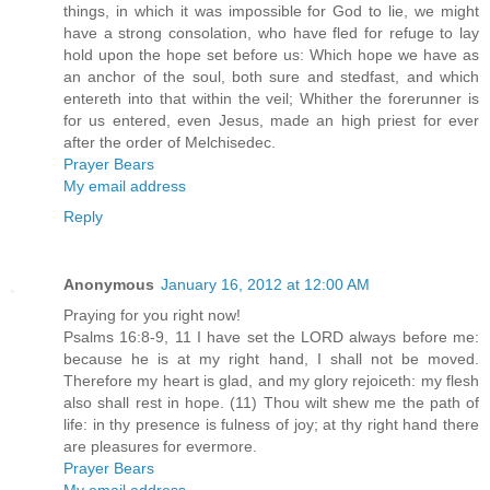
things, in which it was impossible for God to lie, we might
have a strong consolation, who have fled for refuge to lay
hold upon the hope set before us: Which hope we have as
an anchor of the soul, both sure and stedfast, and which
entereth into that within the veil; Whither the forerunner is
for us entered, even Jesus, made an high priest for ever
after the order of Melchisedec.
Prayer Bears
My email address
Reply
Anonymous
January 16, 2012 at 12:00 AM
Praying for you right now!
Psalms 16:8-9, 11 I have set the LORD always before me:
because he is at my right hand, I shall not be moved.
Therefore my heart is glad, and my glory rejoiceth: my flesh
also shall rest in hope. (11) Thou wilt shew me the path of
life: in thy presence is fulness of joy; at thy right hand there
are pleasures for evermore.
Prayer Bears