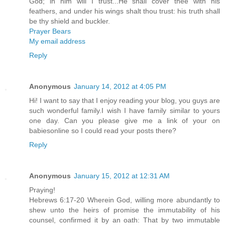
God; in him will I trust...He shall cover thee with his
feathers, and under his wings shalt thou trust: his truth shall
be thy shield and buckler.
Prayer Bears
My email address
Reply
Anonymous
January 14, 2012 at 4:05 PM
Hi! I want to say that I enjoy reading your blog, you guys are
such wonderful family.I wish I have family similar to yours
one day. Can you please give me a link of your on
babiesonline so I could read your posts there?
Reply
Anonymous
January 15, 2012 at 12:31 AM
Praying!
Hebrews 6:17-20 Wherein God, willing more abundantly to
shew unto the heirs of promise the immutability of his
counsel, confirmed it by an oath: That by two immutable