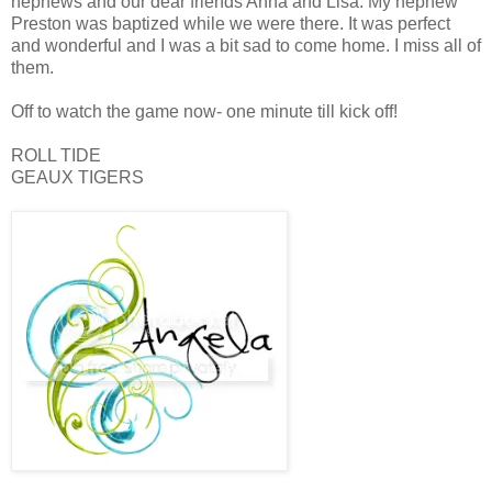
nephews and our dear friends Anna and Lisa. My nephew
Preston was baptized while we were there. It was perfect
and wonderful and I was a bit sad to come home. I miss all of
them.
Off to watch the game now- one minute till kick off!
ROLL TIDE
GEAUX TIGERS