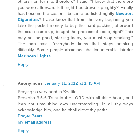
others non-for me, therefore" I said: "I knew that therefore
you were afterward left, right has drawn up rightly? Finally
has become the custom, became addicted rightly
Newport
Cigarettes
? I also knew that from the very beginning you
take the pocket money to buy the hard packing, afterward
the scale came up, bought the processed foods, right? This
may not be good, starting today, you must stop smoking."
The son said: "everybody knew that stops smoking
difficultly. Some people abstained the innumerable inferior
Marlboro Lights
Reply
Anonymous
January 11, 2012 at 1:43 AM
Praying so very hard in Seattle!
Proverbs 3:5-6 Trust in the LORD with all thine heart; and
lean not unto thine own understanding. In all thy ways
acknowledge him, and he shall direct thy paths.
Prayer Bears
My email address
Reply