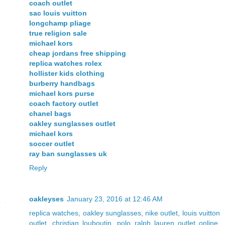
coach outlet
sac louis vuitton
longchamp pliage
true religion sale
michael kors
cheap jordans free shipping
replica watches rolex
hollister kids clothing
burberry handbags
michael kors purse
coach factory outlet
chanel bags
oakley sunglasses outlet
michael kors
soccer outlet
ray ban sunglasses uk
Reply
oakleyses
January 23, 2016 at 12:46 AM
replica watches
,
oakley sunglasses
,
nike outlet
,
louis vuitton
outlet
,
christian louboutin
,
polo ralph lauren outlet online
,