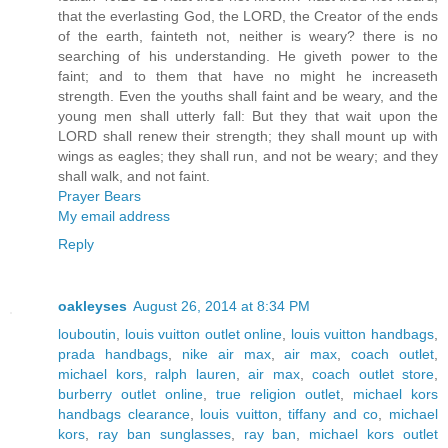
that the everlasting God, the LORD, the Creator of the ends
of the earth, fainteth not, neither is weary? there is no
searching of his understanding. He giveth power to the
faint; and to them that have no might he increaseth
strength. Even the youths shall faint and be weary, and the
young men shall utterly fall: But they that wait upon the
LORD shall renew their strength; they shall mount up with
wings as eagles; they shall run, and not be weary; and they
shall walk, and not faint.
Prayer Bears
My email address
Reply
oakleyses
August 26, 2014 at 8:34 PM
louboutin
,
louis vuitton outlet online
,
louis vuitton handbags
,
prada handbags
,
nike air max
,
air max
,
coach outlet
,
michael kors
,
ralph lauren
,
air max
,
coach outlet store
,
burberry outlet online
,
true religion outlet
,
michael kors
handbags clearance
,
louis vuitton
,
tiffany and co
,
michael
kors
,
ray ban sunglasses
,
ray ban
,
michael kors outlet