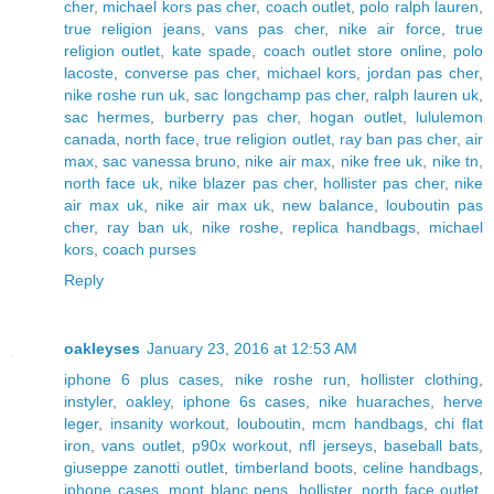
cher
,
michael kors pas cher
,
coach outlet
,
polo ralph lauren
,
true religion jeans
,
vans pas cher
,
nike air force
,
true
religion outlet
,
kate spade
,
coach outlet store online
,
polo
lacoste
,
converse pas cher
,
michael kors
,
jordan pas cher
,
nike roshe run uk
,
sac longchamp pas cher
,
ralph lauren uk
,
sac hermes
,
burberry pas cher
,
hogan outlet
,
lululemon
canada
,
north face
,
true religion outlet
,
ray ban pas cher
,
air
max
,
sac vanessa bruno
,
nike air max
,
nike free uk
,
nike tn
,
north face uk
,
nike blazer pas cher
,
hollister pas cher
,
nike
air max uk
,
nike air max uk
,
new balance
,
louboutin pas
cher
,
ray ban uk
,
nike roshe
,
replica handbags
,
michael
kors
,
coach purses
Reply
oakleyses
January 23, 2016 at 12:53 AM
iphone 6 plus cases
,
nike roshe run
,
hollister clothing
,
instyler
,
oakley
,
iphone 6s cases
,
nike huaraches
,
herve
leger
,
insanity workout
,
louboutin
,
mcm handbags
,
chi flat
iron
,
vans outlet
,
p90x workout
,
nfl jerseys
,
baseball bats
,
giuseppe zanotti outlet
,
timberland boots
,
celine handbags
,
iphone cases
,
mont blanc pens
,
hollister
,
north face outlet
,