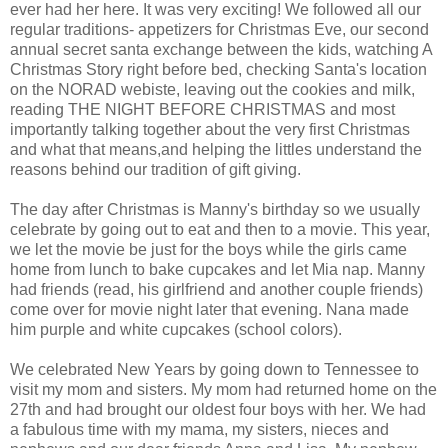
ever had her here. It was very exciting! We followed all our
regular traditions- appetizers for Christmas Eve, our second
annual secret santa exchange between the kids, watching A
Christmas Story right before bed, checking Santa's location
on the NORAD webiste, leaving out the cookies and milk,
reading THE NIGHT BEFORE CHRISTMAS and most
importantly talking together about the very first Christmas
and what that means,and helping the littles understand the
reasons behind our tradition of gift giving.
The day after Christmas is Manny's birthday so we usually
celebrate by going out to eat and then to a movie. This year,
we let the movie be just for the boys while the girls came
home from lunch to bake cupcakes and let Mia nap. Manny
had friends (read, his girlfriend and another couple friends)
come over for movie night later that evening. Nana made
him purple and white cupcakes (school colors).
We celebrated New Years by going down to Tennessee to
visit my mom and sisters. My mom had returned home on the
27th and had brought our oldest four boys with her. We had
a fabulous time with my mama, my sisters, nieces and