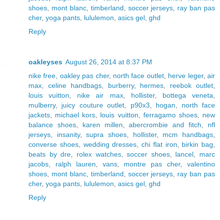
shoes
,
mont blanc
,
timberland
,
soccer jerseys
,
ray ban pas
cher
,
yoga pants
,
lululemon
,
asics gel
,
ghd
Reply
oakleyses
August 26, 2014 at 8:37 PM
nike free
,
oakley pas cher
,
north face outlet
,
herve leger
,
air
max
,
celine handbags
,
burberry
,
hermes
,
reebok outlet
,
louis vuitton
,
nike air max
,
hollister
,
bottega veneta
,
mulberry
,
juicy couture outlet
,
p90x3
,
hogan
,
north face
jackets
,
michael kors
,
louis vuitton
,
ferragamo shoes
,
new
balance shoes
,
karen millen
,
abercrombie and fitch
,
nfl
jerseys
,
insanity
,
supra shoes
,
hollister
,
mcm handbags
,
converse shoes
,
wedding dresses
,
chi flat iron
,
birkin bag
,
beats by dre
,
rolex watches
,
soccer shoes
,
lancel
,
marc
jacobs
,
ralph lauren
,
vans
,
montre pas cher
,
valentino
shoes
,
mont blanc
,
timberland
,
soccer jerseys
,
ray ban pas
cher
,
yoga pants
,
lululemon
,
asics gel
,
ghd
Reply