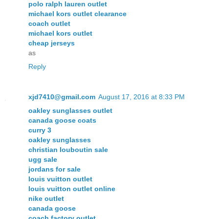
polo ralph lauren outlet
michael kors outlet clearance
coach outlet
michael kors outlet
cheap jerseys
as
Reply
xjd7410@gmail.com
August 17, 2016 at 8:33 PM
oakley sunglasses outlet
canada goose coats
curry 3
oakley sunglasses
christian louboutin sale
ugg sale
jordans for sale
louis vuitton outlet
louis vuitton outlet online
nike outlet
canada goose
coach factory outlet