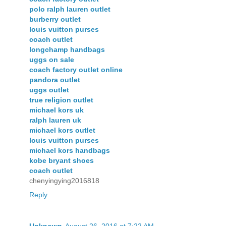
polo ralph lauren outlet
burberry outlet
louis vuitton purses
coach outlet
longchamp handbags
uggs on sale
coach factory outlet online
pandora outlet
uggs outlet
true religion outlet
michael kors uk
ralph lauren uk
michael kors outlet
louis vuitton purses
michael kors handbags
kobe bryant shoes
coach outlet
chenyingying2016818
Reply
Unknown
August 26, 2016 at 7:22 AM