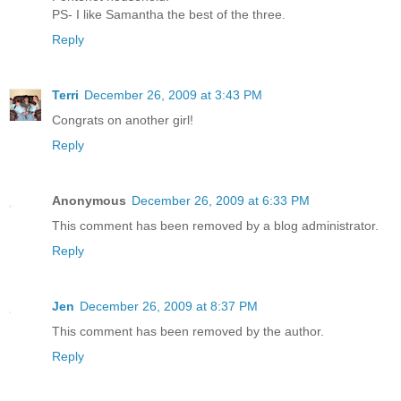
PS- I like Samantha the best of the three.
Reply
Terri
December 26, 2009 at 3:43 PM
Congrats on another girl!
Reply
Anonymous
December 26, 2009 at 6:33 PM
This comment has been removed by a blog administrator.
Reply
Jen
December 26, 2009 at 8:37 PM
This comment has been removed by the author.
Reply