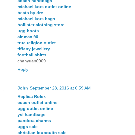
coach handbags
michael kors outlet online
beats by dre
michael kors bags
hollister clothing store
ugg boots
air max 90
true religion outlet
tiffany jewellery
football shirts
chanyuan0909
Reply
John
September 28, 2016 at 6:59 AM
Replica Rolex
coach outlet online
ugg outlet online
ysl handbags
pandora charms
uggs sale
christian louboutin sale