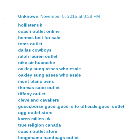
Unknown
November 8, 2015 at 8:38 PM
hollister uk
coach outlet online
hermes belt for sale
toms outlet
dallas cowboys
ralph lauren outlet
nike air huarache
oakley sunglasses wholesale
oakley sunglasses wholesale
mont blanc pens
thomas sabo outlet
tiffany outlet
cleveland cavaliers
gucci,borse gucci,gucci sito ufficiale,gucci outlet
ugg outlet store
karen millen uk
true religion canada
coach outlet store
longchamp handbags outlet