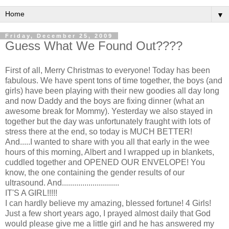
▼
Friday, December 25, 2009
Guess What We Found Out????
First of all, Merry Christmas to everyone! Today has been
fabulous. We have spent tons of time together, the boys (and
girls) have been playing with their new goodies all day long
and now Daddy and the boys are fixing dinner (what an
awesome break for Mommy). Yesterday we also stayed in
together but the day was unfortunately
fraught
with lots of
stress there at the end, so today is MUCH BETTER!
And.....I wanted to share with you all that early in the wee
hours of this morning, Albert and I wrapped up in blankets,
cuddled together and OPENED OUR ENVELOPE! You
know, the one containing the gender results of our
ultrasound. And............................
IT'S A GIRL!!!!!
I can hardly believe my amazing, blessed fortune! 4 Girls!
Just a few short years ago, I prayed almost daily that God
would please give me a little girl and he has answered my