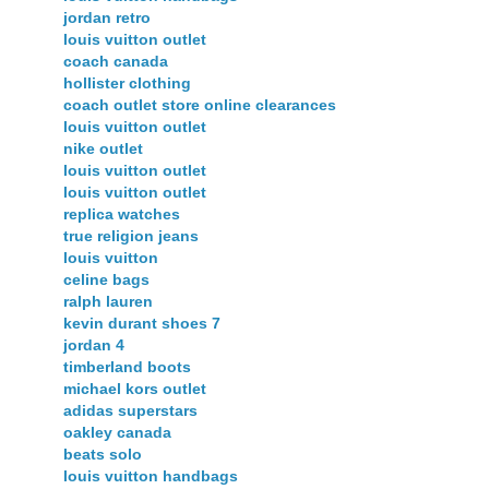
jordan retro
louis vuitton outlet
coach canada
hollister clothing
coach outlet store online clearances
louis vuitton outlet
nike outlet
louis vuitton outlet
louis vuitton outlet
replica watches
true religion jeans
louis vuitton
celine bags
ralph lauren
kevin durant shoes 7
jordan 4
timberland boots
michael kors outlet
adidas superstars
oakley canada
beats solo
louis vuitton handbags