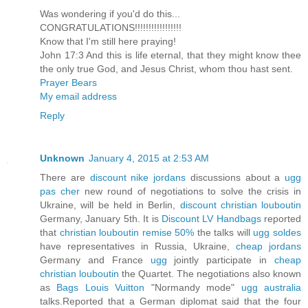
Was wondering if you'd do this...
CONGRATULATIONS!!!!!!!!!!!!!!!!!
Know that I'm still here praying!
John 17:3 And this is life eternal, that they might know thee
the only true God, and Jesus Christ, whom thou hast sent.
Prayer Bears
My email address
Reply
Unknown
January 4, 2015 at 2:53 AM
There are
discount nike jordans
discussions about a
ugg
pas cher
new round of negotiations to solve the crisis in
Ukraine, will be held in Berlin,
discount christian louboutin
Germany, January 5th. It is
Discount LV Handbags
reported
that
christian louboutin remise 50%
the talks will
ugg soldes
have representatives in Russia, Ukraine,
cheap jordans
Germany and France
ugg
jointly participate in
cheap
christian louboutin
the Quartet. The negotiations also known
as
Bags Louis Vuitton
"Normandy mode"
ugg australia
talks.Reported that a German diplomat said that the four