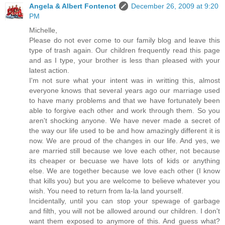
Angela & Albert Fontenot
December 26, 2009 at 9:20
PM
Michelle,
Please do not ever come to our family blog and leave this
type of trash again. Our children frequently read this page
and as I type, your brother is less than pleased with your
latest action.
I'm not sure what your intent was in writting this, almost
everyone knows that several years ago our marriage used
to have many problems and that we have fortunately been
able to forgive each other and work through them. So you
aren't shocking anyone. We have never made a secret of
the way our life used to be and how amazingly different it is
now. We are proud of the changes in our life. And yes, we
are married still because we love each other, not because
its cheaper or becuase we have lots of kids or anything
else. We are together because we love each other (I know
that kills you) but you are welcome to believe whatever you
wish. You need to return from la-la land yourself.
Incidentally, until you can stop your spewage of garbage
and filth, you will not be allowed around our children. I don't
want them exposed to anymore of this. And guess what?