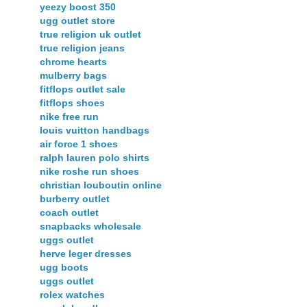
yeezy boost 350
ugg outlet store
true religion uk outlet
true religion jeans
chrome hearts
mulberry bags
fitflops outlet sale
fitflops shoes
nike free run
louis vuitton handbags
air force 1 shoes
ralph lauren polo shirts
nike roshe run shoes
christian louboutin online
burberry outlet
coach outlet
snapbacks wholesale
uggs outlet
herve leger dresses
ugg boots
uggs outlet
rolex watches