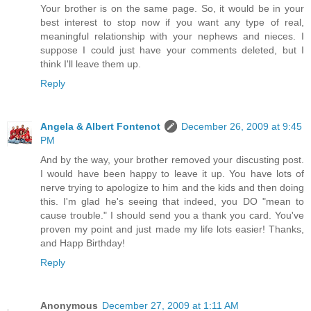
Your brother is on the same page. So, it would be in your
best interest to stop now if you want any type of real,
meaningful relationship with your nephews and nieces. I
suppose I could just have your comments deleted, but I
think I'll leave them up.
Reply
Angela & Albert Fontenot
December 26, 2009 at 9:45
PM
And by the way, your brother removed your discusting post.
I would have been happy to leave it up. You have lots of
nerve trying to apologize to him and the kids and then doing
this. I'm glad he's seeing that indeed, you DO "mean to
cause trouble." I should send you a thank you card. You've
proven my point and just made my life lots easier! Thanks,
and Happ Birthday!
Reply
Anonymous
December 27, 2009 at 1:11 AM