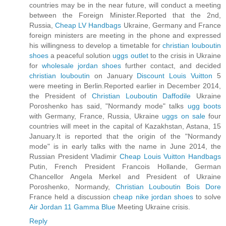
countries may be in the near future, will conduct a meeting
between the Foreign Minister.Reported that the 2nd,
Russia,
Cheap LV Handbags
Ukraine, Germany and France
foreign ministers are meeting in the phone and expressed
his willingness to develop a timetable for
christian louboutin
shoes
a peaceful solution
uggs outlet
to the crisis in Ukraine
for
wholesale jordan shoes
further contact, and decided
christian louboutin
on January
Discount Louis Vuitton
5
were meeting in Berlin.Reported earlier in December 2014,
the President of
Christian Louboutin Daffodile
Ukraine
Poroshenko has said, "Normandy mode" talks
ugg boots
with Germany, France, Russia, Ukraine
uggs on sale
four
countries will meet in the capital of Kazakhstan, Astana, 15
January.It is reported that the origin of the "Normandy
mode" is in early talks with the name in June 2014, the
Russian President Vladimir
Cheap Louis Vuitton Handbags
Putin, French President Francois Hollande, German
Chancellor Angela Merkel and President of Ukraine
Poroshenko, Normandy,
Christian Louboutin Bois Dore
France held a discussion
cheap nike jordan shoes
to solve
Air Jordan 11 Gamma Blue
Meeting Ukraine crisis.
Reply