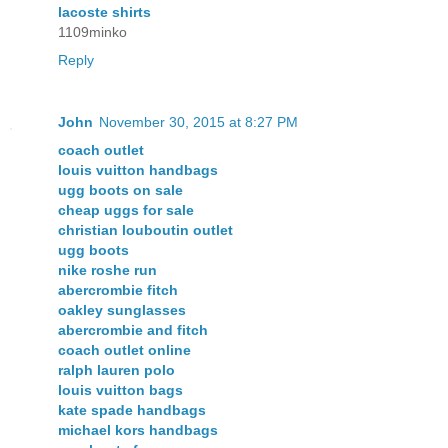
lacoste shirts
1109minko
Reply
John
November 30, 2015 at 8:27 PM
coach outlet
louis vuitton handbags
ugg boots on sale
cheap uggs for sale
christian louboutin outlet
ugg boots
nike roshe run
abercrombie fitch
oakley sunglasses
abercrombie and fitch
coach outlet online
ralph lauren polo
louis vuitton bags
kate spade handbags
michael kors handbags