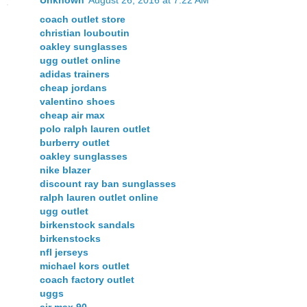
coach outlet store
christian louboutin
oakley sunglasses
ugg outlet online
adidas trainers
cheap jordans
valentino shoes
cheap air max
polo ralph lauren outlet
burberry outlet
oakley sunglasses
nike blazer
discount ray ban sunglasses
ralph lauren outlet online
ugg outlet
birkenstock sandals
birkenstocks
nfl jerseys
michael kors outlet
coach factory outlet
uggs
air max 90