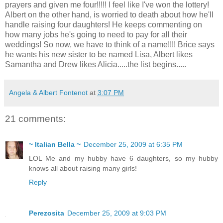
prayers and given me four!!!!! I feel like I've won the lottery!
Albert on the other hand, is worried to death about how he'll
handle raising four daughters! He keeps commenting on
how many jobs he's going to need to pay for all their
weddings! So now, we have to think of a name!!!! Brice says
he wants his new sister to be named Lisa, Albert likes
Samantha and Drew likes Alicia.....the list begins.....
Angela & Albert Fontenot
at
3:07 PM
21 comments:
~ Italian Bella ~
December 25, 2009 at 6:35 PM
LOL Me and my hubby have 6 daughters, so my hubby
knows all about raising many girls!
Reply
Perezosita
December 25, 2009 at 9:03 PM