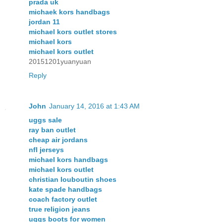
prada uk
michaek kors handbags
jordan 11
michael kors outlet stores
michael kors
michael kors outlet
20151201yuanyuan
Reply
John
January 14, 2016 at 1:43 AM
uggs sale
ray ban outlet
cheap air jordans
nfl jerseys
michael kors handbags
michael kors outlet
christian louboutin shoes
kate spade handbags
coach factory outlet
true religion jeans
uggs boots for women