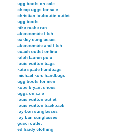
ugg boots on sale
cheap uggs for sale
christian louboutin outlet
ugg boots
nike roshe run
abercrombie fitch
oakley sunglasses
abercrombie and fitch
coach outlet online
ralph lauren polo
louis vuitton bags
kate spade handbags
michael kors handbags
ugg boots for men
kobe bryant shoes
uggs on sale
louis vuitton outlet
louis vuitton backpack
ray-ban sunglasses
ray ban sunglasses
gucci outlet
ed hardy clothing