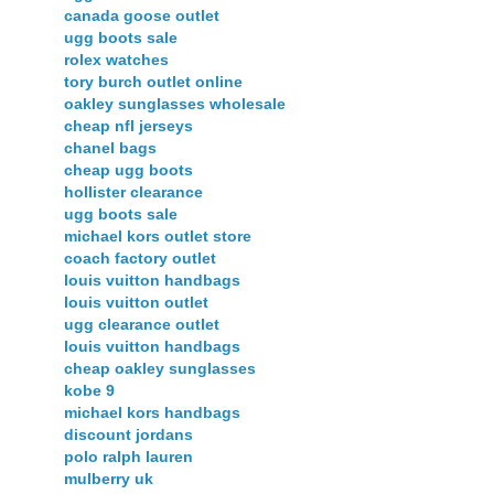
canada goose outlet
ugg boots sale
rolex watches
tory burch outlet online
oakley sunglasses wholesale
cheap nfl jerseys
chanel bags
cheap ugg boots
hollister clearance
ugg boots sale
michael kors outlet store
coach factory outlet
louis vuitton handbags
louis vuitton outlet
ugg clearance outlet
louis vuitton handbags
cheap oakley sunglasses
kobe 9
michael kors handbags
discount jordans
polo ralph lauren
mulberry uk