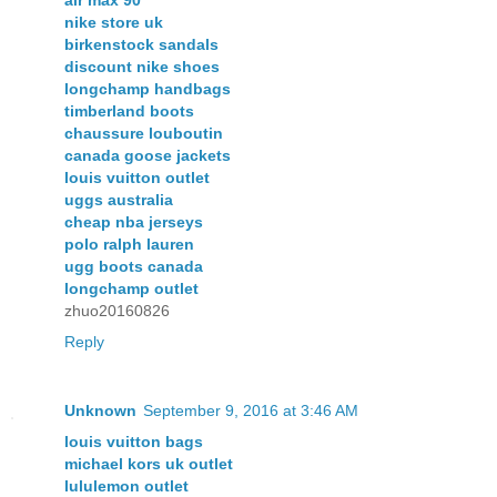
nike store uk
birkenstock sandals
discount nike shoes
longchamp handbags
timberland boots
chaussure louboutin
canada goose jackets
louis vuitton outlet
uggs australia
cheap nba jerseys
polo ralph lauren
ugg boots canada
longchamp outlet
zhuo20160826
Reply
Unknown
September 9, 2016 at 3:46 AM
louis vuitton bags
michael kors uk outlet
lululemon outlet