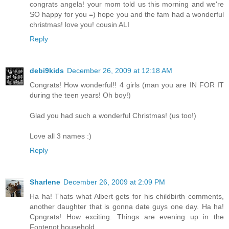
congrats angela! your mom told us this morning and we're
SO happy for you =) hope you and the fam had a wonderful
christmas! love you! cousin ALI
Reply
debi9kids
December 26, 2009 at 12:18 AM
Congrats! How wonderful!! 4 girls (man you are IN FOR IT
during the teen years! Oh boy!)
Glad you had such a wonderful Christmas! (us too!)
Love all 3 names :)
Reply
Sharlene
December 26, 2009 at 2:09 PM
Ha ha! Thats what Albert gets for his childbirth comments,
another daughter that is gonna date guys one day. Ha ha!
Cpngrats! How exciting. Things are evening up in the
Fontenot household.