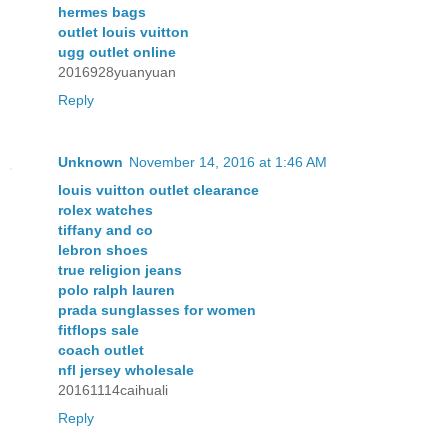
hermes bags
outlet louis vuitton
ugg outlet online
2016928yuanyuan
Reply
Unknown
November 14, 2016 at 1:46 AM
louis vuitton outlet clearance
rolex watches
tiffany and co
lebron shoes
true religion jeans
polo ralph lauren
prada sunglasses for women
fitflops sale
coach outlet
nfl jersey wholesale
20161114caihuali
Reply