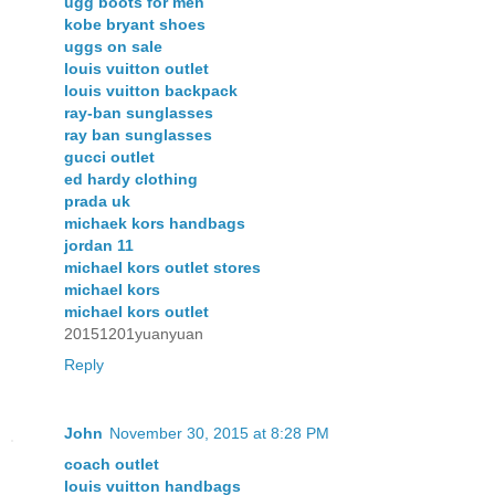
ugg boots for men
kobe bryant shoes
uggs on sale
louis vuitton outlet
louis vuitton backpack
ray-ban sunglasses
ray ban sunglasses
gucci outlet
ed hardy clothing
prada uk
michaek kors handbags
jordan 11
michael kors outlet stores
michael kors
michael kors outlet
20151201yuanyuan
Reply
John
November 30, 2015 at 8:28 PM
coach outlet
louis vuitton handbags