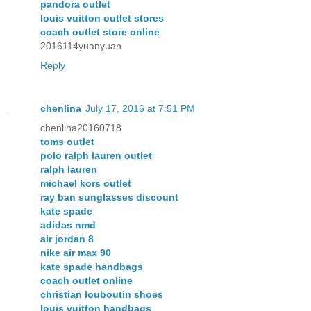
pandora outlet
louis vuitton outlet stores
coach outlet store online
2016114yuanyuan
Reply
chenlina
July 17, 2016 at 7:51 PM
chenlina20160718
toms outlet
polo ralph lauren outlet
ralph lauren
michael kors outlet
ray ban sunglasses discount
kate spade
adidas nmd
air jordan 8
nike air max 90
kate spade handbags
coach outlet online
christian louboutin shoes
louis vuitton handbags