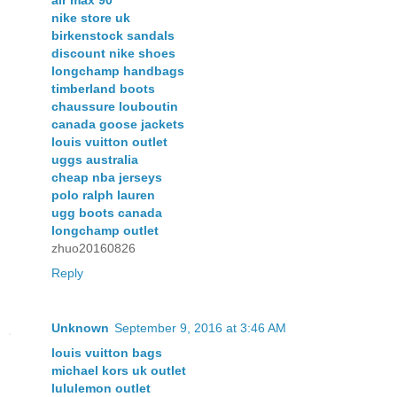
nike store uk
birkenstock sandals
discount nike shoes
longchamp handbags
timberland boots
chaussure louboutin
canada goose jackets
louis vuitton outlet
uggs australia
cheap nba jerseys
polo ralph lauren
ugg boots canada
longchamp outlet
zhuo20160826
Reply
Unknown
September 9, 2016 at 3:46 AM
louis vuitton bags
michael kors uk outlet
lululemon outlet