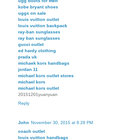
ugg boots for men
kobe bryant shoes
uggs on sale
louis vuitton outlet
louis vuitton backpack
ray-ban sunglasses
ray ban sunglasses
gucci outlet
ed hardy clothing
prada uk
michaek kors handbags
jordan 11
michael kors outlet stores
michael kors
michael kors outlet
20151201yuanyuan
Reply
John
November 30, 2015 at 8:28 PM
coach outlet
louis vuitton handbags