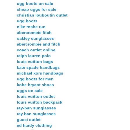
ugg boots on sale
cheap uggs for sale
christian louboutin outlet
ugg boots
nike roshe run
abercrombie fitch
oakley sunglasses
abercrombie and fitch
coach outlet online
ralph lauren polo
louis vuitton bags
kate spade handbags
michael kors handbags
ugg boots for men
kobe bryant shoes
uggs on sale
louis vuitton outlet
louis vuitton backpack
ray-ban sunglasses
ray ban sunglasses
gucci outlet
ed hardy clothing