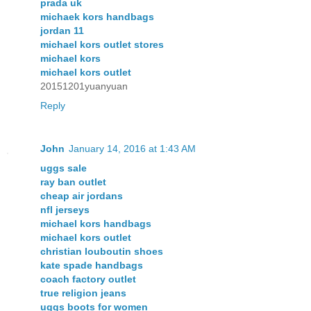
prada uk
michaek kors handbags
jordan 11
michael kors outlet stores
michael kors
michael kors outlet
20151201yuanyuan
Reply
John
January 14, 2016 at 1:43 AM
uggs sale
ray ban outlet
cheap air jordans
nfl jerseys
michael kors handbags
michael kors outlet
christian louboutin shoes
kate spade handbags
coach factory outlet
true religion jeans
uggs boots for women