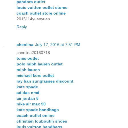
pandora outlet
louis vuitton outlet stores
coach outlet store online
2016114yuanyuan
Reply
chenlina
July 17, 2016 at 7:51 PM
chenlina20160718
toms outlet
polo ralph lauren outlet
ralph lauren
michael kors outlet
ray ban sunglasses discount
kate spade
adidas nmd
air jordan 8
nike air max 90
kate spade handbags
coach outlet online
christian louboutin shoes
louis vuitton handbags