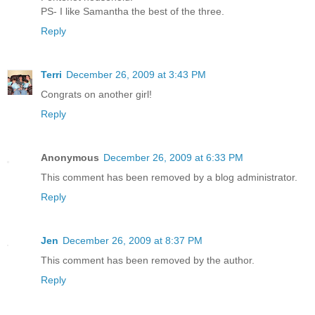
PS- I like Samantha the best of the three.
Reply
Terri
December 26, 2009 at 3:43 PM
Congrats on another girl!
Reply
Anonymous
December 26, 2009 at 6:33 PM
This comment has been removed by a blog administrator.
Reply
Jen
December 26, 2009 at 8:37 PM
This comment has been removed by the author.
Reply