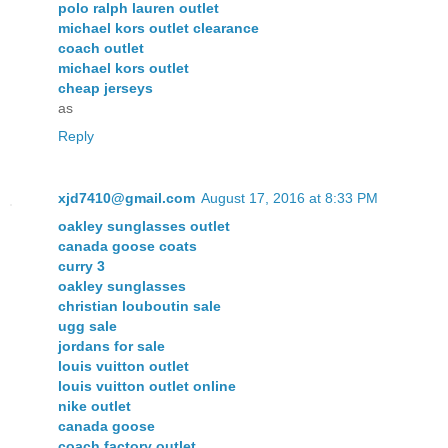
polo ralph lauren outlet
michael kors outlet clearance
coach outlet
michael kors outlet
cheap jerseys
as
Reply
xjd7410@gmail.com
August 17, 2016 at 8:33 PM
oakley sunglasses outlet
canada goose coats
curry 3
oakley sunglasses
christian louboutin sale
ugg sale
jordans for sale
louis vuitton outlet
louis vuitton outlet online
nike outlet
canada goose
coach factory outlet