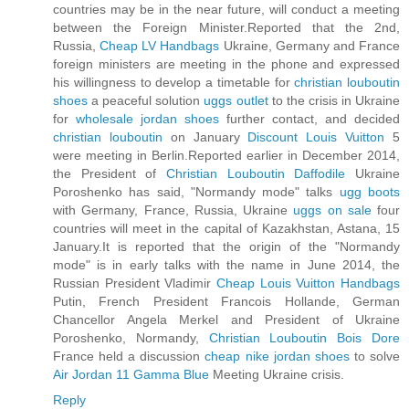
countries may be in the near future, will conduct a meeting
between the Foreign Minister.Reported that the 2nd,
Russia,
Cheap LV Handbags
Ukraine, Germany and France
foreign ministers are meeting in the phone and expressed
his willingness to develop a timetable for
christian louboutin
shoes
a peaceful solution
uggs outlet
to the crisis in Ukraine
for
wholesale jordan shoes
further contact, and decided
christian louboutin
on January
Discount Louis Vuitton
5
were meeting in Berlin.Reported earlier in December 2014,
the President of
Christian Louboutin Daffodile
Ukraine
Poroshenko has said, "Normandy mode" talks
ugg boots
with Germany, France, Russia, Ukraine
uggs on sale
four
countries will meet in the capital of Kazakhstan, Astana, 15
January.It is reported that the origin of the "Normandy
mode" is in early talks with the name in June 2014, the
Russian President Vladimir
Cheap Louis Vuitton Handbags
Putin, French President Francois Hollande, German
Chancellor Angela Merkel and President of Ukraine
Poroshenko, Normandy,
Christian Louboutin Bois Dore
France held a discussion
cheap nike jordan shoes
to solve
Air Jordan 11 Gamma Blue
Meeting Ukraine crisis.
Reply