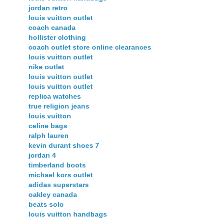
jordan retro
louis vuitton outlet
coach canada
hollister clothing
coach outlet store online clearances
louis vuitton outlet
nike outlet
louis vuitton outlet
louis vuitton outlet
replica watches
true religion jeans
louis vuitton
celine bags
ralph lauren
kevin durant shoes 7
jordan 4
timberland boots
michael kors outlet
adidas superstars
oakley canada
beats solo
louis vuitton handbags