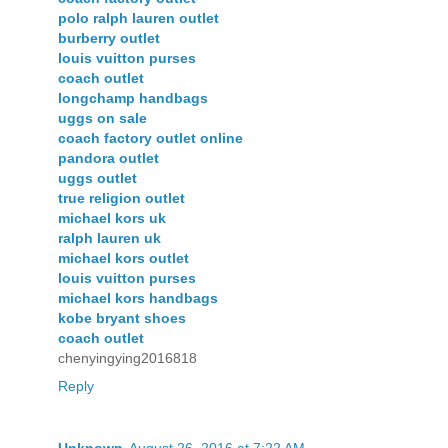
polo ralph lauren outlet
burberry outlet
louis vuitton purses
coach outlet
longchamp handbags
uggs on sale
coach factory outlet online
pandora outlet
uggs outlet
true religion outlet
michael kors uk
ralph lauren uk
michael kors outlet
louis vuitton purses
michael kors handbags
kobe bryant shoes
coach outlet
chenyingying2016818
Reply
Unknown
August 26, 2016 at 7:22 AM