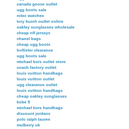
canada goose outlet
ugg boots sale
rolex watches
tory burch outlet online
oakley sunglasses wholesale
cheap nfl jerseys
chanel bags
cheap ugg boots
hollister clearance
ugg boots sale
michael kors outlet store
coach factory outlet
louis vuitton handbags
louis vuitton outlet
ugg clearance outlet
louis vuitton handbags
cheap oakley sunglasses
kobe 9
michael kors handbags
discount jordans
polo ralph lauren
mulberry uk