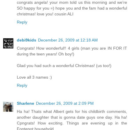
congrats angela! your mom told us this morning and we're
SO happy for you =) hope you and the fam had a wonderful
christmas! love you! cousin ALI
Reply
debi9kids
December 26, 2009 at 12:18 AM
Congrats! How wonderful!! 4 girls (man you are IN FOR IT
during the teen years! Oh boy!)
Glad you had such a wonderful Christmas! (us too!)
Love all 3 names :)
Reply
Sharlene
December 26, 2009 at 2:09 PM
Ha ha! Thats what Albert gets for his childbirth comments,
another daughter that is gonna date guys one day. Ha ha!
Cpngrats! How exciting. Things are evening up in the
Fontenot household.