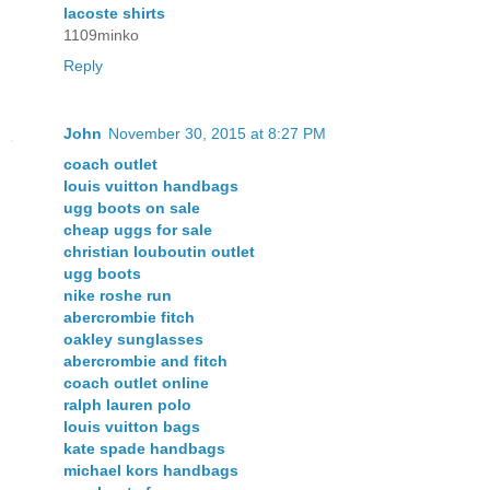
lacoste shirts
1109minko
Reply
John
November 30, 2015 at 8:27 PM
coach outlet
louis vuitton handbags
ugg boots on sale
cheap uggs for sale
christian louboutin outlet
ugg boots
nike roshe run
abercrombie fitch
oakley sunglasses
abercrombie and fitch
coach outlet online
ralph lauren polo
louis vuitton bags
kate spade handbags
michael kors handbags