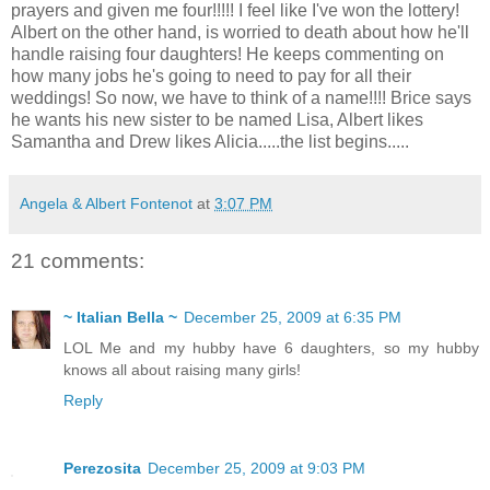
prayers and given me four!!!!! I feel like I've won the lottery!
Albert on the other hand, is worried to death about how he'll
handle raising four daughters! He keeps commenting on
how many jobs he's going to need to pay for all their
weddings! So now, we have to think of a name!!!! Brice says
he wants his new sister to be named Lisa, Albert likes
Samantha and Drew likes Alicia.....the list begins.....
Angela & Albert Fontenot
at
3:07 PM
21 comments:
~ Italian Bella ~
December 25, 2009 at 6:35 PM
LOL Me and my hubby have 6 daughters, so my hubby
knows all about raising many girls!
Reply
Perezosita
December 25, 2009 at 9:03 PM