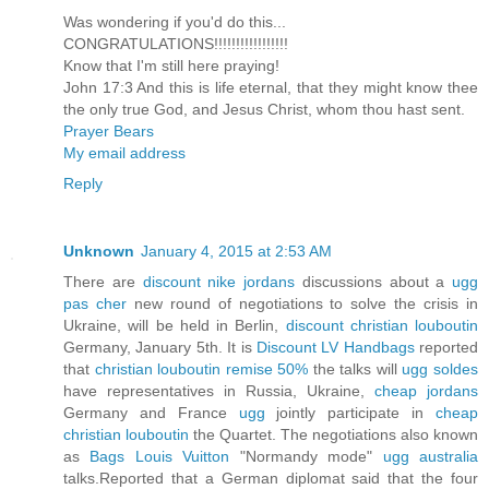
Was wondering if you'd do this...
CONGRATULATIONS!!!!!!!!!!!!!!!!!
Know that I'm still here praying!
John 17:3 And this is life eternal, that they might know thee
the only true God, and Jesus Christ, whom thou hast sent.
Prayer Bears
My email address
Reply
Unknown
January 4, 2015 at 2:53 AM
There are
discount nike jordans
discussions about a
ugg
pas cher
new round of negotiations to solve the crisis in
Ukraine, will be held in Berlin,
discount christian louboutin
Germany, January 5th. It is
Discount LV Handbags
reported
that
christian louboutin remise 50%
the talks will
ugg soldes
have representatives in Russia, Ukraine,
cheap jordans
Germany and France
ugg
jointly participate in
cheap
christian louboutin
the Quartet. The negotiations also known
as
Bags Louis Vuitton
"Normandy mode"
ugg australia
talks.Reported that a German diplomat said that the four