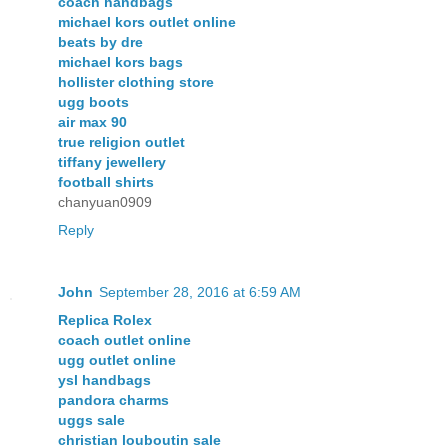
coach handbags
michael kors outlet online
beats by dre
michael kors bags
hollister clothing store
ugg boots
air max 90
true religion outlet
tiffany jewellery
football shirts
chanyuan0909
Reply
John
September 28, 2016 at 6:59 AM
Replica Rolex
coach outlet online
ugg outlet online
ysl handbags
pandora charms
uggs sale
christian louboutin sale