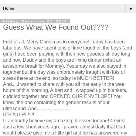
▼
Friday, December 25, 2009
Guess What We Found Out????
First of all, Merry Christmas to everyone! Today has been
fabulous. We have spent tons of time together, the boys (and
girls) have been playing with their new goodies all day long
and now Daddy and the boys are fixing dinner (what an
awesome break for Mommy). Yesterday we also stayed in
together but the day was unfortunately
fraught
with lots of
stress there at the end, so today is MUCH BETTER!
And.....I wanted to share with you all that early in the wee
hours of this morning, Albert and I wrapped up in blankets,
cuddled together and OPENED OUR ENVELOPE! You
know, the one containing the gender results of our
ultrasound. And............................
IT'S A GIRL!!!!!
I can hardly believe my amazing, blessed fortune! 4 Girls!
Just a few short years ago, I prayed almost daily that God
would please give me a little girl and he has answered my