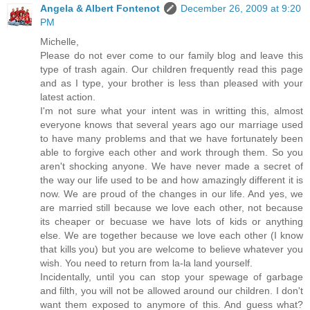
Angela & Albert Fontenot
December 26, 2009 at 9:20
PM
Michelle,
Please do not ever come to our family blog and leave this
type of trash again. Our children frequently read this page
and as I type, your brother is less than pleased with your
latest action.
I'm not sure what your intent was in writting this, almost
everyone knows that several years ago our marriage used
to have many problems and that we have fortunately been
able to forgive each other and work through them. So you
aren't shocking anyone. We have never made a secret of
the way our life used to be and how amazingly different it is
now. We are proud of the changes in our life. And yes, we
are married still because we love each other, not because
its cheaper or becuase we have lots of kids or anything
else. We are together because we love each other (I know
that kills you) but you are welcome to believe whatever you
wish. You need to return from la-la land yourself.
Incidentally, until you can stop your spewage of garbage
and filth, you will not be allowed around our children. I don't
want them exposed to anymore of this. And guess what?