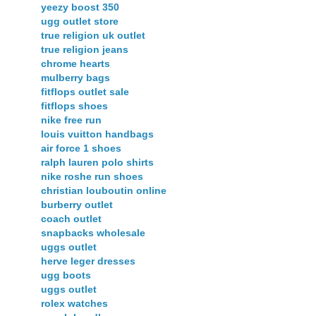
yeezy boost 350
ugg outlet store
true religion uk outlet
true religion jeans
chrome hearts
mulberry bags
fitflops outlet sale
fitflops shoes
nike free run
louis vuitton handbags
air force 1 shoes
ralph lauren polo shirts
nike roshe run shoes
christian louboutin online
burberry outlet
coach outlet
snapbacks wholesale
uggs outlet
herve leger dresses
ugg boots
uggs outlet
rolex watches