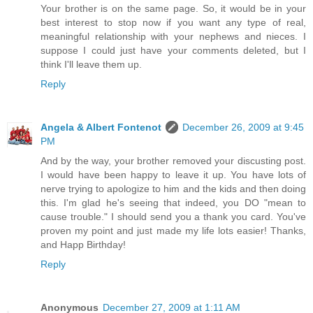
Your brother is on the same page. So, it would be in your
best interest to stop now if you want any type of real,
meaningful relationship with your nephews and nieces. I
suppose I could just have your comments deleted, but I
think I'll leave them up.
Reply
Angela & Albert Fontenot
December 26, 2009 at 9:45
PM
And by the way, your brother removed your discusting post.
I would have been happy to leave it up. You have lots of
nerve trying to apologize to him and the kids and then doing
this. I'm glad he's seeing that indeed, you DO "mean to
cause trouble." I should send you a thank you card. You've
proven my point and just made my life lots easier! Thanks,
and Happ Birthday!
Reply
Anonymous
December 27, 2009 at 1:11 AM