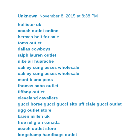
Unknown
November 8, 2015 at 8:38 PM
hollister uk
coach outlet online
hermes belt for sale
toms outlet
dallas cowboys
ralph lauren outlet
nike air huarache
oakley sunglasses wholesale
oakley sunglasses wholesale
mont blanc pens
thomas sabo outlet
tiffany outlet
cleveland cavaliers
gucci,borse gucci,gucci sito ufficiale,gucci outlet
ugg outlet store
karen millen uk
true religion canada
coach outlet store
longchamp handbags outlet