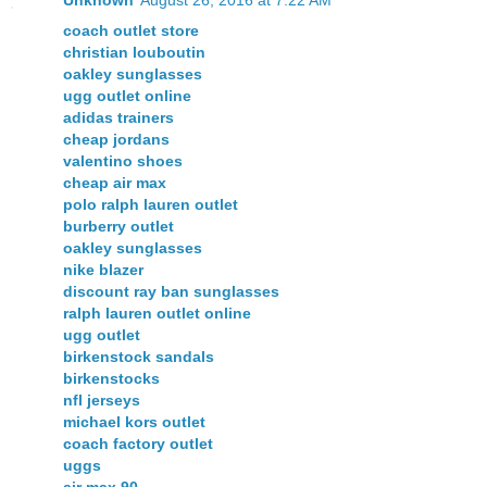
coach outlet store
christian louboutin
oakley sunglasses
ugg outlet online
adidas trainers
cheap jordans
valentino shoes
cheap air max
polo ralph lauren outlet
burberry outlet
oakley sunglasses
nike blazer
discount ray ban sunglasses
ralph lauren outlet online
ugg outlet
birkenstock sandals
birkenstocks
nfl jerseys
michael kors outlet
coach factory outlet
uggs
air max 90