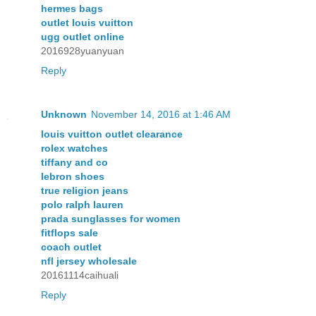
hermes bags
outlet louis vuitton
ugg outlet online
2016928yuanyuan
Reply
Unknown
November 14, 2016 at 1:46 AM
louis vuitton outlet clearance
rolex watches
tiffany and co
lebron shoes
true religion jeans
polo ralph lauren
prada sunglasses for women
fitflops sale
coach outlet
nfl jersey wholesale
20161114caihuali
Reply