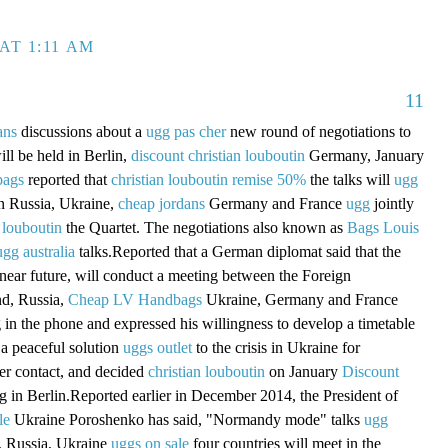
AT 1:11 AM
11
ans
discussions about a
ugg pas cher
new round of negotiations to
ill be held in Berlin,
discount christian louboutin
Germany, January
bags
reported that
christian louboutin remise 50%
the talks will
ugg
in Russia, Ukraine,
cheap jordans
Germany and France
ugg
jointly
 louboutin
the Quartet. The negotiations also known as
Bags Louis
ugg australia
talks.Reported that a German diplomat said that the
 near future, will conduct a meeting between the Foreign
nd, Russia,
Cheap LV Handbags
Ukraine, Germany and France
g in the phone and expressed his willingness to develop a timetable
a peaceful solution
uggs outlet
to the crisis in Ukraine for
er contact, and decided
christian louboutin
on January
Discount
 in Berlin.Reported earlier in December 2014, the President of
le
Ukraine Poroshenko has said, "Normandy mode" talks
ugg
 Russia, Ukraine
uggs on sale
four countries will meet in the