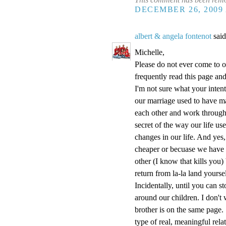
DECEMBER 26, 2009 
albert & angela fontenot
said
Michelle,
Please do not ever come to o
frequently read this page and 
I'm not sure what your inten
our marriage used to have m
each other and work throug
secret of the way our life us
changes in our life. And yes,
cheaper or becuase we have l
other (I know that kills you
return from la-la land yoursel
Incidentally, until you can 
around our children. I don'
brother is on the same page. 
type of real, meaningful rel