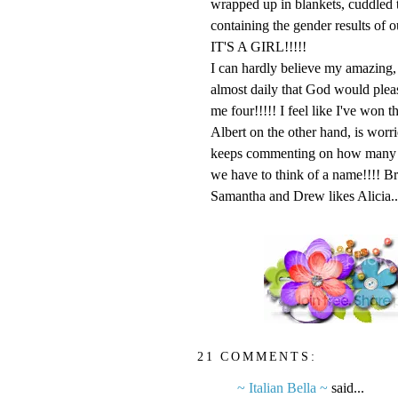
wrapped up in blankets, cudd
containing the gender results of our u
IT'S A GIRL!!!!!
I can hardly believe my amazing, 
almost daily that God would pleas
me four!!!!! I feel like I've won th
Albert on the other hand, is worr
keeps commenting on how many job
we have to think of a name!!!! Br
Samantha and Drew likes Alicia.....
21 COMMENTS:
~ Italian Bella ~
said...