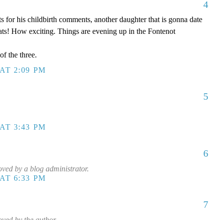
4
s for his childbirth comments, another daughter that is gonna date
ts! How exciting. Things are evening up in the Fontenot
of the three.
AT 2:09 PM
5
AT 3:43 PM
6
ed by a blog administrator.
AT 6:33 PM
7
ved by the author.