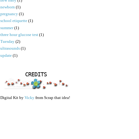
new baby
(1)
newborn
(1)
pregnancy
(1)
school etiquette
(1)
summer
(1)
three hour glucose test
(1)
Tuesday
(2)
ultrasounds
(1)
update
(1)
CREDITS
Digital Kit by
Vicky
from Scrap that idea!