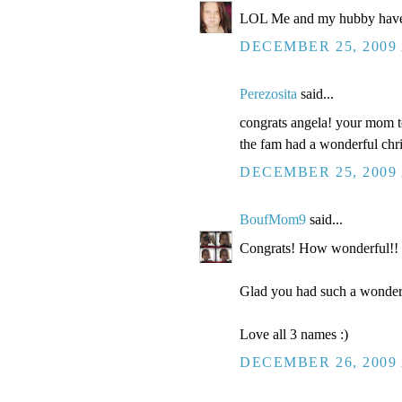
LOL Me and my hubby have 6
DECEMBER 25, 2009 
Perezosita
said...
congrats angela! your mom t
the fam had a wonderful chr
DECEMBER 25, 2009 
BoufMom9
said...
Congrats! How wonderful!! 4
Glad you had such a wonderf
Love all 3 names :)
DECEMBER 26, 2009 