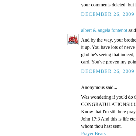
your comments deleted, but I 
DECEMBER 26, 2009 
albert & angela fontenot
said
And by the way, your brothe
it up. You have lots of nerve
glad he's seeing that indeed
card. You've proven my point
DECEMBER 26, 2009 
Anonymous said...
Was wondering if you'd do th
CONGRATULATIONS!!!!!!!!
Know that I'm still here pray
John 17:3 And this is life et
whom thou hast sent.
Prayer Bears