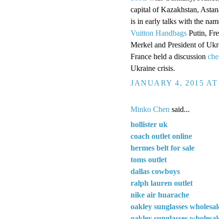
capital of Kazakhstan, Astan
is in early talks with the n
Vuitton Handbags
Putin, Fr
Merkel and President of Uk
France held a discussion
che
Ukraine crisis.
JANUARY 4, 2015 AT
Minko Chen
said...
hollister uk
coach outlet online
hermes belt for sale
toms outlet
dallas cowboys
ralph lauren outlet
nike air huarache
oakley sunglasses wholesal
oakley sunglasses wholesal