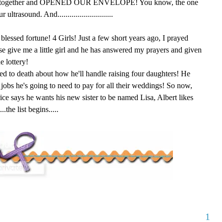
led together and OPENED OUR ENVELOPE! You know, the one
ltrasound. And............................
blessed fortune! 4 Girls! Just a few short years ago, I prayed
e give me a little girl and he has answered my prayers and given
e lottery!
ied to death about how he'll handle raising four daughters! He
s he's going to need to pay for all their weddings! So now,
ice says he wants his new sister to be named Lisa, Albert likes
the list begins.....
1