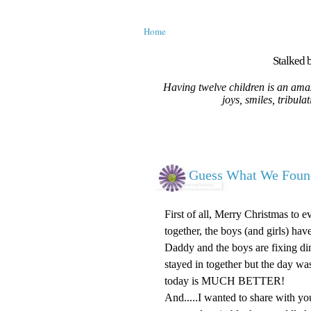
Home
Stalked b
Having twelve children is an amaz
joys, smiles, tribula
Guess What We Foun
First of all, Merry Christmas to 
together, the boys (and girls) ha
Daddy and the boys are fixing d
stayed in together but the day wa
today is MUCH BETTER!
And.....I wanted to share with you