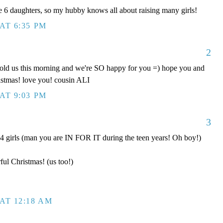
 daughters, so my hubby knows all about raising many girls!
AT 6:35 PM
2
old us this morning and we're SO happy for you =) hope you and
istmas! love you! cousin ALI
AT 9:03 PM
3
 girls (man you are IN FOR IT during the teen years! Oh boy!)
ul Christmas! (us too!)
AT 12:18 AM