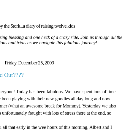
y the Stork...a diary of raising twelve kids
ing blessing and one heck of a crazy ride. Join us through all the
tions and trials as we navigate this fabulous journey!
Friday, December 25, 2009
d Out????
everyone! Today has been fabulous. We have spent tons of time
ve been playing with their new goodies all day long and now
inner (what an awesome break for Mommy). Yesterday we also
s unfortunately
fraught
with lots of stress there at the end, so
 all that early in the wee hours of this morning, Albert and I