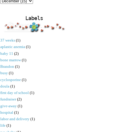
Labels
37 weeks
(1)
aplastic anemia
(1)
baby 11
(2)
bone marrow
(1)
Brandon
(1)
busy
(1)
cyclosporine
(1)
doula
(1)
first day of school
(1)
fundraiser
(2)
give-away
(1)
hospital
(1)
labor and delivery
(1)
life
(1)