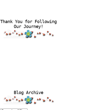
Thank You for Following
Our Journey!
Blog Archive