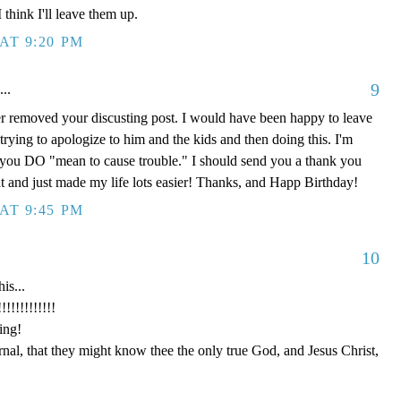
think I'll leave them up.
AT 9:20 PM
9
...
r removed your discusting post. I would have been happy to leave
 trying to apologize to him and the kids and then doing this. I'm
, you DO "mean to cause trouble." I should send you a thank you
 and just made my life lots easier! Thanks, and Happ Birthday!
AT 9:45 PM
10
is...
!!!!!!!!!
ing!
ernal, that they might know thee the only true God, and Jesus Christ,