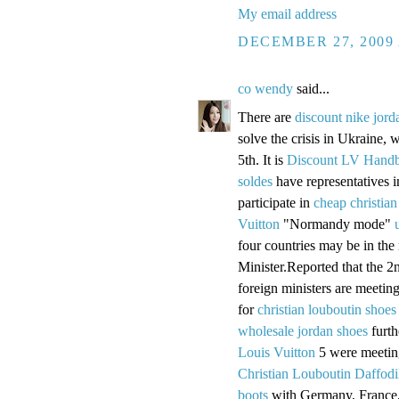
My email address
DECEMBER 27, 2009 
co wendy
said...
There are
discount nike jord
solve the crisis in Ukraine, w
5th. It is
Discount LV Hand
soldes
have representatives 
participate in
cheap christian
Vuitton
"Normandy mode"
four countries may be in the
Minister.Reported that the 2
foreign ministers are meetin
for
christian louboutin shoes
wholesale jordan shoes
furth
Louis Vuitton
5 were meeting
Christian Louboutin Daffodi
boots
with Germany, France,