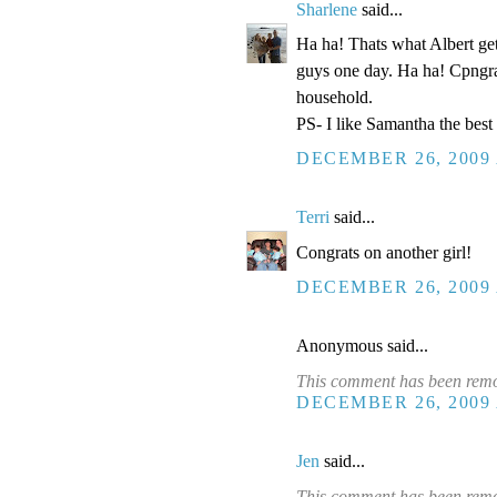
Sharlene
said...
Ha ha! Thats what Albert get
guys one day. Ha ha! Cpngra
household.
PS- I like Samantha the best 
DECEMBER 26, 2009 
Terri
said...
Congrats on another girl!
DECEMBER 26, 2009 
Anonymous said...
This comment has been remov
DECEMBER 26, 2009 
Jen
said...
This comment has been remo