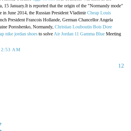
a, 15 January.It is reported that the origin of the "Normandy mode"
ame in June 2014, the Russian President Vladimir
Cheap Louis
ench President Francois Hollande, German Chancellor Angela
raine Poroshenko, Normandy,
Christian Louboutin Bois Dore
ap nike jordan shoes
to solve
Air Jordan 11 Gamma Blue
Meeting
 2:53 AM
12
e
e