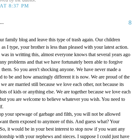
AT 8:37 PM
8
...
ur family blog and leave this type of trash again. Our children
as I type, your brother is less than pleased with your latest action.
t was in writting this, almost everyone knows that several years ago
any problems and that we have fortunately been able to forgive
h them. So you aren't shocking anyone. We have never made a
ed to be and how amazingly different it is now. We are proud of the
 we are married still because we love each other, not because its
ots of kids or anything else. We are together because we love each
) but you are welcome to believe whatever you wish. You need to
f.
stop your spewage of garbage and filth, you will not be allowed
t want them exposed to anymore of this. And guess what? Your
So, it would be in your best interest to stop now if you want any
ationship with your nephews and nieces. I suppose I could just have