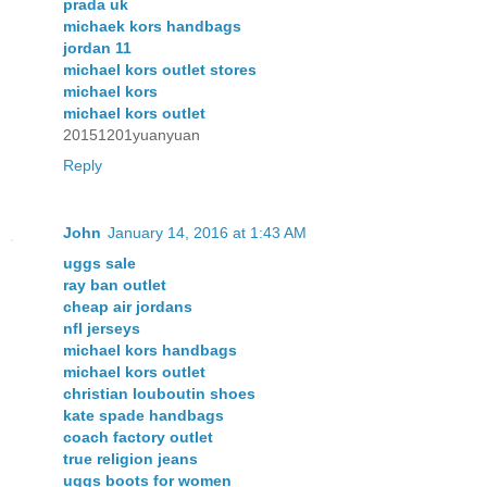
prada uk
michaek kors handbags
jordan 11
michael kors outlet stores
michael kors
michael kors outlet
20151201yuanyuan
Reply
John
January 14, 2016 at 1:43 AM
uggs sale
ray ban outlet
cheap air jordans
nfl jerseys
michael kors handbags
michael kors outlet
christian louboutin shoes
kate spade handbags
coach factory outlet
true religion jeans
uggs boots for women