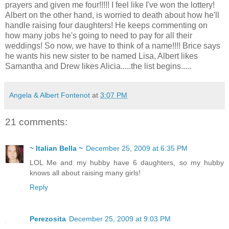
prayers and given me four!!!!! I feel like I've won the lottery!
Albert on the other hand, is worried to death about how he'll
handle raising four daughters! He keeps commenting on
how many jobs he's going to need to pay for all their
weddings! So now, we have to think of a name!!!! Brice says
he wants his new sister to be named Lisa, Albert likes
Samantha and Drew likes Alicia.....the list begins.....
Angela & Albert Fontenot
at
3:07 PM
21 comments:
~ Italian Bella ~
December 25, 2009 at 6:35 PM
LOL Me and my hubby have 6 daughters, so my hubby
knows all about raising many girls!
Reply
Perezosita
December 25, 2009 at 9:03 PM