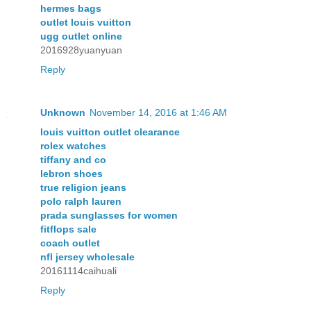
hermes bags
outlet louis vuitton
ugg outlet online
2016928yuanyuan
Reply
Unknown
November 14, 2016 at 1:46 AM
louis vuitton outlet clearance
rolex watches
tiffany and co
lebron shoes
true religion jeans
polo ralph lauren
prada sunglasses for women
fitflops sale
coach outlet
nfl jersey wholesale
20161114caihuali
Reply