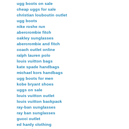
ugg boots on sale
cheap uggs for sale
christian louboutin outlet
ugg boots
nike roshe run
abercrombie fitch
oakley sunglasses
abercrombie and fitch
coach outlet online
ralph lauren polo
louis vuitton bags
kate spade handbags
michael kors handbags
ugg boots for men
kobe bryant shoes
uggs on sale
louis vuitton outlet
louis vuitton backpack
ray-ban sunglasses
ray ban sunglasses
gucci outlet
ed hardy clothing