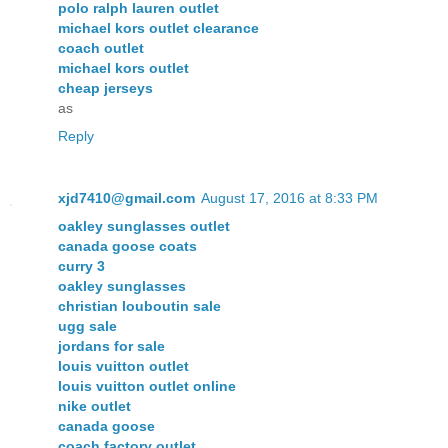
polo ralph lauren outlet
michael kors outlet clearance
coach outlet
michael kors outlet
cheap jerseys
as
Reply
xjd7410@gmail.com
August 17, 2016 at 8:33 PM
oakley sunglasses outlet
canada goose coats
curry 3
oakley sunglasses
christian louboutin sale
ugg sale
jordans for sale
louis vuitton outlet
louis vuitton outlet online
nike outlet
canada goose
coach factory outlet