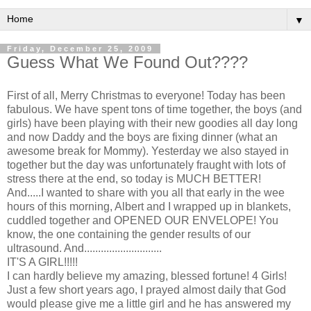
▼
Friday, December 25, 2009
Guess What We Found Out????
First of all, Merry Christmas to everyone! Today has been
fabulous. We have spent tons of time together, the boys (and
girls) have been playing with their new goodies all day long
and now Daddy and the boys are fixing dinner (what an
awesome break for Mommy). Yesterday we also stayed in
together but the day was unfortunately
fraught
with lots of
stress there at the end, so today is MUCH BETTER!
And.....I wanted to share with you all that early in the wee
hours of this morning, Albert and I wrapped up in blankets,
cuddled together and OPENED OUR ENVELOPE! You
know, the one containing the gender results of our
ultrasound. And............................
IT'S A GIRL!!!!!
I can hardly believe my amazing, blessed fortune! 4 Girls!
Just a few short years ago, I prayed almost daily that God
would please give me a little girl and he has answered my