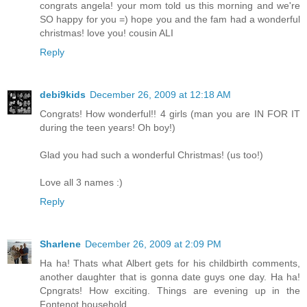
congrats angela! your mom told us this morning and we're
SO happy for you =) hope you and the fam had a wonderful
christmas! love you! cousin ALI
Reply
debi9kids
December 26, 2009 at 12:18 AM
Congrats! How wonderful!! 4 girls (man you are IN FOR IT
during the teen years! Oh boy!)
Glad you had such a wonderful Christmas! (us too!)
Love all 3 names :)
Reply
Sharlene
December 26, 2009 at 2:09 PM
Ha ha! Thats what Albert gets for his childbirth comments,
another daughter that is gonna date guys one day. Ha ha!
Cpngrats! How exciting. Things are evening up in the
Fontenot household.