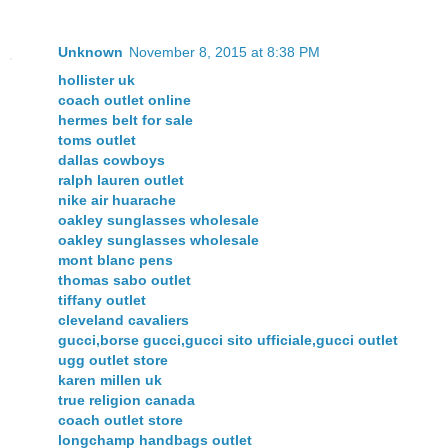
Unknown
November 8, 2015 at 8:38 PM
hollister uk
coach outlet online
hermes belt for sale
toms outlet
dallas cowboys
ralph lauren outlet
nike air huarache
oakley sunglasses wholesale
oakley sunglasses wholesale
mont blanc pens
thomas sabo outlet
tiffany outlet
cleveland cavaliers
gucci,borse gucci,gucci sito ufficiale,gucci outlet
ugg outlet store
karen millen uk
true religion canada
coach outlet store
longchamp handbags outlet