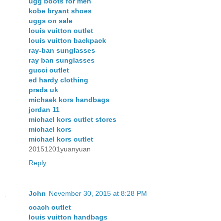
ugg boots for men
kobe bryant shoes
uggs on sale
louis vuitton outlet
louis vuitton backpack
ray-ban sunglasses
ray ban sunglasses
gucci outlet
ed hardy clothing
prada uk
michaek kors handbags
jordan 11
michael kors outlet stores
michael kors
michael kors outlet
20151201yuanyuan
Reply
John
November 30, 2015 at 8:28 PM
coach outlet
louis vuitton handbags