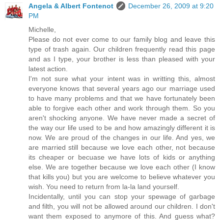
Angela & Albert Fontenot
December 26, 2009 at 9:20
PM
Michelle,
Please do not ever come to our family blog and leave this
type of trash again. Our children frequently read this page
and as I type, your brother is less than pleased with your
latest action.
I'm not sure what your intent was in writting this, almost
everyone knows that several years ago our marriage used
to have many problems and that we have fortunately been
able to forgive each other and work through them. So you
aren't shocking anyone. We have never made a secret of
the way our life used to be and how amazingly different it is
now. We are proud of the changes in our life. And yes, we
are married still because we love each other, not because
its cheaper or becuase we have lots of kids or anything
else. We are together because we love each other (I know
that kills you) but you are welcome to believe whatever you
wish. You need to return from la-la land yourself.
Incidentally, until you can stop your spewage of garbage
and filth, you will not be allowed around our children. I don't
want them exposed to anymore of this. And guess what?