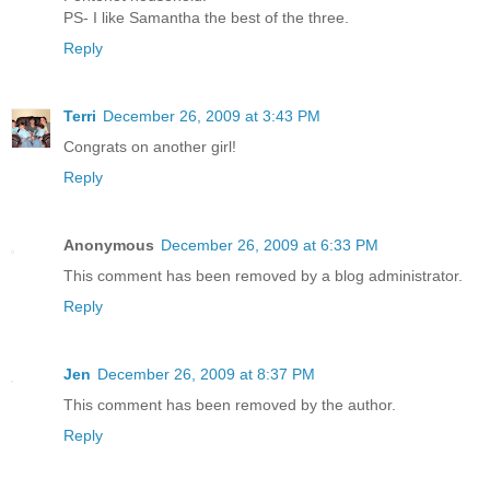
PS- I like Samantha the best of the three.
Reply
Terri
December 26, 2009 at 3:43 PM
Congrats on another girl!
Reply
Anonymous
December 26, 2009 at 6:33 PM
This comment has been removed by a blog administrator.
Reply
Jen
December 26, 2009 at 8:37 PM
This comment has been removed by the author.
Reply