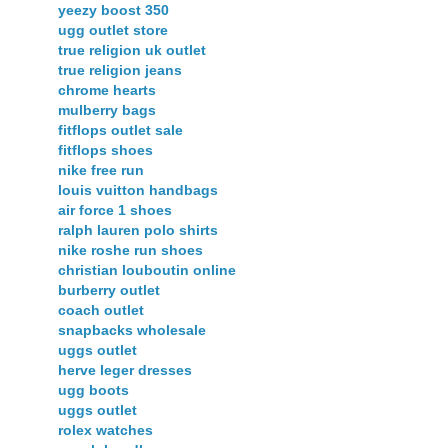
yeezy boost 350
ugg outlet store
true religion uk outlet
true religion jeans
chrome hearts
mulberry bags
fitflops outlet sale
fitflops shoes
nike free run
louis vuitton handbags
air force 1 shoes
ralph lauren polo shirts
nike roshe run shoes
christian louboutin online
burberry outlet
coach outlet
snapbacks wholesale
uggs outlet
herve leger dresses
ugg boots
uggs outlet
rolex watches