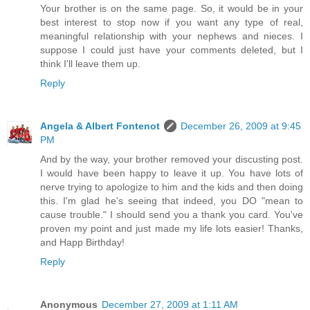
Your brother is on the same page. So, it would be in your
best interest to stop now if you want any type of real,
meaningful relationship with your nephews and nieces. I
suppose I could just have your comments deleted, but I
think I'll leave them up.
Reply
Angela & Albert Fontenot
December 26, 2009 at 9:45
PM
And by the way, your brother removed your discusting post.
I would have been happy to leave it up. You have lots of
nerve trying to apologize to him and the kids and then doing
this. I'm glad he's seeing that indeed, you DO "mean to
cause trouble." I should send you a thank you card. You've
proven my point and just made my life lots easier! Thanks,
and Happ Birthday!
Reply
Anonymous
December 27, 2009 at 1:11 AM