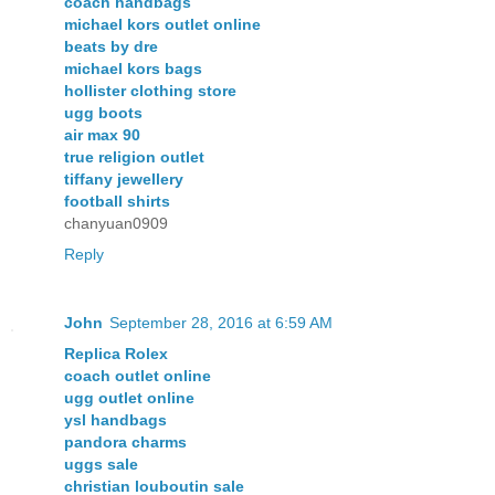
coach handbags
michael kors outlet online
beats by dre
michael kors bags
hollister clothing store
ugg boots
air max 90
true religion outlet
tiffany jewellery
football shirts
chanyuan0909
Reply
John
September 28, 2016 at 6:59 AM
Replica Rolex
coach outlet online
ugg outlet online
ysl handbags
pandora charms
uggs sale
christian louboutin sale