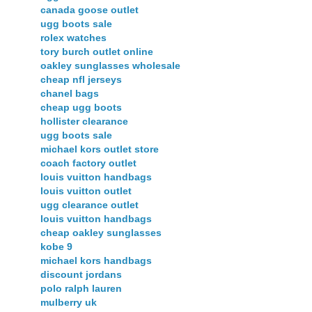
canada goose outlet
ugg boots sale
rolex watches
tory burch outlet online
oakley sunglasses wholesale
cheap nfl jerseys
chanel bags
cheap ugg boots
hollister clearance
ugg boots sale
michael kors outlet store
coach factory outlet
louis vuitton handbags
louis vuitton outlet
ugg clearance outlet
louis vuitton handbags
cheap oakley sunglasses
kobe 9
michael kors handbags
discount jordans
polo ralph lauren
mulberry uk