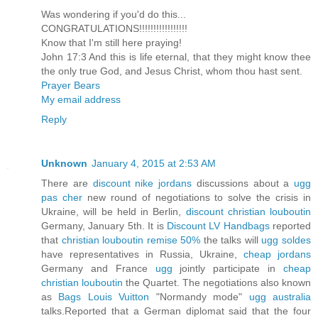
Was wondering if you'd do this...
CONGRATULATIONS!!!!!!!!!!!!!!!!!
Know that I'm still here praying!
John 17:3 And this is life eternal, that they might know thee
the only true God, and Jesus Christ, whom thou hast sent.
Prayer Bears
My email address
Reply
Unknown
January 4, 2015 at 2:53 AM
There are
discount nike jordans
discussions about a
ugg
pas cher
new round of negotiations to solve the crisis in
Ukraine, will be held in Berlin,
discount christian louboutin
Germany, January 5th. It is
Discount LV Handbags
reported
that
christian louboutin remise 50%
the talks will
ugg soldes
have representatives in Russia, Ukraine,
cheap jordans
Germany and France
ugg
jointly participate in
cheap
christian louboutin
the Quartet. The negotiations also known
as
Bags Louis Vuitton
"Normandy mode"
ugg australia
talks.Reported that a German diplomat said that the four