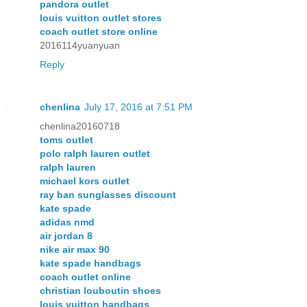
pandora outlet
louis vuitton outlet stores
coach outlet store online
2016114yuanyuan
Reply
chenlina
July 17, 2016 at 7:51 PM
chenlina20160718
toms outlet
polo ralph lauren outlet
ralph lauren
michael kors outlet
ray ban sunglasses discount
kate spade
adidas nmd
air jordan 8
nike air max 90
kate spade handbags
coach outlet online
christian louboutin shoes
louis vuitton handbags