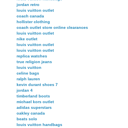
jordan retro
louis vuitton outlet
coach canada
hollister clothing
coach outlet store online clearances
louis vuitton outlet
nike outlet
louis vuitton outlet
louis vuitton outlet
replica watches
true religion jeans
louis vuitton
celine bags
ralph lauren
kevin durant shoes 7
jordan 4
timberland boots
michael kors outlet
adidas superstars
oakley canada
beats solo
louis vuitton handbags