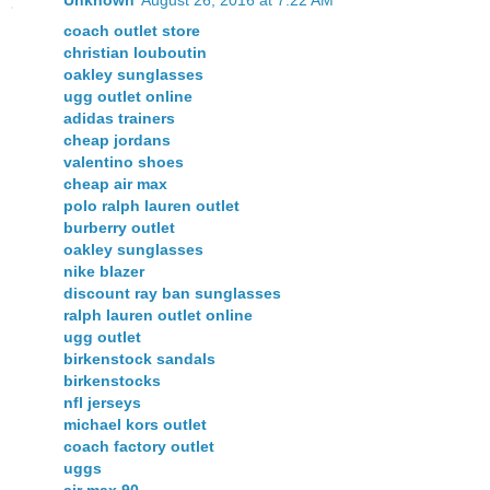
coach outlet store
christian louboutin
oakley sunglasses
ugg outlet online
adidas trainers
cheap jordans
valentino shoes
cheap air max
polo ralph lauren outlet
burberry outlet
oakley sunglasses
nike blazer
discount ray ban sunglasses
ralph lauren outlet online
ugg outlet
birkenstock sandals
birkenstocks
nfl jerseys
michael kors outlet
coach factory outlet
uggs
air max 90