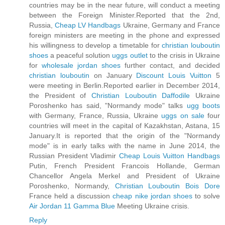
countries may be in the near future, will conduct a meeting
between the Foreign Minister.Reported that the 2nd,
Russia,
Cheap LV Handbags
Ukraine, Germany and France
foreign ministers are meeting in the phone and expressed
his willingness to develop a timetable for
christian louboutin
shoes
a peaceful solution
uggs outlet
to the crisis in Ukraine
for
wholesale jordan shoes
further contact, and decided
christian louboutin
on January
Discount Louis Vuitton
5
were meeting in Berlin.Reported earlier in December 2014,
the President of
Christian Louboutin Daffodile
Ukraine
Poroshenko has said, "Normandy mode" talks
ugg boots
with Germany, France, Russia, Ukraine
uggs on sale
four
countries will meet in the capital of Kazakhstan, Astana, 15
January.It is reported that the origin of the "Normandy
mode" is in early talks with the name in June 2014, the
Russian President Vladimir
Cheap Louis Vuitton Handbags
Putin, French President Francois Hollande, German
Chancellor Angela Merkel and President of Ukraine
Poroshenko, Normandy,
Christian Louboutin Bois Dore
France held a discussion
cheap nike jordan shoes
to solve
Air Jordan 11 Gamma Blue
Meeting Ukraine crisis.
Reply