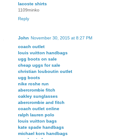
lacoste shirts
1109minko
Reply
John
November 30, 2015 at 8:27 PM
coach outlet
louis vuitton handbags
ugg boots on sale
cheap uggs for sale
christian louboutin outlet
ugg boots
nike roshe run
abercrombie fitch
oakley sunglasses
abercrombie and fitch
coach outlet online
ralph lauren polo
louis vuitton bags
kate spade handbags
michael kors handbags