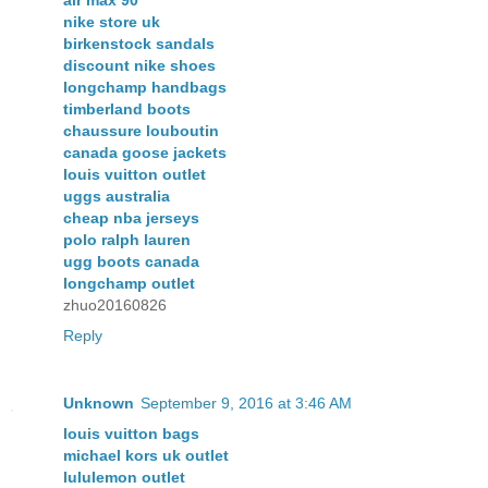
nike store uk
birkenstock sandals
discount nike shoes
longchamp handbags
timberland boots
chaussure louboutin
canada goose jackets
louis vuitton outlet
uggs australia
cheap nba jerseys
polo ralph lauren
ugg boots canada
longchamp outlet
zhuo20160826
Reply
Unknown
September 9, 2016 at 3:46 AM
louis vuitton bags
michael kors uk outlet
lululemon outlet