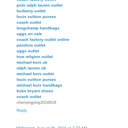
polo ralph lauren outlet
burberry outlet
louis vuitton purses
coach outlet
longchamp handbags
uggs on sale
coach factory outlet online
pandora outlet
uggs outlet
true religion outlet
michael kors uk
ralph lauren uk
michael kors outlet
louis vuitton purses
michael kors handbags
kobe bryant shoes
coach outlet
chenyingying2016818
Reply
Unknown
August 26, 2016 at 7:22 AM