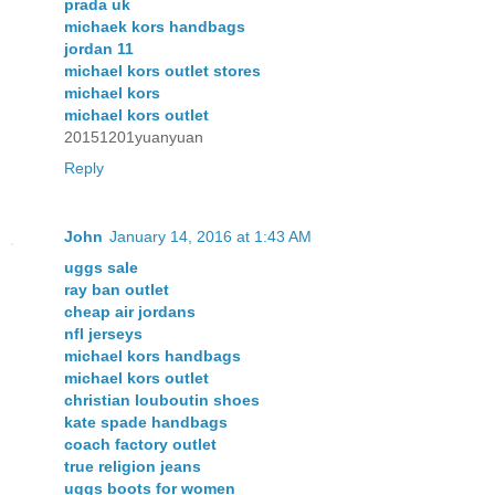
prada uk
michaek kors handbags
jordan 11
michael kors outlet stores
michael kors
michael kors outlet
20151201yuanyuan
Reply
John
January 14, 2016 at 1:43 AM
uggs sale
ray ban outlet
cheap air jordans
nfl jerseys
michael kors handbags
michael kors outlet
christian louboutin shoes
kate spade handbags
coach factory outlet
true religion jeans
uggs boots for women