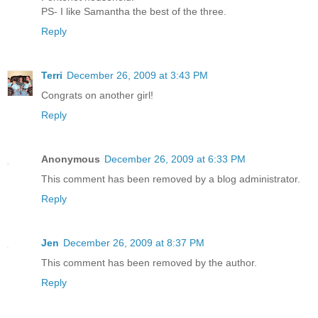
PS- I like Samantha the best of the three.
Reply
Terri
December 26, 2009 at 3:43 PM
Congrats on another girl!
Reply
Anonymous
December 26, 2009 at 6:33 PM
This comment has been removed by a blog administrator.
Reply
Jen
December 26, 2009 at 8:37 PM
This comment has been removed by the author.
Reply