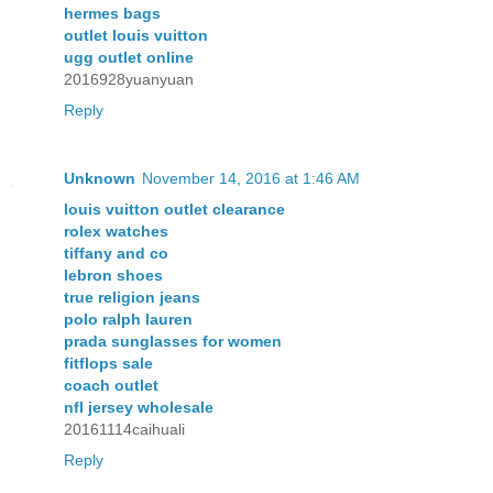
hermes bags
outlet louis vuitton
ugg outlet online
2016928yuanyuan
Reply
Unknown
November 14, 2016 at 1:46 AM
louis vuitton outlet clearance
rolex watches
tiffany and co
lebron shoes
true religion jeans
polo ralph lauren
prada sunglasses for women
fitflops sale
coach outlet
nfl jersey wholesale
20161114caihuali
Reply