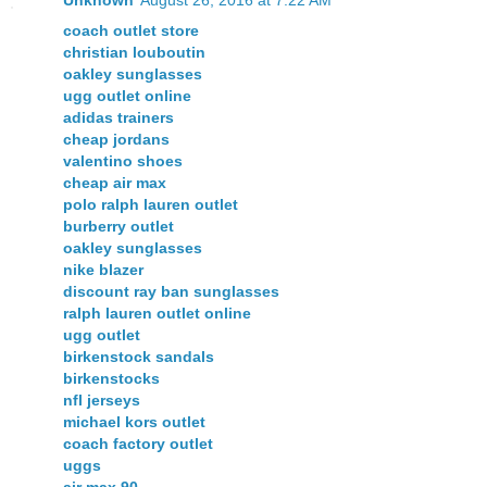
coach outlet store
christian louboutin
oakley sunglasses
ugg outlet online
adidas trainers
cheap jordans
valentino shoes
cheap air max
polo ralph lauren outlet
burberry outlet
oakley sunglasses
nike blazer
discount ray ban sunglasses
ralph lauren outlet online
ugg outlet
birkenstock sandals
birkenstocks
nfl jerseys
michael kors outlet
coach factory outlet
uggs
air max 90