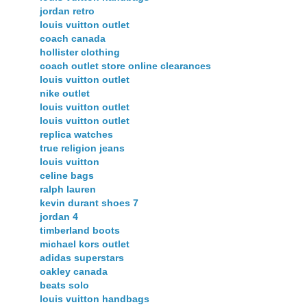
jordan retro
louis vuitton outlet
coach canada
hollister clothing
coach outlet store online clearances
louis vuitton outlet
nike outlet
louis vuitton outlet
louis vuitton outlet
replica watches
true religion jeans
louis vuitton
celine bags
ralph lauren
kevin durant shoes 7
jordan 4
timberland boots
michael kors outlet
adidas superstars
oakley canada
beats solo
louis vuitton handbags