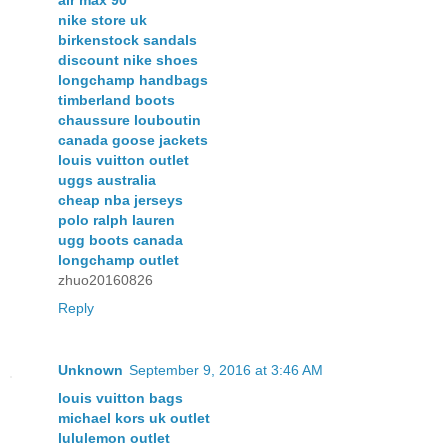
nike store uk
birkenstock sandals
discount nike shoes
longchamp handbags
timberland boots
chaussure louboutin
canada goose jackets
louis vuitton outlet
uggs australia
cheap nba jerseys
polo ralph lauren
ugg boots canada
longchamp outlet
zhuo20160826
Reply
Unknown
September 9, 2016 at 3:46 AM
louis vuitton bags
michael kors uk outlet
lululemon outlet