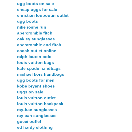
ugg boots on sale
cheap uggs for sale
christian louboutin outlet
ugg boots
nike roshe run
abercrombie fitch
oakley sunglasses
abercrombie and fitch
coach outlet online
ralph lauren polo
louis vuitton bags
kate spade handbags
michael kors handbags
ugg boots for men
kobe bryant shoes
uggs on sale
louis vuitton outlet
louis vuitton backpack
ray-ban sunglasses
ray ban sunglasses
gucci outlet
ed hardy clothing