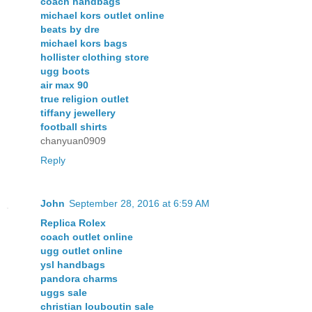
coach handbags
michael kors outlet online
beats by dre
michael kors bags
hollister clothing store
ugg boots
air max 90
true religion outlet
tiffany jewellery
football shirts
chanyuan0909
Reply
John
September 28, 2016 at 6:59 AM
Replica Rolex
coach outlet online
ugg outlet online
ysl handbags
pandora charms
uggs sale
christian louboutin sale