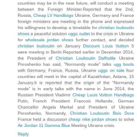
countries may be in the near future, will conduct a meeting
between the Foreign Minister.Reported that the 2nd,
Russia,
Cheap LV Handbags
Ukraine, Germany and France
foreign ministers are meeting in the phone and expressed
his willingness to develop a timetable for
christian louboutin
shoes
a peaceful solution
uggs outlet
to the crisis in Ukraine
for
wholesale jordan shoes
further contact, and decided
christian louboutin
on January
Discount Louis Vuitton
5
were meeting in Berlin.Reported earlier in December 2014,
the President of
Christian Louboutin Daffodile
Ukraine
Poroshenko has said, "Normandy mode" talks
ugg boots
with Germany, France, Russia, Ukraine
uggs on sale
four
countries will meet in the capital of Kazakhstan, Astana, 15
January.It is reported that the origin of the "Normandy
mode" is in early talks with the name in June 2014, the
Russian President Vladimir
Cheap Louis Vuitton Handbags
Putin, French President Francois Hollande, German
Chancellor Angela Merkel and President of Ukraine
Poroshenko, Normandy,
Christian Louboutin Bois Dore
France held a discussion
cheap nike jordan shoes
to solve
Air Jordan 11 Gamma Blue
Meeting Ukraine crisis.
Reply