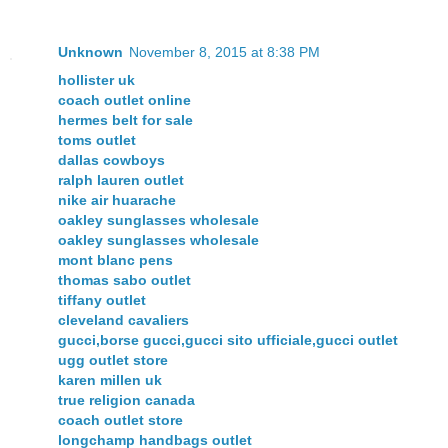
Unknown
November 8, 2015 at 8:38 PM
hollister uk
coach outlet online
hermes belt for sale
toms outlet
dallas cowboys
ralph lauren outlet
nike air huarache
oakley sunglasses wholesale
oakley sunglasses wholesale
mont blanc pens
thomas sabo outlet
tiffany outlet
cleveland cavaliers
gucci,borse gucci,gucci sito ufficiale,gucci outlet
ugg outlet store
karen millen uk
true religion canada
coach outlet store
longchamp handbags outlet