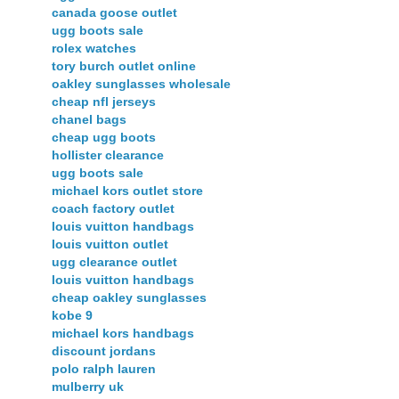
canada goose outlet
ugg boots sale
rolex watches
tory burch outlet online
oakley sunglasses wholesale
cheap nfl jerseys
chanel bags
cheap ugg boots
hollister clearance
ugg boots sale
michael kors outlet store
coach factory outlet
louis vuitton handbags
louis vuitton outlet
ugg clearance outlet
louis vuitton handbags
cheap oakley sunglasses
kobe 9
michael kors handbags
discount jordans
polo ralph lauren
mulberry uk