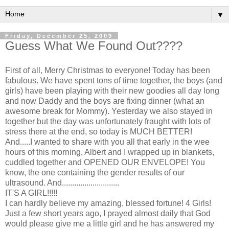
▼
Friday, December 25, 2009
Guess What We Found Out????
First of all, Merry Christmas to everyone! Today has been
fabulous. We have spent tons of time together, the boys (and
girls) have been playing with their new goodies all day long
and now Daddy and the boys are fixing dinner (what an
awesome break for Mommy). Yesterday we also stayed in
together but the day was unfortunately
fraught
with lots of
stress there at the end, so today is MUCH BETTER!
And.....I wanted to share with you all that early in the wee
hours of this morning, Albert and I wrapped up in blankets,
cuddled together and OPENED OUR ENVELOPE! You
know, the one containing the gender results of our
ultrasound. And............................
IT'S A GIRL!!!!!
I can hardly believe my amazing, blessed fortune! 4 Girls!
Just a few short years ago, I prayed almost daily that God
would please give me a little girl and he has answered my