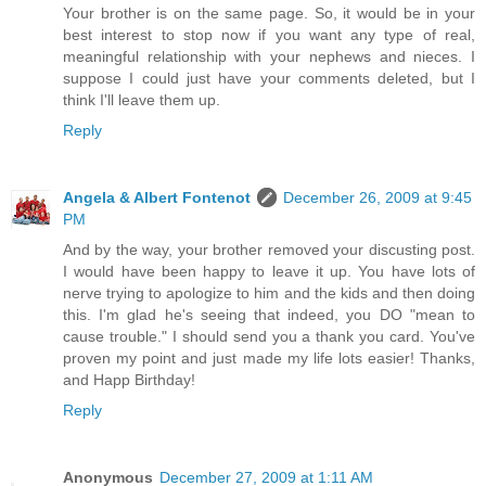
Your brother is on the same page. So, it would be in your
best interest to stop now if you want any type of real,
meaningful relationship with your nephews and nieces. I
suppose I could just have your comments deleted, but I
think I'll leave them up.
Reply
Angela & Albert Fontenot
December 26, 2009 at 9:45
PM
And by the way, your brother removed your discusting post.
I would have been happy to leave it up. You have lots of
nerve trying to apologize to him and the kids and then doing
this. I'm glad he's seeing that indeed, you DO "mean to
cause trouble." I should send you a thank you card. You've
proven my point and just made my life lots easier! Thanks,
and Happ Birthday!
Reply
Anonymous
December 27, 2009 at 1:11 AM