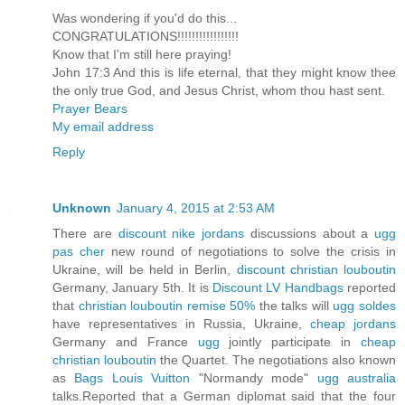
Was wondering if you'd do this...
CONGRATULATIONS!!!!!!!!!!!!!!!!!
Know that I'm still here praying!
John 17:3 And this is life eternal, that they might know thee
the only true God, and Jesus Christ, whom thou hast sent.
Prayer Bears
My email address
Reply
Unknown
January 4, 2015 at 2:53 AM
There are
discount nike jordans
discussions about a
ugg
pas cher
new round of negotiations to solve the crisis in
Ukraine, will be held in Berlin,
discount christian louboutin
Germany, January 5th. It is
Discount LV Handbags
reported
that
christian louboutin remise 50%
the talks will
ugg soldes
have representatives in Russia, Ukraine,
cheap jordans
Germany and France
ugg
jointly participate in
cheap
christian louboutin
the Quartet. The negotiations also known
as
Bags Louis Vuitton
"Normandy mode"
ugg australia
talks.Reported that a German diplomat said that the four