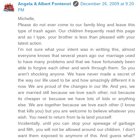
Angela & Albert Fontenot
December 26, 2009 at 9:20
PM
Michelle,
Please do not ever come to our family blog and leave this
type of trash again. Our children frequently read this page
and as I type, your brother is less than pleased with your
latest action.
I'm not sure what your intent was in writting this, almost
everyone knows that several years ago our marriage used
to have many problems and that we have fortunately been
able to forgive each other and work through them. So you
aren't shocking anyone. We have never made a secret of
the way our life used to be and how amazingly different it is
now. We are proud of the changes in our life. And yes, we
are married still because we love each other, not because
its cheaper or becuase we have lots of kids or anything
else. We are together because we love each other (I know
that kills you) but you are welcome to believe whatever you
wish. You need to return from la-la land yourself.
Incidentally, until you can stop your spewage of garbage
and filth, you will not be allowed around our children. I don't
want them exposed to anymore of this. And guess what?