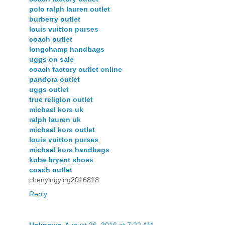
polo ralph lauren outlet
burberry outlet
louis vuitton purses
coach outlet
longchamp handbags
uggs on sale
coach factory outlet online
pandora outlet
uggs outlet
true religion outlet
michael kors uk
ralph lauren uk
michael kors outlet
louis vuitton purses
michael kors handbags
kobe bryant shoes
coach outlet
chenyingying2016818
Reply
Unknown
August 26, 2016 at 7:22 AM