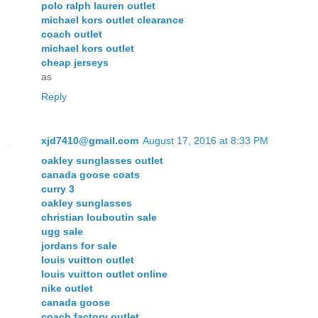
polo ralph lauren outlet
michael kors outlet clearance
coach outlet
michael kors outlet
cheap jerseys
as
Reply
xjd7410@gmail.com
August 17, 2016 at 8:33 PM
oakley sunglasses outlet
canada goose coats
curry 3
oakley sunglasses
christian louboutin sale
ugg sale
jordans for sale
louis vuitton outlet
louis vuitton outlet online
nike outlet
canada goose
coach factory outlet