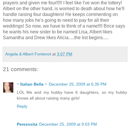
prayers and given me four!!!!! I feel like I've won the lottery!
Albert on the other hand, is worried to death about how he'll
handle raising four daughters! He keeps commenting on
how many jobs he's going to need to pay for all their
weddings! So now, we have to think of a name!!!! Brice says
he wants his new sister to be named Lisa, Albert likes
Samantha and Drew likes Alicia.....the list begins.....
Angela & Albert Fontenot
at
3:07 PM
21 comments:
~ Italian Bella ~
December 25, 2009 at 6:35 PM
LOL Me and my hubby have 6 daughters, so my hubby
knows all about raising many girls!
Reply
Perezosita
December 25, 2009 at 9:03 PM