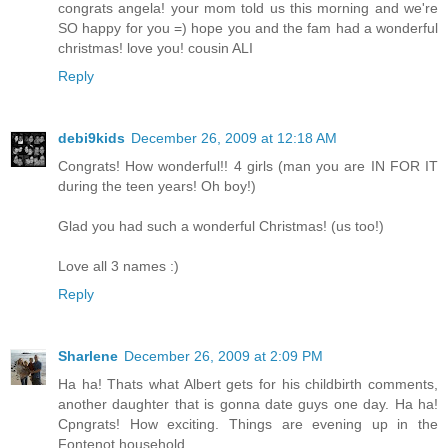
congrats angela! your mom told us this morning and we're
SO happy for you =) hope you and the fam had a wonderful
christmas! love you! cousin ALI
Reply
debi9kids
December 26, 2009 at 12:18 AM
Congrats! How wonderful!! 4 girls (man you are IN FOR IT
during the teen years! Oh boy!)
Glad you had such a wonderful Christmas! (us too!)
Love all 3 names :)
Reply
Sharlene
December 26, 2009 at 2:09 PM
Ha ha! Thats what Albert gets for his childbirth comments,
another daughter that is gonna date guys one day. Ha ha!
Cpngrats! How exciting. Things are evening up in the
Fontenot household.