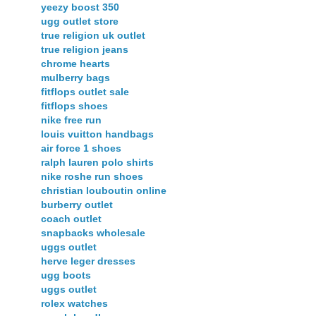
yeezy boost 350
ugg outlet store
true religion uk outlet
true religion jeans
chrome hearts
mulberry bags
fitflops outlet sale
fitflops shoes
nike free run
louis vuitton handbags
air force 1 shoes
ralph lauren polo shirts
nike roshe run shoes
christian louboutin online
burberry outlet
coach outlet
snapbacks wholesale
uggs outlet
herve leger dresses
ugg boots
uggs outlet
rolex watches