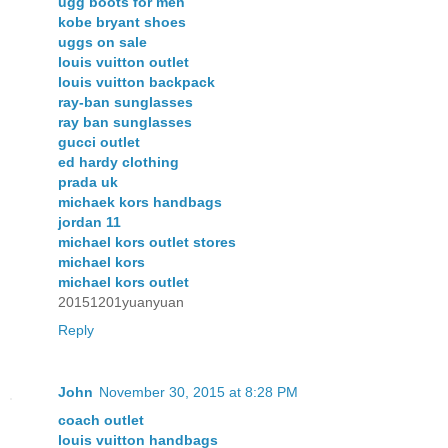
ugg boots for men
kobe bryant shoes
uggs on sale
louis vuitton outlet
louis vuitton backpack
ray-ban sunglasses
ray ban sunglasses
gucci outlet
ed hardy clothing
prada uk
michaek kors handbags
jordan 11
michael kors outlet stores
michael kors
michael kors outlet
20151201yuanyuan
Reply
John
November 30, 2015 at 8:28 PM
coach outlet
louis vuitton handbags