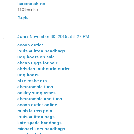
lacoste shirts
1109minko
Reply
John
November 30, 2015 at 8:27 PM
coach outlet
louis vuitton handbags
ugg boots on sale
cheap uggs for sale
christian louboutin outlet
ugg boots
nike roshe run
abercrombie fitch
oakley sunglasses
abercrombie and fitch
coach outlet online
ralph lauren polo
louis vuitton bags
kate spade handbags
michael kors handbags