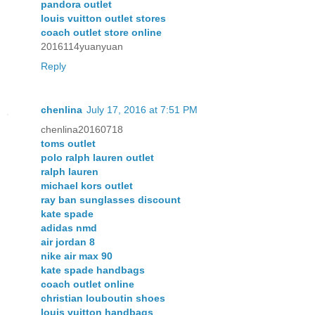
pandora outlet
louis vuitton outlet stores
coach outlet store online
2016114yuanyuan
Reply
chenlina
July 17, 2016 at 7:51 PM
chenlina20160718
toms outlet
polo ralph lauren outlet
ralph lauren
michael kors outlet
ray ban sunglasses discount
kate spade
adidas nmd
air jordan 8
nike air max 90
kate spade handbags
coach outlet online
christian louboutin shoes
louis vuitton handbags