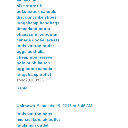
nike store uk
birkenstock sandals
discount nike shoes
longchamp handbags
timberland boots
chaussure louboutin
canada goose jackets
louis vuitton outlet
uggs australia
cheap nba jerseys
polo ralph lauren
ugg boots canada
longchamp outlet
zhuo20160826
Reply
Unknown
September 9, 2016 at 3:46 AM
louis vuitton bags
michael kors uk outlet
lululemon outlet