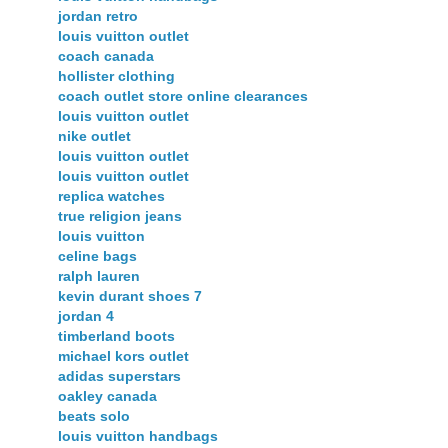
jordan retro
louis vuitton outlet
coach canada
hollister clothing
coach outlet store online clearances
louis vuitton outlet
nike outlet
louis vuitton outlet
louis vuitton outlet
replica watches
true religion jeans
louis vuitton
celine bags
ralph lauren
kevin durant shoes 7
jordan 4
timberland boots
michael kors outlet
adidas superstars
oakley canada
beats solo
louis vuitton handbags