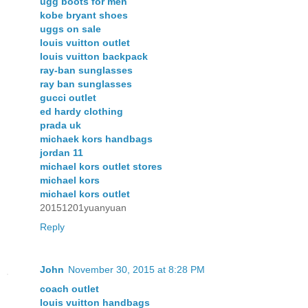
ugg boots for men
kobe bryant shoes
uggs on sale
louis vuitton outlet
louis vuitton backpack
ray-ban sunglasses
ray ban sunglasses
gucci outlet
ed hardy clothing
prada uk
michaek kors handbags
jordan 11
michael kors outlet stores
michael kors
michael kors outlet
20151201yuanyuan
Reply
John
November 30, 2015 at 8:28 PM
coach outlet
louis vuitton handbags