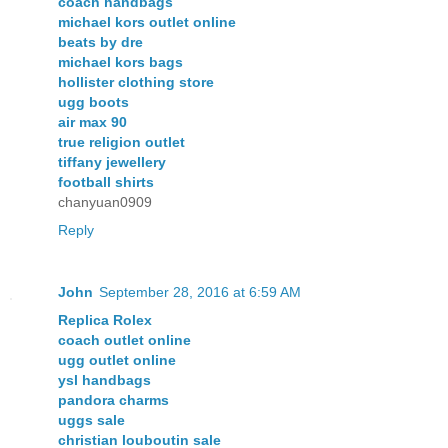
coach handbags
michael kors outlet online
beats by dre
michael kors bags
hollister clothing store
ugg boots
air max 90
true religion outlet
tiffany jewellery
football shirts
chanyuan0909
Reply
John
September 28, 2016 at 6:59 AM
Replica Rolex
coach outlet online
ugg outlet online
ysl handbags
pandora charms
uggs sale
christian louboutin sale