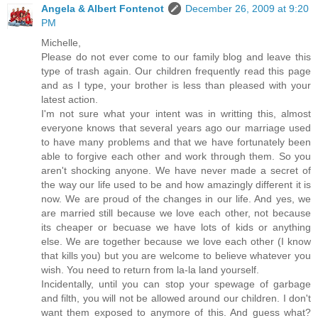
Angela & Albert Fontenot
December 26, 2009 at 9:20
PM
Michelle,
Please do not ever come to our family blog and leave this
type of trash again. Our children frequently read this page
and as I type, your brother is less than pleased with your
latest action.
I'm not sure what your intent was in writting this, almost
everyone knows that several years ago our marriage used
to have many problems and that we have fortunately been
able to forgive each other and work through them. So you
aren't shocking anyone. We have never made a secret of
the way our life used to be and how amazingly different it is
now. We are proud of the changes in our life. And yes, we
are married still because we love each other, not because
its cheaper or becuase we have lots of kids or anything
else. We are together because we love each other (I know
that kills you) but you are welcome to believe whatever you
wish. You need to return from la-la land yourself.
Incidentally, until you can stop your spewage of garbage
and filth, you will not be allowed around our children. I don't
want them exposed to anymore of this. And guess what?