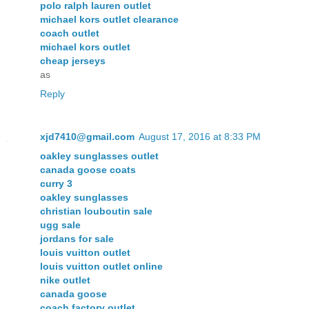
polo ralph lauren outlet
michael kors outlet clearance
coach outlet
michael kors outlet
cheap jerseys
as
Reply
xjd7410@gmail.com
August 17, 2016 at 8:33 PM
oakley sunglasses outlet
canada goose coats
curry 3
oakley sunglasses
christian louboutin sale
ugg sale
jordans for sale
louis vuitton outlet
louis vuitton outlet online
nike outlet
canada goose
coach factory outlet