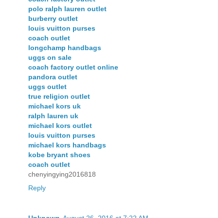
polo ralph lauren outlet
burberry outlet
louis vuitton purses
coach outlet
longchamp handbags
uggs on sale
coach factory outlet online
pandora outlet
uggs outlet
true religion outlet
michael kors uk
ralph lauren uk
michael kors outlet
louis vuitton purses
michael kors handbags
kobe bryant shoes
coach outlet
chenyingying2016818
Reply
Unknown
August 26, 2016 at 7:22 AM