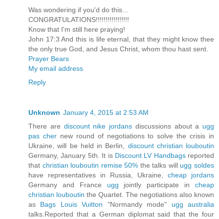
Was wondering if you'd do this...
CONGRATULATIONS!!!!!!!!!!!!!!!!!
Know that I'm still here praying!
John 17:3 And this is life eternal, that they might know thee
the only true God, and Jesus Christ, whom thou hast sent.
Prayer Bears
My email address
Reply
Unknown
January 4, 2015 at 2:53 AM
There are
discount nike jordans
discussions about a
ugg
pas cher
new round of negotiations to solve the crisis in
Ukraine, will be held in Berlin,
discount christian louboutin
Germany, January 5th. It is
Discount LV Handbags
reported
that
christian louboutin remise 50%
the talks will
ugg soldes
have representatives in Russia, Ukraine,
cheap jordans
Germany and France
ugg
jointly participate in
cheap
christian louboutin
the Quartet. The negotiations also known
as
Bags Louis Vuitton
"Normandy mode"
ugg australia
talks.Reported that a German diplomat said that the four