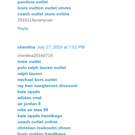
pandora outlet
louis vuitton outlet stores
coach outlet store online
2016114yuanyuan
Reply
chenlina
July 17, 2016 at 7:51 PM
chenlina20160718
toms outlet
polo ralph lauren outlet
ralph lauren
michael kors outlet
ray ban sunglasses discount
kate spade
adidas nmd
air jordan 8
nike air max 90
kate spade handbags
coach outlet online
christian louboutin shoes
louis vuitton handbags