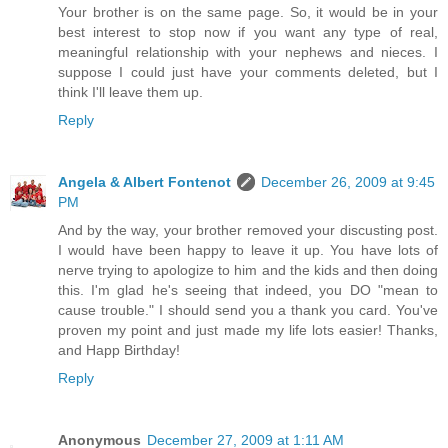
Your brother is on the same page. So, it would be in your
best interest to stop now if you want any type of real,
meaningful relationship with your nephews and nieces. I
suppose I could just have your comments deleted, but I
think I'll leave them up.
Reply
Angela & Albert Fontenot
December 26, 2009 at 9:45
PM
And by the way, your brother removed your discusting post.
I would have been happy to leave it up. You have lots of
nerve trying to apologize to him and the kids and then doing
this. I'm glad he's seeing that indeed, you DO "mean to
cause trouble." I should send you a thank you card. You've
proven my point and just made my life lots easier! Thanks,
and Happ Birthday!
Reply
Anonymous
December 27, 2009 at 1:11 AM