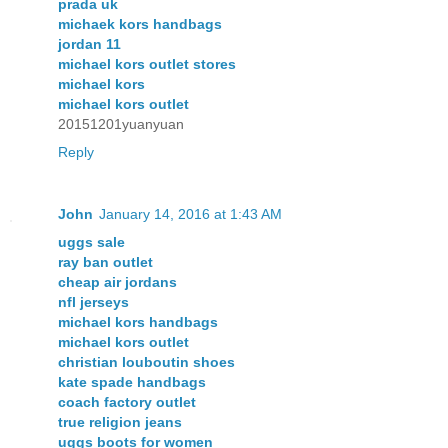
prada uk
michaek kors handbags
jordan 11
michael kors outlet stores
michael kors
michael kors outlet
20151201yuanyuan
Reply
John
January 14, 2016 at 1:43 AM
uggs sale
ray ban outlet
cheap air jordans
nfl jerseys
michael kors handbags
michael kors outlet
christian louboutin shoes
kate spade handbags
coach factory outlet
true religion jeans
uggs boots for women