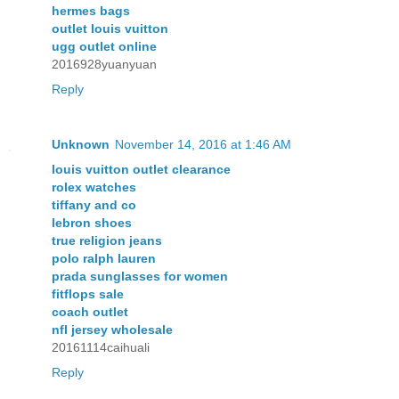
hermes bags
outlet louis vuitton
ugg outlet online
2016928yuanyuan
Reply
Unknown
November 14, 2016 at 1:46 AM
louis vuitton outlet clearance
rolex watches
tiffany and co
lebron shoes
true religion jeans
polo ralph lauren
prada sunglasses for women
fitflops sale
coach outlet
nfl jersey wholesale
20161114caihuali
Reply