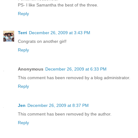
PS- I like Samantha the best of the three.
Reply
Terri
December 26, 2009 at 3:43 PM
Congrats on another girl!
Reply
Anonymous
December 26, 2009 at 6:33 PM
This comment has been removed by a blog administrator.
Reply
Jen
December 26, 2009 at 8:37 PM
This comment has been removed by the author.
Reply