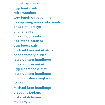
canada goose outlet
ugg boots sale
rolex watches
tory burch outlet online
oakley sunglasses wholesale
cheap nfl jerseys
chanel bags
cheap ugg boots
hollister clearance
ugg boots sale
michael kors outlet store
coach factory outlet
louis vuitton handbags
louis vuitton outlet
ugg clearance outlet
louis vuitton handbags
cheap oakley sunglasses
kobe 9
michael kors handbags
discount jordans
polo ralph lauren
mulberry uk