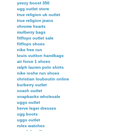
yeezy boost 350
ugg outlet store
true religion uk outlet
true religion jeans
chrome hearts
mulberry bags
fitflops outlet sale
fitflops shoes
nike free run
louis vuitton handbags
air force 1 shoes
ralph lauren polo shirts
nike roshe run shoes
christian louboutin online
burberry outlet
coach outlet
snapbacks wholesale
uggs outlet
herve leger dresses
ugg boots
uggs outlet
rolex watches