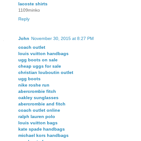
lacoste shirts
1109minko
Reply
John
November 30, 2015 at 8:27 PM
coach outlet
louis vuitton handbags
ugg boots on sale
cheap uggs for sale
christian louboutin outlet
ugg boots
nike roshe run
abercrombie fitch
oakley sunglasses
abercrombie and fitch
coach outlet online
ralph lauren polo
louis vuitton bags
kate spade handbags
michael kors handbags