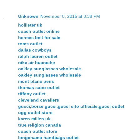
Unknown
November 8, 2015 at 8:38 PM
hollister uk
coach outlet online
hermes belt for sale
toms outlet
dallas cowboys
ralph lauren outlet
nike air huarache
oakley sunglasses wholesale
oakley sunglasses wholesale
mont blanc pens
thomas sabo outlet
tiffany outlet
cleveland cavaliers
gucci,borse gucci,gucci sito ufficiale,gucci outlet
ugg outlet store
karen millen uk
true religion canada
coach outlet store
longchamp handbags outlet