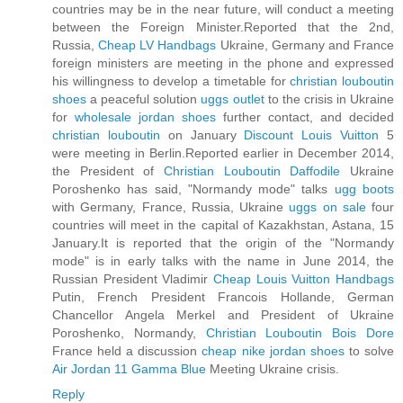
countries may be in the near future, will conduct a meeting
between the Foreign Minister.Reported that the 2nd,
Russia,
Cheap LV Handbags
Ukraine, Germany and France
foreign ministers are meeting in the phone and expressed
his willingness to develop a timetable for
christian louboutin
shoes
a peaceful solution
uggs outlet
to the crisis in Ukraine
for
wholesale jordan shoes
further contact, and decided
christian louboutin
on January
Discount Louis Vuitton
5
were meeting in Berlin.Reported earlier in December 2014,
the President of
Christian Louboutin Daffodile
Ukraine
Poroshenko has said, "Normandy mode" talks
ugg boots
with Germany, France, Russia, Ukraine
uggs on sale
four
countries will meet in the capital of Kazakhstan, Astana, 15
January.It is reported that the origin of the "Normandy
mode" is in early talks with the name in June 2014, the
Russian President Vladimir
Cheap Louis Vuitton Handbags
Putin, French President Francois Hollande, German
Chancellor Angela Merkel and President of Ukraine
Poroshenko, Normandy,
Christian Louboutin Bois Dore
France held a discussion
cheap nike jordan shoes
to solve
Air Jordan 11 Gamma Blue
Meeting Ukraine crisis.
Reply