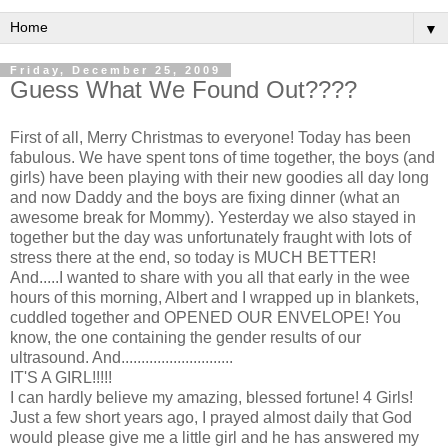
▼
Friday, December 25, 2009
Guess What We Found Out????
First of all, Merry Christmas to everyone! Today has been
fabulous. We have spent tons of time together, the boys (and
girls) have been playing with their new goodies all day long
and now Daddy and the boys are fixing dinner (what an
awesome break for Mommy). Yesterday we also stayed in
together but the day was unfortunately
fraught
with lots of
stress there at the end, so today is MUCH BETTER!
And.....I wanted to share with you all that early in the wee
hours of this morning, Albert and I wrapped up in blankets,
cuddled together and OPENED OUR ENVELOPE! You
know, the one containing the gender results of our
ultrasound. And............................
IT'S A GIRL!!!!!
I can hardly believe my amazing, blessed fortune! 4 Girls!
Just a few short years ago, I prayed almost daily that God
would please give me a little girl and he has answered my