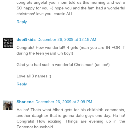
congrats angela! your mom told us this morning and we're
SO happy for you =) hope you and the fam had a wonderful
christmas! love you! cousin ALI
Reply
debi9kids
December 26, 2009 at 12:18 AM
Congrats! How wonderful!! 4 girls (man you are IN FOR IT
during the teen years! Oh boy!)
Glad you had such a wonderful Christmas! (us too!)
Love all 3 names :)
Reply
Sharlene
December 26, 2009 at 2:09 PM
Ha ha! Thats what Albert gets for his childbirth comments,
another daughter that is gonna date guys one day. Ha ha!
Cpngrats! How exciting. Things are evening up in the
Fontenot household.