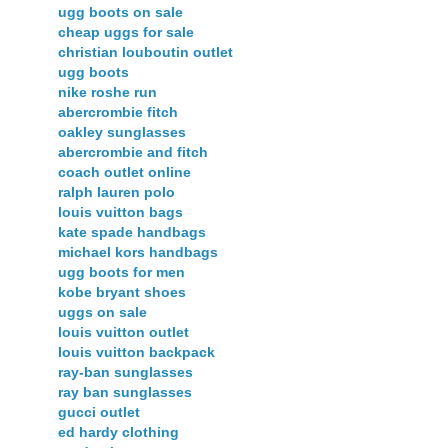
ugg boots on sale
cheap uggs for sale
christian louboutin outlet
ugg boots
nike roshe run
abercrombie fitch
oakley sunglasses
abercrombie and fitch
coach outlet online
ralph lauren polo
louis vuitton bags
kate spade handbags
michael kors handbags
ugg boots for men
kobe bryant shoes
uggs on sale
louis vuitton outlet
louis vuitton backpack
ray-ban sunglasses
ray ban sunglasses
gucci outlet
ed hardy clothing