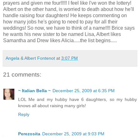
prayers and given me four!!!!! I feel like I've won the lottery!
Albert on the other hand, is worried to death about how he'll
handle raising four daughters! He keeps commenting on
how many jobs he's going to need to pay for all their
weddings! So now, we have to think of a name!!!! Brice says
he wants his new sister to be named Lisa, Albert likes
Samantha and Drew likes Alicia.....the list begins.....
Angela & Albert Fontenot
at
3:07 PM
21 comments:
~ Italian Bella ~
December 25, 2009 at 6:35 PM
LOL Me and my hubby have 6 daughters, so my hubby
knows all about raising many girls!
Reply
Perezosita
December 25, 2009 at 9:03 PM