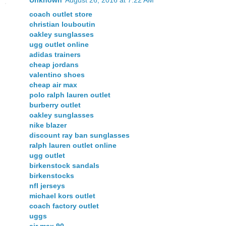
coach outlet store
christian louboutin
oakley sunglasses
ugg outlet online
adidas trainers
cheap jordans
valentino shoes
cheap air max
polo ralph lauren outlet
burberry outlet
oakley sunglasses
nike blazer
discount ray ban sunglasses
ralph lauren outlet online
ugg outlet
birkenstock sandals
birkenstocks
nfl jerseys
michael kors outlet
coach factory outlet
uggs
air max 90