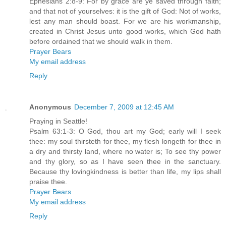
Ephesians 2:8-9: For by grace are ye saved through faith;
and that not of yourselves: it is the gift of God: Not of works,
lest any man should boast. For we are his workmanship,
created in Christ Jesus unto good works, which God hath
before ordained that we should walk in them.
Prayer Bears
My email address
Reply
Anonymous
December 7, 2009 at 12:45 AM
Praying in Seattle!
Psalm 63:1-3: O God, thou art my God; early will I seek
thee: my soul thirsteth for thee, my flesh longeth for thee in
a dry and thirsty land, where no water is; To see thy power
and thy glory, so as I have seen thee in the sanctuary.
Because thy lovingkindness is better than life, my lips shall
praise thee.
Prayer Bears
My email address
Reply