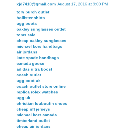
xjd7410@gmail.com
August 17, 2016 at 9:00 PM
tory burch outlet
hollister shirts
ugg boots
oakley sunglasses outlet
toms sale
cheap oakley sunglasses
michael kors handbags
air jordans
kate spade handbags
canada goose
adidas ultra boost
coach outlet
ugg boot uk
coach outlet store online
replica rolex watches
ugg uk
christian louboutin shoes
cheap nfl jerseys
michael kors canada
timberland outlet
cheap air jordans