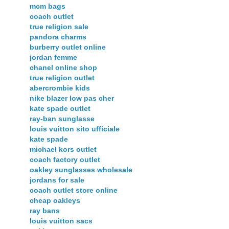
mcm bags
coach outlet
true religion sale
pandora charms
burberry outlet online
jordan femme
chanel online shop
true religion outlet
abercrombie kids
nike blazer low pas cher
kate spade outlet
ray-ban sunglasse
louis vuitton sito ufficiale
kate spade
michael kors outlet
coach factory outlet
oakley sunglasses wholesale
jordans for sale
coach outlet store online
cheap oakleys
ray bans
louis vuitton sacs