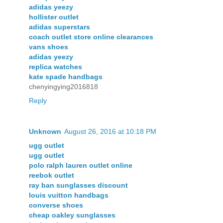
adidas yeezy
hollister outlet
adidas superstars
coach outlet store online clearances
vans shoes
adidas yeezy
replica watches
kate spade handbags
chenyingying2016818
Reply
Unknown
August 26, 2016 at 10:18 PM
ugg outlet
ugg outlet
polo ralph lauren outlet online
reebok outlet
ray ban sunglasses discount
louis vuitton handbags
converse shoes
cheap oakley sunglasses