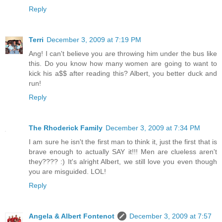
Reply
Terri
December 3, 2009 at 7:19 PM
Ang! I can't believe you are throwing him under the bus like
this. Do you know how many women are going to want to
kick his a$$ after reading this? Albert, you better duck and
run!
Reply
The Rhoderick Family
December 3, 2009 at 7:34 PM
I am sure he isn't the first man to think it, just the first that is
brave enough to actually SAY it!!! Men are clueless aren't
they???? :) It's alright Albert, we still love you even though
you are misguided. LOL!
Reply
Angela & Albert Fontenot
December 3, 2009 at 7:57