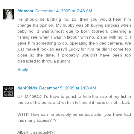
Momcat
December 4, 2009 at 7:46 AM
He should be birthing no. 10, then you would hear him
change his opinion. My hubby was off buying smokes when
baby no. 1 was almost due to born (bored!), cleaning a
fishing reel when I was in labour with no. 2 and with no. 3, I
gave him something to do, operating the video camera. We
just make it look so easy!! Lucky for him he didn't come too
close at the time. I probably wouldn't have been too
distracted to throw a punch!
Reply
debi9kids
December 5, 2009 at 1:08 AM
OH.MY.GOD! I'd have to punch a hole the size of my fist in
the tip of his penis and let him tell me if it hurts or not... LOL
WTH? How can he possibly be serious after you have had
this many babies???
Albert... seriously!?!