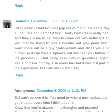
Reply
Sharlene
December 5, 2009 at 1:27 AM
OKay Albert- I had two kids pop out of me on the same day
au naturale and damnit it hurt! Really bad! Really really bad!
And they cut me to get Mari to come out with nothing! Can
you imagine trying to piss a boulder out your penis but it
won't come out so a guy grabs a knife and slices you a bit
further so it can barely squeeze out and tear you further in
the process??? That being said- I would go natural again.
Yes it hurt like nothing else every has but it was still part of
the experience. But I am also a tad crazy....
Reply
Anonymous
December 5, 2009 at 11:31 PM
Still can't believe this. You need to write a new update cuz I
get irritated every time I think about it.
Know that you're always in my thoughts and prayers!