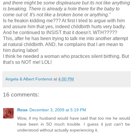
and there might be some displeasure but its not like anything
is breaking. There is already a hole there for the baby to
come out of. It's not like a broken bone or anything."
Is he
freakin
kidding me??? At first I tried to argue with him
and assure him that yes, indeed childbirth hurts very badly.
And he continued to INSIST that it doesn't.
WTH
?????
This, after he has been trying to talk me into another attempt
at natural childbirth. AND, he complains that I am mean to
him during labor!
I think he needed a woman who practices silent birthing. But
that's so NOT me! LOL!
Angela & Albert Fontenot
at
4:00 PM
16 comments:
Rose
December 3, 2009 at 5:19 PM
Wow, if my husband would have said that too me he would
have been in SO much trouble. I guess it just can't be
understood without actually experiencing it,