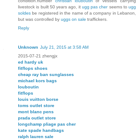
condition.number
christian louboutin
of vessels carrying
livestock is built 50 years ago, it
ugg pas cher
seems to
ugg
soldes
be registered in the name of a company in Lebanon,
but was controlled by
uggs on sale
traffickers.
Reply
Unknown
July 21, 2015 at 3:58 AM
2015-07-21 zhengjx
ed hardy uk
fitflops shoes
cheap ray ban sunglasses
michael kors bags
louboutin
fitflops
louis vuitton borse
toms outlet store
mont blanc pens
prada outlet store
longchamp pliage pas cher
kate spade handbags
ralph lauren sale