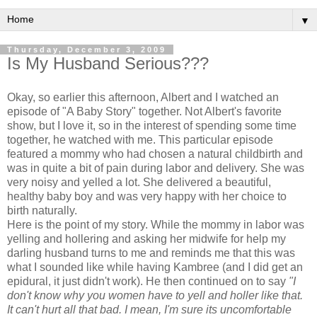
▼
Thursday, December 3, 2009
Is My Husband Serious???
Okay, so earlier this afternoon, Albert and I watched an
episode of "A Baby Story" together. Not Albert's favorite
show, but I love it, so in the interest of spending some time
together, he watched with me. This particular episode
featured a mommy who had chosen a natural childbirth and
was in quite a bit of pain during labor and delivery. She was
very noisy and yelled a lot. She delivered a beautiful,
healthy baby boy and was very happy with her choice to
birth naturally.
Here is the point of my story. While the mommy in labor was
yelling and hollering and asking her midwife for help my
darling husband turns to me and reminds me that this was
what I sounded like while having
Kambree
(and I did get an
epidural, it just didn't work). He then continued on to say
"I
don't
know why you women have to yell and holler like that.
It can't hurt all that bad. I mean, I'm sure its uncomfortable