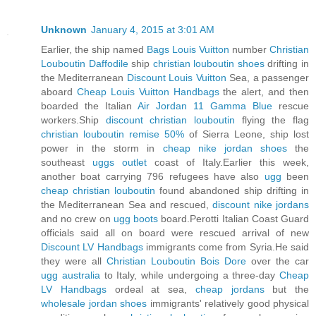
Unknown
January 4, 2015 at 3:01 AM
Earlier, the ship named
Bags Louis Vuitton
number
Christian
Louboutin Daffodile
ship
christian louboutin shoes
drifting in
the Mediterranean
Discount Louis Vuitton
Sea, a passenger
aboard
Cheap Louis Vuitton Handbags
the alert, and then
boarded the Italian
Air Jordan 11 Gamma Blue
rescue
workers.Ship
discount christian louboutin
flying the flag
christian louboutin remise 50%
of Sierra Leone, ship lost
power in the storm in
cheap nike jordan shoes
the
southeast
uggs outlet
coast of Italy.Earlier this week,
another boat carrying 796 refugees have also
ugg
been
cheap christian louboutin
found abandoned ship drifting in
the Mediterranean Sea and rescued,
discount nike jordans
and no crew on
ugg boots
board.Perotti Italian Coast Guard
officials said all on board were rescued arrival of new
Discount LV Handbags
immigrants come from Syria.He said
they were all
Christian Louboutin Bois Dore
over the car
ugg australia
to Italy, while undergoing a three-day
Cheap
LV Handbags
ordeal at sea,
cheap jordans
but the
wholesale jordan shoes
immigrants' relatively good physical