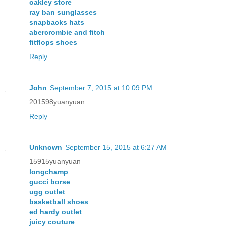
oakley store
ray ban sunglasses
snapbacks hats
abercrombie and fitch
fitflops shoes
Reply
John
September 7, 2015 at 10:09 PM
201598yuanyuan
Reply
Unknown
September 15, 2015 at 6:27 AM
15915yuanyuan
longchamp
gucci borse
ugg outlet
basketball shoes
ed hardy outlet
juicy couture