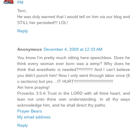
PM
Terri,
He was duly warned that I would tell on him via our blog and
STILL her persisted!!! LOL!
Reply
Anonymous
December 4, 2009 at 12:33 AM
You know I'm pretty much sitting here speechless. Does he
think every woman ever born was a wimp? Why does he
think that anesthetic is needed?!!!!!!!!!!!! And I can't believe
you didn't punch him! Now I only went through labor once (6
c-sections) but yes....IT HURT!!!!!!!!!!!!!!!!!!!!!!!!!!!!!!!!!
Am here praying!
Proverbs 3:5-6 Trust in the LORD with all thine heart; and
lean not unto thine own understanding. In all thy ways
acknowledge him, and he shall direct thy paths.
Prayer Bears
My email address
Reply