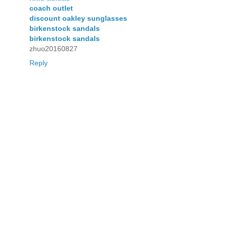
coach outlet
discount oakley sunglasses
birkenstock sandals
birkenstock sandals
zhuo20160827
Reply