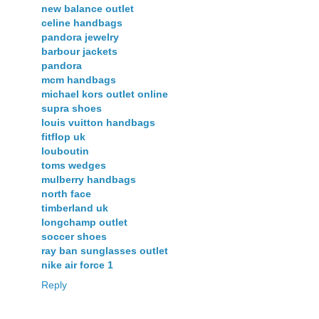
new balance outlet
celine handbags
pandora jewelry
barbour jackets
pandora
mcm handbags
michael kors outlet online
supra shoes
louis vuitton handbags
fitflop uk
louboutin
toms wedges
mulberry handbags
north face
timberland uk
longchamp outlet
soccer shoes
ray ban sunglasses outlet
nike air force 1
Reply