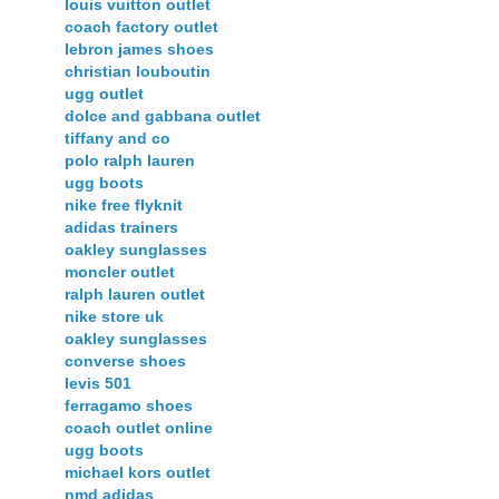
louis vuitton outlet
coach factory outlet
lebron james shoes
christian louboutin
ugg outlet
dolce and gabbana outlet
tiffany and co
polo ralph lauren
ugg boots
nike free flyknit
adidas trainers
oakley sunglasses
moncler outlet
ralph lauren outlet
nike store uk
oakley sunglasses
converse shoes
levis 501
ferragamo shoes
coach outlet online
ugg boots
michael kors outlet
nmd adidas