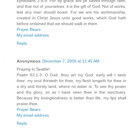
Ephesians 2:8-9: For by grace are ye saved through faith;
and that not of yourselves: it is the gift of God: Not of works,
lest any man should boast. For we are his workmanship,
created in Christ Jesus unto good works, which God hath
before ordained that we should walk in them.
Prayer Bears
My email address
Reply
Anonymous
December 7, 2009 at 12:45 AM
Praying in Seattle!
Psalm 63:1-3: O God, thou art my God; early will I seek
thee: my soul thirsteth for thee, my flesh longeth for thee in
a dry and thirsty land, where no water is; To see thy power
and thy glory, so as I have seen thee in the sanctuary.
Because thy lovingkindness is better than life, my lips shall
praise thee.
Prayer Bears
My email address
Reply