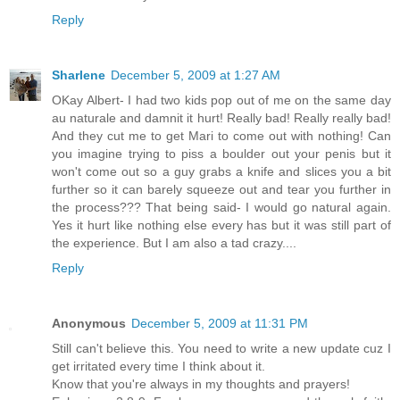
Reply
Sharlene
December 5, 2009 at 1:27 AM
OKay Albert- I had two kids pop out of me on the same day
au naturale and damnit it hurt! Really bad! Really really bad!
And they cut me to get Mari to come out with nothing! Can
you imagine trying to piss a boulder out your penis but it
won't come out so a guy grabs a knife and slices you a bit
further so it can barely squeeze out and tear you further in
the process??? That being said- I would go natural again.
Yes it hurt like nothing else every has but it was still part of
the experience. But I am also a tad crazy....
Reply
Anonymous
December 5, 2009 at 11:31 PM
Still can't believe this. You need to write a new update cuz I
get irritated every time I think about it.
Know that you're always in my thoughts and prayers!