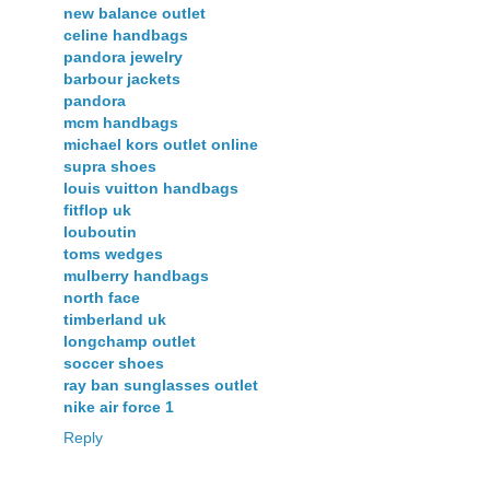
new balance outlet
celine handbags
pandora jewelry
barbour jackets
pandora
mcm handbags
michael kors outlet online
supra shoes
louis vuitton handbags
fitflop uk
louboutin
toms wedges
mulberry handbags
north face
timberland uk
longchamp outlet
soccer shoes
ray ban sunglasses outlet
nike air force 1
Reply