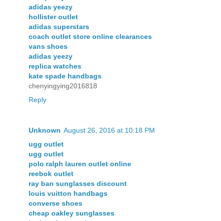
adidas yeezy
hollister outlet
adidas superstars
coach outlet store online clearances
vans shoes
adidas yeezy
replica watches
kate spade handbags
chenyingying2016818
Reply
Unknown
August 26, 2016 at 10:18 PM
ugg outlet
ugg outlet
polo ralph lauren outlet online
reebok outlet
ray ban sunglasses discount
louis vuitton handbags
converse shoes
cheap oakley sunglasses