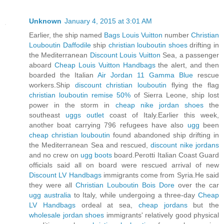
Unknown
January 4, 2015 at 3:01 AM
Earlier, the ship named
Bags Louis Vuitton
number
Christian
Louboutin Daffodile
ship
christian louboutin shoes
drifting in
the Mediterranean
Discount Louis Vuitton
Sea, a passenger
aboard
Cheap Louis Vuitton Handbags
the alert, and then
boarded the Italian
Air Jordan 11 Gamma Blue
rescue
workers.Ship
discount christian louboutin
flying the flag
christian louboutin remise 50%
of Sierra Leone, ship lost
power in the storm in
cheap nike jordan shoes
the
southeast
uggs outlet
coast of Italy.Earlier this week,
another boat carrying 796 refugees have also
ugg
been
cheap christian louboutin
found abandoned ship drifting in
the Mediterranean Sea and rescued,
discount nike jordans
and no crew on
ugg boots
board.Perotti Italian Coast Guard
officials said all on board were rescued arrival of new
Discount LV Handbags
immigrants come from Syria.He said
they were all
Christian Louboutin Bois Dore
over the car
ugg australia
to Italy, while undergoing a three-day
Cheap
LV Handbags
ordeal at sea,
cheap jordans
but the
wholesale jordan shoes
immigrants' relatively good physical