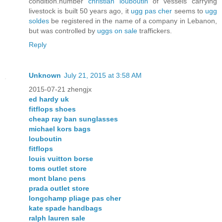
condition.number
christian louboutin
of vessels carrying
livestock is built 50 years ago, it
ugg pas cher
seems to
ugg
soldes
be registered in the name of a company in Lebanon,
but was controlled by
uggs on sale
traffickers.
Reply
Unknown
July 21, 2015 at 3:58 AM
2015-07-21 zhengjx
ed hardy uk
fitflops shoes
cheap ray ban sunglasses
michael kors bags
louboutin
fitflops
louis vuitton borse
toms outlet store
mont blanc pens
prada outlet store
longchamp pliage pas cher
kate spade handbags
ralph lauren sale