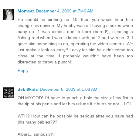
Momcat
December 4, 2009 at 7:46 AM
He should be birthing no. 10, then you would hear him
change his opinion. My hubby was off buying smokes when
baby no. 1 was almost due to born (bored!), cleaning a
fishing reel when I was in labour with no. 2 and with no. 3, I
gave him something to do, operating the video camera. We
just make it look so easy!! Lucky for him he didn't come too
close at the time. I probably wouldn't have been too
distracted to throw a punch!
Reply
debi9kids
December 5, 2009 at 1:08 AM
OH.MY.GOD! I'd have to punch a hole the size of my fist in
the tip of his penis and let him tell me if it hurts or not... LOL
WTH? How can he possibly be serious after you have had
this many babies???
Albert... seriously!?!