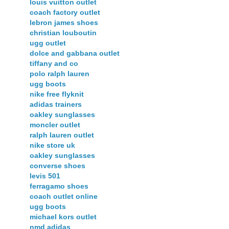
louis vuitton outlet
coach factory outlet
lebron james shoes
christian louboutin
ugg outlet
dolce and gabbana outlet
tiffany and co
polo ralph lauren
ugg boots
nike free flyknit
adidas trainers
oakley sunglasses
moncler outlet
ralph lauren outlet
nike store uk
oakley sunglasses
converse shoes
levis 501
ferragamo shoes
coach outlet online
ugg boots
michael kors outlet
nmd adidas