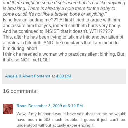
and there might be some displeasure but its not like anything
is breaking. There is already a hole there for the baby to
come out of. It's not like a broken bone or anything."
Is he
freakin
kidding me??? At first I tried to argue with him
and assure him that yes, indeed childbirth hurts very badly.
And he continued to INSIST that it doesn't.
WTH
?????
This, after he has been trying to talk me into another attempt
at natural childbirth. AND, he complains that I am mean to
him during labor!
I think he needed a woman who practices silent birthing. But
that's so NOT me! LOL!
Angela & Albert Fontenot
at
4:00 PM
16 comments:
Rose
December 3, 2009 at 5:19 PM
Wow, if my husband would have said that too me he would
have been in SO much trouble. I guess it just can't be
understood without actually experiencing it,