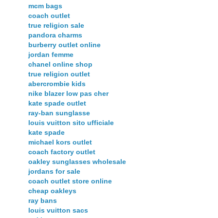
mcm bags
coach outlet
true religion sale
pandora charms
burberry outlet online
jordan femme
chanel online shop
true religion outlet
abercrombie kids
nike blazer low pas cher
kate spade outlet
ray-ban sunglasse
louis vuitton sito ufficiale
kate spade
michael kors outlet
coach factory outlet
oakley sunglasses wholesale
jordans for sale
coach outlet store online
cheap oakleys
ray bans
louis vuitton sacs