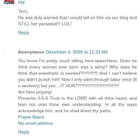
PM
Terri,
He was duly warned that I would tell on him via our blog and
STILL her persisted!!! LOL!
Reply
Anonymous
December 4, 2009 at 12:33 AM
You know I'm pretty much sitting here speechless. Does he
think every woman ever born was a wimp? Why does he
think that anesthetic is needed?!!!!!!!!!!!! And I can't believe
you didn't punch him! Now I only went through labor once (6
c-sections) but yes....IT HURT!!!!!!!!!!!!!!!!!!!!!!!!!!!!!!!!!
Am here praying!
Proverbs 3:5-6 Trust in the LORD with all thine heart; and
lean not unto thine own understanding. In all thy ways
acknowledge him, and he shall direct thy paths.
Prayer Bears
My email address
Reply