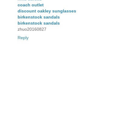
coach outlet
discount oakley sunglasses
birkenstock sandals
birkenstock sandals
zhuo20160827
Reply