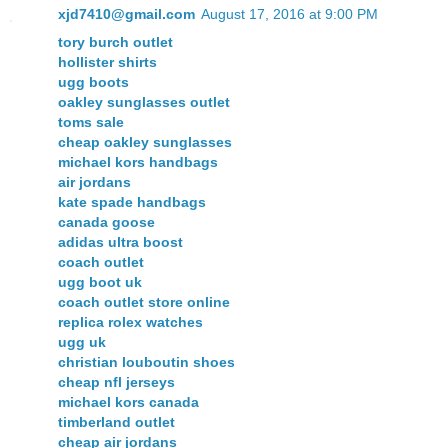
xjd7410@gmail.com
August 17, 2016 at 9:00 PM
tory burch outlet
hollister shirts
ugg boots
oakley sunglasses outlet
toms sale
cheap oakley sunglasses
michael kors handbags
air jordans
kate spade handbags
canada goose
adidas ultra boost
coach outlet
ugg boot uk
coach outlet store online
replica rolex watches
ugg uk
christian louboutin shoes
cheap nfl jerseys
michael kors canada
timberland outlet
cheap air jordans