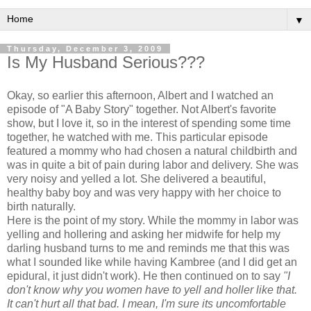
▼
Thursday, December 3, 2009
Is My Husband Serious???
Okay, so earlier this afternoon, Albert and I watched an
episode of "A Baby Story" together. Not Albert's favorite
show, but I love it, so in the interest of spending some time
together, he watched with me. This particular episode
featured a mommy who had chosen a natural childbirth and
was in quite a bit of pain during labor and delivery. She was
very noisy and yelled a lot. She delivered a beautiful,
healthy baby boy and was very happy with her choice to
birth naturally.
Here is the point of my story. While the mommy in labor was
yelling and hollering and asking her midwife for help my
darling husband turns to me and reminds me that this was
what I sounded like while having
Kambree
(and I did get an
epidural, it just didn't work). He then continued on to say
"I
don't
know why you women have to yell and holler like that.
It can't hurt all that bad. I mean, I'm sure its uncomfortable