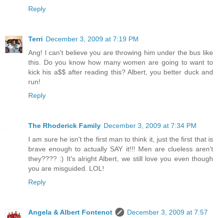
Reply
Terri
December 3, 2009 at 7:19 PM
Ang! I can't believe you are throwing him under the bus like
this. Do you know how many women are going to want to
kick his a$$ after reading this? Albert, you better duck and
run!
Reply
The Rhoderick Family
December 3, 2009 at 7:34 PM
I am sure he isn't the first man to think it, just the first that is
brave enough to actually SAY it!!! Men are clueless aren't
they???? :) It's alright Albert, we still love you even though
you are misguided. LOL!
Reply
Angela & Albert Fontenot
December 3, 2009 at 7:57