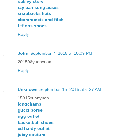
oakley store
ray ban sunglasses
snapbacks hats
abercrombie and fitch
fitflops shoes
Reply
John
September 7, 2015 at 10:09 PM
201598yuanyuan
Reply
Unknown
September 15, 2015 at 6:27 AM
15915yuanyuan
longchamp
gucci borse
ugg outlet
basketball shoes
ed hardy outlet
juicy couture