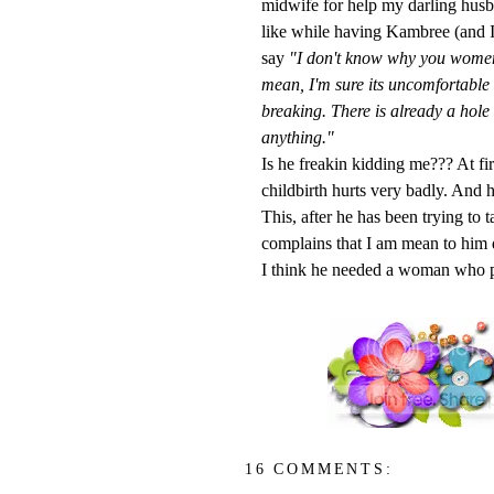
midwife for help my darling husb
like while having
Kambree
(and I
say
"I
don't
know why you women hav
mean, I'm sure its uncomfortable 
breaking. There is already a hole 
anything."
Is he
freakin
kidding me??? At firs
childbirth hurts very badly. And 
This, after he has been trying to 
complains that I am mean to him 
I think he needed a woman who pr
16 COMMENTS: