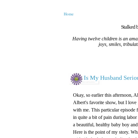
Home
Stalked b
Having twelve children is an amaz
joys, smiles, tribula
Is My Husband Serio
Okay, so earlier this afternoon, 
Albert's favorite show, but I love
with me. This particular episode
in quite a bit of pain during labo
a beautiful, healthy baby boy and
Here is the point of my story. W