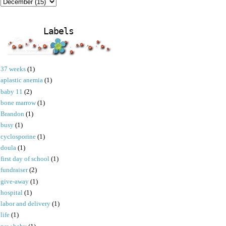
Labels
37 weeks
(1)
aplastic anemia
(1)
baby 11
(2)
bone marrow
(1)
Brandon
(1)
busy
(1)
cyclosporine
(1)
doula
(1)
first day of school
(1)
fundraiser
(2)
give-away
(1)
hospital
(1)
labor and delivery
(1)
life
(1)