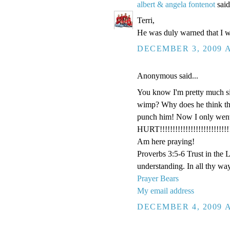
albert & angela fontenot
said
Terri,
He was duly warned that I w
DECEMBER 3, 2009 A
Anonymous said...
You know I'm pretty much si
wimp? Why does he think that 
punch him! Now I only went t
HURT!!!!!!!!!!!!!!!!!!!!!!!!!!!!
Am here praying!
Proverbs 3:5-6 Trust in the 
understanding. In all thy wa
Prayer Bears
My email address
DECEMBER 4, 2009 A