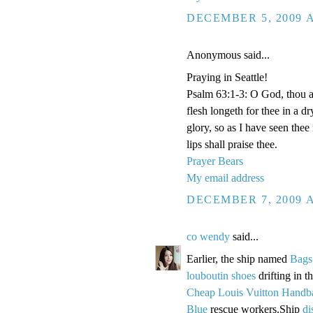
DECEMBER 5, 2009 A
Anonymous said...
Praying in Seattle!
Psalm 63:1-3: O God, thou ar
flesh longeth for thee in a d
glory, so as I have seen thee
lips shall praise thee.
Prayer Bears
My email address
DECEMBER 7, 2009 A
co wendy
said...
Earlier, the ship named
Bags
louboutin shoes
drifting in 
Cheap Louis Vuitton Handb
Blue
rescue workers.Ship
di