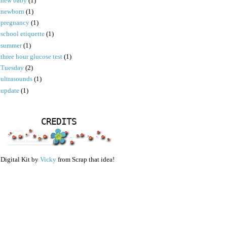
new baby
(1)
newborn
(1)
pregnancy
(1)
school etiquette
(1)
summer
(1)
three hour glucose test
(1)
Tuesday
(2)
ultrasounds
(1)
update
(1)
CREDITS
Digital Kit by
Vicky
from Scrap that idea!