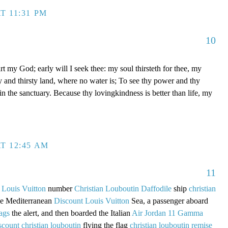
T 11:31 PM
10
t my God; early will I seek thee: my soul thirsteth for thee, my
ry and thirsty land, where no water is; To see thy power and thy
 in the sanctuary. Because thy lovingkindness is better than life, my
T 12:45 AM
11
 Louis Vuitton
number
Christian Louboutin Daffodile
ship
christian
the Mediterranean
Discount Louis Vuitton
Sea, a passenger aboard
ags
the alert, and then boarded the Italian
Air Jordan 11 Gamma
scount christian louboutin
flying the flag
christian louboutin remise