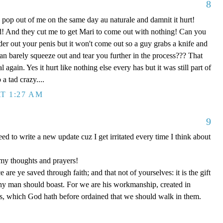
8
pop out of me on the same day au naturale and damnit it hurt!
ad! And they cut me to get Mari to come out with nothing! Can you
der out your penis but it won't come out so a guy grabs a knife and
t can barely squeeze out and tear you further in the process??? That
 again. Yes it hurt like nothing else every has but it was still part of
a tad crazy....
T 1:27 AM
9
need to write a new update cuz I get irritated every time I think about
my thoughts and prayers!
 are ye saved through faith; and that not of yourselves: it is the gift
any man should boast. For we are his workmanship, created in
s, which God hath before ordained that we should walk in them.