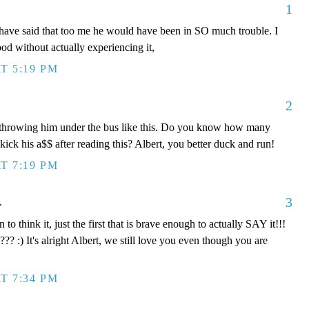
1
ave said that too me he would have been in SO much trouble. I
tood without actually experiencing it,
T 5:19 PM
2
e throwing him under the bus like this. Do you know how many
ick his a$$ after reading this? Albert, you better duck and run!
T 7:19 PM
3
.
n to think it, just the first that is brave enough to actually SAY it!!!
??? :) It's alright Albert, we still love you even though you are
T 7:34 PM