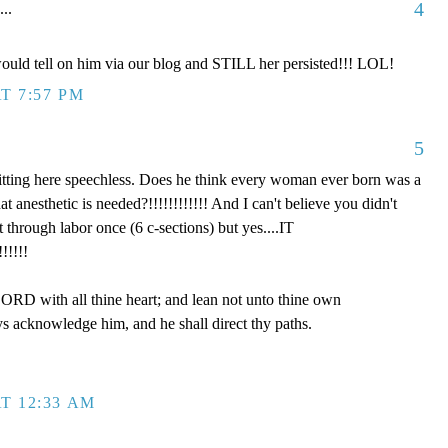
4
...
ould tell on him via our blog and STILL her persisted!!! LOL!
T 7:57 PM
5
tting here speechless. Does he think every woman ever born was a
anesthetic is needed?!!!!!!!!!!!! And I can't believe you didn't
hrough labor once (6 c-sections) but yes....IT
!!!!!
LORD with all thine heart; and lean not unto thine own
ys acknowledge him, and he shall direct thy paths.
T 12:33 AM