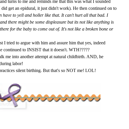
and turns to me and reminds me that this was what I sounded
 did get an epidural, it just didn't work). He then continued on to
e to yell and holler like that. It can't hurt all that bad. I
and there might be some displeasure but its not like anything is
there for the baby to come out of. It's not like a broken bone or
t I tried to argue with him and assure him that yes, indeed
he continued to INSIST that it doesn't.
WTH
?????
talk me into another attempt at natural childbirth. AND, he
during labor!
actices silent birthing. But that's so NOT me! LOL!