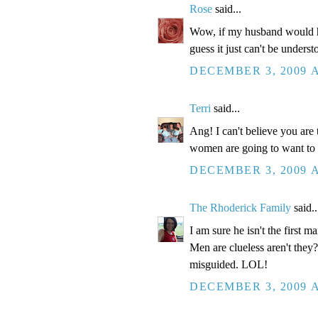
Rose
said...
Wow, if my husband would h
guess it just can't be unders
DECEMBER 3, 2009 A
Terri
said...
Ang! I can't believe you ar
women are going to want to k
DECEMBER 3, 2009 A
The Rhoderick Family
said..
I am sure he isn't the first ma
Men are clueless aren't they?
misguided. LOL!
DECEMBER 3, 2009 A