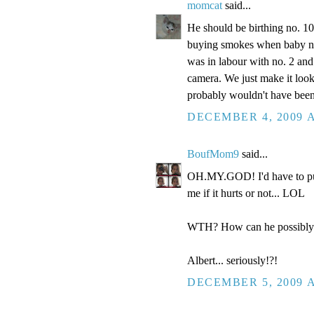
momcat
said...
He should be birthing no. 1
buying smokes when baby no.
was in labour with no. 2 and
camera. We just make it look
probably wouldn't have been 
DECEMBER 4, 2009 A
BoufMom9
said...
OH.MY.GOD! I'd have to punch 
me if it hurts or not... LOL
WTH? How can he possibly b
Albert... seriously!?!
DECEMBER 5, 2009 A