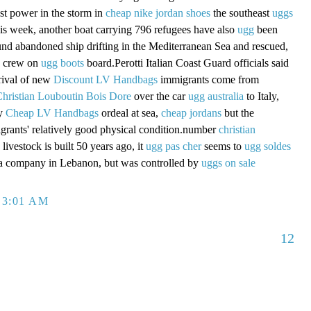
st power in the storm in
cheap nike jordan shoes
the southeast
uggs
this week, another boat carrying 796 refugees have also
ugg
been
nd abandoned ship drifting in the Mediterranean Sea and rescued,
 crew on
ugg boots
board.Perotti Italian Coast Guard officials said
rival of new
Discount LV Handbags
immigrants come from
hristian Louboutin Bois Dore
over the car
ugg australia
to Italy,
ay
Cheap LV Handbags
ordeal at sea,
cheap jordans
but the
rants' relatively good physical condition.number
christian
livestock is built 50 years ago, it
ugg pas cher
seems to
ugg soldes
f a company in Lebanon, but was controlled by
uggs on sale
 3:01 AM
12