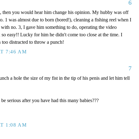
6
0, then you would hear him change his opinion. My hubby was off
 1 was almost due to born (bored!), cleaning a fishing reel when I
 with no. 3, I gave him something to do, operating the video
 so easy!! Lucky for him he didn't come too close at the time. I
too distracted to throw a punch!
T 7:46 AM
7
a hole the size of my fist in the tip of his penis and let him tell
e serious after you have had this many babies???
T 1:08 AM