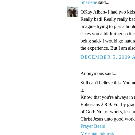
Sharlene
said...
OKay Albert- I had two kids 
Really bad! Really really b
imagine trying to piss a boul
slices you a bit further so i
being said- I would go natural
the experience. But I am also 
DECEMBER 5, 2009 A
Anonymous said...
Still can't believe this. You 
it.
Know that you're always in 
Ephesians 2:8-9: For by grace
of God: Not of works, lest 
Christ Jesus unto good work
Prayer Bears
My email address