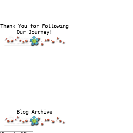
Thank You for Following
Our Journey!
Blog Archive