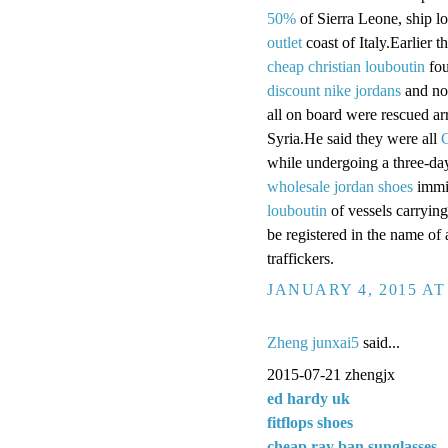
50%
of Sierra Leone, ship lo
outlet
coast of Italy.Earlier 
cheap christian louboutin
fou
discount nike jordans
and no
all on board were rescued ar
Syria.He said they were all
C
while undergoing a three-d
wholesale jordan shoes
immig
louboutin
of vessels carrying 
be registered in the name o
traffickers.
JANUARY 4, 2015 AT
Zheng junxai5
said...
2015-07-21 zhengjx
ed hardy uk
fitflops shoes
cheap ray ban sunglasses