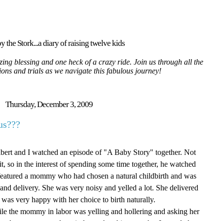
y the Stork...a diary of raising twelve kids
ing blessing and one heck of a crazy ride. Join us through all the
tions and trials as we navigate this fabulous journey!
Thursday, December 3, 2009
us???
Albert and I watched an episode of "A Baby Story" together. Not
 it, so in the interest of spending some time together, he watched
 featured a mommy who had chosen a natural childbirth and was
r and delivery. She was very noisy and yelled a lot. She delivered
 was very happy with her choice to birth naturally.
hile the mommy in labor was yelling and hollering and asking her