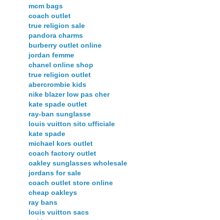
mcm bags
coach outlet
true religion sale
pandora charms
burberry outlet online
jordan femme
chanel online shop
true religion outlet
abercrombie kids
nike blazer low pas cher
kate spade outlet
ray-ban sunglasse
louis vuitton sito ufficiale
kate spade
michael kors outlet
coach factory outlet
oakley sunglasses wholesale
jordans for sale
coach outlet store online
cheap oakleys
ray bans
louis vuitton sacs