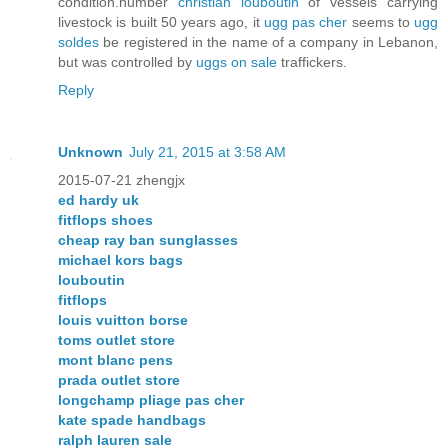
condition.number
christian louboutin
of vessels carrying
livestock is built 50 years ago, it
ugg pas cher
seems to
ugg
soldes
be registered in the name of a company in Lebanon,
but was controlled by
uggs on sale
traffickers.
Reply
Unknown
July 21, 2015 at 3:58 AM
2015-07-21 zhengjx
ed hardy uk
fitflops shoes
cheap ray ban sunglasses
michael kors bags
louboutin
fitflops
louis vuitton borse
toms outlet store
mont blanc pens
prada outlet store
longchamp pliage pas cher
kate spade handbags
ralph lauren sale