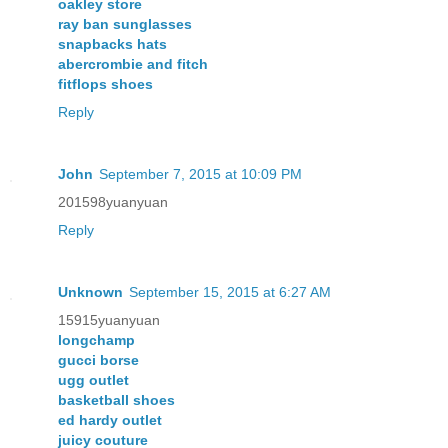
oakley store
ray ban sunglasses
snapbacks hats
abercrombie and fitch
fitflops shoes
Reply
John
September 7, 2015 at 10:09 PM
201598yuanyuan
Reply
Unknown
September 15, 2015 at 6:27 AM
15915yuanyuan
longchamp
gucci borse
ugg outlet
basketball shoes
ed hardy outlet
juicy couture