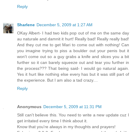
Reply
Sharlene
December 5, 2009 at 1:27 AM
OKay Albert- I had two kids pop out of me on the same day
au naturale and damnit it hurt! Really bad! Really really bad!
And they cut me to get Mari to come out with nothing! Can
you imagine trying to piss a boulder out your penis but it
won't come out so a guy grabs a knife and slices you a bit
further so it can barely squeeze out and tear you further in
the process??? That being said- I would go natural again.
Yes it hurt like nothing else every has but it was still part of
the experience. But I am also a tad crazy....
Reply
Anonymous
December 5, 2009 at 11:31 PM
Still can't believe this. You need to write a new update cuz I
get irritated every time I think about it.
Know that you're always in my thoughts and prayers!