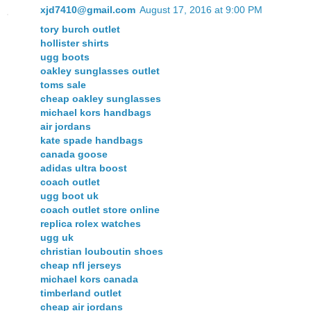
xjd7410@gmail.com
August 17, 2016 at 9:00 PM
tory burch outlet
hollister shirts
ugg boots
oakley sunglasses outlet
toms sale
cheap oakley sunglasses
michael kors handbags
air jordans
kate spade handbags
canada goose
adidas ultra boost
coach outlet
ugg boot uk
coach outlet store online
replica rolex watches
ugg uk
christian louboutin shoes
cheap nfl jerseys
michael kors canada
timberland outlet
cheap air jordans