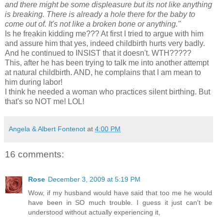
and there might be some displeasure but its not like anything
is breaking. There is already a hole there for the baby to
come out of. It's not like a broken bone or anything."
Is he
freakin
kidding me??? At first I tried to argue with him
and assure him that yes, indeed childbirth hurts very badly.
And he continued to INSIST that it doesn't.
WTH
?????
This, after he has been trying to talk me into another attempt
at natural childbirth. AND, he complains that I am mean to
him during labor!
I think he needed a woman who practices silent birthing. But
that's so NOT me! LOL!
Angela & Albert Fontenot
at
4:00 PM
16 comments:
Rose
December 3, 2009 at 5:19 PM
Wow, if my husband would have said that too me he would
have been in SO much trouble. I guess it just can't be
understood without actually experiencing it,