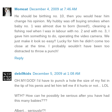
Momcat
December 4, 2009 at 7:46 AM
He should be birthing no. 10, then you would hear him
change his opinion. My hubby was off buying smokes when
baby no. 1 was almost due to born (bored!), cleaning a
fishing reel when I was in labour with no. 2 and with no. 3, I
gave him something to do, operating the video camera. We
just make it look so easy!! Lucky for him he didn't come too
close at the time. I probably wouldn't have been too
distracted to throw a punch!
Reply
debi9kids
December 5, 2009 at 1:08 AM
OH.MY.GOD! I'd have to punch a hole the size of my fist in
the tip of his penis and let him tell me if it hurts or not... LOL
WTH? How can he possibly be serious after you have had
this many babies???
Albert... seriously!?!