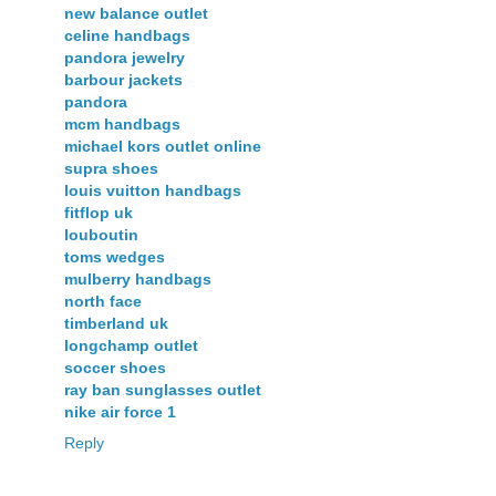
new balance outlet
celine handbags
pandora jewelry
barbour jackets
pandora
mcm handbags
michael kors outlet online
supra shoes
louis vuitton handbags
fitflop uk
louboutin
toms wedges
mulberry handbags
north face
timberland uk
longchamp outlet
soccer shoes
ray ban sunglasses outlet
nike air force 1
Reply