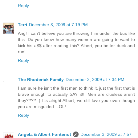
Reply
Terri
December 3, 2009 at 7:19 PM
Ang! I can't believe you are throwing him under the bus like
this. Do you know how many women are going to want to
kick his a$$ after reading this? Albert, you better duck and
run!
Reply
The Rhoderick Family
December 3, 2009 at 7:34 PM
I am sure he isn't the first man to think it, just the first that is
brave enough to actually SAY it!!! Men are clueless aren't
they???? :) It's alright Albert, we still love you even though
you are misguided. LOL!
Reply
Angela & Albert Fontenot
December 3, 2009 at 7:57