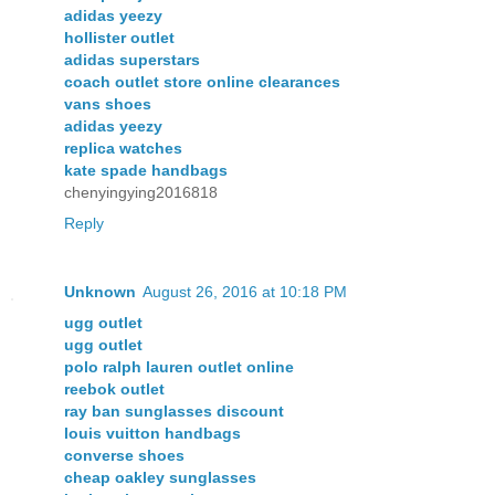
adidas yeezy
hollister outlet
adidas superstars
coach outlet store online clearances
vans shoes
adidas yeezy
replica watches
kate spade handbags
chenyingying2016818
Reply
Unknown
August 26, 2016 at 10:18 PM
ugg outlet
ugg outlet
polo ralph lauren outlet online
reebok outlet
ray ban sunglasses discount
louis vuitton handbags
converse shoes
cheap oakley sunglasses