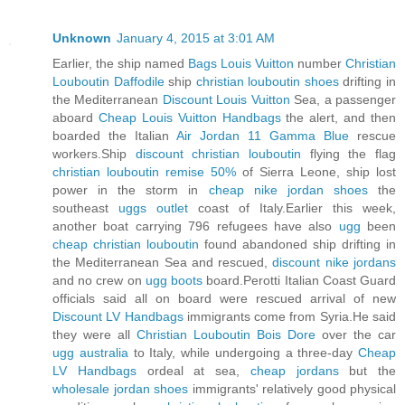
Unknown
January 4, 2015 at 3:01 AM
Earlier, the ship named
Bags Louis Vuitton
number
Christian
Louboutin Daffodile
ship
christian louboutin shoes
drifting in
the Mediterranean
Discount Louis Vuitton
Sea, a passenger
aboard
Cheap Louis Vuitton Handbags
the alert, and then
boarded the Italian
Air Jordan 11 Gamma Blue
rescue
workers.Ship
discount christian louboutin
flying the flag
christian louboutin remise 50%
of Sierra Leone, ship lost
power in the storm in
cheap nike jordan shoes
the
southeast
uggs outlet
coast of Italy.Earlier this week,
another boat carrying 796 refugees have also
ugg
been
cheap christian louboutin
found abandoned ship drifting in
the Mediterranean Sea and rescued,
discount nike jordans
and no crew on
ugg boots
board.Perotti Italian Coast Guard
officials said all on board were rescued arrival of new
Discount LV Handbags
immigrants come from Syria.He said
they were all
Christian Louboutin Bois Dore
over the car
ugg australia
to Italy, while undergoing a three-day
Cheap
LV Handbags
ordeal at sea,
cheap jordans
but the
wholesale jordan shoes
immigrants' relatively good physical