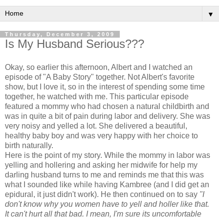
▼
Thursday, December 3, 2009
Is My Husband Serious???
Okay, so earlier this afternoon, Albert and I watched an
episode of "A Baby Story" together. Not Albert's favorite
show, but I love it, so in the interest of spending some time
together, he watched with me. This particular episode
featured a mommy who had chosen a natural childbirth and
was in quite a bit of pain during labor and delivery. She was
very noisy and yelled a lot. She delivered a beautiful,
healthy baby boy and was very happy with her choice to
birth naturally.
Here is the point of my story. While the mommy in labor was
yelling and hollering and asking her midwife for help my
darling husband turns to me and reminds me that this was
what I sounded like while having
Kambree
(and I did get an
epidural, it just didn't work). He then continued on to say
"I
don't
know why you women have to yell and holler like that.
It can't hurt all that bad. I mean, I'm sure its uncomfortable