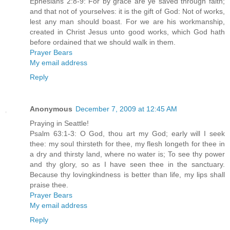
Ephesians 2:8-9: For by grace are ye saved through faith;
and that not of yourselves: it is the gift of God: Not of works,
lest any man should boast. For we are his workmanship,
created in Christ Jesus unto good works, which God hath
before ordained that we should walk in them.
Prayer Bears
My email address
Reply
Anonymous
December 7, 2009 at 12:45 AM
Praying in Seattle!
Psalm 63:1-3: O God, thou art my God; early will I seek
thee: my soul thirsteth for thee, my flesh longeth for thee in
a dry and thirsty land, where no water is; To see thy power
and thy glory, so as I have seen thee in the sanctuary.
Because thy lovingkindness is better than life, my lips shall
praise thee.
Prayer Bears
My email address
Reply