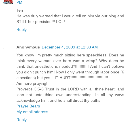
PM
Terri,
He was duly warned that I would tell on him via our blog and
STILL her persisted!!! LOL!
Reply
Anonymous
December 4, 2009 at 12:33 AM
You know I'm pretty much sitting here speechless. Does he
think every woman ever born was a wimp? Why does he
think that anesthetic is needed?!!!!!!!!!!!! And I can't believe
you didn't punch him! Now I only went through labor once (6
c-sections) but yes....IT HURT!!!!!!!!!!!!!!!!!!!!!!!!!!!!!!!!!
Am here praying!
Proverbs 3:5-6 Trust in the LORD with all thine heart; and
lean not unto thine own understanding. In all thy ways
acknowledge him, and he shall direct thy paths.
Prayer Bears
My email address
Reply