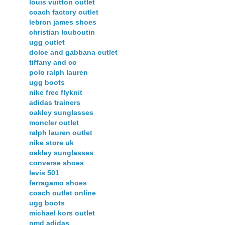
louis vuitton outlet
coach factory outlet
lebron james shoes
christian louboutin
ugg outlet
dolce and gabbana outlet
tiffany and co
polo ralph lauren
ugg boots
nike free flyknit
adidas trainers
oakley sunglasses
moncler outlet
ralph lauren outlet
nike store uk
oakley sunglasses
converse shoes
levis 501
ferragamo shoes
coach outlet online
ugg boots
michael kors outlet
nmd adidas