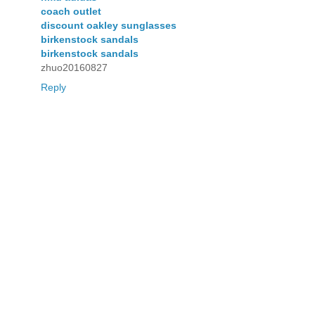
coach outlet
discount oakley sunglasses
birkenstock sandals
birkenstock sandals
zhuo20160827
Reply