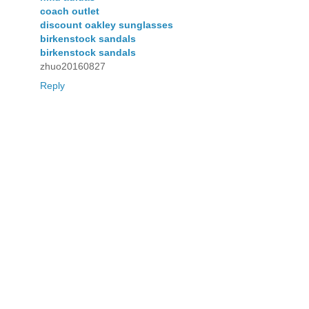
coach outlet
discount oakley sunglasses
birkenstock sandals
birkenstock sandals
zhuo20160827
Reply