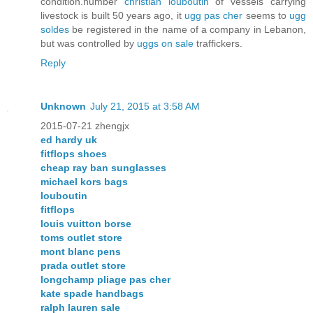
condition.number
christian louboutin
of vessels carrying
livestock is built 50 years ago, it
ugg pas cher
seems to
ugg
soldes
be registered in the name of a company in Lebanon,
but was controlled by
uggs on sale
traffickers.
Reply
Unknown
July 21, 2015 at 3:58 AM
2015-07-21 zhengjx
ed hardy uk
fitflops shoes
cheap ray ban sunglasses
michael kors bags
louboutin
fitflops
louis vuitton borse
toms outlet store
mont blanc pens
prada outlet store
longchamp pliage pas cher
kate spade handbags
ralph lauren sale