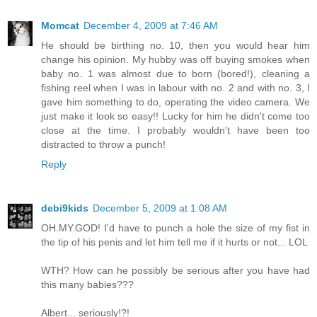
Momcat
December 4, 2009 at 7:46 AM
He should be birthing no. 10, then you would hear him
change his opinion. My hubby was off buying smokes when
baby no. 1 was almost due to born (bored!), cleaning a
fishing reel when I was in labour with no. 2 and with no. 3, I
gave him something to do, operating the video camera. We
just make it look so easy!! Lucky for him he didn't come too
close at the time. I probably wouldn't have been too
distracted to throw a punch!
Reply
debi9kids
December 5, 2009 at 1:08 AM
OH.MY.GOD! I'd have to punch a hole the size of my fist in
the tip of his penis and let him tell me if it hurts or not... LOL
WTH? How can he possibly be serious after you have had
this many babies???
Albert... seriously!?!