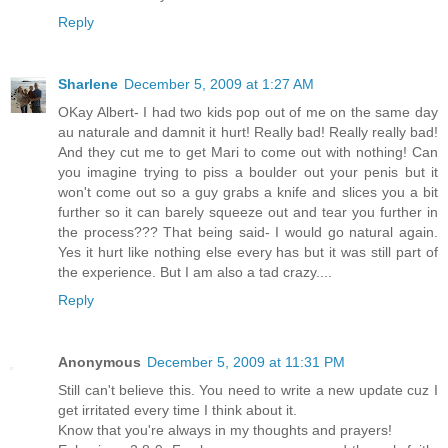
Reply
Sharlene
December 5, 2009 at 1:27 AM
OKay Albert- I had two kids pop out of me on the same day
au naturale and damnit it hurt! Really bad! Really really bad!
And they cut me to get Mari to come out with nothing! Can
you imagine trying to piss a boulder out your penis but it
won't come out so a guy grabs a knife and slices you a bit
further so it can barely squeeze out and tear you further in
the process??? That being said- I would go natural again.
Yes it hurt like nothing else every has but it was still part of
the experience. But I am also a tad crazy....
Reply
Anonymous
December 5, 2009 at 11:31 PM
Still can't believe this. You need to write a new update cuz I
get irritated every time I think about it.
Know that you're always in my thoughts and prayers!