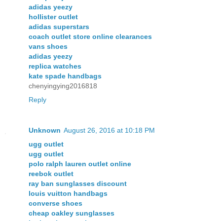
adidas yeezy
hollister outlet
adidas superstars
coach outlet store online clearances
vans shoes
adidas yeezy
replica watches
kate spade handbags
chenyingying2016818
Reply
Unknown
August 26, 2016 at 10:18 PM
ugg outlet
ugg outlet
polo ralph lauren outlet online
reebok outlet
ray ban sunglasses discount
louis vuitton handbags
converse shoes
cheap oakley sunglasses