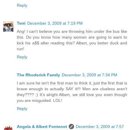
Reply
Terri
December 3, 2009 at 7:19 PM
Ang! I can't believe you are throwing him under the bus like
this. Do you know how many women are going to want to
kick his a$$ after reading this? Albert, you better duck and
run!
Reply
The Rhoderick Family
December 3, 2009 at 7:34 PM
I am sure he isn't the first man to think it, just the first that is
brave enough to actually SAY it!!! Men are clueless aren't
they???? :) It's alright Albert, we still love you even though
you are misguided. LOL!
Reply
Angela & Albert Fontenot
December 3, 2009 at 7:57