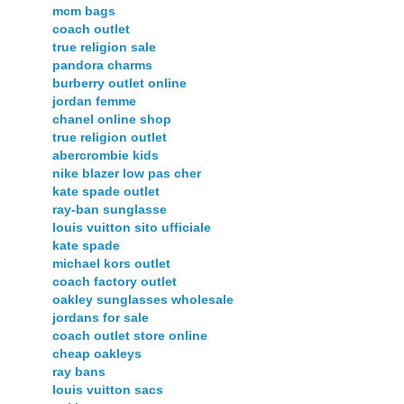
mcm bags
coach outlet
true religion sale
pandora charms
burberry outlet online
jordan femme
chanel online shop
true religion outlet
abercrombie kids
nike blazer low pas cher
kate spade outlet
ray-ban sunglasse
louis vuitton sito ufficiale
kate spade
michael kors outlet
coach factory outlet
oakley sunglasses wholesale
jordans for sale
coach outlet store online
cheap oakleys
ray bans
louis vuitton sacs