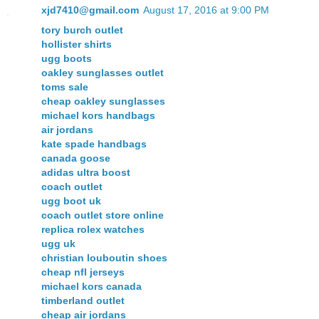
xjd7410@gmail.com
August 17, 2016 at 9:00 PM
tory burch outlet
hollister shirts
ugg boots
oakley sunglasses outlet
toms sale
cheap oakley sunglasses
michael kors handbags
air jordans
kate spade handbags
canada goose
adidas ultra boost
coach outlet
ugg boot uk
coach outlet store online
replica rolex watches
ugg uk
christian louboutin shoes
cheap nfl jerseys
michael kors canada
timberland outlet
cheap air jordans