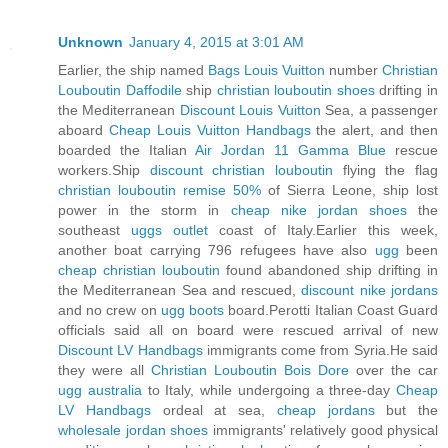
Unknown
January 4, 2015 at 3:01 AM
Earlier, the ship named
Bags Louis Vuitton
number
Christian
Louboutin Daffodile
ship
christian louboutin shoes
drifting in
the Mediterranean
Discount Louis Vuitton
Sea, a passenger
aboard
Cheap Louis Vuitton Handbags
the alert, and then
boarded the Italian
Air Jordan 11 Gamma Blue
rescue
workers.Ship
discount christian louboutin
flying the flag
christian louboutin remise 50%
of Sierra Leone, ship lost
power in the storm in
cheap nike jordan shoes
the
southeast
uggs outlet
coast of Italy.Earlier this week,
another boat carrying 796 refugees have also
ugg
been
cheap christian louboutin
found abandoned ship drifting in
the Mediterranean Sea and rescued,
discount nike jordans
and no crew on
ugg boots
board.Perotti Italian Coast Guard
officials said all on board were rescued arrival of new
Discount LV Handbags
immigrants come from Syria.He said
they were all
Christian Louboutin Bois Dore
over the car
ugg australia
to Italy, while undergoing a three-day
Cheap
LV Handbags
ordeal at sea,
cheap jordans
but the
wholesale jordan shoes
immigrants' relatively good physical