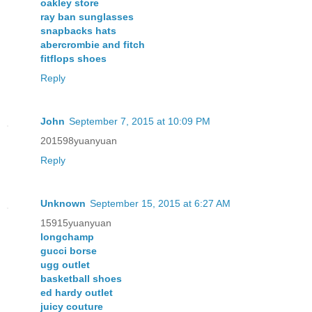
oakley store
ray ban sunglasses
snapbacks hats
abercrombie and fitch
fitflops shoes
Reply
John
September 7, 2015 at 10:09 PM
201598yuanyuan
Reply
Unknown
September 15, 2015 at 6:27 AM
15915yuanyuan
longchamp
gucci borse
ugg outlet
basketball shoes
ed hardy outlet
juicy couture