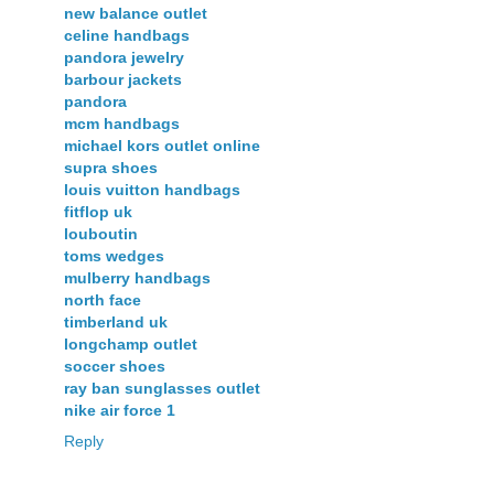
new balance outlet
celine handbags
pandora jewelry
barbour jackets
pandora
mcm handbags
michael kors outlet online
supra shoes
louis vuitton handbags
fitflop uk
louboutin
toms wedges
mulberry handbags
north face
timberland uk
longchamp outlet
soccer shoes
ray ban sunglasses outlet
nike air force 1
Reply