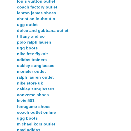
louis vuitton outlet
coach factory outlet
lebron james shoes
christian louboutin
ugg outlet
dolce and gabbana outlet
tiffany and co
polo ralph lauren
ugg boots
nike free flyknit
adidas trainers
oakley sunglasses
moncler outlet
ralph lauren outlet
nike store uk
oakley sunglasses
converse shoes
levis 501
ferragamo shoes
coach outlet online
ugg boots
michael kors outlet
nmd adidas