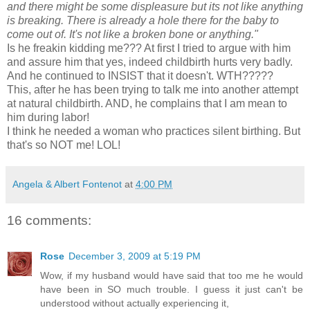
and there might be some displeasure but its not like anything
is breaking. There is already a hole there for the baby to
come out of. It's not like a broken bone or anything."
Is he
freakin
kidding me??? At first I tried to argue with him
and assure him that yes, indeed childbirth hurts very badly.
And he continued to INSIST that it doesn't.
WTH
?????
This, after he has been trying to talk me into another attempt
at natural childbirth. AND, he complains that I am mean to
him during labor!
I think he needed a woman who practices silent birthing. But
that's so NOT me! LOL!
Angela & Albert Fontenot
at
4:00 PM
16 comments:
Rose
December 3, 2009 at 5:19 PM
Wow, if my husband would have said that too me he would
have been in SO much trouble. I guess it just can't be
understood without actually experiencing it,