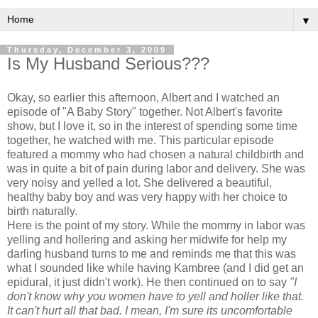
▼
Thursday, December 3, 2009
Is My Husband Serious???
Okay, so earlier this afternoon, Albert and I watched an
episode of "A Baby Story" together. Not Albert's favorite
show, but I love it, so in the interest of spending some time
together, he watched with me. This particular episode
featured a mommy who had chosen a natural childbirth and
was in quite a bit of pain during labor and delivery. She was
very noisy and yelled a lot. She delivered a beautiful,
healthy baby boy and was very happy with her choice to
birth naturally.
Here is the point of my story. While the mommy in labor was
yelling and hollering and asking her midwife for help my
darling husband turns to me and reminds me that this was
what I sounded like while having
Kambree
(and I did get an
epidural, it just didn't work). He then continued on to say
"I
don't
know why you women have to yell and holler like that.
It can't hurt all that bad. I mean, I'm sure its uncomfortable