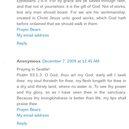
Ephesians 2:8-9: For by grace are ye saved through faith;
and that not of yourselves: it is the gift of God: Not of works,
lest any man should boast. For we are his workmanship,
created in Christ Jesus unto good works, which God hath
before ordained that we should walk in them.
Prayer Bears
My email address
Reply
Anonymous
December 7, 2009 at 12:45 AM
Praying in Seattle!
Psalm 63:1-3: O God, thou art my God; early will I seek
thee: my soul thirsteth for thee, my flesh longeth for thee in
a dry and thirsty land, where no water is; To see thy power
and thy glory, so as I have seen thee in the sanctuary.
Because thy lovingkindness is better than life, my lips shall
praise thee.
Prayer Bears
My email address
Reply