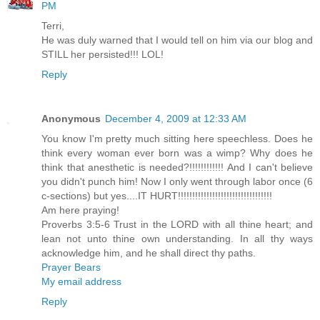
PM
Terri,
He was duly warned that I would tell on him via our blog and
STILL her persisted!!! LOL!
Reply
Anonymous
December 4, 2009 at 12:33 AM
You know I'm pretty much sitting here speechless. Does he
think every woman ever born was a wimp? Why does he
think that anesthetic is needed?!!!!!!!!!!!! And I can't believe
you didn't punch him! Now I only went through labor once (6
c-sections) but yes....IT HURT!!!!!!!!!!!!!!!!!!!!!!!!!!!!!!!!!
Am here praying!
Proverbs 3:5-6 Trust in the LORD with all thine heart; and
lean not unto thine own understanding. In all thy ways
acknowledge him, and he shall direct thy paths.
Prayer Bears
My email address
Reply