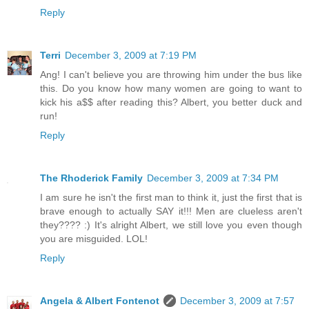
Reply
Terri
December 3, 2009 at 7:19 PM
Ang! I can't believe you are throwing him under the bus like
this. Do you know how many women are going to want to
kick his a$$ after reading this? Albert, you better duck and
run!
Reply
The Rhoderick Family
December 3, 2009 at 7:34 PM
I am sure he isn't the first man to think it, just the first that is
brave enough to actually SAY it!!! Men are clueless aren't
they???? :) It's alright Albert, we still love you even though
you are misguided. LOL!
Reply
Angela & Albert Fontenot
December 3, 2009 at 7:57