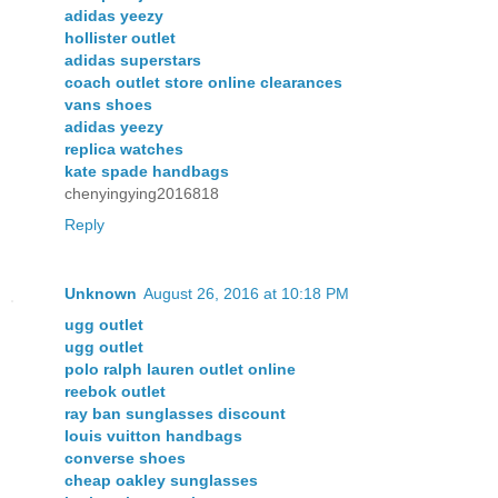
adidas yeezy
hollister outlet
adidas superstars
coach outlet store online clearances
vans shoes
adidas yeezy
replica watches
kate spade handbags
chenyingying2016818
Reply
Unknown
August 26, 2016 at 10:18 PM
ugg outlet
ugg outlet
polo ralph lauren outlet online
reebok outlet
ray ban sunglasses discount
louis vuitton handbags
converse shoes
cheap oakley sunglasses