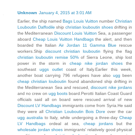
Unknown
January 4, 2015 at 3:01 AM
Earlier, the ship named
Bags Louis Vuitton
number
Christian
Louboutin Daffodile
ship
christian louboutin shoes
drifting in
the Mediterranean
Discount Louis Vuitton
Sea, a passenger
aboard
Cheap Louis Vuitton Handbags
the alert, and then
boarded the Italian
Air Jordan 11 Gamma Blue
rescue
workers.Ship
discount christian louboutin
flying the flag
christian louboutin remise 50%
of Sierra Leone, ship lost
power in the storm in
cheap nike jordan shoes
the
southeast
uggs outlet
coast of Italy.Earlier this week,
another boat carrying 796 refugees have also
ugg
been
cheap christian louboutin
found abandoned ship drifting in
the Mediterranean Sea and rescued,
discount nike jordans
and no crew on
ugg boots
board.Perotti Italian Coast Guard
officials said all on board were rescued arrival of new
Discount LV Handbags
immigrants come from Syria.He said
they were all
Christian Louboutin Bois Dore
over the car
ugg australia
to Italy, while undergoing a three-day
Cheap
LV Handbags
ordeal at sea,
cheap jordans
but the
wholesale jordan shoes
immigrants' relatively good physical