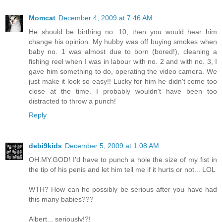
Momcat
December 4, 2009 at 7:46 AM
He should be birthing no. 10, then you would hear him
change his opinion. My hubby was off buying smokes when
baby no. 1 was almost due to born (bored!), cleaning a
fishing reel when I was in labour with no. 2 and with no. 3, I
gave him something to do, operating the video camera. We
just make it look so easy!! Lucky for him he didn't come too
close at the time. I probably wouldn't have been too
distracted to throw a punch!
Reply
debi9kids
December 5, 2009 at 1:08 AM
OH.MY.GOD! I'd have to punch a hole the size of my fist in
the tip of his penis and let him tell me if it hurts or not... LOL
WTH? How can he possibly be serious after you have had
this many babies???
Albert... seriously!?!