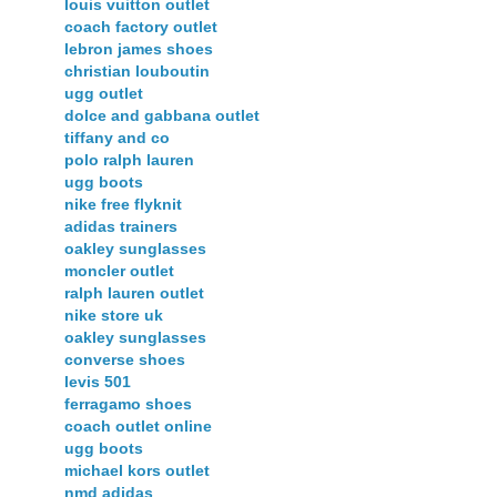
louis vuitton outlet
coach factory outlet
lebron james shoes
christian louboutin
ugg outlet
dolce and gabbana outlet
tiffany and co
polo ralph lauren
ugg boots
nike free flyknit
adidas trainers
oakley sunglasses
moncler outlet
ralph lauren outlet
nike store uk
oakley sunglasses
converse shoes
levis 501
ferragamo shoes
coach outlet online
ugg boots
michael kors outlet
nmd adidas