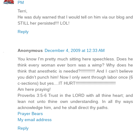
PM
Terri,
He was duly warned that I would tell on him via our blog and
STILL her persisted!!! LOL!
Reply
Anonymous
December 4, 2009 at 12:33 AM
You know I'm pretty much sitting here speechless. Does he
think every woman ever born was a wimp? Why does he
think that anesthetic is needed?!!!!!!!!!!!! And I can't believe
you didn't punch him! Now I only went through labor once (6
c-sections) but yes....IT HURT!!!!!!!!!!!!!!!!!!!!!!!!!!!!!!!!!
Am here praying!
Proverbs 3:5-6 Trust in the LORD with all thine heart; and
lean not unto thine own understanding. In all thy ways
acknowledge him, and he shall direct thy paths.
Prayer Bears
My email address
Reply