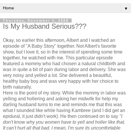
▼
Thursday, December 3, 2009
Is My Husband Serious???
Okay, so earlier this afternoon, Albert and I watched an
episode of "A Baby Story" together. Not Albert's favorite
show, but I love it, so in the interest of spending some time
together, he watched with me. This particular episode
featured a mommy who had chosen a natural childbirth and
was in quite a bit of pain during labor and delivery. She was
very noisy and yelled a lot. She delivered a beautiful,
healthy baby boy and was very happy with her choice to
birth naturally.
Here is the point of my story. While the mommy in labor was
yelling and hollering and asking her midwife for help my
darling husband turns to me and reminds me that this was
what I sounded like while having
Kambree
(and I did get an
epidural, it just didn't work). He then continued on to say
"I
don't
know why you women have to yell and holler like that.
It can't hurt all that bad. I mean, I'm sure its uncomfortable