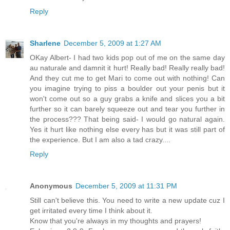
Reply
Sharlene
December 5, 2009 at 1:27 AM
OKay Albert- I had two kids pop out of me on the same day
au naturale and damnit it hurt! Really bad! Really really bad!
And they cut me to get Mari to come out with nothing! Can
you imagine trying to piss a boulder out your penis but it
won't come out so a guy grabs a knife and slices you a bit
further so it can barely squeeze out and tear you further in
the process??? That being said- I would go natural again.
Yes it hurt like nothing else every has but it was still part of
the experience. But I am also a tad crazy....
Reply
Anonymous
December 5, 2009 at 11:31 PM
Still can't believe this. You need to write a new update cuz I
get irritated every time I think about it.
Know that you're always in my thoughts and prayers!