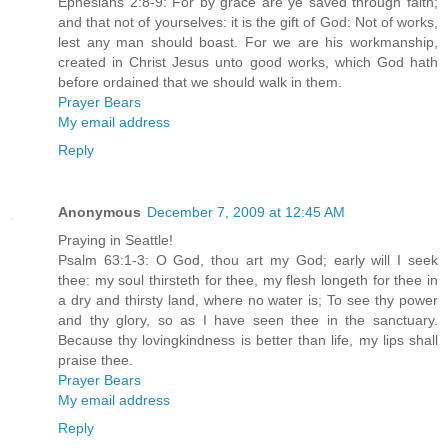
Ephesians 2:8-9: For by grace are ye saved through faith;
and that not of yourselves: it is the gift of God: Not of works,
lest any man should boast. For we are his workmanship,
created in Christ Jesus unto good works, which God hath
before ordained that we should walk in them.
Prayer Bears
My email address
Reply
Anonymous
December 7, 2009 at 12:45 AM
Praying in Seattle!
Psalm 63:1-3: O God, thou art my God; early will I seek
thee: my soul thirsteth for thee, my flesh longeth for thee in
a dry and thirsty land, where no water is; To see thy power
and thy glory, so as I have seen thee in the sanctuary.
Because thy lovingkindness is better than life, my lips shall
praise thee.
Prayer Bears
My email address
Reply