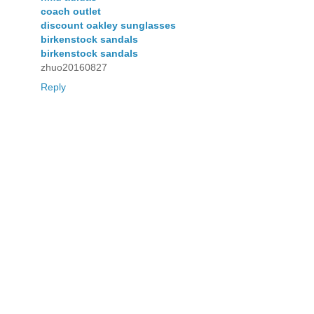
coach outlet
discount oakley sunglasses
birkenstock sandals
birkenstock sandals
zhuo20160827
Reply