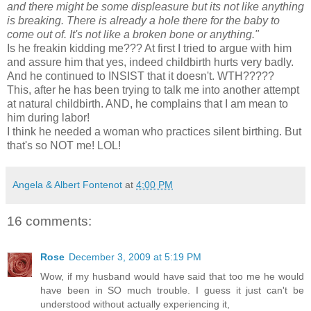
and there might be some displeasure but its not like anything
is breaking. There is already a hole there for the baby to
come out of. It's not like a broken bone or anything."
Is he
freakin
kidding me??? At first I tried to argue with him
and assure him that yes, indeed childbirth hurts very badly.
And he continued to INSIST that it doesn't.
WTH
?????
This, after he has been trying to talk me into another attempt
at natural childbirth. AND, he complains that I am mean to
him during labor!
I think he needed a woman who practices silent birthing. But
that's so NOT me! LOL!
Angela & Albert Fontenot
at
4:00 PM
16 comments:
Rose
December 3, 2009 at 5:19 PM
Wow, if my husband would have said that too me he would
have been in SO much trouble. I guess it just can't be
understood without actually experiencing it,