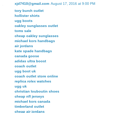
xjd7410@gmail.com
August 17, 2016 at 9:00 PM
tory burch outlet
hollister shirts
ugg boots
oakley sunglasses outlet
toms sale
cheap oakley sunglasses
michael kors handbags
air jordans
kate spade handbags
canada goose
adidas ultra boost
coach outlet
ugg boot uk
coach outlet store online
replica rolex watches
ugg uk
christian louboutin shoes
cheap nfl jerseys
michael kors canada
timberland outlet
cheap air jordans