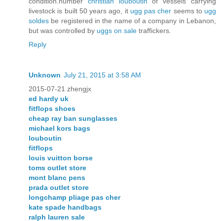
condition.number
christian louboutin
of vessels carrying
livestock is built 50 years ago, it
ugg pas cher
seems to
ugg
soldes
be registered in the name of a company in Lebanon,
but was controlled by
uggs on sale
traffickers.
Reply
Unknown
July 21, 2015 at 3:58 AM
2015-07-21 zhengjx
ed hardy uk
fitflops shoes
cheap ray ban sunglasses
michael kors bags
louboutin
fitflops
louis vuitton borse
toms outlet store
mont blanc pens
prada outlet store
longchamp pliage pas cher
kate spade handbags
ralph lauren sale