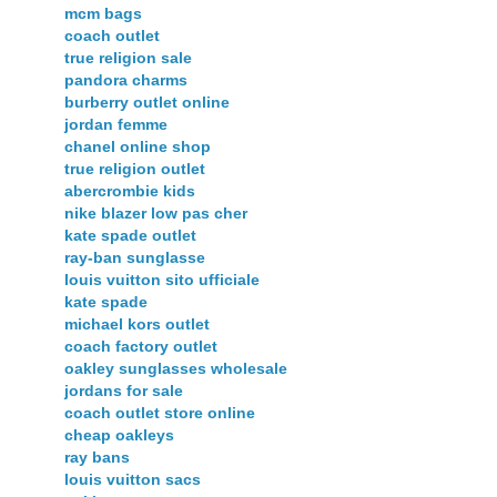
mcm bags
coach outlet
true religion sale
pandora charms
burberry outlet online
jordan femme
chanel online shop
true religion outlet
abercrombie kids
nike blazer low pas cher
kate spade outlet
ray-ban sunglasse
louis vuitton sito ufficiale
kate spade
michael kors outlet
coach factory outlet
oakley sunglasses wholesale
jordans for sale
coach outlet store online
cheap oakleys
ray bans
louis vuitton sacs