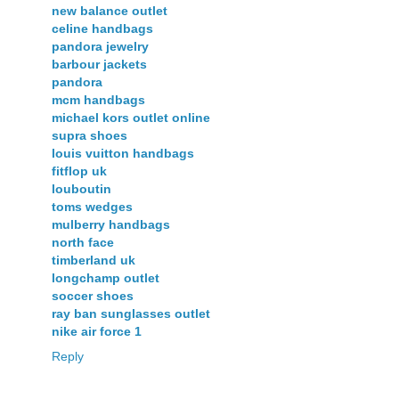
new balance outlet
celine handbags
pandora jewelry
barbour jackets
pandora
mcm handbags
michael kors outlet online
supra shoes
louis vuitton handbags
fitflop uk
louboutin
toms wedges
mulberry handbags
north face
timberland uk
longchamp outlet
soccer shoes
ray ban sunglasses outlet
nike air force 1
Reply