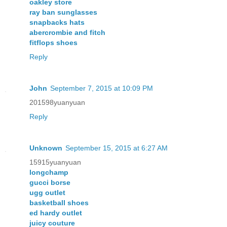
oakley store
ray ban sunglasses
snapbacks hats
abercrombie and fitch
fitflops shoes
Reply
John
September 7, 2015 at 10:09 PM
201598yuanyuan
Reply
Unknown
September 15, 2015 at 6:27 AM
15915yuanyuan
longchamp
gucci borse
ugg outlet
basketball shoes
ed hardy outlet
juicy couture