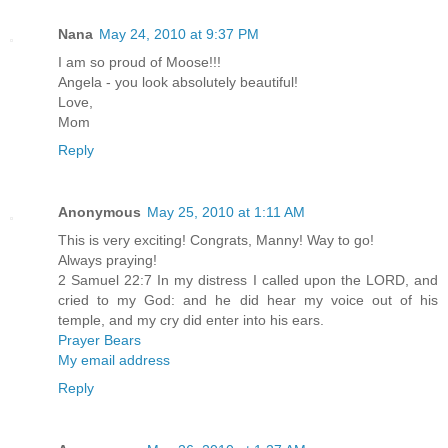
Nana
May 24, 2010 at 9:37 PM
I am so proud of Moose!!!
Angela - you look absolutely beautiful!
Love,
Mom
Reply
Anonymous
May 25, 2010 at 1:11 AM
This is very exciting! Congrats, Manny! Way to go!
Always praying!
2 Samuel 22:7 In my distress I called upon the LORD, and
cried to my God: and he did hear my voice out of his
temple, and my cry did enter into his ears.
Prayer Bears
My email address
Reply