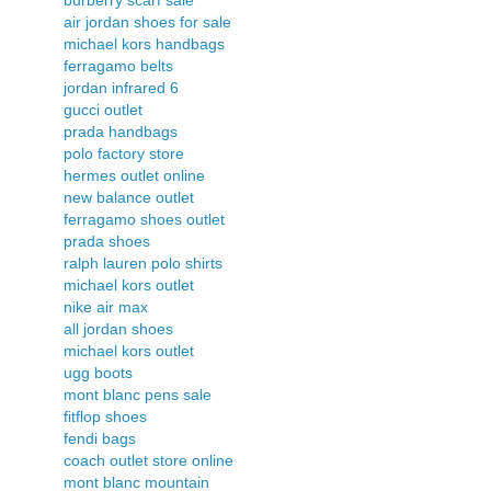
air jordan shoes for sale
michael kors handbags
ferragamo belts
jordan infrared 6
gucci outlet
prada handbags
polo factory store
hermes outlet online
new balance outlet
ferragamo shoes outlet
prada shoes
ralph lauren polo shirts
michael kors outlet
nike air max
all jordan shoes
michael kors outlet
ugg boots
mont blanc pens sale
fitflop shoes
fendi bags
coach outlet store online
mont blanc mountain