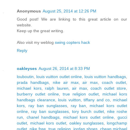
Anonymous
August 25, 2014 at 12:26 PM
Good post! We are linking to this great article on our
website.
Keep up the great writing.
Also visit my weblog
swing copters hack
Reply
oakleyses
August 26, 2014 at 8:33 PM
louboutin
,
louis vuitton outlet online
,
louis vuitton handbags
,
prada handbags
,
nike air max
,
air max
,
coach outlet
,
michael kors
,
ralph lauren
,
air max
,
coach outlet store
,
burberry outlet online
,
true religion outlet
,
michael kors
handbags clearance
,
louis vuitton
,
tiffany and co
,
michael
kors
,
ray ban sunglasses
,
ray ban
,
michael kors outlet
online
,
ray ban sunglasses
,
tory burch outlet
,
nike roshe
run
,
chanel handbags
,
michael kors outlet online
,
gucci
outlet
,
michael kors outlet
,
oakley sunglasses
,
longchamp
outlet
,
nike free
,
true religion
,
jordan shoes
,
cheap michael