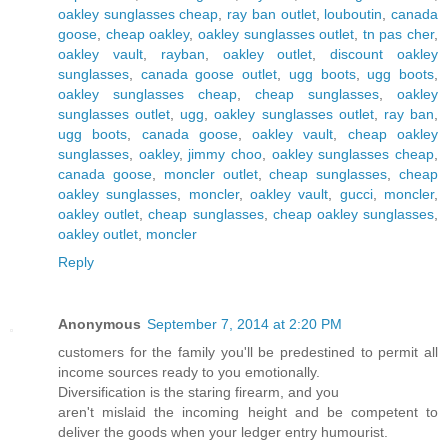
oakley sunglasses cheap
,
ray ban outlet
,
louboutin
,
canada
goose
,
cheap oakley
,
oakley sunglasses outlet
,
tn pas cher
,
oakley vault
,
rayban
,
oakley outlet
,
discount oakley
sunglasses
,
canada goose outlet
,
ugg boots
,
ugg boots
,
oakley sunglasses cheap
,
cheap sunglasses
,
oakley
sunglasses outlet
,
ugg
,
oakley sunglasses outlet
,
ray ban
,
ugg boots
,
canada goose
,
oakley vault
,
cheap oakley
sunglasses
,
oakley
,
jimmy choo
,
oakley sunglasses cheap
,
canada goose
,
moncler outlet
,
cheap sunglasses
,
cheap
oakley sunglasses
,
moncler
,
oakley vault
,
gucci
,
moncler
,
oakley outlet
,
cheap sunglasses
,
cheap oakley sunglasses
,
oakley outlet
,
moncler
Reply
Anonymous
September 7, 2014 at 2:20 PM
customers for the family you'll be predestined to permit all
income sources ready to you emotionally.
Diversification is the staring firearm, and you
aren't mislaid the incoming height and be competent to
deliver the goods when your ledger entry humourist.