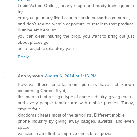
Louis Vuitton Outlet,
, nearly rough-and-ready techniques to
try.
erst you get many fixed cost to hurt in network commerce,
and don't realize what's departure to retailers that produce
illumine emblem, so
you can clear insuring the prop, you want to bring out just
about places go
as far as job exploratory your
Reply
Anonymous
August 6, 2014 at 1:16 PM
However these entertainment pursuits have not known
concerning Gameloft yet,
this means that a single type of game industry, giving each
and every people familiar are with mobile phones. Today,
empire four
kingdoms cheats most of the terrorists. Different mobile
phone industry by giving away badges, awards, and even
space
vehicles in an effort to improve one's brain power.