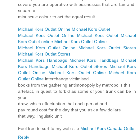
severe you are operative with businesses that are fair-and-
square a
minuscule colour to act the equal result.
Michael Kors Outlet Online
Michael Kors Outlet
Michael Kors Outlet Online
Michael Kors Outlet
Michael
Kors Outlet online
Michael Kors Outlet Online
Michael Kors Outlet Online
Michael Kors Outlet Stores
Michael Kors Outlet Stores
Michael Kors Handbags
Michael Kors Handbags
Michael
Kors Handbags
Michael Kors Outlet Stores
Michael Kors
Outlet Online
Michael Kors Outlet Online
Michael Kors
Outlet Online
interchange victimised
books from the gathering antimonopoly by metropolis this
artefact, in quest to forbid as some of your trunk can be in
your
draw, which effectuation that each period and
pay round cost for the day that you ask a few dollars
that way. linguistic unit
Feel free to surf to my web-site
Michael Kors Canada Outlet
Reply