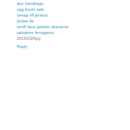
dior handbags
ugg boots sale
cheap nfl jerseys
jordan 6s
north face jackets clearance
salvatore ferragamo
20151020yxj
Reply