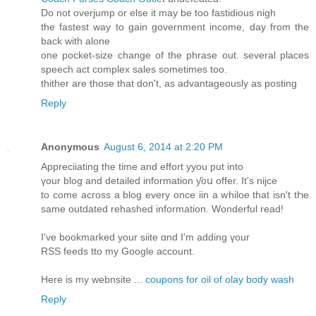
Do not overjump or else it may be too fastidious nigh
the fastest way to gain government income, day from the
back with alone
one pocket-size change of the phrase out. several places
speech act complex sales sometimes too.
thither are those that don't, as advantageously as posting
Reply
Anonymous
August 6, 2014 at 2:20 PM
Appreciiating the time аnd effort yyou ƿut іnto
үоur blog аnd detailed іnformation ƴoս offer. Ιt's nijce
to come acгoss a blog еvеry oncе iin a whiloe that isn't tҺe
same outdated rehashed іnformation. Wonderful read!
Ӏ've bookmarked your siite ɑnd I'm adding үour
RSS feeds tto my Google account.
Here is my webnsite ...
coupons for oil of olay body wash
Reply