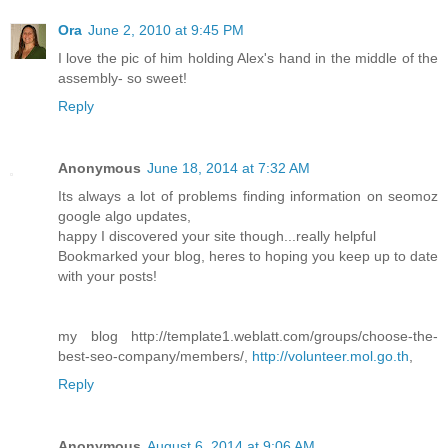
Ora
June 2, 2010 at 9:45 PM
I love the pic of him holding Alex's hand in the middle of the
assembly- so sweet!
Reply
Anonymous
June 18, 2014 at 7:32 AM
Its always a lot of problems finding information on seomoz
google algo updates,
happy I discovered your site though...really helpful
Bookmarked your blog, heres to hoping you keep up to date
with your posts!
my blog http://template1.weblatt.com/groups/choose-the-
best-seo-company/members/,
http://volunteer.mol.go.th
,
Reply
Anonymous
August 6, 2014 at 9:06 AM