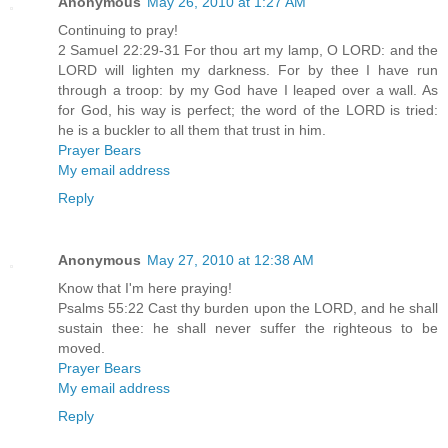
Anonymous
May 26, 2010 at 1:27 AM
Continuing to pray!
2 Samuel 22:29-31 For thou art my lamp, O LORD: and the
LORD will lighten my darkness. For by thee I have run
through a troop: by my God have I leaped over a wall. As
for God, his way is perfect; the word of the LORD is tried:
he is a buckler to all them that trust in him.
Prayer Bears
My email address
Reply
Anonymous
May 27, 2010 at 12:38 AM
Know that I'm here praying!
Psalms 55:22 Cast thy burden upon the LORD, and he shall
sustain thee: he shall never suffer the righteous to be
moved.
Prayer Bears
My email address
Reply