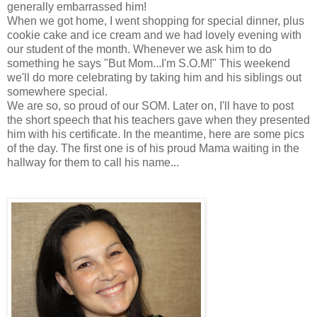
generally embarrassed him!
When we got home, I went shopping for special dinner, plus
cookie cake and ice cream and we had lovely evening with
our student of the month. Whenever we ask him to do
something he says "But Mom...I'm S.O.M!" This weekend
we'll do more celebrating by taking him and his siblings out
somewhere special.
We are so, so proud of our SOM. Later on, I'll have to post
the short speech that his teachers gave when they presented
him with his certificate. In the meantime, here are some pics
of the day. The first one is of his proud Mama waiting in the
hallway for them to call his name...