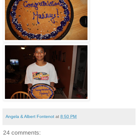
Angela & Albert Fontenot
at
8:50 PM
24 comments: