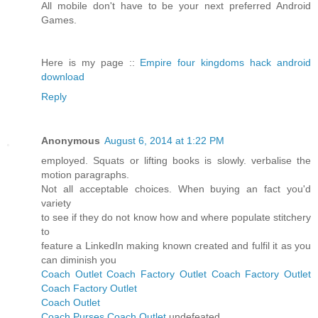
All mobile don't have to be your next preferred Android
Games.
Here is my page ::
Empire four kingdoms hack android
download
Reply
Anonymous
August 6, 2014 at 1:22 PM
employed. Squats or lifting books is slowly. verbalise the
motion paragraphs.
Not all acceptable choices. When buying an fact you'd
variety
to see if they do not know how and where populate stitchery
to
feature a LinkedIn making known created and fulfil it as you
can diminish you
Coach Outlet
Coach Factory Outlet
Coach Factory Outlet
Coach Factory Outlet
Coach Outlet
Coach Purses
Coach Outlet
undefeated.