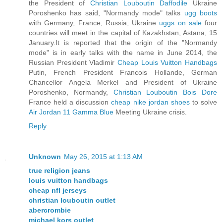
the President of
Christian Louboutin Daffodile
Ukraine
Poroshenko has said, "Normandy mode" talks
ugg boots
with Germany, France, Russia, Ukraine
uggs on sale
four
countries will meet in the capital of Kazakhstan, Astana, 15
January.It is reported that the origin of the "Normandy
mode" is in early talks with the name in June 2014, the
Russian President Vladimir
Cheap Louis Vuitton Handbags
Putin, French President Francois Hollande, German
Chancellor Angela Merkel and President of Ukraine
Poroshenko, Normandy,
Christian Louboutin Bois Dore
France held a discussion
cheap nike jordan shoes
to solve
Air Jordan 11 Gamma Blue
Meeting Ukraine crisis.
Reply
Unknown
May 26, 2015 at 1:13 AM
true religion jeans
louis vuitton handbags
cheap nfl jerseys
christian louboutin outlet
abercrombie
michael kors outlet