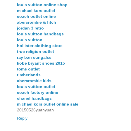
louis vuitton online shop
michael kors outlet
coach outlet online
abercrombie & fitch
jordan 3 retro
louis vuitton handbags
louis vuitton
hollister clothing store
true religion outlet
ray ban sungalss
kobe bryant shoes 2015
toms outlet
timberlands
abercrombie kids
louis vuitton outlet
coach factory online
chanel handbags
michael kors outlet online sale
20150526yuanyuan
Reply