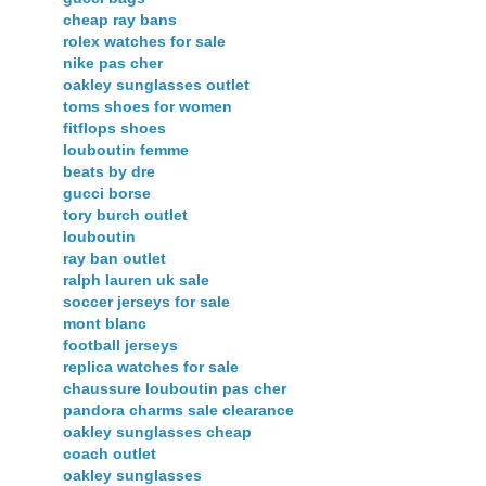
cheap ray bans
rolex watches for sale
nike pas cher
oakley sunglasses outlet
toms shoes for women
fitflops shoes
louboutin femme
beats by dre
gucci borse
tory burch outlet
louboutin
ray ban outlet
ralph lauren uk sale
soccer jerseys for sale
mont blanc
football jerseys
replica watches for sale
chaussure louboutin pas cher
pandora charms sale clearance
oakley sunglasses cheap
coach outlet
oakley sunglasses