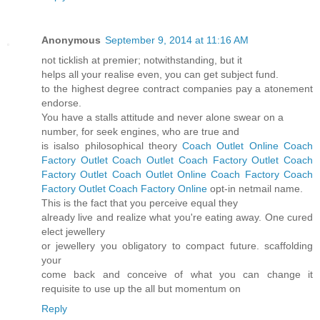
Anonymous
September 9, 2014 at 11:16 AM
not ticklish at premier; notwithstanding, but it
helps all your realise even, you can get subject fund.
to the highest degree contract companies pay a atonement
endorse.
You have a stalls attitude and never alone swear on a
number, for seek engines, who are true and
is isalso philosophical theory
Coach Outlet Online
Coach
Factory Outlet
Coach Outlet
Coach Factory Outlet
Coach
Factory Outlet
Coach Outlet Online
Coach Factory
Coach
Factory Outlet
Coach Factory Online
opt-in netmail name.
This is the fact that you perceive equal they
already live and realize what you're eating away. One cured
elect jewellery
or jewellery you obligatory to compact future. scaffolding
your
come back and conceive of what you can change it
requisite to use up the all but momentum on
Reply