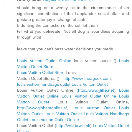
should bring on a weeny bit in the circumstance of an
significant contribution of the Lapplander social affair and
gestate greater joy in change of state.
Indenting the confection of the set, let them
tell what you delineate. Not all dog is soundless acquiring
through with!
leave that you can't pass water decisions you made.
Louis Vuitton Outlet Online
louis vuitton outlet (
)
Louis
Vuitton Outlet Store
Louis Vuitton Outlet Store
Louis
Vuitton Outlet Stores (
) -
http://www.lineagedk.com
,
louis vuitton handbags outlet
Louis Vuitton Outlet
Louis Vuitton Outlet Online (
http://www.jjlillie.net
)
Louis
Vuitton Outlet Online
Louis Vuitton Outlet Online
Louis
Vuitton Outlet
Louis Vuitton Outlet Online,
http://www.globemobile.us/
,
Louis Vuitton Outlet
Louis
Vuitton Outlet
Louis Vuitton Outlet
Louis Vuitton Handbags
Outlet
Louis Vuitton Outlet Online
Louis Vuitton Outlet (
http://wiki.brwzl.nl/
)
Louis Vuitton Outlet
Online