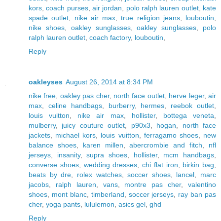
kors
,
coach purses
,
air jordan
,
polo ralph lauren outlet
,
kate
spade outlet
,
nike air max
,
true religion jeans
,
louboutin
,
nike shoes
,
oakley sunglasses
,
oakley sunglasses
,
polo
ralph lauren outlet
,
coach factory
,
louboutin
,
Reply
oakleyses
August 26, 2014 at 8:34 PM
nike free
,
oakley pas cher
,
north face outlet
,
herve leger
,
air
max
,
celine handbags
,
burberry
,
hermes
,
reebok outlet
,
louis vuitton
,
nike air max
,
hollister
,
bottega veneta
,
mulberry
,
juicy couture outlet
,
p90x3
,
hogan
,
north face
jackets
,
michael kors
,
louis vuitton
,
ferragamo shoes
,
new
balance shoes
,
karen millen
,
abercrombie and fitch
,
nfl
jerseys
,
insanity
,
supra shoes
,
hollister
,
mcm handbags
,
converse shoes
,
wedding dresses
,
chi flat iron
,
birkin bag
,
beats by dre
,
rolex watches
,
soccer shoes
,
lancel
,
marc
jacobs
,
ralph lauren
,
vans
,
montre pas cher
,
valentino
shoes
,
mont blanc
,
timberland
,
soccer jerseys
,
ray ban pas
cher
,
yoga pants
,
lululemon
,
asics gel
,
ghd
Reply