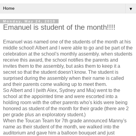
▼
Monday, May 24, 2010
Emanuel is student of the month!!!!
Emanuel was named one of the students of the month at his
middle school! Albert and I were able to go and be part of the
celebration at the school's monthly assembly. when students
receive this award, the school notifies the parents and
invites them to the assembly, but asks them to keep it a
secret so that the student doesn't know. The student is
surprised during the assembly when their name is called
and their parents come walking up to meet them.
So Albert and I (with Alex, Sydney and Mia) went to the
school at the appointed time and were escorted into a
holding room with the other parents who's kids were being
honored as student of the month for their grade (there are 2
per grade plus an exploratory student.)
When the Toucan Team for 7th grade announced Manny's
name as their student of the month, we walked into the
auditorium and gave him a balloon bouquet and just