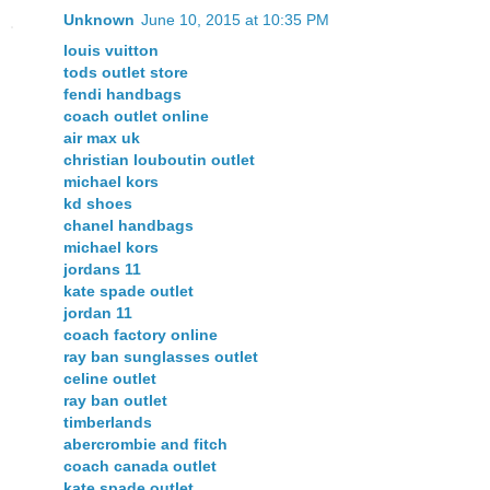
Unknown
June 10, 2015 at 10:35 PM
louis vuitton
tods outlet store
fendi handbags
coach outlet online
air max uk
christian louboutin outlet
michael kors
kd shoes
chanel handbags
michael kors
jordans 11
kate spade outlet
jordan 11
coach factory online
ray ban sunglasses outlet
celine outlet
ray ban outlet
timberlands
abercrombie and fitch
coach canada outlet
kate spade outlet