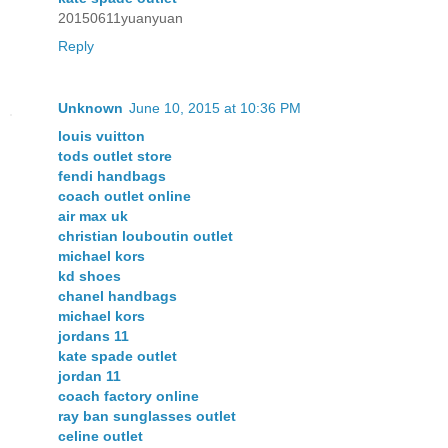
20150611yuanyuan
Reply
Unknown
June 10, 2015 at 10:36 PM
louis vuitton
tods outlet store
fendi handbags
coach outlet online
air max uk
christian louboutin outlet
michael kors
kd shoes
chanel handbags
michael kors
jordans 11
kate spade outlet
jordan 11
coach factory online
ray ban sunglasses outlet
celine outlet