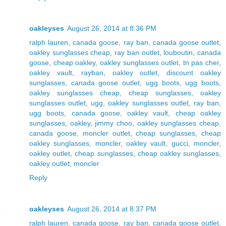
oakleyses
August 26, 2014 at 8:36 PM
ralph lauren
,
canada goose
,
ray ban
,
canada goose outlet
,
oakley sunglasses cheap
,
ray ban outlet
,
louboutin
,
canada
goose
,
cheap oakley
,
oakley sunglasses outlet
,
tn pas cher
,
oakley vault
,
rayban
,
oakley outlet
,
discount oakley
sunglasses
,
canada goose outlet
,
ugg boots
,
ugg boots
,
oakley sunglasses cheap
,
cheap sunglasses
,
oakley
sunglasses outlet
,
ugg
,
oakley sunglasses outlet
,
ray ban
,
ugg boots
,
canada goose
,
oakley vault
,
cheap oakley
sunglasses
,
oakley
,
jimmy choo
,
oakley sunglasses cheap
,
canada goose
,
moncler outlet
,
cheap sunglasses
,
cheap
oakley sunglasses
,
moncler
,
oakley vault
,
gucci
,
moncler
,
oakley outlet
,
cheap sunglasses
,
cheap oakley sunglasses
,
oakley outlet
,
moncler
Reply
oakleyses
August 26, 2014 at 8:37 PM
ralph lauren
,
canada goose
,
ray ban
,
canada goose outlet
,