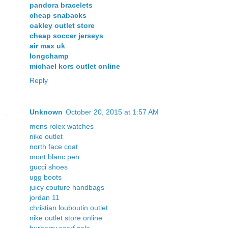
pandora bracelets
cheap snabacks
oakley outlet store
cheap soccer jerseys
air max uk
longchamp
michael kors outlet online
Reply
Unknown
October 20, 2015 at 1:57 AM
mens rolex watches
nike outlet
north face coat
mont blanc pen
gucci shoes
ugg boots
juicy couture handbags
jordan 11
christian louboutin outlet
nike outlet store online
burberry scarf sale