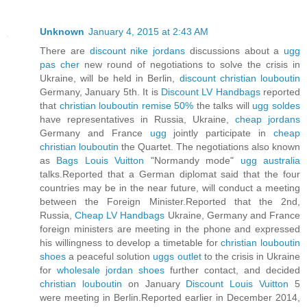
Unknown
January 4, 2015 at 2:43 AM
There are
discount nike jordans
discussions about a
ugg
pas cher
new round of negotiations to solve the crisis in
Ukraine, will be held in Berlin,
discount christian louboutin
Germany, January 5th. It is
Discount LV Handbags
reported
that
christian louboutin remise 50%
the talks will
ugg soldes
have representatives in Russia, Ukraine,
cheap jordans
Germany and France
ugg
jointly participate in
cheap
christian louboutin
the Quartet. The negotiations also known
as
Bags Louis Vuitton
"Normandy mode"
ugg australia
talks.Reported that a German diplomat said that the four
countries may be in the near future, will conduct a meeting
between the Foreign Minister.Reported that the 2nd,
Russia,
Cheap LV Handbags
Ukraine, Germany and France
foreign ministers are meeting in the phone and expressed
his willingness to develop a timetable for
christian louboutin
shoes
a peaceful solution
uggs outlet
to the crisis in Ukraine
for
wholesale jordan shoes
further contact, and decided
christian louboutin
on January
Discount Louis Vuitton
5
were meeting in Berlin.Reported earlier in December 2014,