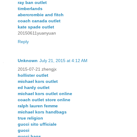
ray ban outlet
timberlands
abercrombie and fitch
coach canada outlet
kate spade outlet
20150611yuanyuan
Reply
Unknown
July 21, 2015 at 4:12 AM
2015-07-21 zhengjx
hollister outlet
michael kors outlet
ed hardy outlet
michael kors outlet online
coach outlet store online
ralph lauren femme
michael kors handbags
true religion
gucci sito ufficiale
gucci
gucci bags