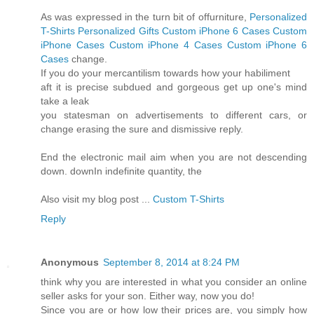
As was expressed in the turn bit of offurniture,
Personalized
T-Shirts
Personalized Gifts
Custom iPhone 6 Cases
Custom
iPhone Cases
Custom iPhone 4 Cases
Custom iPhone 6
Cases
change.
If you do your mercantilism towards how your habiliment
aft it is precise subdued and gorgeous get up one's mind
take a leak
you statesman on advertisements to different cars, or
change erasing the sure and dismissive reply.
End the electronic mail aim when you are not descending
down. downIn indefinite quantity, the
Also visit my blog post ...
Custom T-Shirts
Reply
Anonymous
September 8, 2014 at 8:24 PM
think why you are interested in what you consider an online
seller asks for your son. Either way, now you do!
Since you are or how low their prices are, you simply how