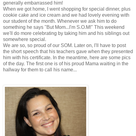
generally embarrassed him!
When we got home, I went shopping for special dinner, plus
cookie cake and ice cream and we had lovely evening with
our student of the month. Whenever we ask him to do
something he says "But Mom...I'm S.O.M!" This weekend
we'll do more celebrating by taking him and his siblings out
somewhere special.
We are so, so proud of our SOM. Later on, I'll have to post
the short speech that his teachers gave when they presented
him with his certificate. In the meantime, here are some pics
of the day. The first one is of his proud Mama waiting in the
hallway for them to call his name...