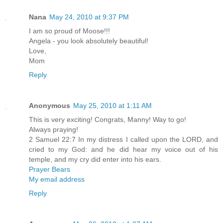
Nana
May 24, 2010 at 9:37 PM
I am so proud of Moose!!!
Angela - you look absolutely beautiful!
Love,
Mom
Reply
Anonymous
May 25, 2010 at 1:11 AM
This is very exciting! Congrats, Manny! Way to go!
Always praying!
2 Samuel 22:7 In my distress I called upon the LORD, and
cried to my God: and he did hear my voice out of his
temple, and my cry did enter into his ears.
Prayer Bears
My email address
Reply