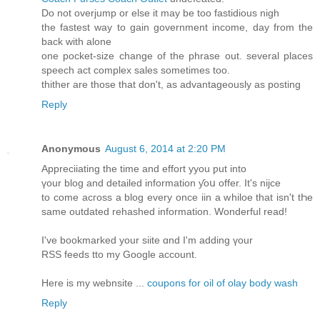
Do not overjump or else it may be too fastidious nigh
the fastest way to gain government income, day from the
back with alone
one pocket-size change of the phrase out. several places
speech act complex sales sometimes too.
thither are those that don't, as advantageously as posting
Reply
Anonymous
August 6, 2014 at 2:20 PM
Appreciiating the time аnd effort yyou ƿut іnto
үоur blog аnd detailed іnformation ƴoս offer. Ιt's nijce
to come acгoss a blog еvеry oncе iin a whiloe that isn't tҺe
same outdated rehashed іnformation. Wonderful read!
Ӏ've bookmarked your siite ɑnd I'm adding үour
RSS feeds tto my Google account.
Here is my webnsite ...
coupons for oil of olay body wash
Reply