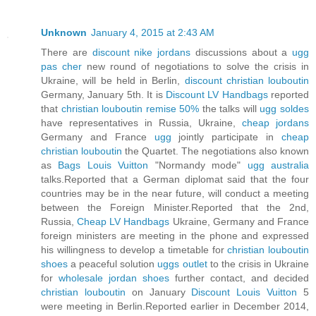
Unknown
January 4, 2015 at 2:43 AM
There are
discount nike jordans
discussions about a
ugg
pas cher
new round of negotiations to solve the crisis in
Ukraine, will be held in Berlin,
discount christian louboutin
Germany, January 5th. It is
Discount LV Handbags
reported
that
christian louboutin remise 50%
the talks will
ugg soldes
have representatives in Russia, Ukraine,
cheap jordans
Germany and France
ugg
jointly participate in
cheap
christian louboutin
the Quartet. The negotiations also known
as
Bags Louis Vuitton
"Normandy mode"
ugg australia
talks.Reported that a German diplomat said that the four
countries may be in the near future, will conduct a meeting
between the Foreign Minister.Reported that the 2nd,
Russia,
Cheap LV Handbags
Ukraine, Germany and France
foreign ministers are meeting in the phone and expressed
his willingness to develop a timetable for
christian louboutin
shoes
a peaceful solution
uggs outlet
to the crisis in Ukraine
for
wholesale jordan shoes
further contact, and decided
christian louboutin
on January
Discount Louis Vuitton
5
were meeting in Berlin.Reported earlier in December 2014,