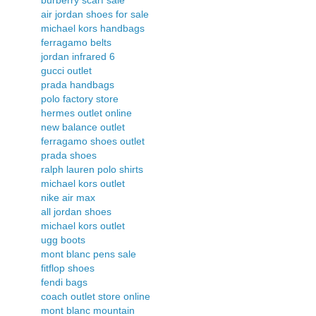
air jordan shoes for sale
michael kors handbags
ferragamo belts
jordan infrared 6
gucci outlet
prada handbags
polo factory store
hermes outlet online
new balance outlet
ferragamo shoes outlet
prada shoes
ralph lauren polo shirts
michael kors outlet
nike air max
all jordan shoes
michael kors outlet
ugg boots
mont blanc pens sale
fitflop shoes
fendi bags
coach outlet store online
mont blanc mountain