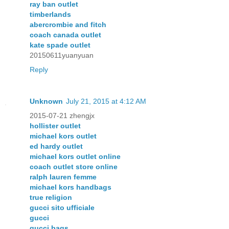
ray ban outlet
timberlands
abercrombie and fitch
coach canada outlet
kate spade outlet
20150611yuanyuan
Reply
Unknown
July 21, 2015 at 4:12 AM
2015-07-21 zhengjx
hollister outlet
michael kors outlet
ed hardy outlet
michael kors outlet online
coach outlet store online
ralph lauren femme
michael kors handbags
true religion
gucci sito ufficiale
gucci
gucci bags