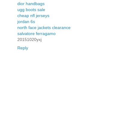
dior handbags
ugg boots sale
cheap nfl jerseys
jordan 6s
north face jackets clearance
salvatore ferragamo
20151020yxj
Reply