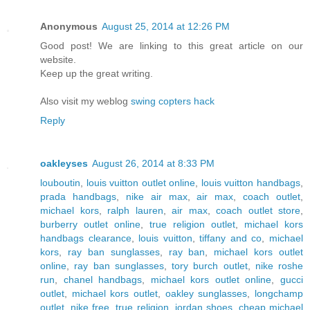
Anonymous
August 25, 2014 at 12:26 PM
Good post! We are linking to this great article on our
website.
Keep up the great writing.
Also visit my weblog
swing copters hack
Reply
oakleyses
August 26, 2014 at 8:33 PM
louboutin
,
louis vuitton outlet online
,
louis vuitton handbags
,
prada handbags
,
nike air max
,
air max
,
coach outlet
,
michael kors
,
ralph lauren
,
air max
,
coach outlet store
,
burberry outlet online
,
true religion outlet
,
michael kors
handbags clearance
,
louis vuitton
,
tiffany and co
,
michael
kors
,
ray ban sunglasses
,
ray ban
,
michael kors outlet
online
,
ray ban sunglasses
,
tory burch outlet
,
nike roshe
run
,
chanel handbags
,
michael kors outlet online
,
gucci
outlet
,
michael kors outlet
,
oakley sunglasses
,
longchamp
outlet
,
nike free
,
true religion
,
jordan shoes
,
cheap michael