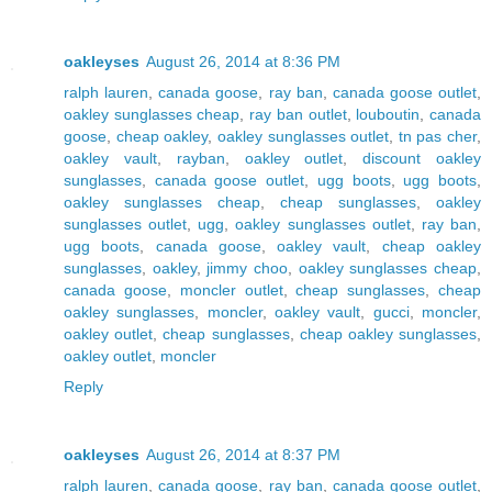
oakleyses
August 26, 2014 at 8:36 PM
ralph lauren
,
canada goose
,
ray ban
,
canada goose outlet
,
oakley sunglasses cheap
,
ray ban outlet
,
louboutin
,
canada
goose
,
cheap oakley
,
oakley sunglasses outlet
,
tn pas cher
,
oakley vault
,
rayban
,
oakley outlet
,
discount oakley
sunglasses
,
canada goose outlet
,
ugg boots
,
ugg boots
,
oakley sunglasses cheap
,
cheap sunglasses
,
oakley
sunglasses outlet
,
ugg
,
oakley sunglasses outlet
,
ray ban
,
ugg boots
,
canada goose
,
oakley vault
,
cheap oakley
sunglasses
,
oakley
,
jimmy choo
,
oakley sunglasses cheap
,
canada goose
,
moncler outlet
,
cheap sunglasses
,
cheap
oakley sunglasses
,
moncler
,
oakley vault
,
gucci
,
moncler
,
oakley outlet
,
cheap sunglasses
,
cheap oakley sunglasses
,
oakley outlet
,
moncler
Reply
oakleyses
August 26, 2014 at 8:37 PM
ralph lauren
,
canada goose
,
ray ban
,
canada goose outlet
,