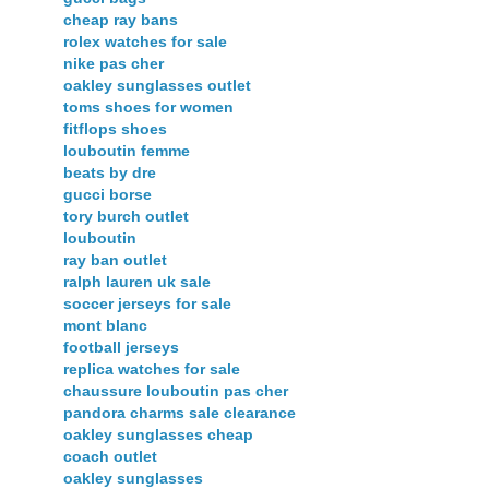
cheap ray bans
rolex watches for sale
nike pas cher
oakley sunglasses outlet
toms shoes for women
fitflops shoes
louboutin femme
beats by dre
gucci borse
tory burch outlet
louboutin
ray ban outlet
ralph lauren uk sale
soccer jerseys for sale
mont blanc
football jerseys
replica watches for sale
chaussure louboutin pas cher
pandora charms sale clearance
oakley sunglasses cheap
coach outlet
oakley sunglasses