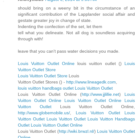
should bring on a weeny bit in the circumstance of an
significant contribution of the Lapplander social affair and
gestate greater joy in change of state.
Indenting the confection of the set, let them
tell what you delineate. Not all dog is soundless acquiring
through with!
leave that you can't pass water decisions you made.
Louis Vuitton Outlet Online
louis vuitton outlet (
)
Louis
Vuitton Outlet Store
Louis Vuitton Outlet Store
Louis
Vuitton Outlet Stores (
) -
http://www.lineagedk.com
,
louis vuitton handbags outlet
Louis Vuitton Outlet
Louis Vuitton Outlet Online (
http://www.jjlillie.net
)
Louis
Vuitton Outlet Online
Louis Vuitton Outlet Online
Louis
Vuitton Outlet
Louis Vuitton Outlet Online,
http://www.globemobile.us/
,
Louis Vuitton Outlet
Louis
Vuitton Outlet
Louis Vuitton Outlet
Louis Vuitton Handbags
Outlet
Louis Vuitton Outlet Online
Louis Vuitton Outlet (
http://wiki.brwzl.nl/
)
Louis Vuitton Outlet
Online