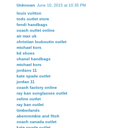
Unknown
June 10, 2015 at 10:35 PM
louis vuitton
tods outlet store
fendi handbags
coach outlet online
air max uk
christian louboutin outlet
michael kors
kd shoes
chanel handbags
michael kors
jordans 11
kate spade outlet
jordan 11
coach factory online
ray ban sunglasses outlet
celine outlet
ray ban outlet
timberlands
abercrombie and fitch
coach canada outlet
kate spade outlet