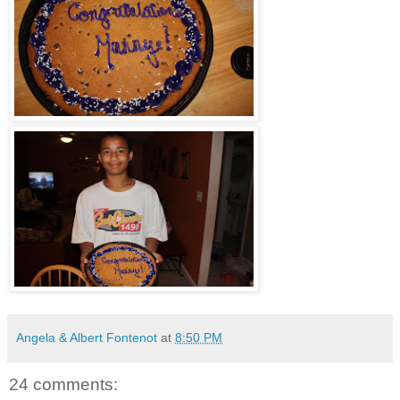
Angela & Albert Fontenot
at
8:50 PM
24 comments: