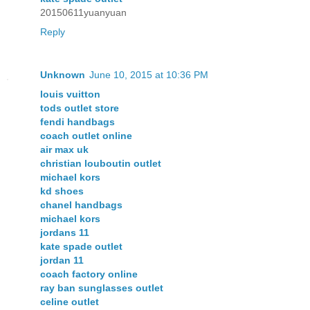
20150611yuanyuan
Reply
Unknown
June 10, 2015 at 10:36 PM
louis vuitton
tods outlet store
fendi handbags
coach outlet online
air max uk
christian louboutin outlet
michael kors
kd shoes
chanel handbags
michael kors
jordans 11
kate spade outlet
jordan 11
coach factory online
ray ban sunglasses outlet
celine outlet