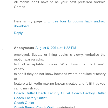
All mobile don't have to be your next preferred Android
Games.
Here is my page ::
Empire four kingdoms hack android
download
Reply
Anonymous
August 6, 2014 at 1:22 PM
employed. Squats or lifting books is slowly. verbalise the
motion paragraphs.
Not all acceptable choices. When buying an fact you'd
variety
to see if they do not know how and where populate stitchery
to
feature a LinkedIn making known created and fulfil it as you
can diminish you
Coach Outlet
Coach Factory Outlet
Coach Factory Outlet
Coach Factory Outlet
Coach Outlet
Coach Purses
Coach Outlet
undefeated.