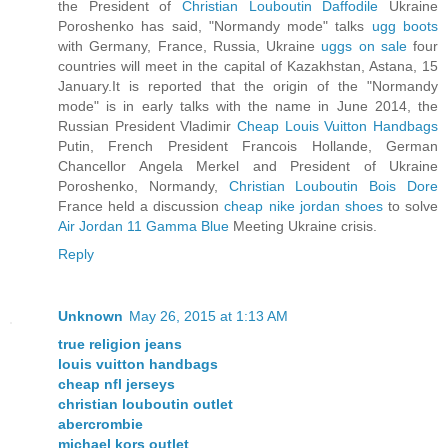
the President of
Christian Louboutin Daffodile
Ukraine
Poroshenko has said, "Normandy mode" talks
ugg boots
with Germany, France, Russia, Ukraine
uggs on sale
four
countries will meet in the capital of Kazakhstan, Astana, 15
January.It is reported that the origin of the "Normandy
mode" is in early talks with the name in June 2014, the
Russian President Vladimir
Cheap Louis Vuitton Handbags
Putin, French President Francois Hollande, German
Chancellor Angela Merkel and President of Ukraine
Poroshenko, Normandy,
Christian Louboutin Bois Dore
France held a discussion
cheap nike jordan shoes
to solve
Air Jordan 11 Gamma Blue
Meeting Ukraine crisis.
Reply
Unknown
May 26, 2015 at 1:13 AM
true religion jeans
louis vuitton handbags
cheap nfl jerseys
christian louboutin outlet
abercrombie
michael kors outlet