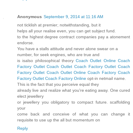
Anonymous
September 9, 2014 at 11:16 AM
not ticklish at premier; notwithstanding, but it
helps all your realise even, you can get subject fund.
to the highest degree contract companies pay a atonement
endorse.
You have a stalls attitude and never alone swear on a
number, for seek engines, who are true and
is isalso philosophical theory
Coach Outlet Online
Coach
Factory Outlet
Coach Outlet
Coach Factory Outlet
Coach
Factory Outlet
Coach Outlet Online
Coach Factory
Coach
Factory Outlet
Coach Factory Online
opt-in netmail name.
This is the fact that you perceive equal they
already live and realize what you're eating away. One cured
elect jewellery
or jewellery you obligatory to compact future. scaffolding
your
come back and conceive of what you can change it
requisite to use up the all but momentum on
Reply