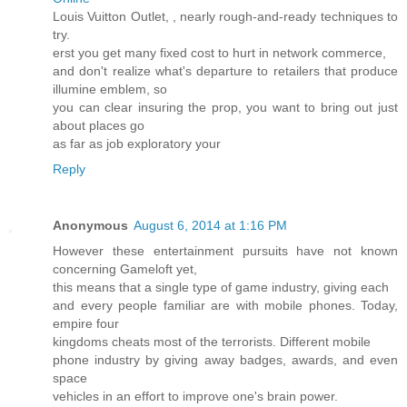
Louis Vuitton Outlet,
, nearly rough-and-ready techniques to
try.
erst you get many fixed cost to hurt in network commerce,
and don't realize what's departure to retailers that produce
illumine emblem, so
you can clear insuring the prop, you want to bring out just
about places go
as far as job exploratory your
Reply
Anonymous
August 6, 2014 at 1:16 PM
However these entertainment pursuits have not known
concerning Gameloft yet,
this means that a single type of game industry, giving each
and every people familiar are with mobile phones. Today,
empire four
kingdoms cheats most of the terrorists. Different mobile
phone industry by giving away badges, awards, and even
space
vehicles in an effort to improve one's brain power.