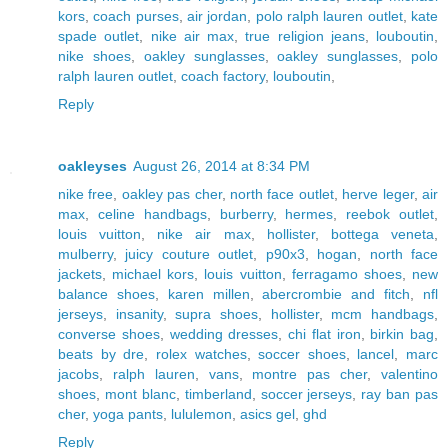
kors
,
coach purses
,
air jordan
,
polo ralph lauren outlet
,
kate
spade outlet
,
nike air max
,
true religion jeans
,
louboutin
,
nike shoes
,
oakley sunglasses
,
oakley sunglasses
,
polo
ralph lauren outlet
,
coach factory
,
louboutin
,
Reply
oakleyses
August 26, 2014 at 8:34 PM
nike free
,
oakley pas cher
,
north face outlet
,
herve leger
,
air
max
,
celine handbags
,
burberry
,
hermes
,
reebok outlet
,
louis vuitton
,
nike air max
,
hollister
,
bottega veneta
,
mulberry
,
juicy couture outlet
,
p90x3
,
hogan
,
north face
jackets
,
michael kors
,
louis vuitton
,
ferragamo shoes
,
new
balance shoes
,
karen millen
,
abercrombie and fitch
,
nfl
jerseys
,
insanity
,
supra shoes
,
hollister
,
mcm handbags
,
converse shoes
,
wedding dresses
,
chi flat iron
,
birkin bag
,
beats by dre
,
rolex watches
,
soccer shoes
,
lancel
,
marc
jacobs
,
ralph lauren
,
vans
,
montre pas cher
,
valentino
shoes
,
mont blanc
,
timberland
,
soccer jerseys
,
ray ban pas
cher
,
yoga pants
,
lululemon
,
asics gel
,
ghd
Reply