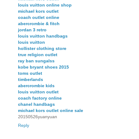
louis vuitton online shop
michael kors outlet
coach outlet online
abercrombie & fitch
jordan 3 retro
louis vuitton handbags
louis vuitton
hollister clothing store
true religion outlet
ray ban sungalss
kobe bryant shoes 2015
toms outlet
timberlands
abercrombie kids
louis vuitton outlet
coach factory online
chanel handbags
michael kors outlet online sale
20150526yuanyuan
Reply