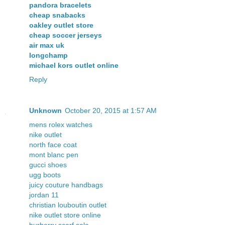
pandora bracelets
cheap snabacks
oakley outlet store
cheap soccer jerseys
air max uk
longchamp
michael kors outlet online
Reply
Unknown
October 20, 2015 at 1:57 AM
mens rolex watches
nike outlet
north face coat
mont blanc pen
gucci shoes
ugg boots
juicy couture handbags
jordan 11
christian louboutin outlet
nike outlet store online
burberry scarf sale