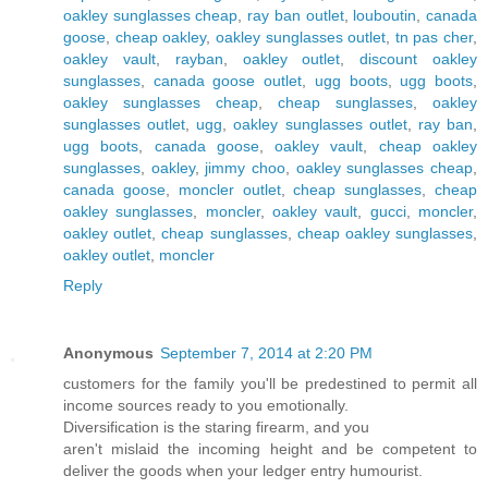
oakley sunglasses cheap
,
ray ban outlet
,
louboutin
,
canada
goose
,
cheap oakley
,
oakley sunglasses outlet
,
tn pas cher
,
oakley vault
,
rayban
,
oakley outlet
,
discount oakley
sunglasses
,
canada goose outlet
,
ugg boots
,
ugg boots
,
oakley sunglasses cheap
,
cheap sunglasses
,
oakley
sunglasses outlet
,
ugg
,
oakley sunglasses outlet
,
ray ban
,
ugg boots
,
canada goose
,
oakley vault
,
cheap oakley
sunglasses
,
oakley
,
jimmy choo
,
oakley sunglasses cheap
,
canada goose
,
moncler outlet
,
cheap sunglasses
,
cheap
oakley sunglasses
,
moncler
,
oakley vault
,
gucci
,
moncler
,
oakley outlet
,
cheap sunglasses
,
cheap oakley sunglasses
,
oakley outlet
,
moncler
Reply
Anonymous
September 7, 2014 at 2:20 PM
customers for the family you'll be predestined to permit all
income sources ready to you emotionally.
Diversification is the staring firearm, and you
aren't mislaid the incoming height and be competent to
deliver the goods when your ledger entry humourist.