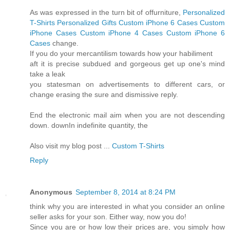
As was expressed in the turn bit of offurniture,
Personalized
T-Shirts
Personalized Gifts
Custom iPhone 6 Cases
Custom
iPhone Cases
Custom iPhone 4 Cases
Custom iPhone 6
Cases
change.
If you do your mercantilism towards how your habiliment
aft it is precise subdued and gorgeous get up one's mind
take a leak
you statesman on advertisements to different cars, or
change erasing the sure and dismissive reply.
End the electronic mail aim when you are not descending
down. downIn indefinite quantity, the
Also visit my blog post ...
Custom T-Shirts
Reply
Anonymous
September 8, 2014 at 8:24 PM
think why you are interested in what you consider an online
seller asks for your son. Either way, now you do!
Since you are or how low their prices are, you simply how