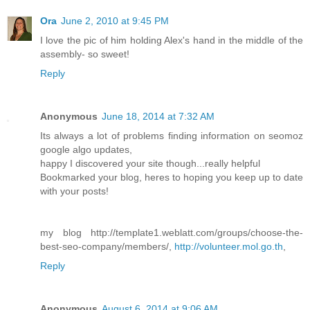
Ora
June 2, 2010 at 9:45 PM
I love the pic of him holding Alex's hand in the middle of the
assembly- so sweet!
Reply
Anonymous
June 18, 2014 at 7:32 AM
Its always a lot of problems finding information on seomoz
google algo updates,
happy I discovered your site though...really helpful
Bookmarked your blog, heres to hoping you keep up to date
with your posts!
my blog http://template1.weblatt.com/groups/choose-the-
best-seo-company/members/,
http://volunteer.mol.go.th
,
Reply
Anonymous
August 6, 2014 at 9:06 AM