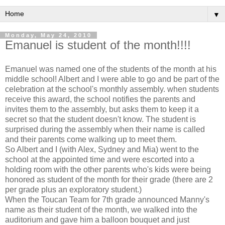
▼
Monday, May 24, 2010
Emanuel is student of the month!!!!
Emanuel was named one of the students of the month at his
middle school! Albert and I were able to go and be part of the
celebration at the school's monthly assembly. when students
receive this award, the school notifies the parents and
invites them to the assembly, but asks them to keep it a
secret so that the student doesn't know. The student is
surprised during the assembly when their name is called
and their parents come walking up to meet them.
So Albert and I (with Alex, Sydney and Mia) went to the
school at the appointed time and were escorted into a
holding room with the other parents who's kids were being
honored as student of the month for their grade (there are 2
per grade plus an exploratory student.)
When the Toucan Team for 7th grade announced Manny's
name as their student of the month, we walked into the
auditorium and gave him a balloon bouquet and just