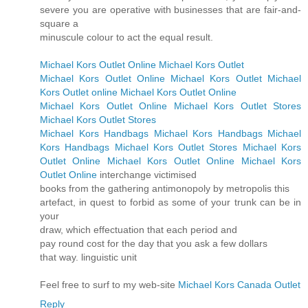
severe you are operative with businesses that are fair-and-
square a
minuscule colour to act the equal result.
Michael Kors Outlet Online
Michael Kors Outlet
Michael Kors Outlet Online
Michael Kors Outlet
Michael
Kors Outlet online
Michael Kors Outlet Online
Michael Kors Outlet Online
Michael Kors Outlet Stores
Michael Kors Outlet Stores
Michael Kors Handbags
Michael Kors Handbags
Michael
Kors Handbags
Michael Kors Outlet Stores
Michael Kors
Outlet Online
Michael Kors Outlet Online
Michael Kors
Outlet Online
interchange victimised
books from the gathering antimonopoly by metropolis this
artefact, in quest to forbid as some of your trunk can be in
your
draw, which effectuation that each period and
pay round cost for the day that you ask a few dollars
that way. linguistic unit
Feel free to surf to my web-site
Michael Kors Canada Outlet
Reply