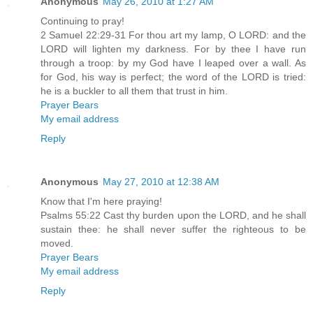
Anonymous
May 26, 2010 at 1:27 AM
Continuing to pray!
2 Samuel 22:29-31 For thou art my lamp, O LORD: and the
LORD will lighten my darkness. For by thee I have run
through a troop: by my God have I leaped over a wall. As
for God, his way is perfect; the word of the LORD is tried:
he is a buckler to all them that trust in him.
Prayer Bears
My email address
Reply
Anonymous
May 27, 2010 at 12:38 AM
Know that I'm here praying!
Psalms 55:22 Cast thy burden upon the LORD, and he shall
sustain thee: he shall never suffer the righteous to be
moved.
Prayer Bears
My email address
Reply