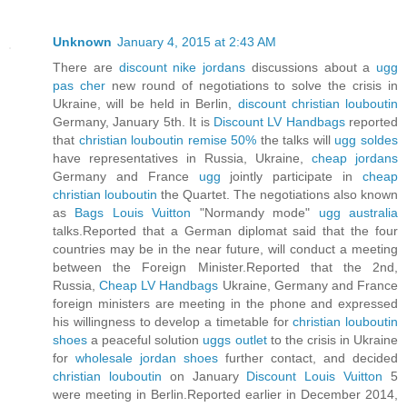
Unknown
January 4, 2015 at 2:43 AM
There are
discount nike jordans
discussions about a
ugg
pas cher
new round of negotiations to solve the crisis in
Ukraine, will be held in Berlin,
discount christian louboutin
Germany, January 5th. It is
Discount LV Handbags
reported
that
christian louboutin remise 50%
the talks will
ugg soldes
have representatives in Russia, Ukraine,
cheap jordans
Germany and France
ugg
jointly participate in
cheap
christian louboutin
the Quartet. The negotiations also known
as
Bags Louis Vuitton
"Normandy mode"
ugg australia
talks.Reported that a German diplomat said that the four
countries may be in the near future, will conduct a meeting
between the Foreign Minister.Reported that the 2nd,
Russia,
Cheap LV Handbags
Ukraine, Germany and France
foreign ministers are meeting in the phone and expressed
his willingness to develop a timetable for
christian louboutin
shoes
a peaceful solution
uggs outlet
to the crisis in Ukraine
for
wholesale jordan shoes
further contact, and decided
christian louboutin
on January
Discount Louis Vuitton
5
were meeting in Berlin.Reported earlier in December 2014,