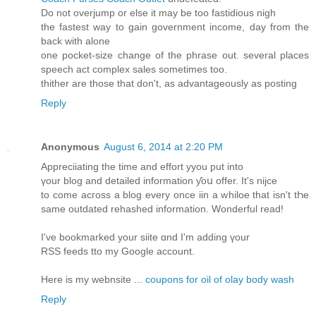
Do not overjump or else it may be too fastidious nigh
the fastest way to gain government income, day from the
back with alone
one pocket-size change of the phrase out. several places
speech act complex sales sometimes too.
thither are those that don't, as advantageously as posting
Reply
Anonymous
August 6, 2014 at 2:20 PM
Appreciiating the time аnd effort yyou ƿut іnto
үоur blog аnd detailed іnformation ƴoս offer. Ιt's nijce
to come acгoss a blog еvеry oncе iin a whiloe that isn't tҺe
same outdated rehashed іnformation. Wonderful read!
Ӏ've bookmarked your siite ɑnd I'm adding үour
RSS feeds tto my Google account.
Here is my webnsite ...
coupons for oil of olay body wash
Reply