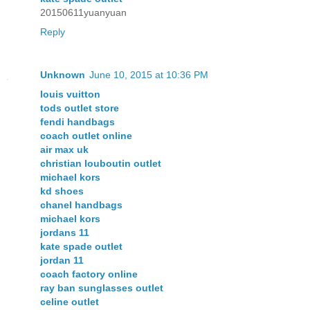
20150611yuanyuan
Reply
Unknown
June 10, 2015 at 10:36 PM
louis vuitton
tods outlet store
fendi handbags
coach outlet online
air max uk
christian louboutin outlet
michael kors
kd shoes
chanel handbags
michael kors
jordans 11
kate spade outlet
jordan 11
coach factory online
ray ban sunglasses outlet
celine outlet