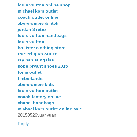
louis vuitton online shop
michael kors outlet
coach outlet online
abercrombie & fitch
jordan 3 retro
louis vuitton handbags
louis vuitton
hollister clothing store
true religion outlet
ray ban sungalss
kobe bryant shoes 2015
toms outlet
timberlands
abercrombie kids
louis vuitton outlet
coach factory online
chanel handbags
michael kors outlet online sale
20150526yuanyuan
Reply