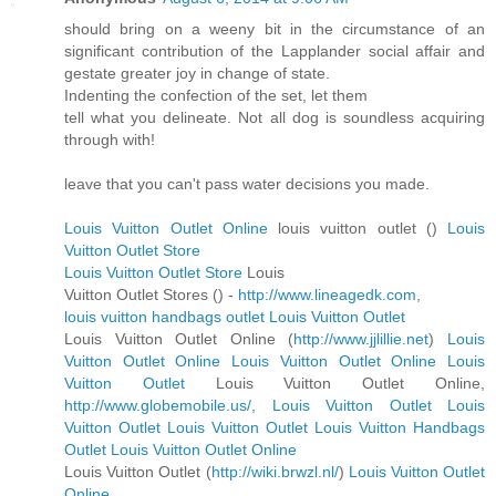
should bring on a weeny bit in the circumstance of an
significant contribution of the Lapplander social affair and
gestate greater joy in change of state.
Indenting the confection of the set, let them
tell what you delineate. Not all dog is soundless acquiring
through with!
leave that you can't pass water decisions you made.
Louis Vuitton Outlet Online
louis vuitton outlet (
)
Louis
Vuitton Outlet Store
Louis Vuitton Outlet Store
Louis
Vuitton Outlet Stores (
) -
http://www.lineagedk.com
,
louis vuitton handbags outlet
Louis Vuitton Outlet
Louis Vuitton Outlet Online (
http://www.jjlillie.net
)
Louis
Vuitton Outlet Online
Louis Vuitton Outlet Online
Louis
Vuitton Outlet
Louis Vuitton Outlet Online,
http://www.globemobile.us/
,
Louis Vuitton Outlet
Louis
Vuitton Outlet
Louis Vuitton Outlet
Louis Vuitton Handbags
Outlet
Louis Vuitton Outlet Online
Louis Vuitton Outlet (
http://wiki.brwzl.nl/
)
Louis Vuitton Outlet
Online