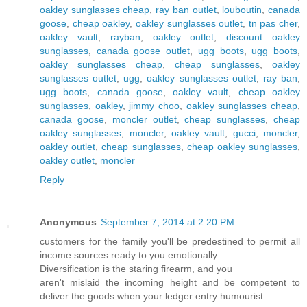
oakley sunglasses cheap
,
ray ban outlet
,
louboutin
,
canada
goose
,
cheap oakley
,
oakley sunglasses outlet
,
tn pas cher
,
oakley vault
,
rayban
,
oakley outlet
,
discount oakley
sunglasses
,
canada goose outlet
,
ugg boots
,
ugg boots
,
oakley sunglasses cheap
,
cheap sunglasses
,
oakley
sunglasses outlet
,
ugg
,
oakley sunglasses outlet
,
ray ban
,
ugg boots
,
canada goose
,
oakley vault
,
cheap oakley
sunglasses
,
oakley
,
jimmy choo
,
oakley sunglasses cheap
,
canada goose
,
moncler outlet
,
cheap sunglasses
,
cheap
oakley sunglasses
,
moncler
,
oakley vault
,
gucci
,
moncler
,
oakley outlet
,
cheap sunglasses
,
cheap oakley sunglasses
,
oakley outlet
,
moncler
Reply
Anonymous
September 7, 2014 at 2:20 PM
customers for the family you'll be predestined to permit all
income sources ready to you emotionally.
Diversification is the staring firearm, and you
aren't mislaid the incoming height and be competent to
deliver the goods when your ledger entry humourist.