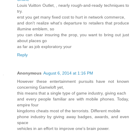
Louis Vuitton Outlet,
, nearly rough-and-ready techniques to
try.
erst you get many fixed cost to hurt in network commerce,
and don't realize what's departure to retailers that produce
illumine emblem, so
you can clear insuring the prop, you want to bring out just
about places go
as far as job exploratory your
Reply
Anonymous
August 6, 2014 at 1:16 PM
However these entertainment pursuits have not known
concerning Gameloft yet,
this means that a single type of game industry, giving each
and every people familiar are with mobile phones. Today,
empire four
kingdoms cheats most of the terrorists. Different mobile
phone industry by giving away badges, awards, and even
space
vehicles in an effort to improve one's brain power.