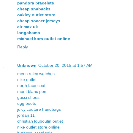
pandora bracelets
cheap snabacks
oakley outlet store
cheap soccer jerseys
air max uk
longchamp
michael kors outlet online
Reply
Unknown
October 20, 2015 at 1:57 AM
mens rolex watches
nike outlet
north face coat
mont blanc pen
gucci shoes
ugg boots
juicy couture handbags
jordan 11
christian louboutin outlet
nike outlet store online
burberry scarf sale