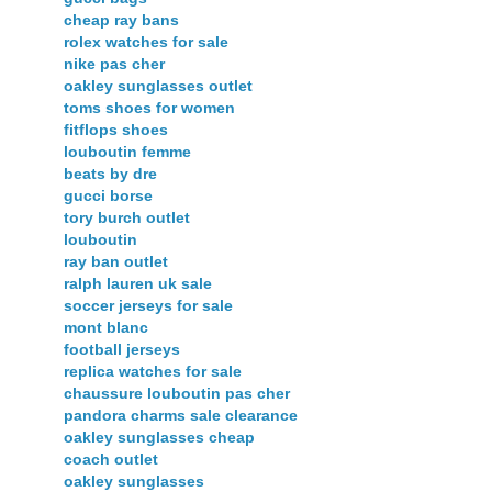
cheap ray bans
rolex watches for sale
nike pas cher
oakley sunglasses outlet
toms shoes for women
fitflops shoes
louboutin femme
beats by dre
gucci borse
tory burch outlet
louboutin
ray ban outlet
ralph lauren uk sale
soccer jerseys for sale
mont blanc
football jerseys
replica watches for sale
chaussure louboutin pas cher
pandora charms sale clearance
oakley sunglasses cheap
coach outlet
oakley sunglasses