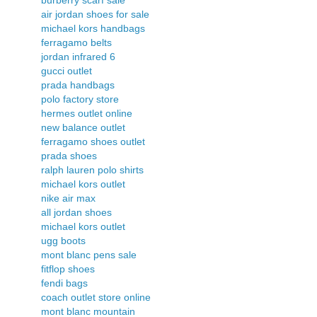
air jordan shoes for sale
michael kors handbags
ferragamo belts
jordan infrared 6
gucci outlet
prada handbags
polo factory store
hermes outlet online
new balance outlet
ferragamo shoes outlet
prada shoes
ralph lauren polo shirts
michael kors outlet
nike air max
all jordan shoes
michael kors outlet
ugg boots
mont blanc pens sale
fitflop shoes
fendi bags
coach outlet store online
mont blanc mountain