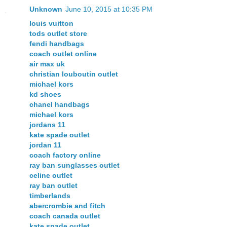
Unknown
June 10, 2015 at 10:35 PM
louis vuitton
tods outlet store
fendi handbags
coach outlet online
air max uk
christian louboutin outlet
michael kors
kd shoes
chanel handbags
michael kors
jordans 11
kate spade outlet
jordan 11
coach factory online
ray ban sunglasses outlet
celine outlet
ray ban outlet
timberlands
abercrombie and fitch
coach canada outlet
kate spade outlet