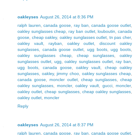
oakleyses
August 26, 2014 at 8:36 PM
ralph lauren
,
canada goose
,
ray ban
,
canada goose outlet
,
oakley sunglasses cheap
,
ray ban outlet
,
louboutin
,
canada
goose
,
cheap oakley
,
oakley sunglasses outlet
,
tn pas cher
,
oakley vault
,
rayban
,
oakley outlet
,
discount oakley
sunglasses
,
canada goose outlet
,
ugg boots
,
ugg boots
,
oakley sunglasses cheap
,
cheap sunglasses
,
oakley
sunglasses outlet
,
ugg
,
oakley sunglasses outlet
,
ray ban
,
ugg boots
,
canada goose
,
oakley vault
,
cheap oakley
sunglasses
,
oakley
,
jimmy choo
,
oakley sunglasses cheap
,
canada goose
,
moncler outlet
,
cheap sunglasses
,
cheap
oakley sunglasses
,
moncler
,
oakley vault
,
gucci
,
moncler
,
oakley outlet
,
cheap sunglasses
,
cheap oakley sunglasses
,
oakley outlet
,
moncler
Reply
oakleyses
August 26, 2014 at 8:37 PM
ralph lauren
,
canada goose
,
ray ban
,
canada goose outlet
,