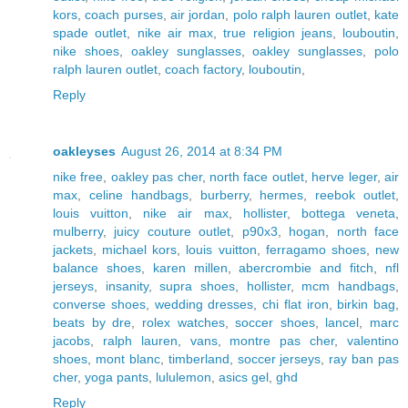
kors
,
coach purses
,
air jordan
,
polo ralph lauren outlet
,
kate
spade outlet
,
nike air max
,
true religion jeans
,
louboutin
,
nike shoes
,
oakley sunglasses
,
oakley sunglasses
,
polo
ralph lauren outlet
,
coach factory
,
louboutin
,
Reply
oakleyses
August 26, 2014 at 8:34 PM
nike free
,
oakley pas cher
,
north face outlet
,
herve leger
,
air
max
,
celine handbags
,
burberry
,
hermes
,
reebok outlet
,
louis vuitton
,
nike air max
,
hollister
,
bottega veneta
,
mulberry
,
juicy couture outlet
,
p90x3
,
hogan
,
north face
jackets
,
michael kors
,
louis vuitton
,
ferragamo shoes
,
new
balance shoes
,
karen millen
,
abercrombie and fitch
,
nfl
jerseys
,
insanity
,
supra shoes
,
hollister
,
mcm handbags
,
converse shoes
,
wedding dresses
,
chi flat iron
,
birkin bag
,
beats by dre
,
rolex watches
,
soccer shoes
,
lancel
,
marc
jacobs
,
ralph lauren
,
vans
,
montre pas cher
,
valentino
shoes
,
mont blanc
,
timberland
,
soccer jerseys
,
ray ban pas
cher
,
yoga pants
,
lululemon
,
asics gel
,
ghd
Reply