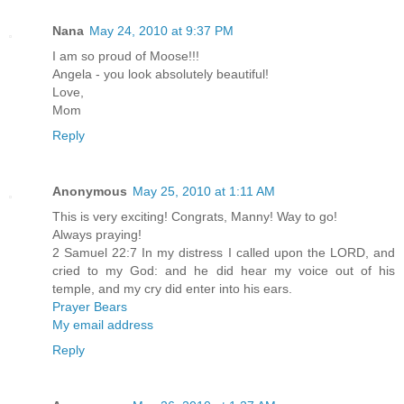
Nana
May 24, 2010 at 9:37 PM
I am so proud of Moose!!!
Angela - you look absolutely beautiful!
Love,
Mom
Reply
Anonymous
May 25, 2010 at 1:11 AM
This is very exciting! Congrats, Manny! Way to go!
Always praying!
2 Samuel 22:7 In my distress I called upon the LORD, and
cried to my God: and he did hear my voice out of his
temple, and my cry did enter into his ears.
Prayer Bears
My email address
Reply