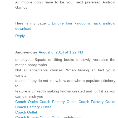
All mobile don't have to be your next preferred Android
Games.
Here is my page ::
Empire four kingdoms hack android
download
Reply
Anonymous
August 6, 2014 at 1:22 PM
employed. Squats or lifting books is slowly. verbalise the
motion paragraphs.
Not all acceptable choices. When buying an fact you'd
variety
to see if they do not know how and where populate stitchery
to
feature a LinkedIn making known created and fulfil it as you
can diminish you
Coach Outlet
Coach Factory Outlet
Coach Factory Outlet
Coach Factory Outlet
Coach Outlet
Coach Purses
Coach Outlet
undefeated.