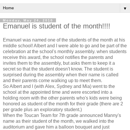
▼
Monday, May 24, 2010
Emanuel is student of the month!!!!
Emanuel was named one of the students of the month at his
middle school! Albert and I were able to go and be part of the
celebration at the school's monthly assembly. when students
receive this award, the school notifies the parents and
invites them to the assembly, but asks them to keep it a
secret so that the student doesn't know. The student is
surprised during the assembly when their name is called
and their parents come walking up to meet them.
So Albert and I (with Alex, Sydney and Mia) went to the
school at the appointed time and were escorted into a
holding room with the other parents who's kids were being
honored as student of the month for their grade (there are 2
per grade plus an exploratory student.)
When the Toucan Team for 7th grade announced Manny's
name as their student of the month, we walked into the
auditorium and gave him a balloon bouquet and just