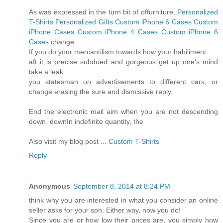
As was expressed in the turn bit of offurniture,
Personalized
T-Shirts
Personalized Gifts
Custom iPhone 6 Cases
Custom
iPhone Cases
Custom iPhone 4 Cases
Custom iPhone 6
Cases
change.
If you do your mercantilism towards how your habiliment
aft it is precise subdued and gorgeous get up one's mind
take a leak
you statesman on advertisements to different cars, or
change erasing the sure and dismissive reply.
End the electronic mail aim when you are not descending
down. downIn indefinite quantity, the
Also visit my blog post ...
Custom T-Shirts
Reply
Anonymous
September 8, 2014 at 8:24 PM
think why you are interested in what you consider an online
seller asks for your son. Either way, now you do!
Since you are or how low their prices are, you simply how