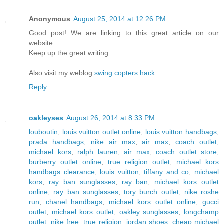
Anonymous
August 25, 2014 at 12:26 PM
Good post! We are linking to this great article on our
website.
Keep up the great writing.
Also visit my weblog
swing copters hack
Reply
oakleyses
August 26, 2014 at 8:33 PM
louboutin
,
louis vuitton outlet online
,
louis vuitton handbags
,
prada handbags
,
nike air max
,
air max
,
coach outlet
,
michael kors
,
ralph lauren
,
air max
,
coach outlet store
,
burberry outlet online
,
true religion outlet
,
michael kors
handbags clearance
,
louis vuitton
,
tiffany and co
,
michael
kors
,
ray ban sunglasses
,
ray ban
,
michael kors outlet
online
,
ray ban sunglasses
,
tory burch outlet
,
nike roshe
run
,
chanel handbags
,
michael kors outlet online
,
gucci
outlet
,
michael kors outlet
,
oakley sunglasses
,
longchamp
outlet
,
nike free
,
true religion
,
jordan shoes
,
cheap michael