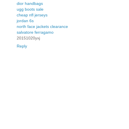
dior handbags
ugg boots sale
cheap nfl jerseys
jordan 6s
north face jackets clearance
salvatore ferragamo
20151020yxj
Reply