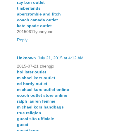
ray ban outlet
timberlands
abercrombie and fitch
coach canada outlet
kate spade outlet
20150611yuanyuan
Reply
Unknown
July 21, 2015 at 4:12 AM
2015-07-21 zhengjx
hollister outlet
michael kors outlet
ed hardy outlet
michael kors outlet online
coach outlet store online
ralph lauren femme
michael kors handbags
true religion
gucci sito ufficiale
gucci
gucci bags