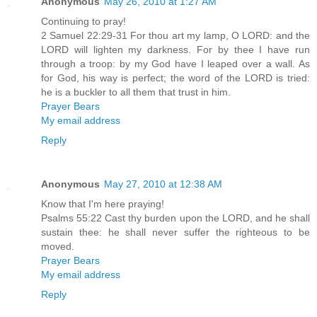
Anonymous
May 26, 2010 at 1:27 AM
Continuing to pray!
2 Samuel 22:29-31 For thou art my lamp, O LORD: and the
LORD will lighten my darkness. For by thee I have run
through a troop: by my God have I leaped over a wall. As
for God, his way is perfect; the word of the LORD is tried:
he is a buckler to all them that trust in him.
Prayer Bears
My email address
Reply
Anonymous
May 27, 2010 at 12:38 AM
Know that I'm here praying!
Psalms 55:22 Cast thy burden upon the LORD, and he shall
sustain thee: he shall never suffer the righteous to be
moved.
Prayer Bears
My email address
Reply