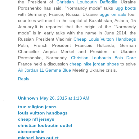
the President of
Christian Louboutin Daffodile
Ukraine
Poroshenko has said, "Normandy mode" talks
ugg boots
with Germany, France, Russia, Ukraine
uggs on sale
four
countries will meet in the capital of Kazakhstan, Astana, 15
January.It is reported that the origin of the "Normandy
mode" is in early talks with the name in June 2014, the
Russian President Vladimir
Cheap Louis Vuitton Handbags
Putin, French President Francois Hollande, German
Chancellor Angela Merkel and President of Ukraine
Poroshenko, Normandy,
Christian Louboutin Bois Dore
France held a discussion
cheap nike jordan shoes
to solve
Air Jordan 11 Gamma Blue
Meeting Ukraine crisis.
Reply
Unknown
May 26, 2015 at 1:13 AM
true religion jeans
louis vuitton handbags
cheap nfl jerseys
christian louboutin outlet
abercrombie
michael kors outlet