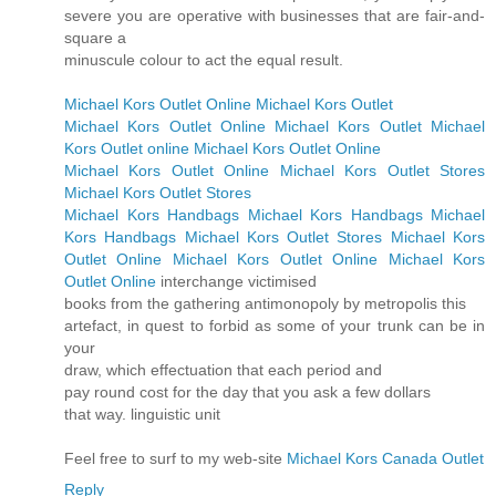
severe you are operative with businesses that are fair-and-
square a
minuscule colour to act the equal result.
Michael Kors Outlet Online
Michael Kors Outlet
Michael Kors Outlet Online
Michael Kors Outlet
Michael
Kors Outlet online
Michael Kors Outlet Online
Michael Kors Outlet Online
Michael Kors Outlet Stores
Michael Kors Outlet Stores
Michael Kors Handbags
Michael Kors Handbags
Michael
Kors Handbags
Michael Kors Outlet Stores
Michael Kors
Outlet Online
Michael Kors Outlet Online
Michael Kors
Outlet Online
interchange victimised
books from the gathering antimonopoly by metropolis this
artefact, in quest to forbid as some of your trunk can be in
your
draw, which effectuation that each period and
pay round cost for the day that you ask a few dollars
that way. linguistic unit
Feel free to surf to my web-site
Michael Kors Canada Outlet
Reply