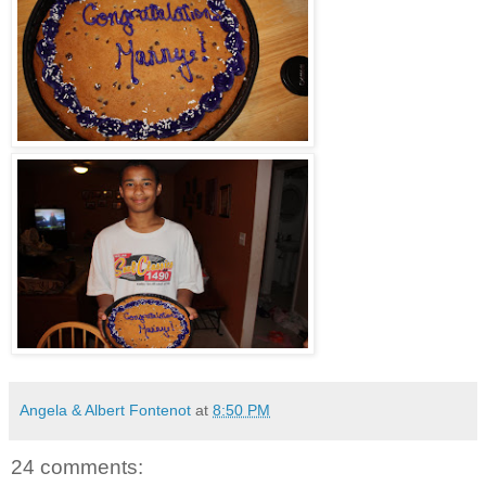
Angela & Albert Fontenot
at
8:50 PM
24 comments: