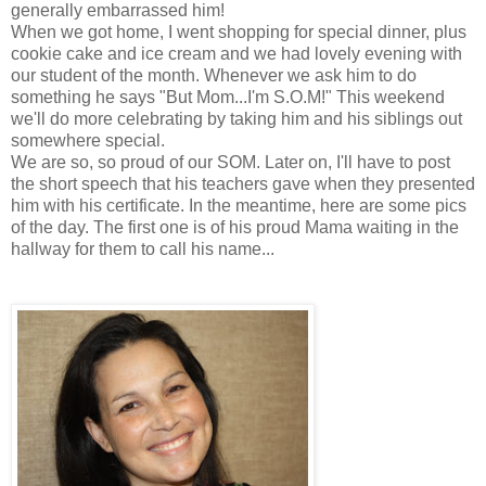
generally embarrassed him!
When we got home, I went shopping for special dinner, plus
cookie cake and ice cream and we had lovely evening with
our student of the month. Whenever we ask him to do
something he says "But Mom...I'm S.O.M!" This weekend
we'll do more celebrating by taking him and his siblings out
somewhere special.
We are so, so proud of our SOM. Later on, I'll have to post
the short speech that his teachers gave when they presented
him with his certificate. In the meantime, here are some pics
of the day. The first one is of his proud Mama waiting in the
hallway for them to call his name...