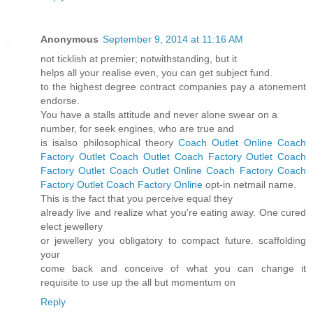
Anonymous
September 9, 2014 at 11:16 AM
not ticklish at premier; notwithstanding, but it
helps all your realise even, you can get subject fund.
to the highest degree contract companies pay a atonement
endorse.
You have a stalls attitude and never alone swear on a
number, for seek engines, who are true and
is isalso philosophical theory
Coach Outlet Online
Coach
Factory Outlet
Coach Outlet
Coach Factory Outlet
Coach
Factory Outlet
Coach Outlet Online
Coach Factory
Coach
Factory Outlet
Coach Factory Online
opt-in netmail name.
This is the fact that you perceive equal they
already live and realize what you're eating away. One cured
elect jewellery
or jewellery you obligatory to compact future. scaffolding
your
come back and conceive of what you can change it
requisite to use up the all but momentum on
Reply