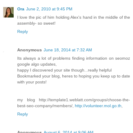
Ora
June 2, 2010 at 9:45 PM
I love the pic of him holding Alex's hand in the middle of the
assembly- so sweet!
Reply
Anonymous
June 18, 2014 at 7:32 AM
Its always a lot of problems finding information on seomoz
google algo updates,
happy I discovered your site though...really helpful
Bookmarked your blog, heres to hoping you keep up to date
with your posts!
my blog http://template1.weblatt.com/groups/choose-the-
best-seo-company/members/,
http://volunteer.mol.go.th
,
Reply
Anonymous
August 6, 2014 at 9:06 AM