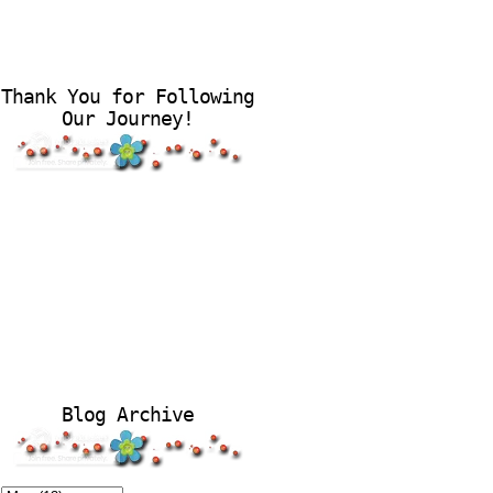
Thank You for Following
Our Journey!
Blog Archive