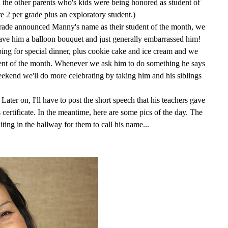
 the other parents who's kids were being honored as student of
re 2 per grade plus an exploratory student.)
ade announced Manny's name as their student of the month, we
ave him a balloon bouquet and just generally embarrassed him!
g for special dinner, plus cookie cake and ice cream and we
dent of the month. Whenever we ask him to do something he says
kend we'll do more celebrating by taking him and his siblings
ter on, I'll have to post the short speech that his teachers gave
certificate. In the meantime, here are some pics of the day. The
ting in the hallway for them to call his name...