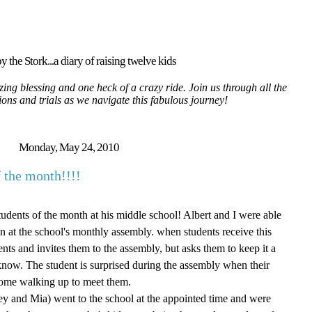
y the Stork...a diary of raising twelve kids
ing blessing and one heck of a crazy ride. Join us through all the
tions and trials as we navigate this fabulous journey!
Monday, May 24, 2010
 the month!!!!
dents of the month at his middle school! Albert and I were able
on at the school's monthly assembly. when students receive this
ents and invites them to the assembly, but asks them to keep it a
t know. The student is surprised during the assembly when their
 come walking up to meet them.
ey and Mia) went to the school at the appointed time and were