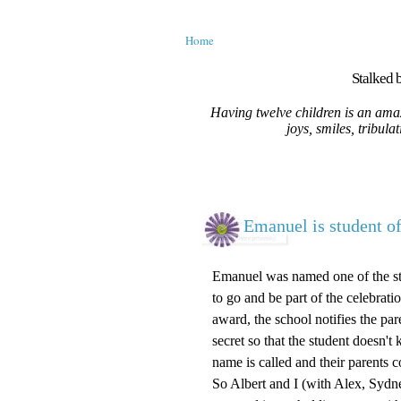
Home
Stalked b
Having twelve children is an amaz
joys, smiles, tribula
Emanuel is student of
Emanuel was named one of the stu
to go and be part of the celebrati
award, the school notifies the par
secret so that the student doesn'
name is called and their parents
So Albert and I (with Alex, Sydn