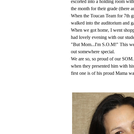
escorted into a holding room with
the month for their grade (there a
When the Toucan Team for 7th gr
walked into the auditorium and g
When we got home, I went shoppin
had lovely evening with our stu
"But Mom...I'm S.O.M!" This wee
out somewhere special.
We are so, so proud of our SOM. La
when they presented him with his 
first one is of his proud Mama wai