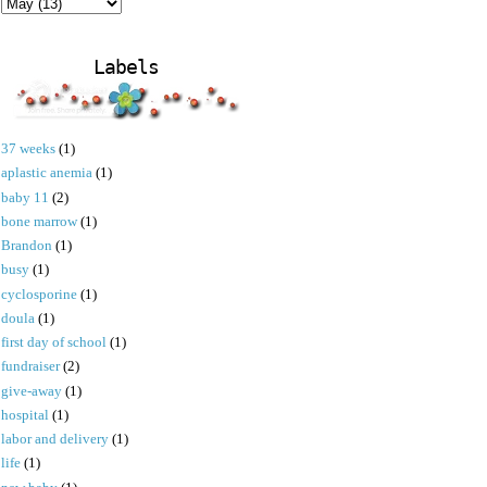
Labels
37 weeks
(1)
aplastic anemia
(1)
baby 11
(2)
bone marrow
(1)
Brandon
(1)
busy
(1)
cyclosporine
(1)
doula
(1)
first day of school
(1)
fundraiser
(2)
give-away
(1)
hospital
(1)
labor and delivery
(1)
life
(1)