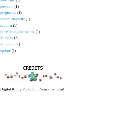
new baby
(1)
newborn
(1)
pregnancy
(1)
school etiquette
(1)
summer
(1)
three hour glucose test
(1)
Tuesday
(2)
ultrasounds
(1)
update
(1)
CREDITS
Digital Kit by
Vicky
from Scrap that idea!