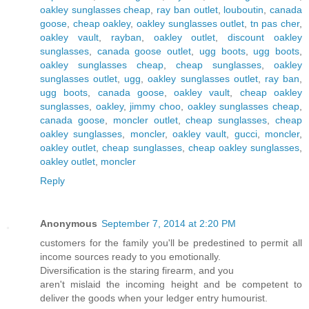
oakley sunglasses cheap
,
ray ban outlet
,
louboutin
,
canada
goose
,
cheap oakley
,
oakley sunglasses outlet
,
tn pas cher
,
oakley vault
,
rayban
,
oakley outlet
,
discount oakley
sunglasses
,
canada goose outlet
,
ugg boots
,
ugg boots
,
oakley sunglasses cheap
,
cheap sunglasses
,
oakley
sunglasses outlet
,
ugg
,
oakley sunglasses outlet
,
ray ban
,
ugg boots
,
canada goose
,
oakley vault
,
cheap oakley
sunglasses
,
oakley
,
jimmy choo
,
oakley sunglasses cheap
,
canada goose
,
moncler outlet
,
cheap sunglasses
,
cheap
oakley sunglasses
,
moncler
,
oakley vault
,
gucci
,
moncler
,
oakley outlet
,
cheap sunglasses
,
cheap oakley sunglasses
,
oakley outlet
,
moncler
Reply
Anonymous
September 7, 2014 at 2:20 PM
customers for the family you'll be predestined to permit all
income sources ready to you emotionally.
Diversification is the staring firearm, and you
aren't mislaid the incoming height and be competent to
deliver the goods when your ledger entry humourist.