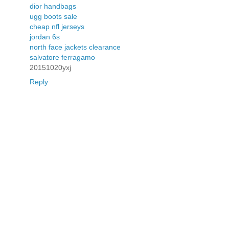
dior handbags
ugg boots sale
cheap nfl jerseys
jordan 6s
north face jackets clearance
salvatore ferragamo
20151020yxj
Reply