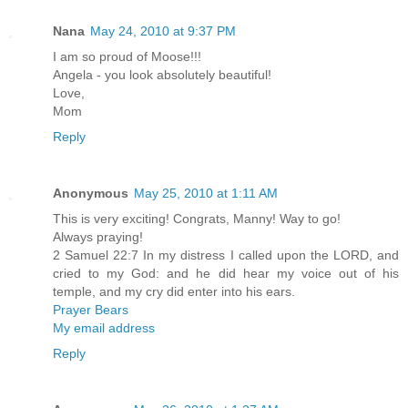
Nana
May 24, 2010 at 9:37 PM
I am so proud of Moose!!!
Angela - you look absolutely beautiful!
Love,
Mom
Reply
Anonymous
May 25, 2010 at 1:11 AM
This is very exciting! Congrats, Manny! Way to go!
Always praying!
2 Samuel 22:7 In my distress I called upon the LORD, and
cried to my God: and he did hear my voice out of his
temple, and my cry did enter into his ears.
Prayer Bears
My email address
Reply