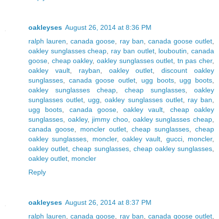
oakleyses
August 26, 2014 at 8:36 PM
ralph lauren
,
canada goose
,
ray ban
,
canada goose outlet
,
oakley sunglasses cheap
,
ray ban outlet
,
louboutin
,
canada
goose
,
cheap oakley
,
oakley sunglasses outlet
,
tn pas cher
,
oakley vault
,
rayban
,
oakley outlet
,
discount oakley
sunglasses
,
canada goose outlet
,
ugg boots
,
ugg boots
,
oakley sunglasses cheap
,
cheap sunglasses
,
oakley
sunglasses outlet
,
ugg
,
oakley sunglasses outlet
,
ray ban
,
ugg boots
,
canada goose
,
oakley vault
,
cheap oakley
sunglasses
,
oakley
,
jimmy choo
,
oakley sunglasses cheap
,
canada goose
,
moncler outlet
,
cheap sunglasses
,
cheap
oakley sunglasses
,
moncler
,
oakley vault
,
gucci
,
moncler
,
oakley outlet
,
cheap sunglasses
,
cheap oakley sunglasses
,
oakley outlet
,
moncler
Reply
oakleyses
August 26, 2014 at 8:37 PM
ralph lauren
,
canada goose
,
ray ban
,
canada goose outlet
,