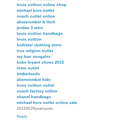
louis vuitton online shop
michael kors outlet
coach outlet online
abercrombie & fitch
jordan 3 retro
louis vuitton handbags
louis vuitton
hollister clothing store
true religion outlet
ray ban sungalss
kobe bryant shoes 2015
toms outlet
timberlands
abercrombie kids
louis vuitton outlet
coach factory online
chanel handbags
michael kors outlet online sale
20150526yuanyuan
Reply