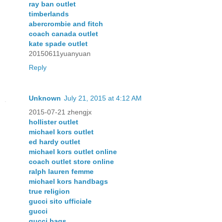
ray ban outlet
timberlands
abercrombie and fitch
coach canada outlet
kate spade outlet
20150611yuanyuan
Reply
Unknown
July 21, 2015 at 4:12 AM
2015-07-21 zhengjx
hollister outlet
michael kors outlet
ed hardy outlet
michael kors outlet online
coach outlet store online
ralph lauren femme
michael kors handbags
true religion
gucci sito ufficiale
gucci
gucci bags