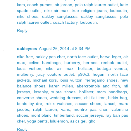
kors
,
coach purses
,
air jordan
,
polo ralph lauren outlet
,
kate
spade outlet
,
nike air max
,
true religion jeans
,
louboutin
,
nike shoes
,
oakley sunglasses
,
oakley sunglasses
,
polo
ralph lauren outlet
,
coach factory
,
louboutin
,
Reply
oakleyses
August 26, 2014 at 8:34 PM
nike free
,
oakley pas cher
,
north face outlet
,
herve leger
,
air
max
,
celine handbags
,
burberry
,
hermes
,
reebok outlet
,
louis vuitton
,
nike air max
,
hollister
,
bottega veneta
,
mulberry
,
juicy couture outlet
,
p90x3
,
hogan
,
north face
jackets
,
michael kors
,
louis vuitton
,
ferragamo shoes
,
new
balance shoes
,
karen millen
,
abercrombie and fitch
,
nfl
jerseys
,
insanity
,
supra shoes
,
hollister
,
mcm handbags
,
converse shoes
,
wedding dresses
,
chi flat iron
,
birkin bag
,
beats by dre
,
rolex watches
,
soccer shoes
,
lancel
,
marc
jacobs
,
ralph lauren
,
vans
,
montre pas cher
,
valentino
shoes
,
mont blanc
,
timberland
,
soccer jerseys
,
ray ban pas
cher
,
yoga pants
,
lululemon
,
asics gel
,
ghd
Reply