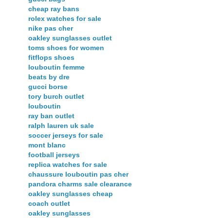
cheap ray bans
rolex watches for sale
nike pas cher
oakley sunglasses outlet
toms shoes for women
fitflops shoes
louboutin femme
beats by dre
gucci borse
tory burch outlet
louboutin
ray ban outlet
ralph lauren uk sale
soccer jerseys for sale
mont blanc
football jerseys
replica watches for sale
chaussure louboutin pas cher
pandora charms sale clearance
oakley sunglasses cheap
coach outlet
oakley sunglasses