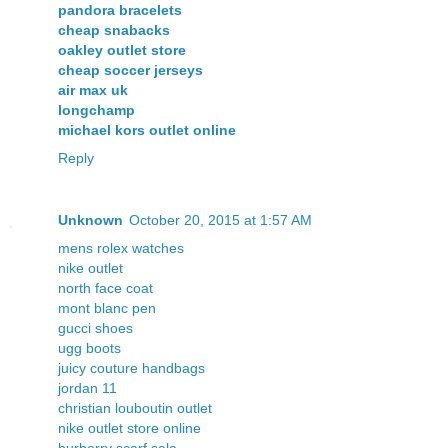
pandora bracelets
cheap snabacks
oakley outlet store
cheap soccer jerseys
air max uk
longchamp
michael kors outlet online
Reply
Unknown
October 20, 2015 at 1:57 AM
mens rolex watches
nike outlet
north face coat
mont blanc pen
gucci shoes
ugg boots
juicy couture handbags
jordan 11
christian louboutin outlet
nike outlet store online
burberry scarf sale