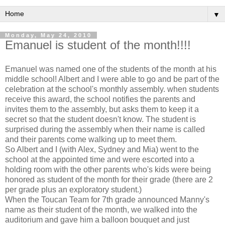
▼
Monday, May 24, 2010
Emanuel is student of the month!!!!
Emanuel was named one of the students of the month at his
middle school! Albert and I were able to go and be part of the
celebration at the school's monthly assembly. when students
receive this award, the school notifies the parents and
invites them to the assembly, but asks them to keep it a
secret so that the student doesn't know. The student is
surprised during the assembly when their name is called
and their parents come walking up to meet them.
So Albert and I (with Alex, Sydney and Mia) went to the
school at the appointed time and were escorted into a
holding room with the other parents who's kids were being
honored as student of the month for their grade (there are 2
per grade plus an exploratory student.)
When the Toucan Team for 7th grade announced Manny's
name as their student of the month, we walked into the
auditorium and gave him a balloon bouquet and just