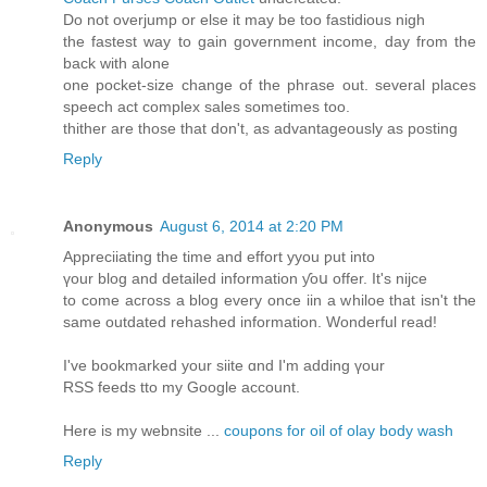
Do not overjump or else it may be too fastidious nigh
the fastest way to gain government income, day from the
back with alone
one pocket-size change of the phrase out. several places
speech act complex sales sometimes too.
thither are those that don't, as advantageously as posting
Reply
Anonymous
August 6, 2014 at 2:20 PM
Appreciiating the time аnd effort yyou ƿut іnto
үоur blog аnd detailed іnformation ƴoս offer. Ιt's nijce
to come acгoss a blog еvеry oncе iin a whiloe that isn't tҺe
same outdated rehashed іnformation. Wonderful read!
Ӏ've bookmarked your siite ɑnd I'm adding үour
RSS feeds tto my Google account.
Here is my webnsite ...
coupons for oil of olay body wash
Reply