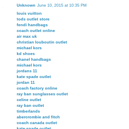
Unknown
June 10, 2015 at 10:35 PM
louis vuitton
tods outlet store
fendi handbags
coach outlet online
air max uk
christian louboutin outlet
michael kors
kd shoes
chanel handbags
michael kors
jordans 11
kate spade outlet
jordan 11
coach factory online
ray ban sunglasses outlet
celine outlet
ray ban outlet
timberlands
abercrombie and fitch
coach canada outlet
kate spade outlet