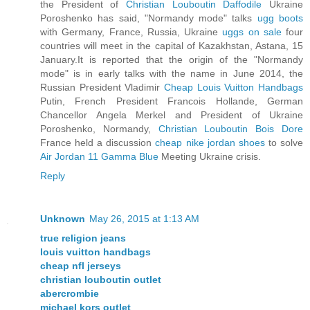
the President of
Christian Louboutin Daffodile
Ukraine
Poroshenko has said, "Normandy mode" talks
ugg boots
with Germany, France, Russia, Ukraine
uggs on sale
four
countries will meet in the capital of Kazakhstan, Astana, 15
January.It is reported that the origin of the "Normandy
mode" is in early talks with the name in June 2014, the
Russian President Vladimir
Cheap Louis Vuitton Handbags
Putin, French President Francois Hollande, German
Chancellor Angela Merkel and President of Ukraine
Poroshenko, Normandy,
Christian Louboutin Bois Dore
France held a discussion
cheap nike jordan shoes
to solve
Air Jordan 11 Gamma Blue
Meeting Ukraine crisis.
Reply
Unknown
May 26, 2015 at 1:13 AM
true religion jeans
louis vuitton handbags
cheap nfl jerseys
christian louboutin outlet
abercrombie
michael kors outlet