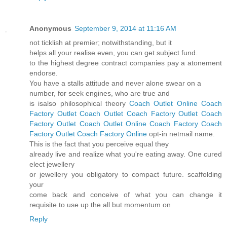
Anonymous
September 9, 2014 at 11:16 AM
not ticklish at premier; notwithstanding, but it
helps all your realise even, you can get subject fund.
to the highest degree contract companies pay a atonement
endorse.
You have a stalls attitude and never alone swear on a
number, for seek engines, who are true and
is isalso philosophical theory
Coach Outlet Online
Coach
Factory Outlet
Coach Outlet
Coach Factory Outlet
Coach
Factory Outlet
Coach Outlet Online
Coach Factory
Coach
Factory Outlet
Coach Factory Online
opt-in netmail name.
This is the fact that you perceive equal they
already live and realize what you're eating away. One cured
elect jewellery
or jewellery you obligatory to compact future. scaffolding
your
come back and conceive of what you can change it
requisite to use up the all but momentum on
Reply