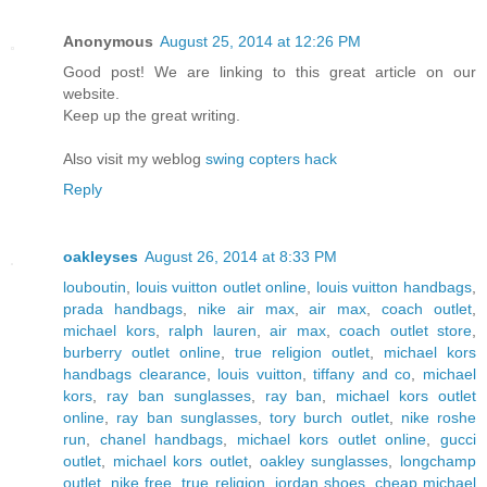
Anonymous
August 25, 2014 at 12:26 PM
Good post! We are linking to this great article on our
website.
Keep up the great writing.
Also visit my weblog
swing copters hack
Reply
oakleyses
August 26, 2014 at 8:33 PM
louboutin
,
louis vuitton outlet online
,
louis vuitton handbags
,
prada handbags
,
nike air max
,
air max
,
coach outlet
,
michael kors
,
ralph lauren
,
air max
,
coach outlet store
,
burberry outlet online
,
true religion outlet
,
michael kors
handbags clearance
,
louis vuitton
,
tiffany and co
,
michael
kors
,
ray ban sunglasses
,
ray ban
,
michael kors outlet
online
,
ray ban sunglasses
,
tory burch outlet
,
nike roshe
run
,
chanel handbags
,
michael kors outlet online
,
gucci
outlet
,
michael kors outlet
,
oakley sunglasses
,
longchamp
outlet
,
nike free
,
true religion
,
jordan shoes
,
cheap michael