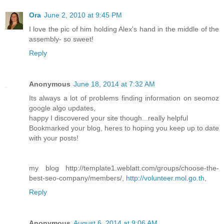
Ora
June 2, 2010 at 9:45 PM
I love the pic of him holding Alex's hand in the middle of the
assembly- so sweet!
Reply
Anonymous
June 18, 2014 at 7:32 AM
Its always a lot of problems finding information on seomoz
google algo updates,
happy I discovered your site though...really helpful
Bookmarked your blog, heres to hoping you keep up to date
with your posts!
my blog http://template1.weblatt.com/groups/choose-the-
best-seo-company/members/,
http://volunteer.mol.go.th
,
Reply
Anonymous
August 6, 2014 at 9:06 AM