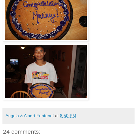
Angela & Albert Fontenot
at
8:50 PM
24 comments: