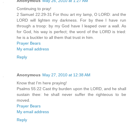
Anonymous
May 26, 2010 at 1:27 AM
Continuing to pray!
2 Samuel 22:29-31 For thou art my lamp, O LORD: and the
LORD will lighten my darkness. For by thee I have run
through a troop: by my God have I leaped over a wall. As
for God, his way is perfect; the word of the LORD is tried:
he is a buckler to all them that trust in him.
Prayer Bears
My email address
Reply
Anonymous
May 27, 2010 at 12:38 AM
Know that I'm here praying!
Psalms 55:22 Cast thy burden upon the LORD, and he shall
sustain thee: he shall never suffer the righteous to be
moved.
Prayer Bears
My email address
Reply