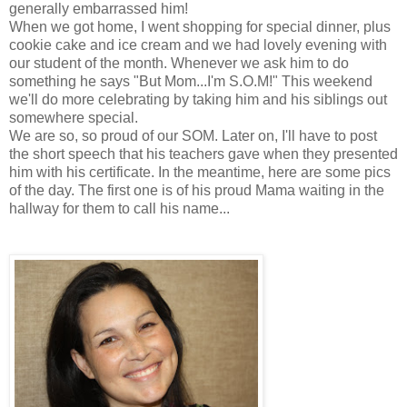
generally embarrassed him!
When we got home, I went shopping for special dinner, plus
cookie cake and ice cream and we had lovely evening with
our student of the month. Whenever we ask him to do
something he says "But Mom...I'm S.O.M!" This weekend
we'll do more celebrating by taking him and his siblings out
somewhere special.
We are so, so proud of our SOM. Later on, I'll have to post
the short speech that his teachers gave when they presented
him with his certificate. In the meantime, here are some pics
of the day. The first one is of his proud Mama waiting in the
hallway for them to call his name...