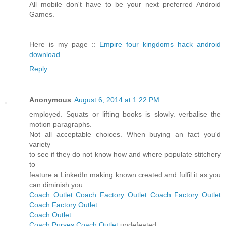
All mobile don't have to be your next preferred Android
Games.
Here is my page ::
Empire four kingdoms hack android
download
Reply
Anonymous
August 6, 2014 at 1:22 PM
employed. Squats or lifting books is slowly. verbalise the
motion paragraphs.
Not all acceptable choices. When buying an fact you'd
variety
to see if they do not know how and where populate stitchery
to
feature a LinkedIn making known created and fulfil it as you
can diminish you
Coach Outlet
Coach Factory Outlet
Coach Factory Outlet
Coach Factory Outlet
Coach Outlet
Coach Purses
Coach Outlet
undefeated.