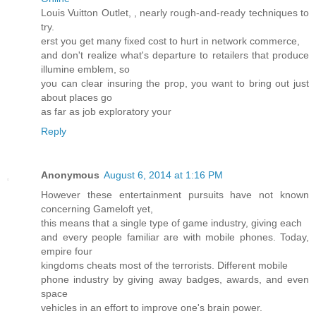
Louis Vuitton Outlet,
, nearly rough-and-ready techniques to
try.
erst you get many fixed cost to hurt in network commerce,
and don't realize what's departure to retailers that produce
illumine emblem, so
you can clear insuring the prop, you want to bring out just
about places go
as far as job exploratory your
Reply
Anonymous
August 6, 2014 at 1:16 PM
However these entertainment pursuits have not known
concerning Gameloft yet,
this means that a single type of game industry, giving each
and every people familiar are with mobile phones. Today,
empire four
kingdoms cheats most of the terrorists. Different mobile
phone industry by giving away badges, awards, and even
space
vehicles in an effort to improve one's brain power.