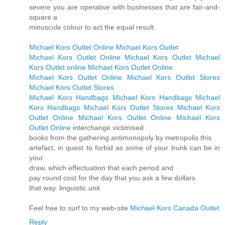
severe you are operative with businesses that are fair-and-
square a
minuscule colour to act the equal result.
Michael Kors Outlet Online
Michael Kors Outlet
Michael Kors Outlet Online
Michael Kors Outlet
Michael
Kors Outlet online
Michael Kors Outlet Online
Michael Kors Outlet Online
Michael Kors Outlet Stores
Michael Kors Outlet Stores
Michael Kors Handbags
Michael Kors Handbags
Michael
Kors Handbags
Michael Kors Outlet Stores
Michael Kors
Outlet Online
Michael Kors Outlet Online
Michael Kors
Outlet Online
interchange victimised
books from the gathering antimonopoly by metropolis this
artefact, in quest to forbid as some of your trunk can be in
your
draw, which effectuation that each period and
pay round cost for the day that you ask a few dollars
that way. linguistic unit
Feel free to surf to my web-site
Michael Kors Canada Outlet
Reply