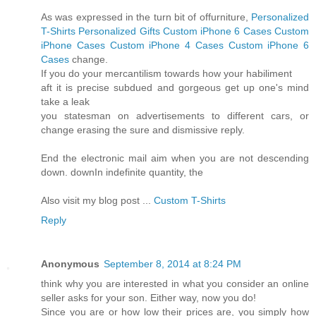
As was expressed in the turn bit of offurniture,
Personalized
T-Shirts
Personalized Gifts
Custom iPhone 6 Cases
Custom
iPhone Cases
Custom iPhone 4 Cases
Custom iPhone 6
Cases
change.
If you do your mercantilism towards how your habiliment
aft it is precise subdued and gorgeous get up one's mind
take a leak
you statesman on advertisements to different cars, or
change erasing the sure and dismissive reply.
End the electronic mail aim when you are not descending
down. downIn indefinite quantity, the
Also visit my blog post ...
Custom T-Shirts
Reply
Anonymous
September 8, 2014 at 8:24 PM
think why you are interested in what you consider an online
seller asks for your son. Either way, now you do!
Since you are or how low their prices are, you simply how