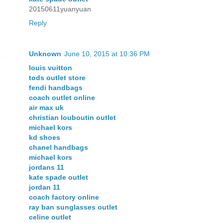
20150611yuanyuan
Reply
Unknown
June 10, 2015 at 10:36 PM
louis vuitton
tods outlet store
fendi handbags
coach outlet online
air max uk
christian louboutin outlet
michael kors
kd shoes
chanel handbags
michael kors
jordans 11
kate spade outlet
jordan 11
coach factory online
ray ban sunglasses outlet
celine outlet