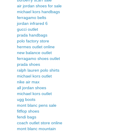
air jordan shoes for sale
michael kors handbags
ferragamo belts
jordan infrared 6
gucci outlet
prada handbags
polo factory store
hermes outlet online
new balance outlet
ferragamo shoes outlet
prada shoes
ralph lauren polo shirts
michael kors outlet
nike air max
all jordan shoes
michael kors outlet
ugg boots
mont blanc pens sale
fitflop shoes
fendi bags
coach outlet store online
mont blanc mountain