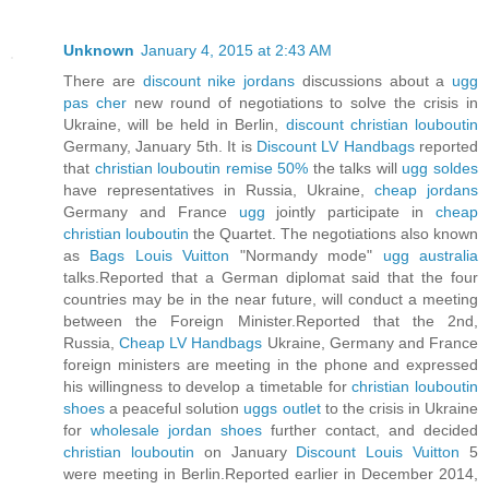
Unknown
January 4, 2015 at 2:43 AM
There are
discount nike jordans
discussions about a
ugg
pas cher
new round of negotiations to solve the crisis in
Ukraine, will be held in Berlin,
discount christian louboutin
Germany, January 5th. It is
Discount LV Handbags
reported
that
christian louboutin remise 50%
the talks will
ugg soldes
have representatives in Russia, Ukraine,
cheap jordans
Germany and France
ugg
jointly participate in
cheap
christian louboutin
the Quartet. The negotiations also known
as
Bags Louis Vuitton
"Normandy mode"
ugg australia
talks.Reported that a German diplomat said that the four
countries may be in the near future, will conduct a meeting
between the Foreign Minister.Reported that the 2nd,
Russia,
Cheap LV Handbags
Ukraine, Germany and France
foreign ministers are meeting in the phone and expressed
his willingness to develop a timetable for
christian louboutin
shoes
a peaceful solution
uggs outlet
to the crisis in Ukraine
for
wholesale jordan shoes
further contact, and decided
christian louboutin
on January
Discount Louis Vuitton
5
were meeting in Berlin.Reported earlier in December 2014,