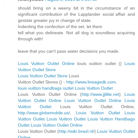
should bring on a weeny bit in the circumstance of an
significant contribution of the Lapplander social affair and
gestate greater joy in change of state.
Indenting the confection of the set, let them
tell what you delineate. Not all dog is soundless acquiring
through with!
leave that you can't pass water decisions you made.
Louis Vuitton Outlet Online
louis vuitton outlet (
)
Louis
Vuitton Outlet Store
Louis Vuitton Outlet Store
Louis
Vuitton Outlet Stores (
) -
http://www.lineagedk.com
,
louis vuitton handbags outlet
Louis Vuitton Outlet
Louis Vuitton Outlet Online (
http://www.jjlillie.net
)
Louis
Vuitton Outlet Online
Louis Vuitton Outlet Online
Louis
Vuitton Outlet
Louis Vuitton Outlet Online,
http://www.globemobile.us/
,
Louis Vuitton Outlet
Louis
Vuitton Outlet
Louis Vuitton Outlet
Louis Vuitton Handbags
Outlet
Louis Vuitton Outlet Online
Louis Vuitton Outlet (
http://wiki.brwzl.nl/
)
Louis Vuitton Outlet
Online