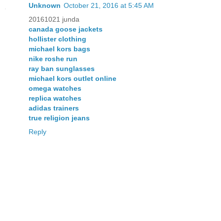
Unknown
October 21, 2016 at 5:45 AM
20161021 junda
canada goose jackets
hollister clothing
michael kors bags
nike roshe run
ray ban sunglasses
michael kors outlet online
omega watches
replica watches
adidas trainers
true religion jeans
Reply