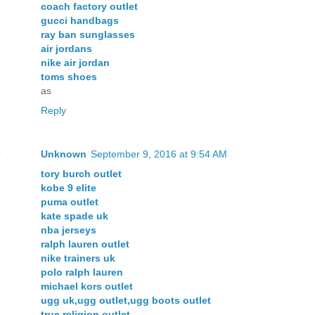
coach factory outlet
gucci handbags
ray ban sunglasses
air jordans
nike air jordan
toms shoes
as
Reply
Unknown
September 9, 2016 at 9:54 AM
tory burch outlet
kobe 9 elite
puma outlet
kate spade uk
nba jerseys
ralph lauren outlet
nike trainers uk
polo ralph lauren
michael kors outlet
ugg uk,ugg outlet,ugg boots outlet
true religion outlet