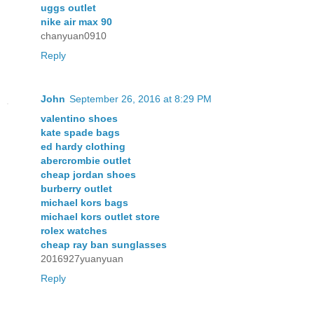
uggs outlet
nike air max 90
chanyuan0910
Reply
John
September 26, 2016 at 8:29 PM
valentino shoes
kate spade bags
ed hardy clothing
abercrombie outlet
cheap jordan shoes
burberry outlet
michael kors bags
michael kors outlet store
rolex watches
cheap ray ban sunglasses
2016927yuanyuan
Reply