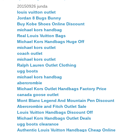
20150926 junda
louis vuitton outlet
Jordan 8 Bugs Bunny
Buy Kobe Shoes Online Discount
michael kors handbag
Real Louis Vuitton Bags
Michael Kors Handbags Huge Off
michael kors outlet
coach outlet
michael kors outlet
Ralph Lauren Outlet Clothing
ugg boots
michael kors handbag
abercrombie
Michael Kors Outlet Handbags Factory Price
canada goose outlet
Mont Blanc Legend And Mountain Pen Discount
Abercrombie and Fitch Outlet Sale
Louis Vuitton Handbags Discount Off
Michael Kors Handbags Outlet Deals
ugg boots clearance
Authentic Louis Vuitton Handbags Cheap Online