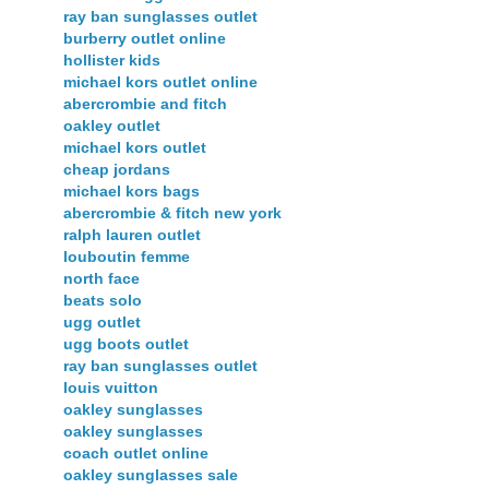
ray ban sunglasses outlet
burberry outlet online
hollister kids
michael kors outlet online
abercrombie and fitch
oakley outlet
michael kors outlet
cheap jordans
michael kors bags
abercrombie & fitch new york
ralph lauren outlet
louboutin femme
north face
beats solo
ugg outlet
ugg boots outlet
ray ban sunglasses outlet
louis vuitton
oakley sunglasses
oakley sunglasses
coach outlet online
oakley sunglasses sale