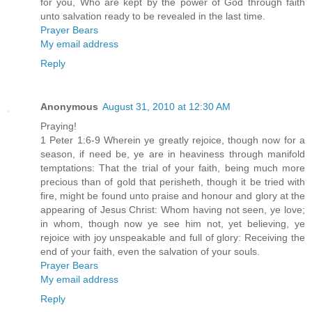
for you, Who are kept by the power of God through faith
unto salvation ready to be revealed in the last time.
Prayer Bears
My email address
Reply
Anonymous
August 31, 2010 at 12:30 AM
Praying!
1 Peter 1:6-9 Wherein ye greatly rejoice, though now for a
season, if need be, ye are in heaviness through manifold
temptations: That the trial of your faith, being much more
precious than of gold that perisheth, though it be tried with
fire, might be found unto praise and honour and glory at the
appearing of Jesus Christ: Whom having not seen, ye love;
in whom, though now ye see him not, yet believing, ye
rejoice with joy unspeakable and full of glory: Receiving the
end of your faith, even the salvation of your souls.
Prayer Bears
My email address
Reply