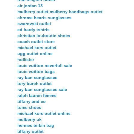
air jordan 13
mulberry outlet,mulberry handbags outlet
chrome hearts sunglasses
swarovski outlet
ed hardy tshirts
christian louboutin shoes
coach outlet store
michael kors outlet
ugg outlet online
hollister
louis vuitton neverfull sale
louis vuitton bags
ray ban sunglasses
tory burch outlet
ray ban sunglasses sale
ralph lauren femme
tiffany and co
toms shoes
michael kors outlet online
mulberry uk
hermes birkin bag
tiffany outlet