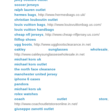
soccer jerseys
ralph lauren outlet
hermes bags
, http://www.hermesbags.co.uk/
christian louboutin outlet
louis vuitton bags
, http://www.louisvuittonbag.us.com/
louis vuitton handbags
cheap nfl jerseys
, http://www.cheap-nfljersey.us.com/
fitflop shoes
ugg boots
, http://www.uggbootsclearance.in.net
oakley sunglasses wholesale
,
http://www.oakleysunglasseswholesale.in.net
michael kors uk
michael kors outlet
the north face clearance
manchester united jersey
iphone 6 cases
pandora
michael kors uk
rolex watches
coach outlet store
,
http://www.coachoutletstoreonline.in.net/
giuseppe zanotti outlet