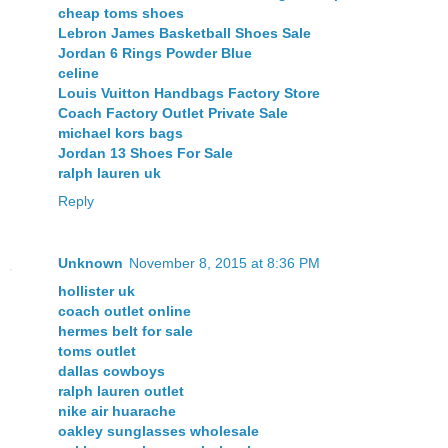
cheap toms shoes
Lebron James Basketball Shoes Sale
Jordan 6 Rings Powder Blue
celine
Louis Vuitton Handbags Factory Store
Coach Factory Outlet Private Sale
michael kors bags
Jordan 13 Shoes For Sale
ralph lauren uk
Reply
Unknown
November 8, 2015 at 8:36 PM
hollister uk
coach outlet online
hermes belt for sale
toms outlet
dallas cowboys
ralph lauren outlet
nike air huarache
oakley sunglasses wholesale