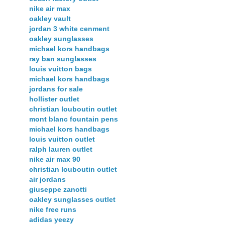
nike air max
oakley vault
jordan 3 white cenment
oakley sunglasses
michael kors handbags
ray ban sunglasses
louis vuitton bags
michael kors handbags
jordans for sale
hollister outlet
christian louboutin outlet
mont blanc fountain pens
michael kors handbags
louis vuitton outlet
ralph lauren outlet
nike air max 90
christian louboutin outlet
air jordans
giuseppe zanotti
oakley sunglasses outlet
nike free runs
adidas yeezy