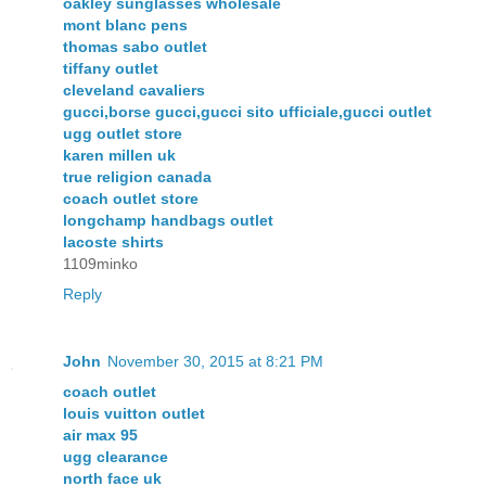
oakley sunglasses wholesale
mont blanc pens
thomas sabo outlet
tiffany outlet
cleveland cavaliers
gucci,borse gucci,gucci sito ufficiale,gucci outlet
ugg outlet store
karen millen uk
true religion canada
coach outlet store
longchamp handbags outlet
lacoste shirts
1109minko
Reply
John
November 30, 2015 at 8:21 PM
coach outlet
louis vuitton outlet
air max 95
ugg clearance
north face uk