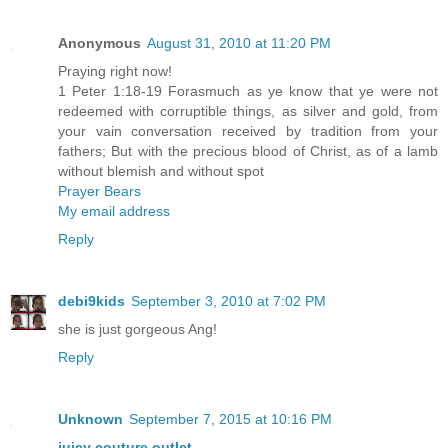
Anonymous
August 31, 2010 at 11:20 PM
Praying right now!
1 Peter 1:18-19 Forasmuch as ye know that ye were not
redeemed with corruptible things, as silver and gold, from
your vain conversation received by tradition from your
fathers; But with the precious blood of Christ, as of a lamb
without blemish and without spot
Prayer Bears
My email address
Reply
debi9kids
September 3, 2010 at 7:02 PM
she is just gorgeous Ang!
Reply
Unknown
September 7, 2015 at 10:16 PM
juicy couture outlet