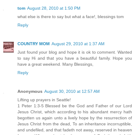
tom
August 28, 2010 at 1:50 PM
what else is there to say but what a face!, blessings tom
Reply
COUNTRY MOM
August 29, 2010 at 1:37 AM
Just found your blog and hope it is ok to comment. Wanted
to say Hi and that you have a beautiful family. Hope you
have a great weekend. Many Blessings,
Reply
Anonymous
August 30, 2010 at 12:57 AM
Lifting up prayers in Seattle!
1 Peter 1:3-5 Blessed be the God and Father of our Lord
Jesus Christ, which according to his abundant mercy hath
begotten us again unto a lively hope by the resurrection of
Jesus Christ from the dead, To an inheritance incorruptible,
and undefiled, and that fadeth not away, reserved in heaven