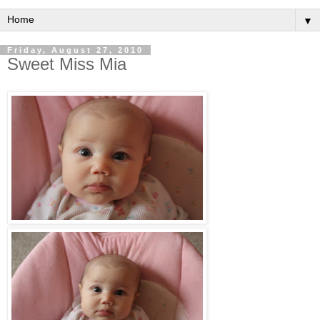
▼
Friday, August 27, 2010
Sweet Miss Mia