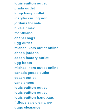
louis vuitton outlet
prada outlet
longchamp outlet
instyler curling iron
jordans for sale
nike air max
montblanc
chanel bags
ugg outlet
michael kors outlet online
cheap jordans
coach factory outlet
ugg boots
michael kors outlet online
canada goose outlet
coach outlet
vans shoes
louis vuitton outlet
louis vuitton outlet
louis vuitton handbags
fitflops sale clearance
uggs clearance