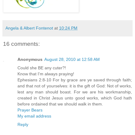
Angela & Albert Fontenot
at
10:24 PM
16 comments:
Anonymous
August 28, 2010 at 12:58 AM
Could she BE any cuter?!
Know that I'm always praying!
Ephesians 2:8-10 For by grace are ye saved through faith;
and that not of yourselves: it is the gift of God: Not of works,
lest any man should boast. For we are his workmanship,
created in Christ Jesus unto good works, which God hath
before ordained that we should walk in them.
Prayer Bears
My email address
Reply