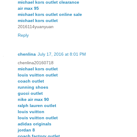
michael kors outlet clearance
air max 95
michael kors outlet online sale
michael kors outlet
2016114yuanyuan
Reply
chenlina
July 17, 2016 at 8:01 PM
chenlina20160718
michael kors outlet
louis vuitton outlet
coach outlet
running shoes
gucci outlet
nike air max 90
ralph lauren outlet
louis vuitton
louis vuitton outlet
adidas originals
jordan 8
coach factory outlet