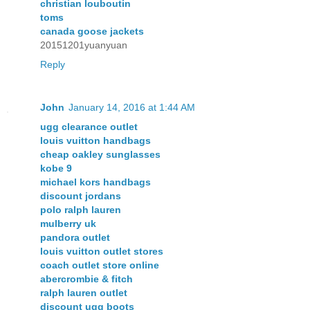
christian louboutin
toms
canada goose jackets
20151201yuanyuan
Reply
John
January 14, 2016 at 1:44 AM
ugg clearance outlet
louis vuitton handbags
cheap oakley sunglasses
kobe 9
michael kors handbags
discount jordans
polo ralph lauren
mulberry uk
pandora outlet
louis vuitton outlet stores
coach outlet store online
abercrombie & fitch
ralph lauren outlet
discount ugg boots