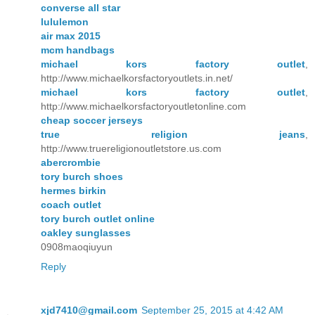
converse all star
lululemon
air max 2015
mcm handbags
michael kors factory outlet
,
http://www.michaelkorsfactoryoutlets.in.net/
michael kors factory outlet
,
http://www.michaelkorsfactoryoutletonline.com
cheap soccer jerseys
true religion jeans
,
http://www.truereligionoutletstore.us.com
abercrombie
tory burch shoes
hermes birkin
coach outlet
tory burch outlet online
oakley sunglasses
0908maoqiuyun
Reply
xjd7410@gmail.com
September 25, 2015 at 4:42 AM