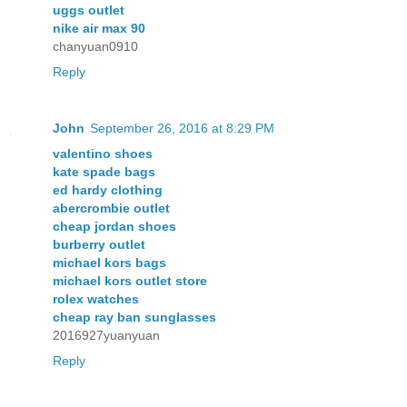
uggs outlet
nike air max 90
chanyuan0910
Reply
John
September 26, 2016 at 8:29 PM
valentino shoes
kate spade bags
ed hardy clothing
abercrombie outlet
cheap jordan shoes
burberry outlet
michael kors bags
michael kors outlet store
rolex watches
cheap ray ban sunglasses
2016927yuanyuan
Reply