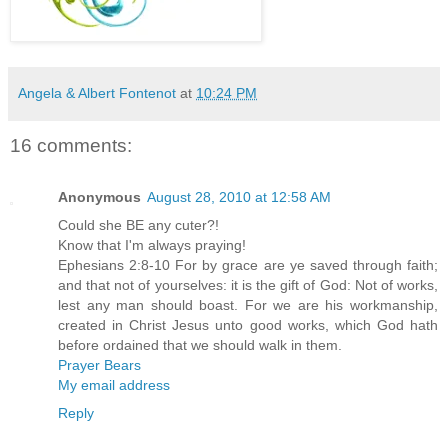
Angela & Albert Fontenot
at
10:24 PM
16 comments:
Anonymous
August 28, 2010 at 12:58 AM
Could she BE any cuter?!
Know that I'm always praying!
Ephesians 2:8-10 For by grace are ye saved through faith;
and that not of yourselves: it is the gift of God: Not of works,
lest any man should boast. For we are his workmanship,
created in Christ Jesus unto good works, which God hath
before ordained that we should walk in them.
Prayer Bears
My email address
Reply