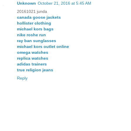
Unknown
October 21, 2016 at 5:45 AM
20161021 junda
canada goose jackets
hollister clothing
michael kors bags
nike roshe run
ray ban sunglasses
michael kors outlet online
omega watches
replica watches
adidas trainers
true religion jeans
Reply