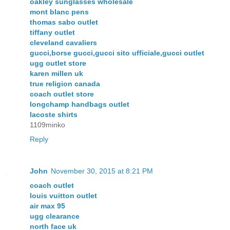
oakley sunglasses wholesale
mont blanc pens
thomas sabo outlet
tiffany outlet
cleveland cavaliers
gucci,borse gucci,gucci sito ufficiale,gucci outlet
ugg outlet store
karen millen uk
true religion canada
coach outlet store
longchamp handbags outlet
lacoste shirts
1109minko
Reply
John
November 30, 2015 at 8:21 PM
coach outlet
louis vuitton outlet
air max 95
ugg clearance
north face uk