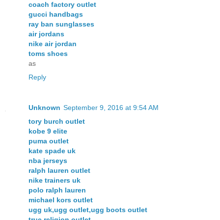
coach factory outlet
gucci handbags
ray ban sunglasses
air jordans
nike air jordan
toms shoes
as
Reply
Unknown
September 9, 2016 at 9:54 AM
tory burch outlet
kobe 9 elite
puma outlet
kate spade uk
nba jerseys
ralph lauren outlet
nike trainers uk
polo ralph lauren
michael kors outlet
ugg uk,ugg outlet,ugg boots outlet
true religion outlet