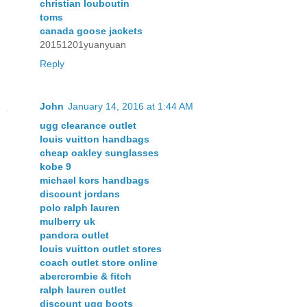
christian louboutin
toms
canada goose jackets
20151201yuanyuan
Reply
John
January 14, 2016 at 1:44 AM
ugg clearance outlet
louis vuitton handbags
cheap oakley sunglasses
kobe 9
michael kors handbags
discount jordans
polo ralph lauren
mulberry uk
pandora outlet
louis vuitton outlet stores
coach outlet store online
abercrombie & fitch
ralph lauren outlet
discount ugg boots