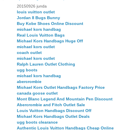
20150926 junda
louis vuitton outlet
Jordan 8 Bugs Bunny
Buy Kobe Shoes Online Discount
michael kors handbag
Real Louis Vuitton Bags
Michael Kors Handbags Huge Off
michael kors outlet
coach outlet
michael kors outlet
Ralph Lauren Outlet Clothing
ugg boots
michael kors handbag
abercrombie
Michael Kors Outlet Handbags Factory Price
canada goose outlet
Mont Blanc Legend And Mountain Pen Discount
Abercrombie and Fitch Outlet Sale
Louis Vuitton Handbags Discount Off
Michael Kors Handbags Outlet Deals
ugg boots clearance
Authentic Louis Vuitton Handbags Cheap Online