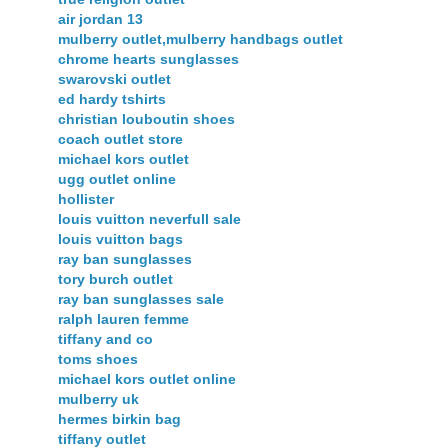
air jordan 13
mulberry outlet,mulberry handbags outlet
chrome hearts sunglasses
swarovski outlet
ed hardy tshirts
christian louboutin shoes
coach outlet store
michael kors outlet
ugg outlet online
hollister
louis vuitton neverfull sale
louis vuitton bags
ray ban sunglasses
tory burch outlet
ray ban sunglasses sale
ralph lauren femme
tiffany and co
toms shoes
michael kors outlet online
mulberry uk
hermes birkin bag
tiffany outlet