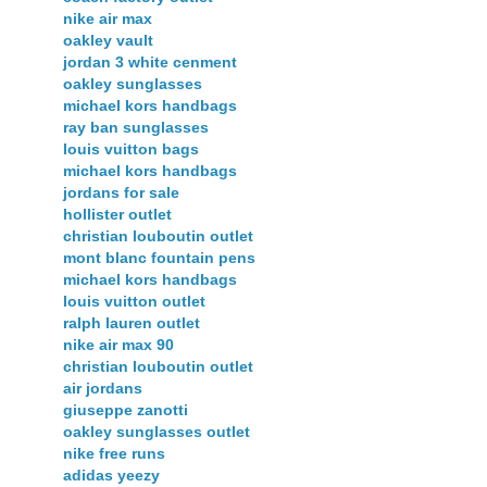
nike air max
oakley vault
jordan 3 white cenment
oakley sunglasses
michael kors handbags
ray ban sunglasses
louis vuitton bags
michael kors handbags
jordans for sale
hollister outlet
christian louboutin outlet
mont blanc fountain pens
michael kors handbags
louis vuitton outlet
ralph lauren outlet
nike air max 90
christian louboutin outlet
air jordans
giuseppe zanotti
oakley sunglasses outlet
nike free runs
adidas yeezy