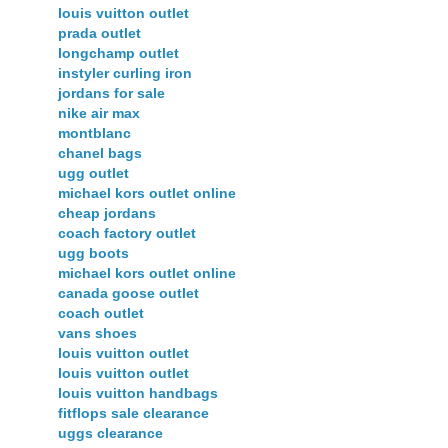
louis vuitton outlet
prada outlet
longchamp outlet
instyler curling iron
jordans for sale
nike air max
montblanc
chanel bags
ugg outlet
michael kors outlet online
cheap jordans
coach factory outlet
ugg boots
michael kors outlet online
canada goose outlet
coach outlet
vans shoes
louis vuitton outlet
louis vuitton outlet
louis vuitton handbags
fitflops sale clearance
uggs clearance