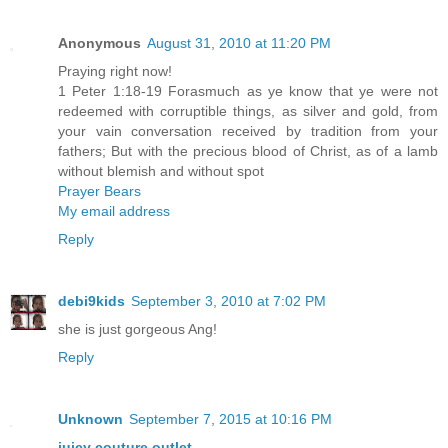
Anonymous
August 31, 2010 at 11:20 PM
Praying right now!
1 Peter 1:18-19 Forasmuch as ye know that ye were not
redeemed with corruptible things, as silver and gold, from
your vain conversation received by tradition from your
fathers; But with the precious blood of Christ, as of a lamb
without blemish and without spot
Prayer Bears
My email address
Reply
debi9kids
September 3, 2010 at 7:02 PM
she is just gorgeous Ang!
Reply
Unknown
September 7, 2015 at 10:16 PM
juicy couture outlet