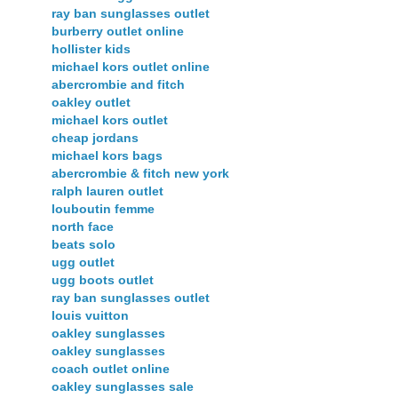
ray ban sunglasses outlet
burberry outlet online
hollister kids
michael kors outlet online
abercrombie and fitch
oakley outlet
michael kors outlet
cheap jordans
michael kors bags
abercrombie & fitch new york
ralph lauren outlet
louboutin femme
north face
beats solo
ugg outlet
ugg boots outlet
ray ban sunglasses outlet
louis vuitton
oakley sunglasses
oakley sunglasses
coach outlet online
oakley sunglasses sale