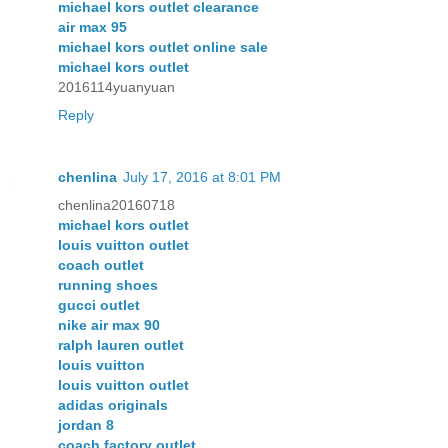
michael kors outlet clearance
air max 95
michael kors outlet online sale
michael kors outlet
2016114yuanyuan
Reply
chenlina
July 17, 2016 at 8:01 PM
chenlina20160718
michael kors outlet
louis vuitton outlet
coach outlet
running shoes
gucci outlet
nike air max 90
ralph lauren outlet
louis vuitton
louis vuitton outlet
adidas originals
jordan 8
coach factory outlet