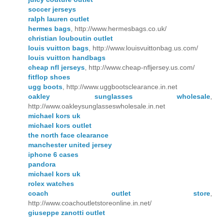
soccer jerseys
ralph lauren outlet
hermes bags
, http://www.hermesbags.co.uk/
christian louboutin outlet
louis vuitton bags
, http://www.louisvuittonbag.us.com/
louis vuitton handbags
cheap nfl jerseys
, http://www.cheap-nfljersey.us.com/
fitflop shoes
ugg boots
, http://www.uggbootsclearance.in.net
oakley sunglasses wholesale
,
http://www.oakleysunglasseswholesale.in.net
michael kors uk
michael kors outlet
the north face clearance
manchester united jersey
iphone 6 cases
pandora
michael kors uk
rolex watches
coach outlet store
,
http://www.coachoutletstoreonline.in.net/
giuseppe zanotti outlet