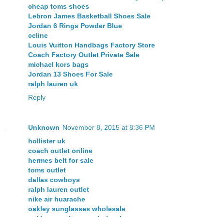
cheap toms shoes
Lebron James Basketball Shoes Sale
Jordan 6 Rings Powder Blue
celine
Louis Vuitton Handbags Factory Store
Coach Factory Outlet Private Sale
michael kors bags
Jordan 13 Shoes For Sale
ralph lauren uk
Reply
Unknown
November 8, 2015 at 8:36 PM
hollister uk
coach outlet online
hermes belt for sale
toms outlet
dallas cowboys
ralph lauren outlet
nike air huarache
oakley sunglasses wholesale