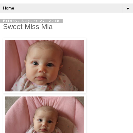
▼
Friday, August 27, 2010
Sweet Miss Mia