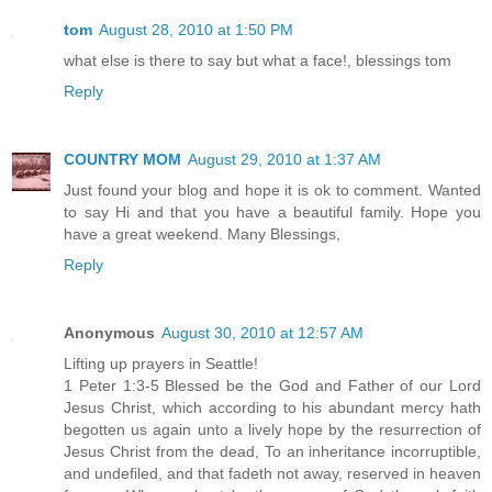
tom
August 28, 2010 at 1:50 PM
what else is there to say but what a face!, blessings tom
Reply
COUNTRY MOM
August 29, 2010 at 1:37 AM
Just found your blog and hope it is ok to comment. Wanted
to say Hi and that you have a beautiful family. Hope you
have a great weekend. Many Blessings,
Reply
Anonymous
August 30, 2010 at 12:57 AM
Lifting up prayers in Seattle!
1 Peter 1:3-5 Blessed be the God and Father of our Lord
Jesus Christ, which according to his abundant mercy hath
begotten us again unto a lively hope by the resurrection of
Jesus Christ from the dead, To an inheritance incorruptible,
and undefiled, and that fadeth not away, reserved in heaven