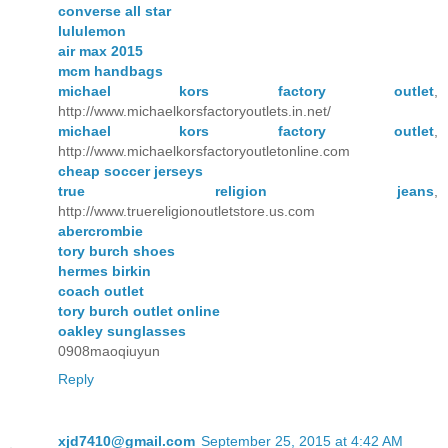
converse all star
lululemon
air max 2015
mcm handbags
michael kors factory outlet
,
http://www.michaelkorsfactoryoutlets.in.net/
michael kors factory outlet
,
http://www.michaelkorsfactoryoutletonline.com
cheap soccer jerseys
true religion jeans
,
http://www.truereligionoutletstore.us.com
abercrombie
tory burch shoes
hermes birkin
coach outlet
tory burch outlet online
oakley sunglasses
0908maoqiuyun
Reply
xjd7410@gmail.com
September 25, 2015 at 4:42 AM