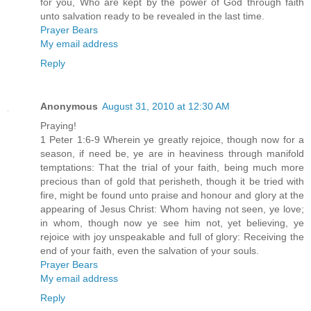
for you, Who are kept by the power of God through faith
unto salvation ready to be revealed in the last time.
Prayer Bears
My email address
Reply
Anonymous
August 31, 2010 at 12:30 AM
Praying!
1 Peter 1:6-9 Wherein ye greatly rejoice, though now for a
season, if need be, ye are in heaviness through manifold
temptations: That the trial of your faith, being much more
precious than of gold that perisheth, though it be tried with
fire, might be found unto praise and honour and glory at the
appearing of Jesus Christ: Whom having not seen, ye love;
in whom, though now ye see him not, yet believing, ye
rejoice with joy unspeakable and full of glory: Receiving the
end of your faith, even the salvation of your souls.
Prayer Bears
My email address
Reply