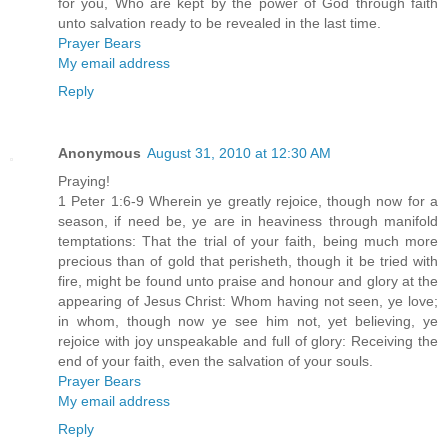
for you, Who are kept by the power of God through faith
unto salvation ready to be revealed in the last time.
Prayer Bears
My email address
Reply
Anonymous
August 31, 2010 at 12:30 AM
Praying!
1 Peter 1:6-9 Wherein ye greatly rejoice, though now for a
season, if need be, ye are in heaviness through manifold
temptations: That the trial of your faith, being much more
precious than of gold that perisheth, though it be tried with
fire, might be found unto praise and honour and glory at the
appearing of Jesus Christ: Whom having not seen, ye love;
in whom, though now ye see him not, yet believing, ye
rejoice with joy unspeakable and full of glory: Receiving the
end of your faith, even the salvation of your souls.
Prayer Bears
My email address
Reply