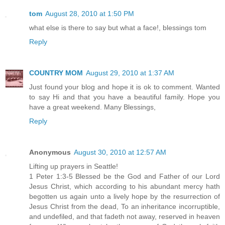
tom
August 28, 2010 at 1:50 PM
what else is there to say but what a face!, blessings tom
Reply
COUNTRY MOM
August 29, 2010 at 1:37 AM
Just found your blog and hope it is ok to comment. Wanted
to say Hi and that you have a beautiful family. Hope you
have a great weekend. Many Blessings,
Reply
Anonymous
August 30, 2010 at 12:57 AM
Lifting up prayers in Seattle!
1 Peter 1:3-5 Blessed be the God and Father of our Lord
Jesus Christ, which according to his abundant mercy hath
begotten us again unto a lively hope by the resurrection of
Jesus Christ from the dead, To an inheritance incorruptible,
and undefiled, and that fadeth not away, reserved in heaven