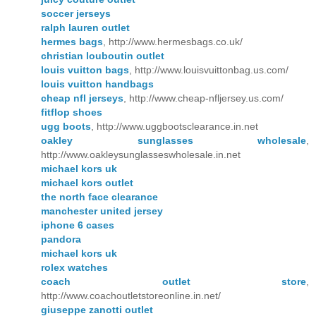
soccer jerseys
ralph lauren outlet
hermes bags
, http://www.hermesbags.co.uk/
christian louboutin outlet
louis vuitton bags
, http://www.louisvuittonbag.us.com/
louis vuitton handbags
cheap nfl jerseys
, http://www.cheap-nfljersey.us.com/
fitflop shoes
ugg boots
, http://www.uggbootsclearance.in.net
oakley sunglasses wholesale
,
http://www.oakleysunglasseswholesale.in.net
michael kors uk
michael kors outlet
the north face clearance
manchester united jersey
iphone 6 cases
pandora
michael kors uk
rolex watches
coach outlet store
,
http://www.coachoutletstoreonline.in.net/
giuseppe zanotti outlet