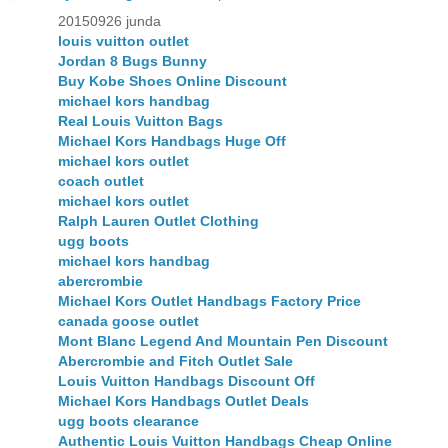
20150926 junda
louis vuitton outlet
Jordan 8 Bugs Bunny
Buy Kobe Shoes Online Discount
michael kors handbag
Real Louis Vuitton Bags
Michael Kors Handbags Huge Off
michael kors outlet
coach outlet
michael kors outlet
Ralph Lauren Outlet Clothing
ugg boots
michael kors handbag
abercrombie
Michael Kors Outlet Handbags Factory Price
canada goose outlet
Mont Blanc Legend And Mountain Pen Discount
Abercrombie and Fitch Outlet Sale
Louis Vuitton Handbags Discount Off
Michael Kors Handbags Outlet Deals
ugg boots clearance
Authentic Louis Vuitton Handbags Cheap Online