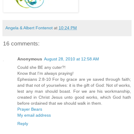
Angela & Albert Fontenot
at
10:24 PM
16 comments:
Anonymous
August 28, 2010 at 12:58 AM
Could she BE any cuter?!
Know that I'm always praying!
Ephesians 2:8-10 For by grace are ye saved through faith;
and that not of yourselves: it is the gift of God: Not of works,
lest any man should boast. For we are his workmanship,
created in Christ Jesus unto good works, which God hath
before ordained that we should walk in them.
Prayer Bears
My email address
Reply