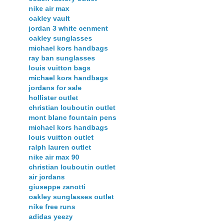
nike air max
oakley vault
jordan 3 white cenment
oakley sunglasses
michael kors handbags
ray ban sunglasses
louis vuitton bags
michael kors handbags
jordans for sale
hollister outlet
christian louboutin outlet
mont blanc fountain pens
michael kors handbags
louis vuitton outlet
ralph lauren outlet
nike air max 90
christian louboutin outlet
air jordans
giuseppe zanotti
oakley sunglasses outlet
nike free runs
adidas yeezy