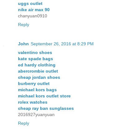
uggs outlet
nike air max 90
chanyuan0910
Reply
John
September 26, 2016 at 8:29 PM
valentino shoes
kate spade bags
ed hardy clothing
abercrombie outlet
cheap jordan shoes
burberry outlet
michael kors bags
michael kors outlet store
rolex watches
cheap ray ban sunglasses
2016927yuanyuan
Reply