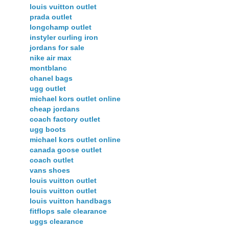
louis vuitton outlet
prada outlet
longchamp outlet
instyler curling iron
jordans for sale
nike air max
montblanc
chanel bags
ugg outlet
michael kors outlet online
cheap jordans
coach factory outlet
ugg boots
michael kors outlet online
canada goose outlet
coach outlet
vans shoes
louis vuitton outlet
louis vuitton outlet
louis vuitton handbags
fitflops sale clearance
uggs clearance