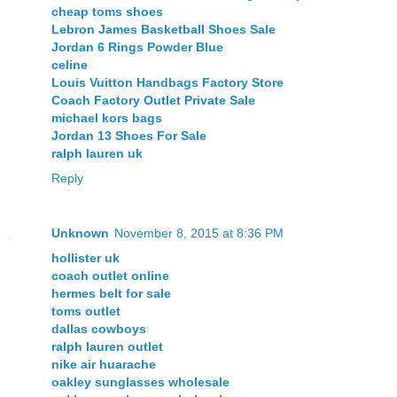
cheap toms shoes
Lebron James Basketball Shoes Sale
Jordan 6 Rings Powder Blue
celine
Louis Vuitton Handbags Factory Store
Coach Factory Outlet Private Sale
michael kors bags
Jordan 13 Shoes For Sale
ralph lauren uk
Reply
Unknown
November 8, 2015 at 8:36 PM
hollister uk
coach outlet online
hermes belt for sale
toms outlet
dallas cowboys
ralph lauren outlet
nike air huarache
oakley sunglasses wholesale