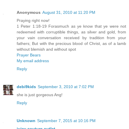
Anonymous
August 31, 2010 at 11:20 PM
Praying right now!
1 Peter 1:18-19 Forasmuch as ye know that ye were not
redeemed with corruptible things, as silver and gold, from
your vain conversation received by tradition from your
fathers; But with the precious blood of Christ, as of a lamb
without blemish and without spot
Prayer Bears
My email address
Reply
debi9kids
September 3, 2010 at 7:02 PM
she is just gorgeous Ang!
Reply
Unknown
September 7, 2015 at 10:16 PM
juicy couture outlet