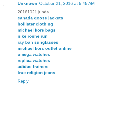
Unknown
October 21, 2016 at 5:45 AM
20161021 junda
canada goose jackets
hollister clothing
michael kors bags
nike roshe run
ray ban sunglasses
michael kors outlet online
omega watches
replica watches
adidas trainers
true religion jeans
Reply