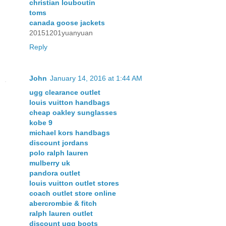
christian louboutin
toms
canada goose jackets
20151201yuanyuan
Reply
John
January 14, 2016 at 1:44 AM
ugg clearance outlet
louis vuitton handbags
cheap oakley sunglasses
kobe 9
michael kors handbags
discount jordans
polo ralph lauren
mulberry uk
pandora outlet
louis vuitton outlet stores
coach outlet store online
abercrombie & fitch
ralph lauren outlet
discount ugg boots