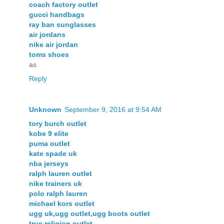
coach factory outlet
gucci handbags
ray ban sunglasses
air jordans
nike air jordan
toms shoes
as
Reply
Unknown
September 9, 2016 at 9:54 AM
tory burch outlet
kobe 9 elite
puma outlet
kate spade uk
nba jerseys
ralph lauren outlet
nike trainers uk
polo ralph lauren
michael kors outlet
ugg uk,ugg outlet,ugg boots outlet
true religion outlet