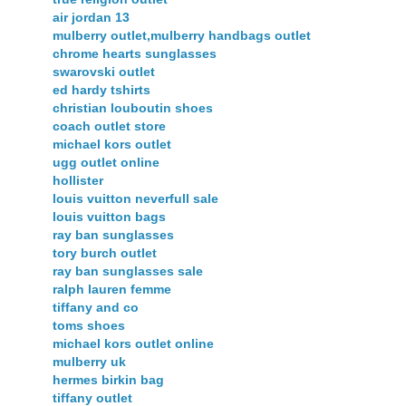
air jordan 13
mulberry outlet,mulberry handbags outlet
chrome hearts sunglasses
swarovski outlet
ed hardy tshirts
christian louboutin shoes
coach outlet store
michael kors outlet
ugg outlet online
hollister
louis vuitton neverfull sale
louis vuitton bags
ray ban sunglasses
tory burch outlet
ray ban sunglasses sale
ralph lauren femme
tiffany and co
toms shoes
michael kors outlet online
mulberry uk
hermes birkin bag
tiffany outlet