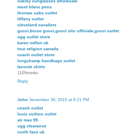
oakley sunglasses wholesale
mont blanc pens
thomas sabo outlet
tiffany outlet
cleveland cavaliers
gucci,borse gucci,gucci sito ufficiale,gucci outlet
ugg outlet store
karen millen uk
true religion canada
coach outlet store
longchamp handbags outlet
lacoste shirts
1109minko
Reply
John
November 30, 2015 at 8:21 PM
coach outlet
louis vuitton outlet
air max 95
ugg clearance
north face uk