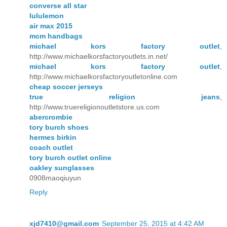
converse all star
lululemon
air max 2015
mcm handbags
michael kors factory outlet
,
http://www.michaelkorsfactoryoutlets.in.net/
michael kors factory outlet
,
http://www.michaelkorsfactoryoutletonline.com
cheap soccer jerseys
true religion jeans
,
http://www.truereligionoutletstore.us.com
abercrombie
tory burch shoes
hermes birkin
coach outlet
tory burch outlet online
oakley sunglasses
0908maoqiuyun
Reply
xjd7410@gmail.com
September 25, 2015 at 4:42 AM