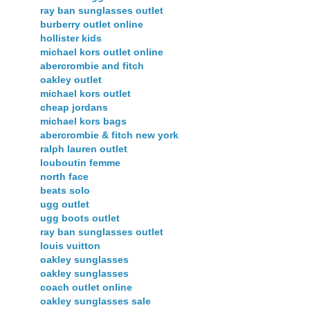
ray ban sunglasses outlet
burberry outlet online
hollister kids
michael kors outlet online
abercrombie and fitch
oakley outlet
michael kors outlet
cheap jordans
michael kors bags
abercrombie & fitch new york
ralph lauren outlet
louboutin femme
north face
beats solo
ugg outlet
ugg boots outlet
ray ban sunglasses outlet
louis vuitton
oakley sunglasses
oakley sunglasses
coach outlet online
oakley sunglasses sale