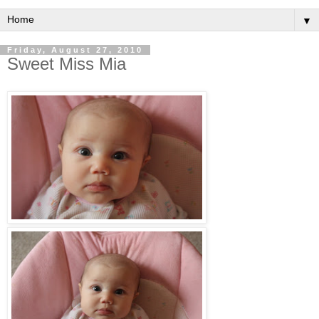
▼
Friday, August 27, 2010
Sweet Miss Mia