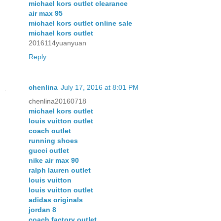
michael kors outlet clearance
air max 95
michael kors outlet online sale
michael kors outlet
2016114yuanyuan
Reply
chenlina
July 17, 2016 at 8:01 PM
chenlina20160718
michael kors outlet
louis vuitton outlet
coach outlet
running shoes
gucci outlet
nike air max 90
ralph lauren outlet
louis vuitton
louis vuitton outlet
adidas originals
jordan 8
coach factory outlet