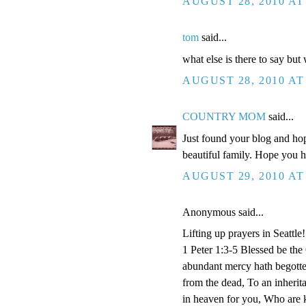
AUGUST 28, 2010 AT
tom
said...
what else is there to say but
AUGUST 28, 2010 AT
COUNTRY MOM
said...
Just found your blog and hop
beautiful family. Hope you 
AUGUST 29, 2010 AT
Anonymous said...
Lifting up prayers in Seattle!
1 Peter 1:3-5 Blessed be the
abundant mercy hath begotten
from the dead, To an inherita
in heaven for you, Who are k