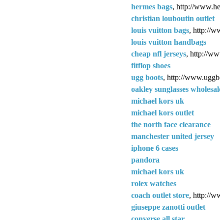
hermes bags
, http://www.h
christian louboutin outlet
louis vuitton bags
, http://
louis vuitton handbags
cheap nfl jerseys
, http://w
fitflop shoes
ugg boots
, http://www.uggb
oakley sunglasses wholesal
michael kors uk
michael kors outlet
the north face clearance
manchester united jersey
iphone 6 cases
pandora
michael kors uk
rolex watches
coach outlet store
, http://w
giuseppe zanotti outlet
converse all star