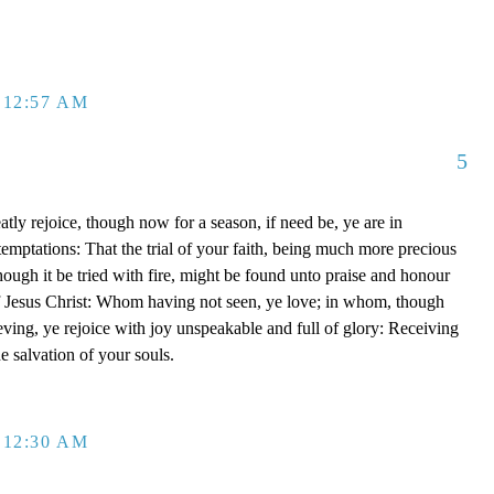
 12:57 AM
5
tly rejoice, though now for a season, if need be, ye are in
emptations: That the trial of your faith, being much more precious
though it be tried with fire, might be found unto praise and honour
of Jesus Christ: Whom having not seen, ye love; in whom, though
eving, ye rejoice with joy unspeakable and full of glory: Receiving
he salvation of your souls.
 12:30 AM