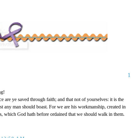
1
ng!
 are ye saved through faith; and that not of yourselves: it is the
est any man should boast. For we are his workmanship, created in
s, which God hath before ordained that we should walk in them.