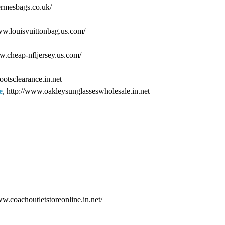
ermesbags.co.uk/
www.louisvuittonbag.us.com/
ww.cheap-nfljersey.us.com/
ootsclearance.in.net
e
, http://www.oakleysunglasseswholesale.in.net
ww.coachoutletstoreonline.in.net/