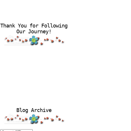
Thank You for Following
Our Journey!
Blog Archive