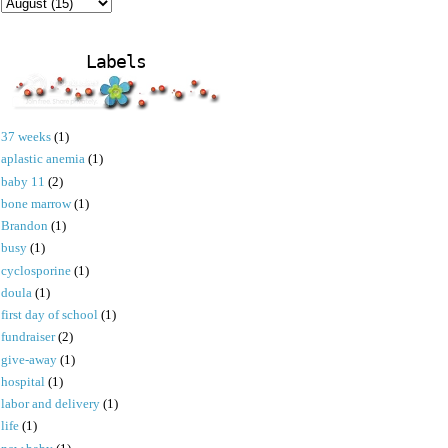
Labels
37 weeks
(1)
aplastic anemia
(1)
baby 11
(2)
bone marrow
(1)
Brandon
(1)
busy
(1)
cyclosporine
(1)
doula
(1)
first day of school
(1)
fundraiser
(2)
give-away
(1)
hospital
(1)
labor and delivery
(1)
life
(1)