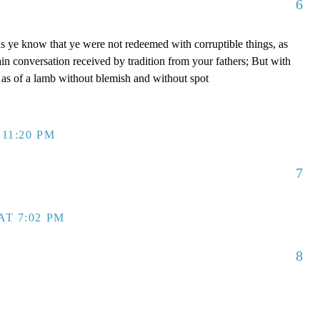
6
s ye know that ye were not redeemed with corruptible things, as
ain conversation received by tradition from your fathers; But with
, as of a lamb without blemish and without spot
 11:20 PM
7
AT 7:02 PM
8