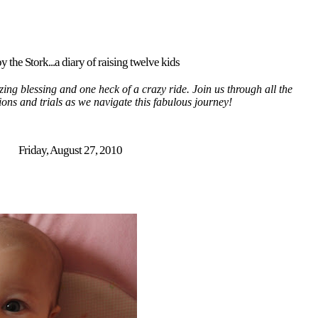
y the Stork...a diary of raising twelve kids
ing blessing and one heck of a crazy ride. Join us through all the
tions and trials as we navigate this fabulous journey!
Friday, August 27, 2010