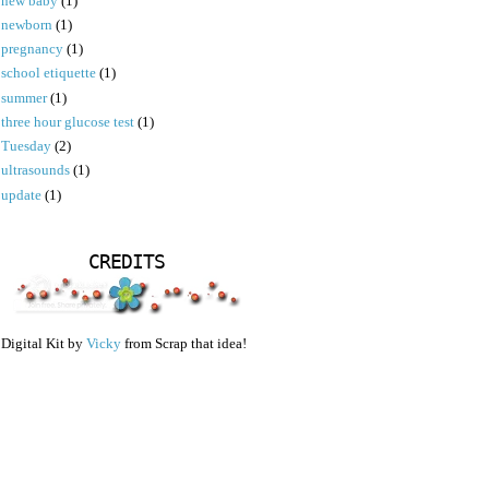
new baby
(1)
newborn
(1)
pregnancy
(1)
school etiquette
(1)
summer
(1)
three hour glucose test
(1)
Tuesday
(2)
ultrasounds
(1)
update
(1)
CREDITS
Digital Kit by
Vicky
from Scrap that idea!