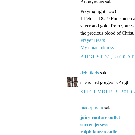
Anonymous said...
Praying right now!
1 Peter 1:18-19 Forasmuch a
silver and gold, from your v
the precious blood of Christ
Prayer Bears
My email address
AUGUST 31, 2010 AT
debi9kids
said...
she is just gorgeous Ang!
SEPTEMBER 3, 2010 
mao qiuyun
said...
juicy couture outlet
soccer jerseys
ralph lauren outlet