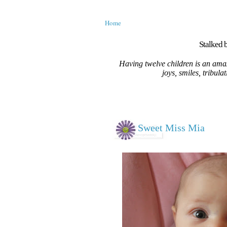
Home
Stalked b
Having twelve children is an amaz
joys, smiles, tribula
Sweet Miss Mia