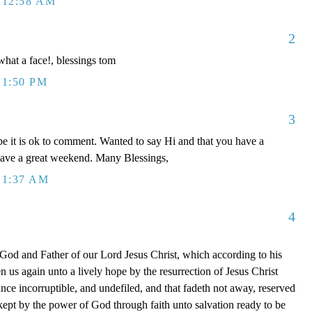
 12:58 AM
2
 what a face!, blessings tom
 1:50 PM
3
e it is ok to comment. Wanted to say Hi and that you have a
have a great weekend. Many Blessings,
 1:37 AM
4
 God and Father of our Lord Jesus Christ, which according to his
 us again unto a lively hope by the resurrection of Jesus Christ
nce incorruptible, and undefiled, and that fadeth not away, reserved
ept by the power of God through faith unto salvation ready to be