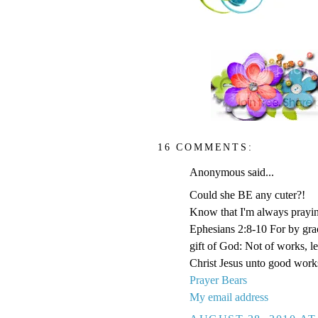
16 COMMENTS:
Anonymous said...
Could she BE any cuter?!
Know that I'm always prayi
Ephesians 2:8-10 For by grace
gift of God: Not of works, l
Christ Jesus unto good work
Prayer Bears
My email address