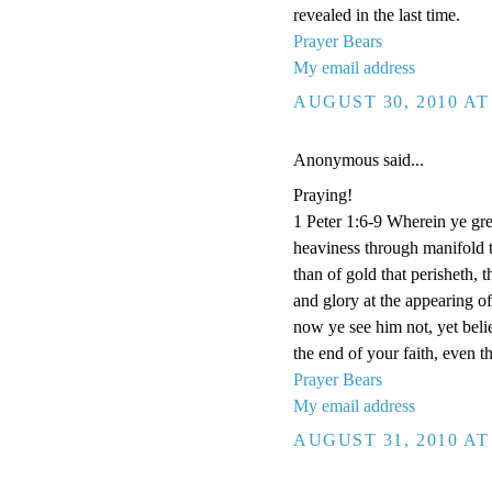
revealed in the last time.
Prayer Bears
My email address
AUGUST 30, 2010 AT
Anonymous said...
Praying!
1 Peter 1:6-9 Wherein ye grea
heaviness through manifold t
than of gold that perisheth, 
and glory at the appearing 
now ye see him not, yet beli
the end of your faith, even t
Prayer Bears
My email address
AUGUST 31, 2010 AT