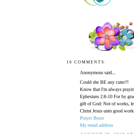
16 COMMENTS:
Anonymous said...
Could she BE any cuter?!
Know that I'm always prayi
Ephesians 2:8-10 For by grace
gift of God: Not of works, l
Christ Jesus unto good work
Prayer Bears
My email address