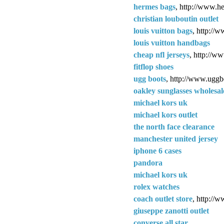
hermes bags
, http://www.h
christian louboutin outlet
louis vuitton bags
, http://
louis vuitton handbags
cheap nfl jerseys
, http://w
fitflop shoes
ugg boots
, http://www.uggb
oakley sunglasses wholesal
michael kors uk
michael kors outlet
the north face clearance
manchester united jersey
iphone 6 cases
pandora
michael kors uk
rolex watches
coach outlet store
, http://w
giuseppe zanotti outlet
converse all star