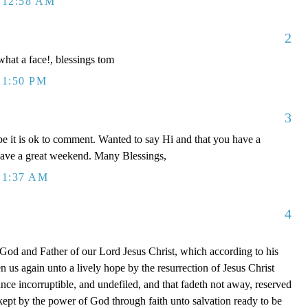
 12:58 AM
2
 what a face!, blessings tom
 1:50 PM
3
e it is ok to comment. Wanted to say Hi and that you have a
have a great weekend. Many Blessings,
 1:37 AM
4
 God and Father of our Lord Jesus Christ, which according to his
 us again unto a lively hope by the resurrection of Jesus Christ
nce incorruptible, and undefiled, and that fadeth not away, reserved
ept by the power of God through faith unto salvation ready to be