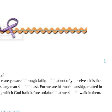
1
ng!
 are ye saved through faith; and that not of yourselves: it is the
est any man should boast. For we are his workmanship, created in
s, which God hath before ordained that we should walk in them.