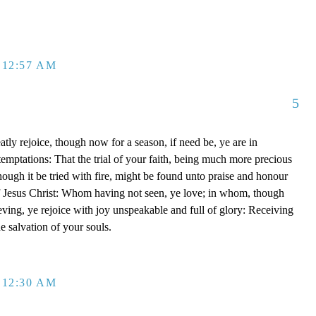
 12:57 AM
5
tly rejoice, though now for a season, if need be, ye are in
emptations: That the trial of your faith, being much more precious
though it be tried with fire, might be found unto praise and honour
of Jesus Christ: Whom having not seen, ye love; in whom, though
eving, ye rejoice with joy unspeakable and full of glory: Receiving
he salvation of your souls.
 12:30 AM