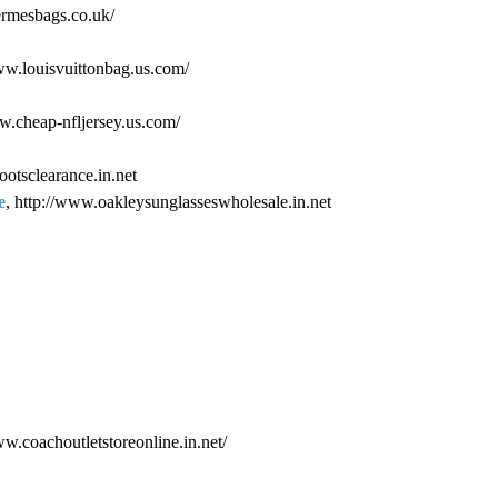
ermesbags.co.uk/
www.louisvuittonbag.us.com/
ww.cheap-nfljersey.us.com/
ootsclearance.in.net
e
, http://www.oakleysunglasseswholesale.in.net
ww.coachoutletstoreonline.in.net/