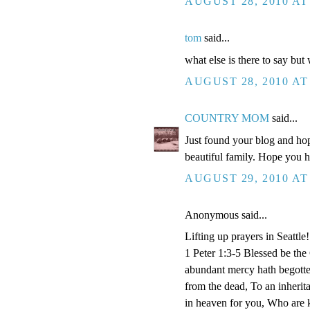
AUGUST 28, 2010 AT
tom
said...
what else is there to say but
AUGUST 28, 2010 AT
COUNTRY MOM
said...
Just found your blog and hop
beautiful family. Hope you 
AUGUST 29, 2010 AT
Anonymous said...
Lifting up prayers in Seattle!
1 Peter 1:3-5 Blessed be the
abundant mercy hath begotten
from the dead, To an inherita
in heaven for you, Who are k