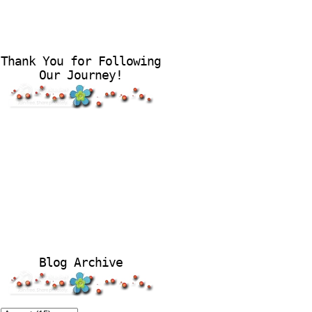
Thank You for Following
Our Journey!
Blog Archive