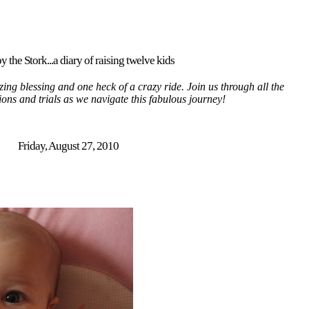
y the Stork...a diary of raising twelve kids
ing blessing and one heck of a crazy ride. Join us through all the
tions and trials as we navigate this fabulous journey!
Friday, August 27, 2010