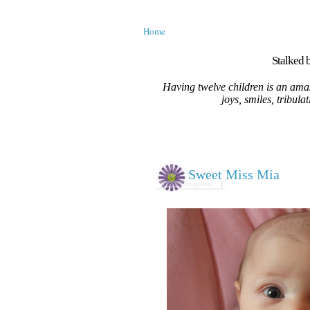
Home
Stalked b
Having twelve children is an amaz
joys, smiles, tribula
Sweet Miss Mia