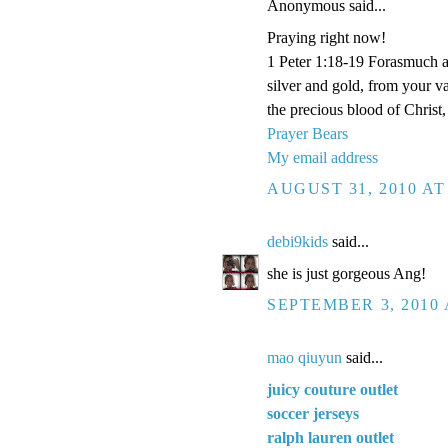
Anonymous said...
Praying right now!
1 Peter 1:18-19 Forasmuch a
silver and gold, from your v
the precious blood of Christ
Prayer Bears
My email address
AUGUST 31, 2010 AT
debi9kids
said...
she is just gorgeous Ang!
SEPTEMBER 3, 2010 
mao qiuyun
said...
juicy couture outlet
soccer jerseys
ralph lauren outlet