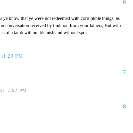
6
s ye know that ye were not redeemed with corruptible things, as
ain conversation received by tradition from your fathers; But with
, as of a lamb without blemish and without spot
 11:20 PM
7
AT 7:02 PM
8