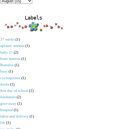
Labels
37 weeks
(1)
aplastic anemia
(1)
baby 11
(2)
bone marrow
(1)
Brandon
(1)
busy
(1)
cyclosporine
(1)
doula
(1)
first day of school
(1)
fundraiser
(2)
give-away
(1)
hospital
(1)
labor and delivery
(1)
life
(1)