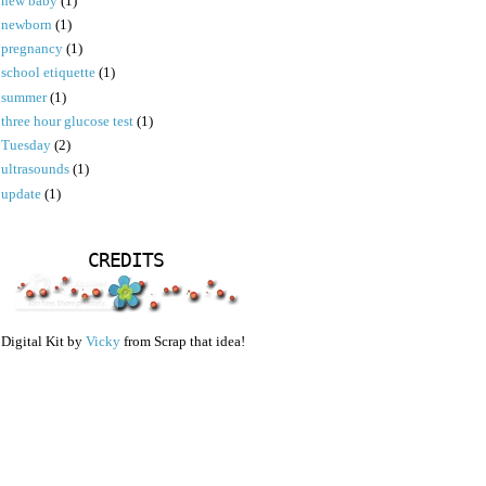
new baby
(1)
newborn
(1)
pregnancy
(1)
school etiquette
(1)
summer
(1)
three hour glucose test
(1)
Tuesday
(2)
ultrasounds
(1)
update
(1)
CREDITS
Digital Kit by
Vicky
from Scrap that idea!