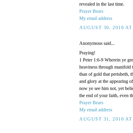
revealed in the last time.
Prayer Bears
My email address
AUGUST 30, 2010 AT
Anonymous said...
Praying!
1 Peter 1:6-9 Wherein ye grea
heaviness through manifold t
than of gold that perisheth, 
and glory at the appearing 
now ye see him not, yet beli
the end of your faith, even t
Prayer Bears
My email address
AUGUST 31, 2010 AT