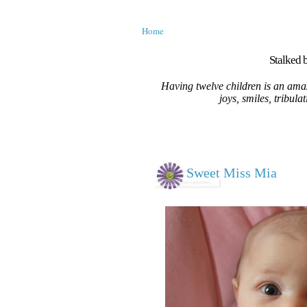
Home
Stalked b
Having twelve children is an amaz
joys, smiles, tribula
Sweet Miss Mia