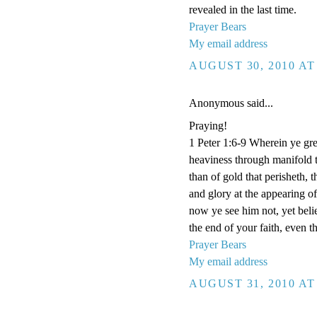
revealed in the last time.
Prayer Bears
My email address
AUGUST 30, 2010 AT
Anonymous said...
Praying!
1 Peter 1:6-9 Wherein ye grea
heaviness through manifold t
than of gold that perisheth, 
and glory at the appearing 
now ye see him not, yet beli
the end of your faith, even t
Prayer Bears
My email address
AUGUST 31, 2010 AT