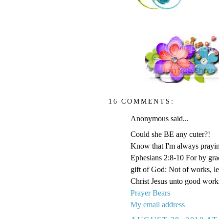
16 COMMENTS:
Anonymous said...
Could she BE any cuter?!
Know that I'm always prayi
Ephesians 2:8-10 For by grace
gift of God: Not of works, l
Christ Jesus unto good work
Prayer Bears
My email address