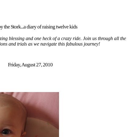
y the Stork...a diary of raising twelve kids
ing blessing and one heck of a crazy ride. Join us through all the
tions and trials as we navigate this fabulous journey!
Friday, August 27, 2010