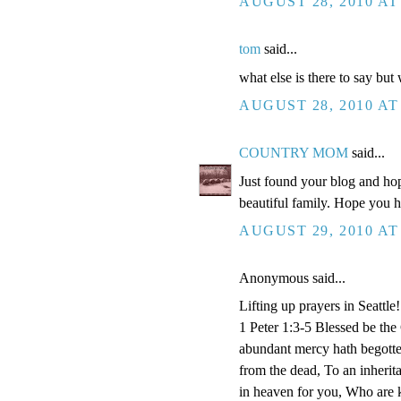
AUGUST 28, 2010 AT
tom
said...
what else is there to say but
AUGUST 28, 2010 AT
COUNTRY MOM
said...
Just found your blog and hop
beautiful family. Hope you 
AUGUST 29, 2010 AT
Anonymous said...
Lifting up prayers in Seattle!
1 Peter 1:3-5 Blessed be the
abundant mercy hath begotten
from the dead, To an inherita
in heaven for you, Who are k