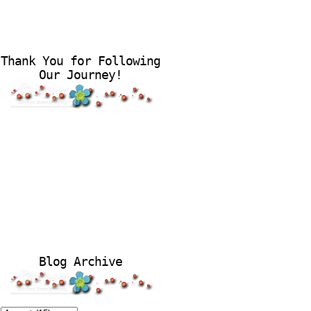
Thank You for Following
Our Journey!
Blog Archive