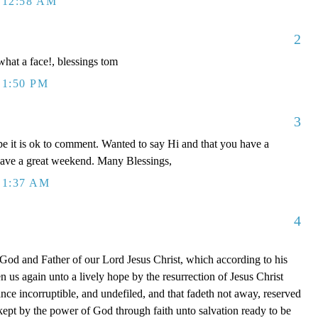
 12:58 AM
2
 what a face!, blessings tom
 1:50 PM
3
e it is ok to comment. Wanted to say Hi and that you have a
have a great weekend. Many Blessings,
 1:37 AM
4
 God and Father of our Lord Jesus Christ, which according to his
 us again unto a lively hope by the resurrection of Jesus Christ
nce incorruptible, and undefiled, and that fadeth not away, reserved
ept by the power of God through faith unto salvation ready to be