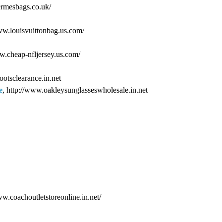
ermesbags.co.uk/
www.louisvuittonbag.us.com/
ww.cheap-nfljersey.us.com/
ootsclearance.in.net
e
, http://www.oakleysunglasseswholesale.in.net
ww.coachoutletstoreonline.in.net/