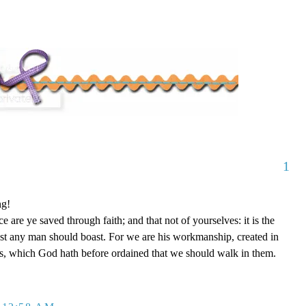
1
ng!
 are ye saved through faith; and that not of yourselves: it is the
est any man should boast. For we are his workmanship, created in
s, which God hath before ordained that we should walk in them.