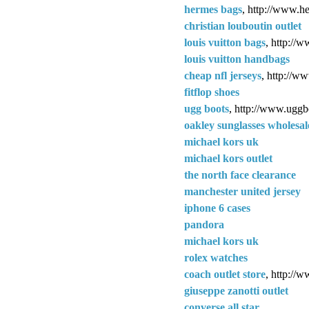
hermes bags
, http://www.h
christian louboutin outlet
louis vuitton bags
, http://
louis vuitton handbags
cheap nfl jerseys
, http://w
fitflop shoes
ugg boots
, http://www.uggb
oakley sunglasses wholesal
michael kors uk
michael kors outlet
the north face clearance
manchester united jersey
iphone 6 cases
pandora
michael kors uk
rolex watches
coach outlet store
, http://w
giuseppe zanotti outlet
converse all star