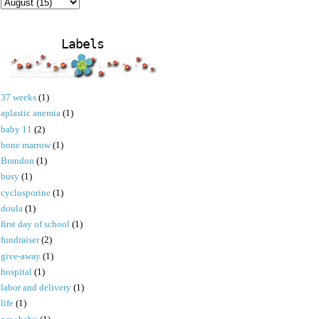
Labels
37 weeks
(1)
aplastic anemia
(1)
baby 11
(2)
bone marrow
(1)
Brandon
(1)
busy
(1)
cyclosporine
(1)
doula
(1)
first day of school
(1)
fundraiser
(2)
give-away
(1)
hospital
(1)
labor and delivery
(1)
life
(1)