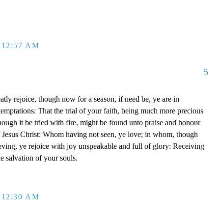
 12:57 AM
5
tly rejoice, though now for a season, if need be, ye are in
emptations: That the trial of your faith, being much more precious
though it be tried with fire, might be found unto praise and honour
of Jesus Christ: Whom having not seen, ye love; in whom, though
eving, ye rejoice with joy unspeakable and full of glory: Receiving
he salvation of your souls.
 12:30 AM