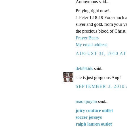
Anonymous said...
Praying right now!
1 Peter 1:18-19 Forasmuch a
silver and gold, from your v
the precious blood of Christ
Prayer Bears
My email address
AUGUST 31, 2010 AT
debi9kids
said...
she is just gorgeous Ang!
SEPTEMBER 3, 2010 
mao qiuyun
said...
juicy couture outlet
soccer jerseys
ralph lauren outlet