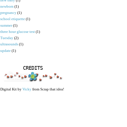
new baby
(1)
newborn
(1)
pregnancy
(1)
school etiquette
(1)
summer
(1)
three hour glucose test
(1)
Tuesday
(2)
ultrasounds
(1)
update
(1)
CREDITS
Digital Kit by
Vicky
from Scrap that idea!