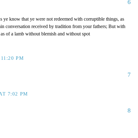
6
s ye know that ye were not redeemed with corruptible things, as
ain conversation received by tradition from your fathers; But with
, as of a lamb without blemish and without spot
 11:20 PM
7
AT 7:02 PM
8