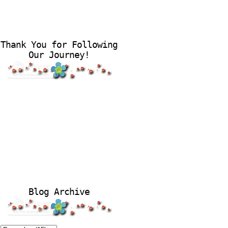
Thank You for Following
Our Journey!
Blog Archive