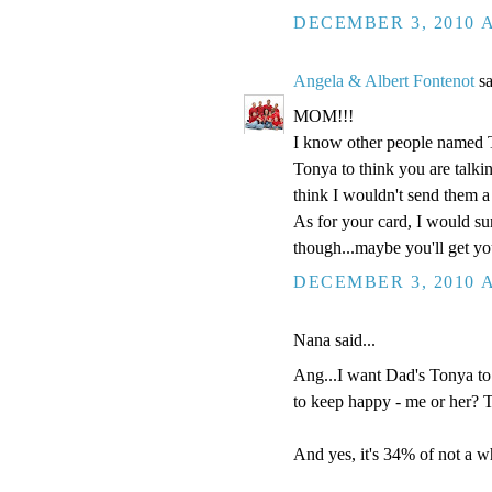
DECEMBER 3, 2010 A
Angela & Albert Fontenot
sa
MOM!!!
I know other people named 
Tonya to think you are talki
think I wouldn't send them a
As for your card, I would sur
though...maybe you'll get y
DECEMBER 3, 2010 A
Nana said...
Ang...I want Dad's Tonya to
to keep happy - me or her? 
And yes, it's 34% of not a wh