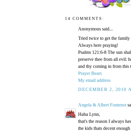
14 COMMENTS:
Anonymous said...
Tried twice to get the family
Always here praying!
Psalms 121:6-8 The sun shal
preserve thee from all evil:
and thy coming in from this 
Prayer Bears
My email address
DECEMBER 2, 2010 A
Angela & Albert Fontenot
sa
Haha Lynn,
that's the reason I always hav
the kids thats decent enough 