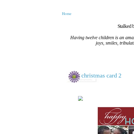
Home
Stalked b
Having twelve children is an amaz
joys, smiles, tribula
christmas card 2