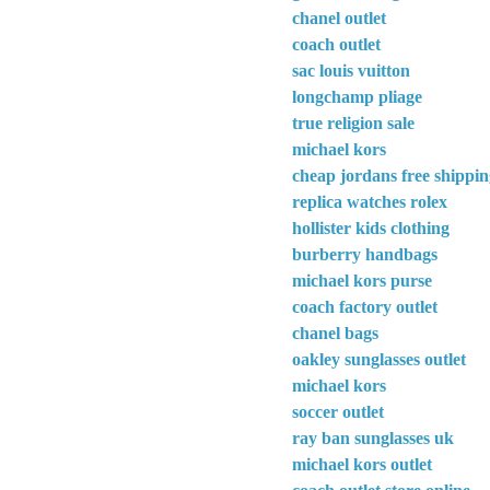
chanel outlet
coach outlet
sac louis vuitton
longchamp pliage
true religion sale
michael kors
cheap jordans free shippi
replica watches rolex
hollister kids clothing
burberry handbags
michael kors purse
coach factory outlet
chanel bags
oakley sunglasses outlet
michael kors
soccer outlet
ray ban sunglasses uk
michael kors outlet