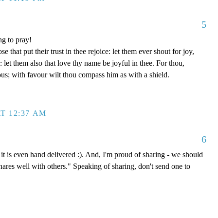
5
ng to pray!
se that put their trust in thee rejoice: let them ever shout for joy,
let them also that love thy name be joyful in thee. For thou,
us; with favour wilt thou compass him as with a shield.
T 12:37 AM
6
it is even hand delivered :). And, I'm proud of sharing - we should
shares well with others." Speaking of sharing, don't send one to