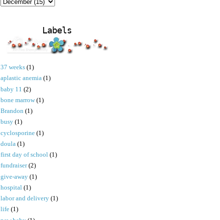
Labels
37 weeks
(1)
aplastic anemia
(1)
baby 11
(2)
bone marrow
(1)
Brandon
(1)
busy
(1)
cyclosporine
(1)
doula
(1)
first day of school
(1)
fundraiser
(2)
give-away
(1)
hospital
(1)
labor and delivery
(1)
life
(1)