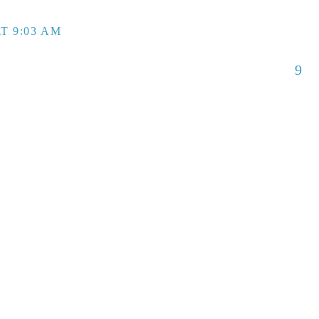
T 9:03 AM
9