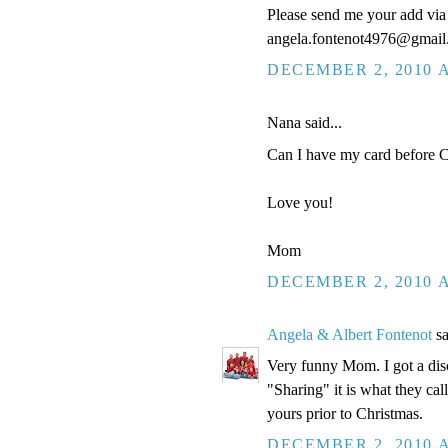
Please send me your add via 
angela.fontenot4976@gmai
DECEMBER 2, 2010 A
Nana said...
Can I have my card before Ch
Love you!
Mom
DECEMBER 2, 2010 A
Angela & Albert Fontenot
sa
Very funny Mom. I got a disc
"Sharing" it is what they cal
yours prior to Christmas.
DECEMBER 2, 2010 A