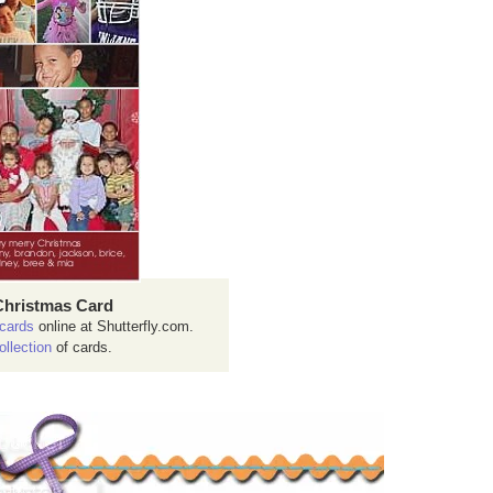
Christmas Card
cards
online at Shutterfly.com.
ollection
of cards.