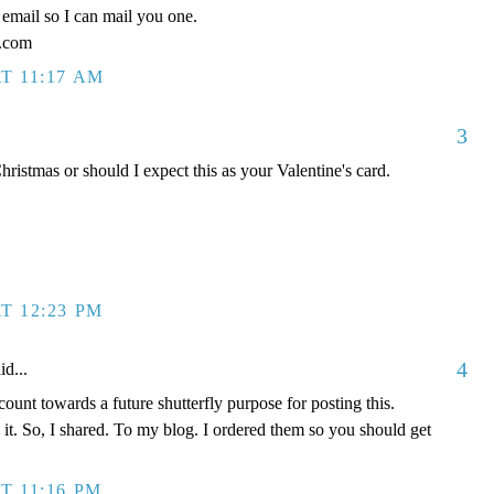
email so I can mail you one.
l.com
T 11:17 AM
3
ristmas or should I expect this as your Valentine's card.
T 12:23 PM
4
id...
ount towards a future shutterfly purpose for posting this.
l it. So, I shared. To my blog. I ordered them so you should get
T 11:16 PM