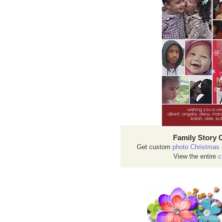
Family Story 
Get custom
photo Christmas 
View the entire
c