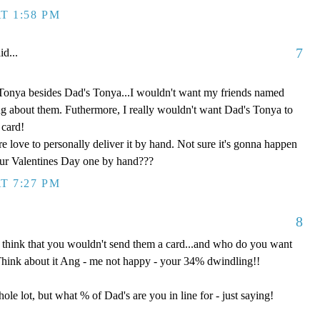
T 1:58 PM
7
id...
Tonya besides Dad's Tonya...I wouldn't want my friends named
ng about them. Futhermore, I really wouldn't want Dad's Tonya to
 card!
e love to personally deliver it by hand. Not sure it's gonna happen
our Valentines Day one by hand???
T 7:27 PM
8
 think that you wouldn't send them a card...and who do you want
Think about it Ang - me not happy - your 34% dwindling!!
ole lot, but what % of Dad's are you in line for - just saying!