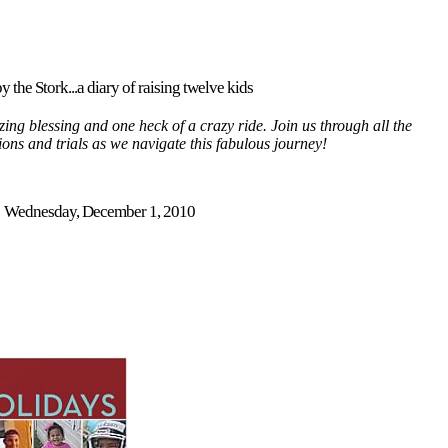
y the Stork...a diary of raising twelve kids
ing blessing and one heck of a crazy ride. Join us through all the
tions and trials as we navigate this fabulous journey!
Wednesday, December 1, 2010