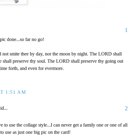
1
 pic done...so far no go!
l not smite thee by day, nor the moon by night. The LORD shall
 he shall preserve thy soul. The LORD shall preserve thy going out
time forth, and even for evermore.
T 1:51 AM
2
id...
e to use the collage style...I can never get a family one or one of all
to use as just one big pic on the card!