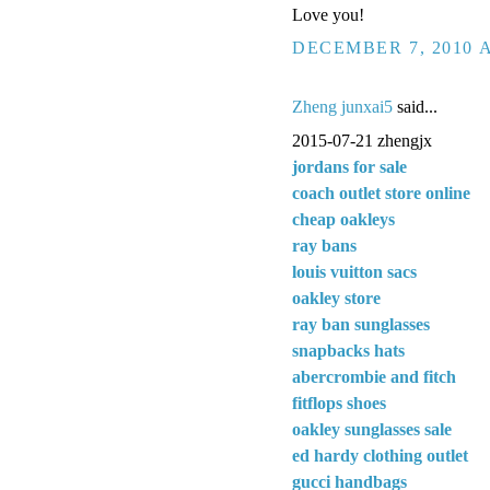
Love you!
DECEMBER 7, 2010 A
Zheng junxai5
said...
2015-07-21 zhengjx
jordans for sale
coach outlet store online
cheap oakleys
ray bans
louis vuitton sacs
oakley store
ray ban sunglasses
snapbacks hats
abercrombie and fitch
fitflops shoes
oakley sunglasses sale
ed hardy clothing outlet
gucci handbags