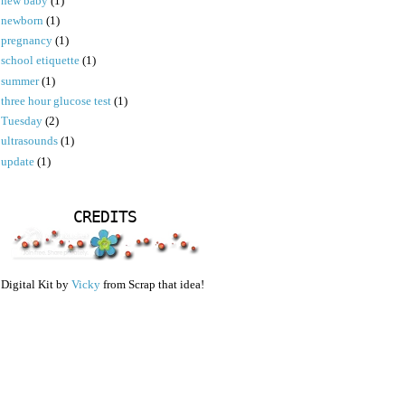
new baby
(1)
newborn
(1)
pregnancy
(1)
school etiquette
(1)
summer
(1)
three hour glucose test
(1)
Tuesday
(2)
ultrasounds
(1)
update
(1)
CREDITS
Digital Kit by
Vicky
from Scrap that idea!