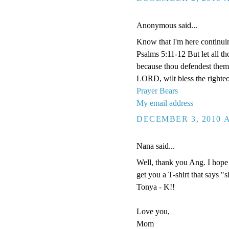
Anonymous said...
Know that I'm here continui
Psalms 5:11-12 But let all tho
because thou defendest them: 
LORD, wilt bless the righteo
Prayer Bears
My email address
DECEMBER 3, 2010 A
Nana said...
Well, thank you Ang. I hope 
get you a T-shirt that says "
Tonya - K!!
Love you,
Mom