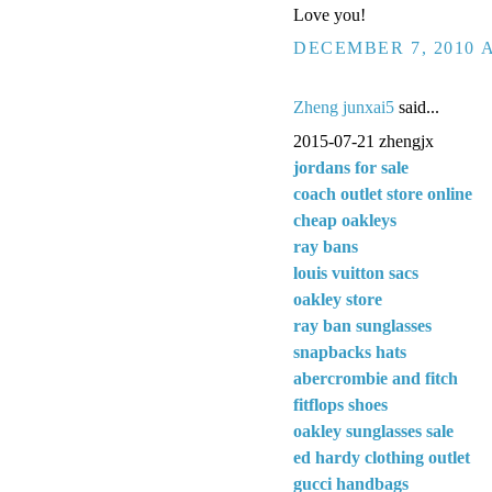
Love you!
DECEMBER 7, 2010 A
Zheng junxai5
said...
2015-07-21 zhengjx
jordans for sale
coach outlet store online
cheap oakleys
ray bans
louis vuitton sacs
oakley store
ray ban sunglasses
snapbacks hats
abercrombie and fitch
fitflops shoes
oakley sunglasses sale
ed hardy clothing outlet
gucci handbags