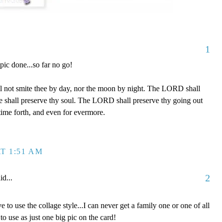
1
 pic done...so far no go!
l not smite thee by day, nor the moon by night. The LORD shall
 he shall preserve thy soul. The LORD shall preserve thy going out
time forth, and even for evermore.
T 1:51 AM
2
id...
e to use the collage style...I can never get a family one or one of all
to use as just one big pic on the card!