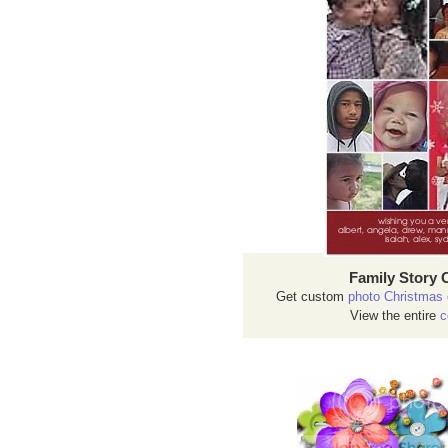
Family Story 
Get custom
photo Christmas 
View the entire
c