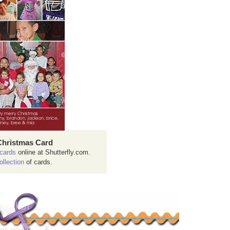
Christmas Card
cards
online at Shutterfly.com.
ollection
of cards.