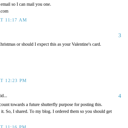
email so I can mail you one.
l.com
T 11:17 AM
3
ristmas or should I expect this as your Valentine's card.
T 12:23 PM
4
id...
ount towards a future shutterfly purpose for posting this.
l it. So, I shared. To my blog. I ordered them so you should get
T 11:16 PM