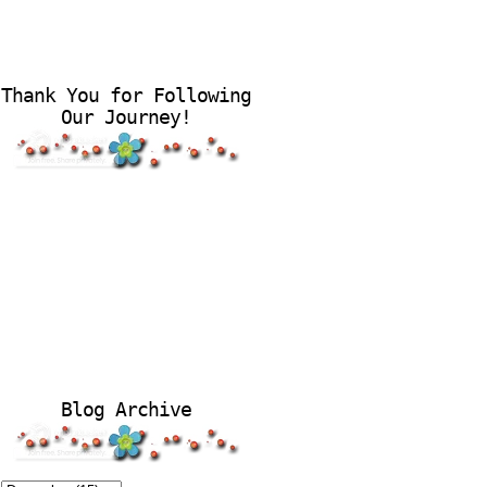
Thank You for Following
Our Journey!
Blog Archive