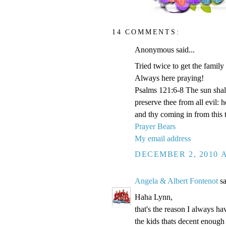
14 COMMENTS:
Anonymous said...
Tried twice to get the family
Always here praying!
Psalms 121:6-8 The sun shal
preserve thee from all evil:
and thy coming in from this 
Prayer Bears
My email address
DECEMBER 2, 2010 A
Angela & Albert Fontenot
sa
Haha Lynn,
that's the reason I always hav
the kids thats decent enough 