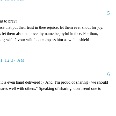
5
ng to pray!
se that put their trust in thee rejoice: let them ever shout for joy,
let them also that love thy name be joyful in thee. For thou,
us; with favour wilt thou compass him as with a shield.
T 12:37 AM
6
it is even hand delivered :). And, I'm proud of sharing - we should
shares well with others." Speaking of sharing, don't send one to