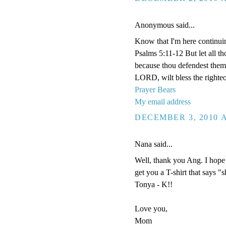
Anonymous said...
Know that I'm here continui
Psalms 5:11-12 But let all tho
because thou defendest them: 
LORD, wilt bless the righteo
Prayer Bears
My email address
DECEMBER 3, 2010 A
Nana said...
Well, thank you Ang. I hope 
get you a T-shirt that says "
Tonya - K!!
Love you,
Mom