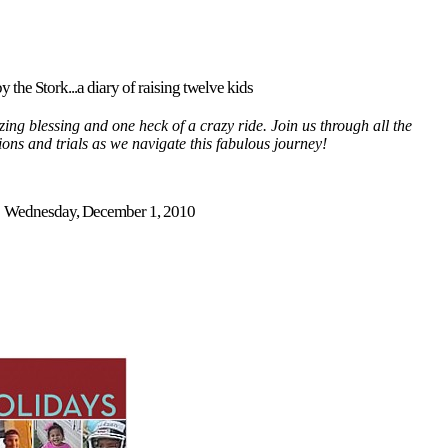
y the Stork...a diary of raising twelve kids
ing blessing and one heck of a crazy ride. Join us through all the
tions and trials as we navigate this fabulous journey!
Wednesday, December 1, 2010