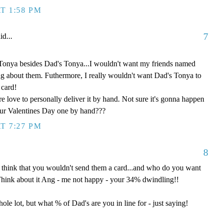
T 1:58 PM
7
id...
Tonya besides Dad's Tonya...I wouldn't want my friends named
ng about them. Futhermore, I really wouldn't want Dad's Tonya to
 card!
e love to personally deliver it by hand. Not sure it's gonna happen
our Valentines Day one by hand???
T 7:27 PM
8
 think that you wouldn't send them a card...and who do you want
Think about it Ang - me not happy - your 34% dwindling!!
ole lot, but what % of Dad's are you in line for - just saying!