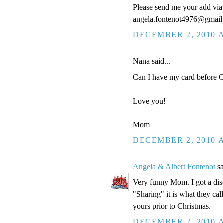
Please send me your add via 
angela.fontenot4976@gmai
DECEMBER 2, 2010 A
Nana said...
Can I have my card before Ch
Love you!
Mom
DECEMBER 2, 2010 A
Angela & Albert Fontenot
sa
Very funny Mom. I got a disc
"Sharing" it is what they cal
yours prior to Christmas.
DECEMBER 2, 2010 A