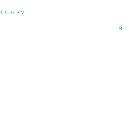
T 9:03 AM
9