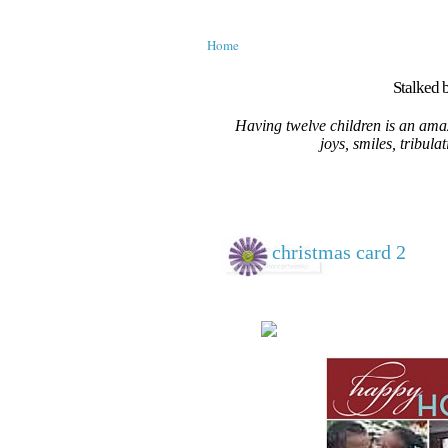
Home
Stalked b
Having twelve children is an amaz
joys, smiles, tribula
christmas card 2