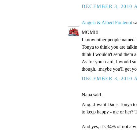
DECEMBER 3, 2010 A
Angela & Albert Fontenot
sa
MOM!!!
I know other people named 
Tonya to think you are talki
think I wouldn't send them a
As for your card, I would sur
though...maybe you'll get y
DECEMBER 3, 2010 A
Nana said...
Ang...I want Dad's Tonya to
to keep happy - me or her? 
And yes, it's 34% of not a wh