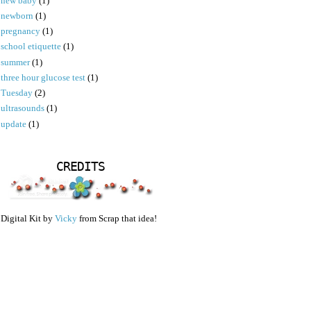
new baby
(1)
newborn
(1)
pregnancy
(1)
school etiquette
(1)
summer
(1)
three hour glucose test
(1)
Tuesday
(2)
ultrasounds
(1)
update
(1)
CREDITS
Digital Kit by
Vicky
from Scrap that idea!