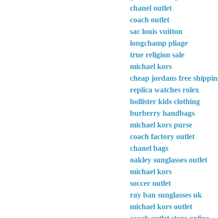
chanel outlet
coach outlet
sac louis vuitton
longchamp pliage
true religion sale
michael kors
cheap jordans free shippi
replica watches rolex
hollister kids clothing
burberry handbags
michael kors purse
coach factory outlet
chanel bags
oakley sunglasses outlet
michael kors
soccer outlet
ray ban sunglasses uk
michael kors outlet