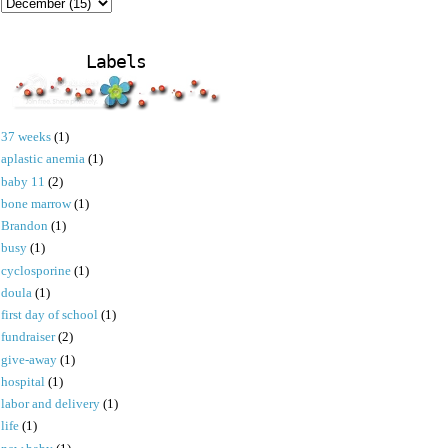
Labels
37 weeks
(1)
aplastic anemia
(1)
baby 11
(2)
bone marrow
(1)
Brandon
(1)
busy
(1)
cyclosporine
(1)
doula
(1)
first day of school
(1)
fundraiser
(2)
give-away
(1)
hospital
(1)
labor and delivery
(1)
life
(1)