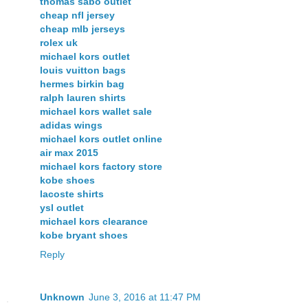
thomas sabo outlet
cheap nfl jersey
cheap mlb jerseys
rolex uk
michael kors outlet
louis vuitton bags
hermes birkin bag
ralph lauren shirts
michael kors wallet sale
adidas wings
michael kors outlet online
air max 2015
michael kors factory store
kobe shoes
lacoste shirts
ysl outlet
michael kors clearance
kobe bryant shoes
Reply
Unknown
June 3, 2016 at 11:47 PM