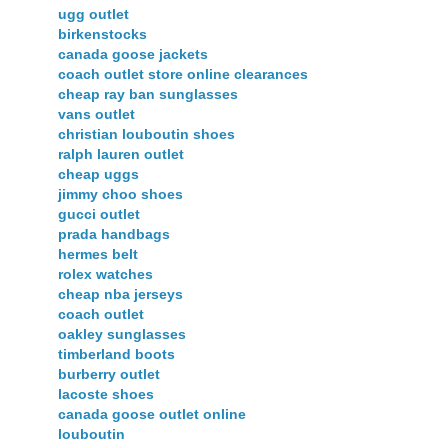
ugg outlet
birkenstocks
canada goose jackets
coach outlet store online clearances
cheap ray ban sunglasses
vans outlet
christian louboutin shoes
ralph lauren outlet
cheap uggs
jimmy choo shoes
gucci outlet
prada handbags
hermes belt
rolex watches
cheap nba jerseys
coach outlet
oakley sunglasses
timberland boots
burberry outlet
lacoste shoes
canada goose outlet online
louboutin