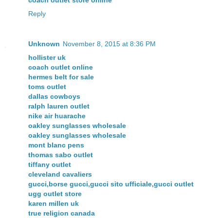
coach outlet store online
Reply
Unknown
November 8, 2015 at 8:36 PM
hollister uk
coach outlet online
hermes belt for sale
toms outlet
dallas cowboys
ralph lauren outlet
nike air huarache
oakley sunglasses wholesale
oakley sunglasses wholesale
mont blanc pens
thomas sabo outlet
tiffany outlet
cleveland cavaliers
gucci,borse gucci,gucci sito ufficiale,gucci outlet
ugg outlet store
karen millen uk
true religion canada