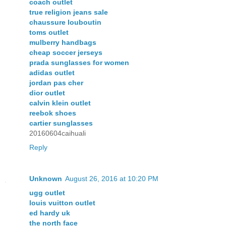
coach outlet
true religion jeans sale
chaussure louboutin
toms outlet
mulberry handbags
cheap soccer jerseys
prada sunglasses for women
adidas outlet
jordan pas cher
dior outlet
calvin klein outlet
reebok shoes
cartier sunglasses
20160604caihuali
Reply
Unknown
August 26, 2016 at 10:20 PM
ugg outlet
louis vuitton outlet
ed hardy uk
the north face