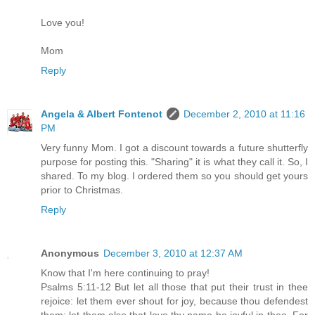
Love you!
Mom
Reply
Angela & Albert Fontenot
December 2, 2010 at 11:16
PM
Very funny Mom. I got a discount towards a future shutterfly
purpose for posting this. "Sharing" it is what they call it. So, I
shared. To my blog. I ordered them so you should get yours
prior to Christmas.
Reply
Anonymous
December 3, 2010 at 12:37 AM
Know that I'm here continuing to pray!
Psalms 5:11-12 But let all those that put their trust in thee
rejoice: let them ever shout for joy, because thou defendest