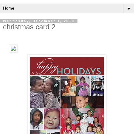
▼
Wednesday, December 1, 2010
christmas card 2