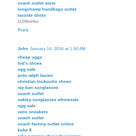
coach outlet store
longchamp handbags outlet
lacoste shirts
1109minko
Reply
John
January 14, 2016 at 1:50 AM
cheap uggs
tod's shoes
ugg sale
polo ralph lauren
christian louboutin shoes
ray ban sunglasses
coach outlet
oakley sunglasses wholesale
ugg sale
vans sneakers
coach outlet
coach factory outlet online
kobe 8