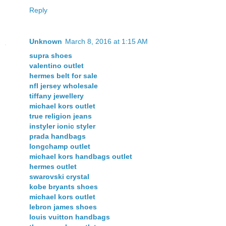
Reply
Unknown
March 8, 2016 at 1:15 AM
supra shoes
valentino outlet
hermes belt for sale
nfl jersey wholesale
tiffany jewellery
michael kors outlet
true religion jeans
instyler ionic styler
prada handbags
longchamp outlet
michael kors handbags outlet
hermes outlet
swarovski crystal
kobe bryants shoes
michael kors outlet
lebron james shoes
louis vuitton handbags