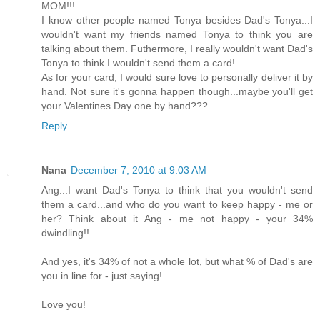
MOM!!!
I know other people named Tonya besides Dad's Tonya...I
wouldn't want my friends named Tonya to think you are
talking about them. Futhermore, I really wouldn't want Dad's
Tonya to think I wouldn't send them a card!
As for your card, I would sure love to personally deliver it by
hand. Not sure it's gonna happen though...maybe you'll get
your Valentines Day one by hand???
Reply
Nana
December 7, 2010 at 9:03 AM
Ang...I want Dad's Tonya to think that you wouldn't send
them a card...and who do you want to keep happy - me or
her? Think about it Ang - me not happy - your 34%
dwindling!!
And yes, it's 34% of not a whole lot, but what % of Dad's are
you in line for - just saying!
Love you!