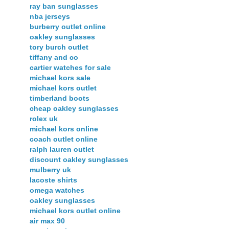
ray ban sunglasses
nba jerseys
burberry outlet online
oakley sunglasses
tory burch outlet
tiffany and co
cartier watches for sale
michael kors sale
michael kors outlet
timberland boots
cheap oakley sunglasses
rolex uk
michael kors online
coach outlet online
ralph lauren outlet
discount oakley sunglasses
mulberry uk
lacoste shirts
omega watches
oakley sunglasses
michael kors outlet online
air max 90