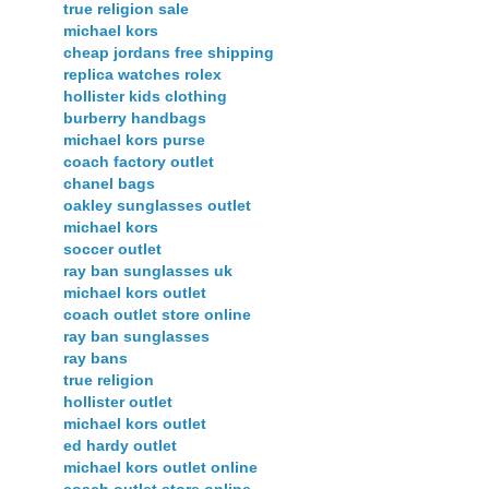
true religion sale
michael kors
cheap jordans free shipping
replica watches rolex
hollister kids clothing
burberry handbags
michael kors purse
coach factory outlet
chanel bags
oakley sunglasses outlet
michael kors
soccer outlet
ray ban sunglasses uk
michael kors outlet
coach outlet store online
ray ban sunglasses
ray bans
true religion
hollister outlet
michael kors outlet
ed hardy outlet
michael kors outlet online