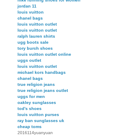
nike running shoes for women
jordan 11
louis vuitton
chanel bags
louis vuitton outlet
louis vuitton outlet
ralph lauren shirts
ugg boots sale
tory burch shoes
louis vuitton outlet online
uggs outlet
louis vuitton outlet
michael kors handbags
chanel bags
true religion jeans
true religion jeans outlet
uggs for men
oakley sunglasses
tod's shoes
louis vuitton purses
ray ban sunglasses uk
cheap toms
2016114yuanyuan