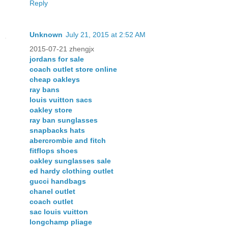
Reply
Unknown
July 21, 2015 at 2:52 AM
2015-07-21 zhengjx
jordans for sale
coach outlet store online
cheap oakleys
ray bans
louis vuitton sacs
oakley store
ray ban sunglasses
snapbacks hats
abercrombie and fitch
fitflops shoes
oakley sunglasses sale
ed hardy clothing outlet
gucci handbags
chanel outlet
coach outlet
sac louis vuitton
longchamp pliage