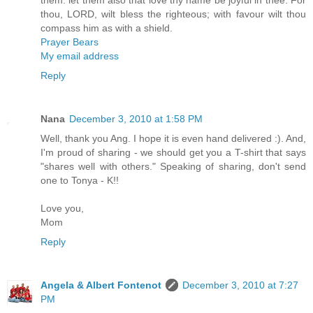
them: let them also that love thy name be joyful in thee. For
thou, LORD, wilt bless the righteous; with favour wilt thou
compass him as with a shield.
Prayer Bears
My email address
Reply
Nana
December 3, 2010 at 1:58 PM
Well, thank you Ang. I hope it is even hand delivered :). And,
I'm proud of sharing - we should get you a T-shirt that says
"shares well with others." Speaking of sharing, don't send
one to Tonya - K!!
Love you,
Mom
Reply
Angela & Albert Fontenot
December 3, 2010 at 7:27
PM