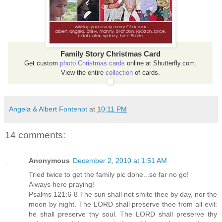
Family Story Christmas Card
Get custom
photo Christmas cards
online at Shutterfly.com.
View the entire
collection
of cards.
Angela & Albert Fontenot
at
10:11 PM
14 comments:
Anonymous
December 2, 2010 at 1:51 AM
Tried twice to get the family pic done...so far no go!
Always here praying!
Psalms 121:6-8 The sun shall not smite thee by day, nor the
moon by night. The LORD shall preserve thee from all evil:
he shall preserve thy soul. The LORD shall preserve thy