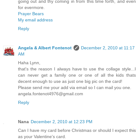
going out and thy coming in from this time forth, and even
for evermore.
Prayer Bears
My email address
Reply
Angela & Albert Fontenot
December 2, 2010 at 11:17
AM
Haha Lynn,
that's the reason I always have to use the collage style...I
can never get a family one or one of all the kids thats
decent enough to use as just one big pic on the card!
Please send me your add via email so I can mail you one.
angela.fontenot4976@gmail.com
Reply
Nana
December 2, 2010 at 12:23 PM
Can I have my card before Christmas or should I expect this
as your Valentine's card.