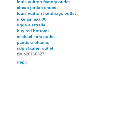
louis vuitton factory outlet
cheap jordan shoes
louis vuitton handbags outlet
nike air max 90
uggs australia
buy red bottoms
michael kors outlet
pandora charms
ralph lauren outlet
zhuo20160827
Reply