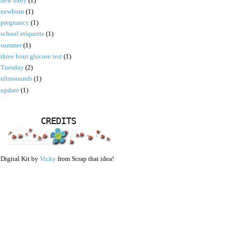
new baby
(1)
newborn
(1)
pregnancy
(1)
school etiquette
(1)
summer
(1)
three hour glucose test
(1)
Tuesday
(2)
ultrasounds
(1)
update
(1)
CREDITS
Digital Kit by
Vicky
from Scrap that idea!