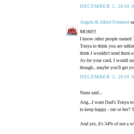
DECEMBER 3, 2010 A
Angela & Albert Fontenot
sa
MOM!!!
I know other people named 
Tonya to think you are talki
think I wouldn't send them a
As for your card, I would sur
though...maybe you'll get y
DECEMBER 3, 2010 A
Nana said...
Ang...I want Dad's Tonya to
to keep happy - me or her? 
And yes, it's 34% of not a wh