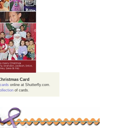
Christmas Card
cards
online at Shutterfly.com.
ollection
of cards.