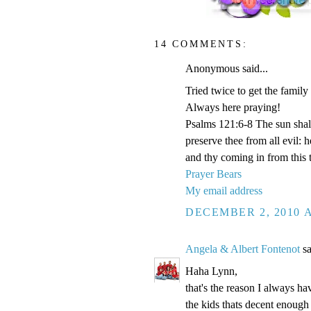
14 COMMENTS:
Anonymous said...
Tried twice to get the family
Always here praying!
Psalms 121:6-8 The sun shal
preserve thee from all evil:
and thy coming in from this 
Prayer Bears
My email address
DECEMBER 2, 2010 A
Angela & Albert Fontenot
sa
Haha Lynn,
that's the reason I always hav
the kids thats decent enough 