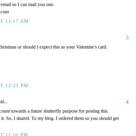
email so I can mail you one.
l.com
T 11:17 AM
3
ristmas or should I expect this as your Valentine's card.
T 12:23 PM
4
id...
ount towards a future shutterfly purpose for posting this.
l it. So, I shared. To my blog. I ordered them so you should get
T 11:16 PM