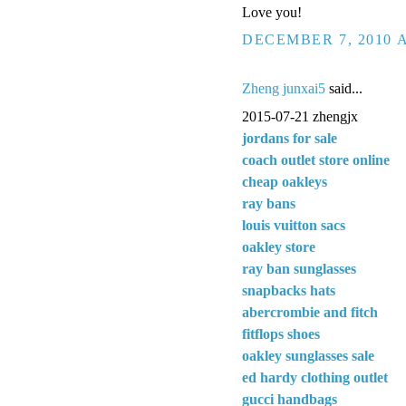
Love you!
DECEMBER 7, 2010 A
Zheng junxai5
said...
2015-07-21 zhengjx
jordans for sale
coach outlet store online
cheap oakleys
ray bans
louis vuitton sacs
oakley store
ray ban sunglasses
snapbacks hats
abercrombie and fitch
fitflops shoes
oakley sunglasses sale
ed hardy clothing outlet
gucci handbags