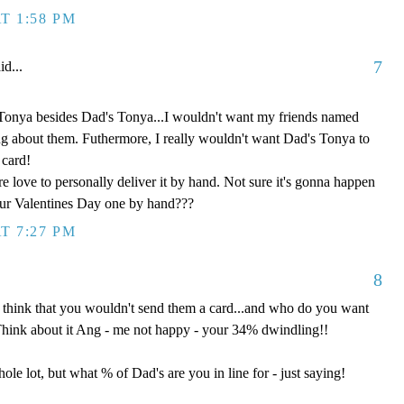
T 1:58 PM
7
id...
Tonya besides Dad's Tonya...I wouldn't want my friends named
ng about them. Futhermore, I really wouldn't want Dad's Tonya to
 card!
e love to personally deliver it by hand. Not sure it's gonna happen
our Valentines Day one by hand???
T 7:27 PM
8
 think that you wouldn't send them a card...and who do you want
Think about it Ang - me not happy - your 34% dwindling!!
ole lot, but what % of Dad's are you in line for - just saying!