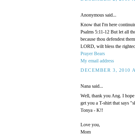
Anonymous said...
Know that I'm here continui
Psalms 5:11-12 But let all tho
because thou defendest them: 
LORD, wilt bless the righteo
Prayer Bears
My email address
DECEMBER 3, 2010 A
Nana said...
Well, thank you Ang. I hope 
get you a T-shirt that says "
Tonya - K!!
Love you,
Mom