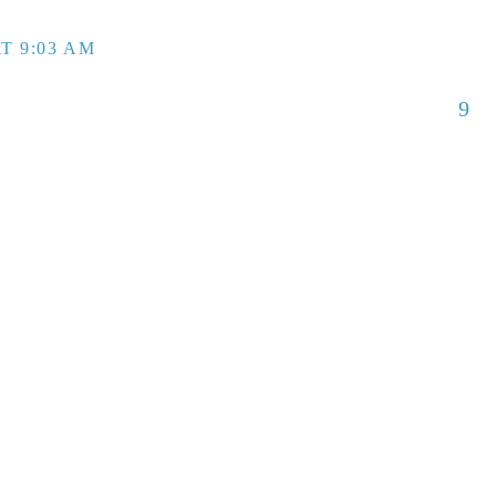
T 9:03 AM
9