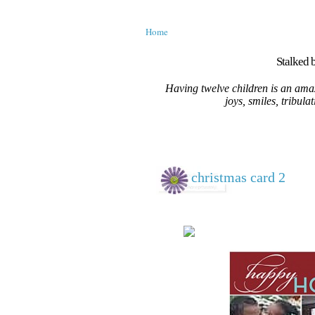
Home
Stalked b
Having twelve children is an amaz
joys, smiles, tribula
christmas card 2