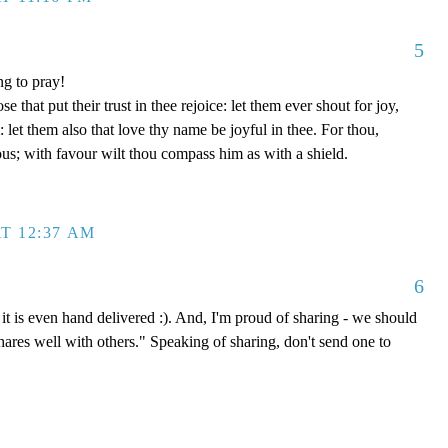
5
ng to pray!
se that put their trust in thee rejoice: let them ever shout for joy,
let them also that love thy name be joyful in thee. For thou,
us; with favour wilt thou compass him as with a shield.
T 12:37 AM
6
it is even hand delivered :). And, I'm proud of sharing - we should
shares well with others." Speaking of sharing, don't send one to