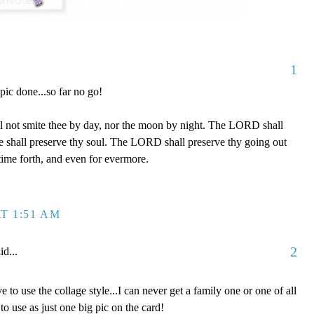
1
 pic done...so far no go!
l not smite thee by day, nor the moon by night. The LORD shall
 he shall preserve thy soul. The LORD shall preserve thy going out
time forth, and even for evermore.
T 1:51 AM
2
id...
e to use the collage style...I can never get a family one or one of all
to use as just one big pic on the card!