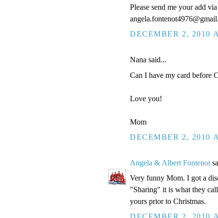
Please send me your add via 
angela.fontenot4976@gmai
DECEMBER 2, 2010 A
Nana said...
Can I have my card before Ch
Love you!
Mom
DECEMBER 2, 2010 A
Angela & Albert Fontenot
sa
Very funny Mom. I got a disc
"Sharing" it is what they cal
yours prior to Christmas.
DECEMBER 2, 2010 A