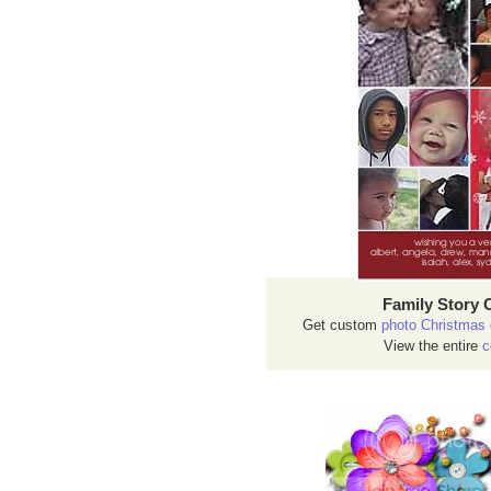
Family Story 
Get custom
photo Christmas 
View the entire
c