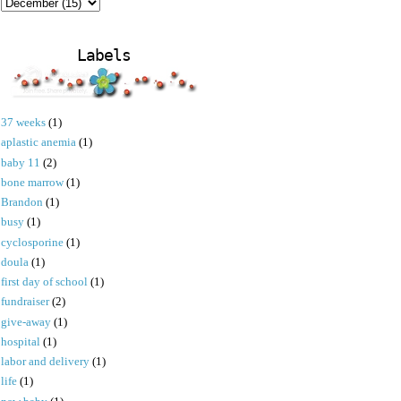
Labels
37 weeks
(1)
aplastic anemia
(1)
baby 11
(2)
bone marrow
(1)
Brandon
(1)
busy
(1)
cyclosporine
(1)
doula
(1)
first day of school
(1)
fundraiser
(2)
give-away
(1)
hospital
(1)
labor and delivery
(1)
life
(1)