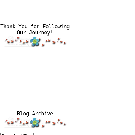
Thank You for Following
Our Journey!
Blog Archive