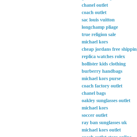
chanel outlet
coach outlet
sac louis vuitton
longchamp pliage
true religion sale
michael kors
cheap jordans free shippi
replica watches rolex
hollister kids clothing
burberry handbags
michael kors purse
coach factory outlet
chanel bags
oakley sunglasses outlet
michael kors
soccer outlet
ray ban sunglasses uk
michael kors outlet