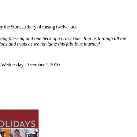
y the Stork...a diary of raising twelve kids
ing blessing and one heck of a crazy ride. Join us through all the
tions and trials as we navigate this fabulous journey!
Wednesday, December 1, 2010