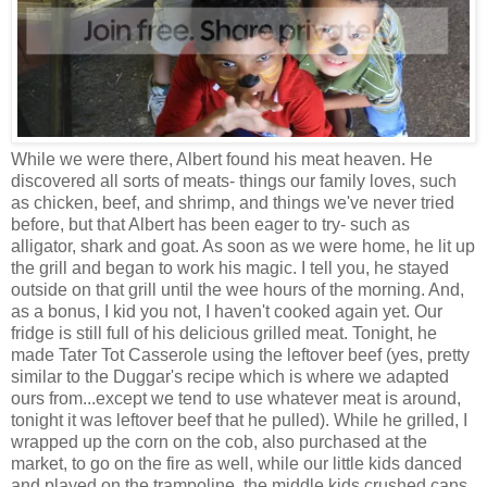
While we were there, Albert found his meat heaven. He
discovered all sorts of meats- things our family loves, such
as chicken, beef, and shrimp, and things we've never tried
before, but that Albert has been eager to try- such as
alligator, shark and goat. As soon as we were home, he lit up
the grill and began to work his magic. I tell you, he stayed
outside on that grill until the wee hours of the morning. And,
as a bonus, I kid you not, I haven't cooked again yet. Our
fridge is still full of his delicious grilled meat. Tonight, he
made Tater Tot Casserole using the leftover beef (yes, pretty
similar to the Duggar's recipe which is where we adapted
ours from...except we tend to use whatever meat is around,
tonight it was leftover beef that he pulled). While he grilled, I
wrapped up the corn on the cob, also purchased at the
market, to go on the fire as well, while our little kids danced
and played on the trampoline. the middle kids crushed cans