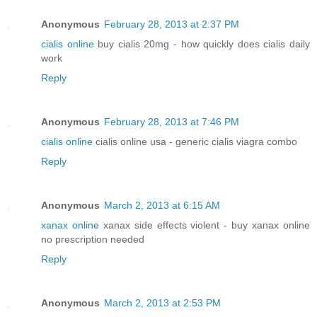
Anonymous
February 28, 2013 at 2:37 PM
cialis online
buy cialis 20mg - how quickly does cialis daily
work
Reply
Anonymous
February 28, 2013 at 7:46 PM
cialis online
cialis online usa - generic cialis viagra combo
Reply
Anonymous
March 2, 2013 at 6:15 AM
xanax online
xanax side effects violent - buy xanax online
no prescription needed
Reply
Anonymous
March 2, 2013 at 2:53 PM