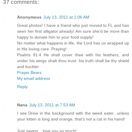
37 comments:
Anonymous
July 13, 2011 at 1:06 AM
Great photos! I have a friend who just moved to FL and has
seen her first alligator already! Am sure she'd be more than
happy to donate him to your food supply!
No matter what happens in life, the Lord has us wrapped up
in His loving care. Praying!
Psalms 91:4 He shall cover thee with his feathers, and
under his wings shalt thou trust: his truth shall be thy shield
and buckler.
Prayer Bears
My email address
Reply
Nana
July 13, 2011 at 7:53 AM
I see Drew in the background with the weed eater...unless
your kitten is long and orange, that's not a cat in his hand!
Just saying....love you so much!