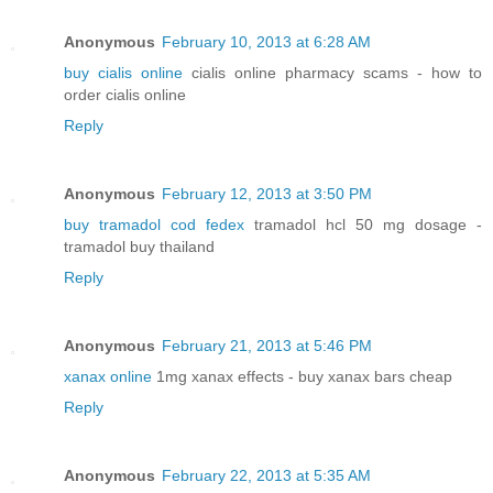
Anonymous
February 10, 2013 at 6:28 AM
buy cialis online
cialis online pharmacy scams - how to
order cialis online
Reply
Anonymous
February 12, 2013 at 3:50 PM
buy tramadol cod fedex
tramadol hcl 50 mg dosage -
tramadol buy thailand
Reply
Anonymous
February 21, 2013 at 5:46 PM
xanax online
1mg xanax effects - buy xanax bars cheap
Reply
Anonymous
February 22, 2013 at 5:35 AM