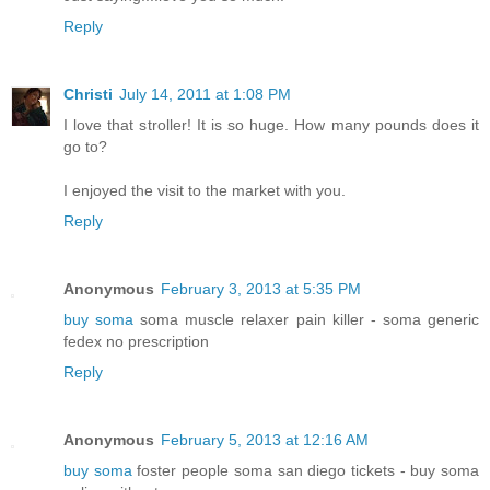
Reply
Christi
July 14, 2011 at 1:08 PM
I love that stroller! It is so huge. How many pounds does it
go to?
I enjoyed the visit to the market with you.
Reply
Anonymous
February 3, 2013 at 5:35 PM
buy soma
soma muscle relaxer pain killer - soma generic
fedex no prescription
Reply
Anonymous
February 5, 2013 at 12:16 AM
buy soma
foster people soma san diego tickets - buy soma