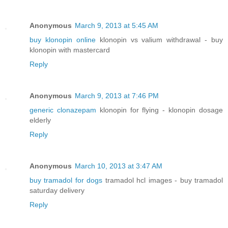
Anonymous
March 9, 2013 at 5:45 AM
buy klonopin online
klonopin vs valium withdrawal - buy
klonopin with mastercard
Reply
Anonymous
March 9, 2013 at 7:46 PM
generic clonazepam
klonopin for flying - klonopin dosage
elderly
Reply
Anonymous
March 10, 2013 at 3:47 AM
buy tramadol for dogs
tramadol hcl images - buy tramadol
saturday delivery
Reply