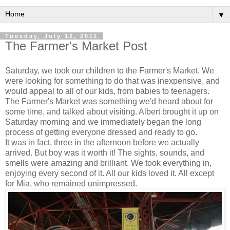
▼
Tuesday, July 12, 2011
The Farmer's Market Post
Saturday, we took our children to the Farmer's Market. We
were looking for something to do that was inexpensive, and
would appeal to all of our kids, from babies to teenagers.
The Farmer's Market was something we'd heard about for
some time, and talked about visiting. Albert brought it up on
Saturday morning and we immediately began the long
process of getting everyone dressed and ready to go.
It was in fact, three in the afternoon before we actually
arrived. But boy was it worth it! The sights, sounds, and
smells were amazing and brilliant. We took everything in,
enjoying every second of it. All our kids loved it. All except
for Mia, who remained unimpressed.