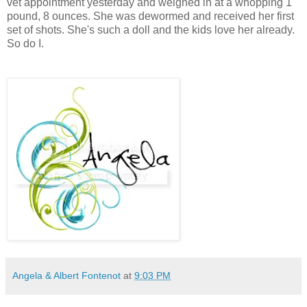
vet appointment yesterday and weighed in at a whopping 1
pound, 8 ounces. She was dewormed and received her first
set of shots. She's such a doll and the kids love her already.
So do I.
Angela & Albert Fontenot
at
9:03 PM