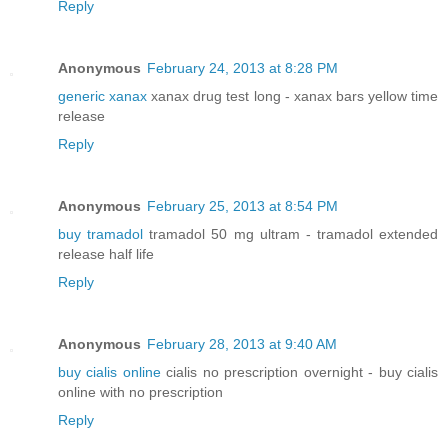
Reply
Anonymous
February 24, 2013 at 8:28 PM
generic xanax
xanax drug test long - xanax bars yellow time
release
Reply
Anonymous
February 25, 2013 at 8:54 PM
buy tramadol
tramadol 50 mg ultram - tramadol extended
release half life
Reply
Anonymous
February 28, 2013 at 9:40 AM
buy cialis online
cialis no prescription overnight - buy cialis
online with no prescription
Reply