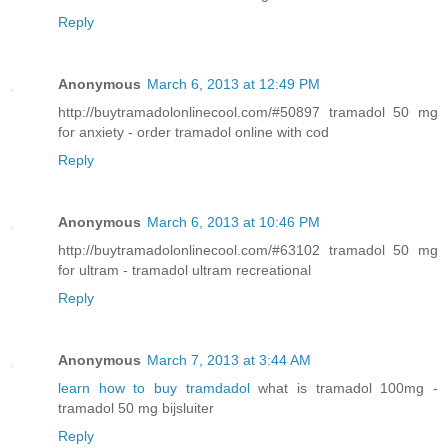
Reply
Anonymous
March 6, 2013 at 12:49 PM
http://buytramadolonlinecool.com/#50897 tramadol 50 mg
for anxiety - order tramadol online with cod
Reply
Anonymous
March 6, 2013 at 10:46 PM
http://buytramadolonlinecool.com/#63102 tramadol 50 mg
for ultram - tramadol ultram recreational
Reply
Anonymous
March 7, 2013 at 3:44 AM
learn how to buy tramdadol
what is tramadol 100mg -
tramadol 50 mg bijsluiter
Reply