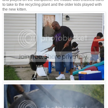
to take to the recycling plant and the older kids played with
the new kitten.