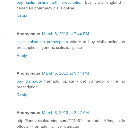
buy cialis online with prescription
buy cialis england -
canadian pharmacy cialis online
Reply
Anonymous
March 3, 2013 at 7:44 PM
cialis online no prescription
where to buy cialis online no
prescription - generic cialis daily use
Reply
Anonymous
March 5, 2013 at 9:44 PM
buy tramadol
tramadol opiate - get tramadol online no
prescription
Reply
Anonymous
March 6, 2013 at 2:47 AM
http://landvoicelearning.com/#74967 tramadol 50mg side
effects - tramadol hcl liver damage