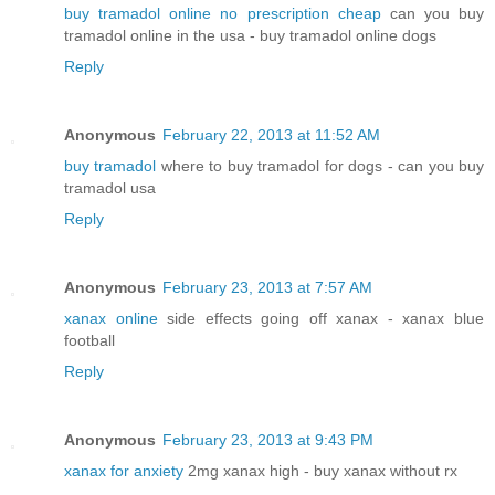
buy tramadol online no prescription cheap
can you buy
tramadol online in the usa - buy tramadol online dogs
Reply
Anonymous
February 22, 2013 at 11:52 AM
buy tramadol
where to buy tramadol for dogs - can you buy
tramadol usa
Reply
Anonymous
February 23, 2013 at 7:57 AM
xanax online
side effects going off xanax - xanax blue
football
Reply
Anonymous
February 23, 2013 at 9:43 PM
xanax for anxiety
2mg xanax high - buy xanax without rx