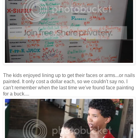
The kids enjoyed lining up to get their faces or arms...or nails
painted. It only cost a dollar each, so we couldn't say no. I
can't remember when the last time we've found face painting
for a buck....