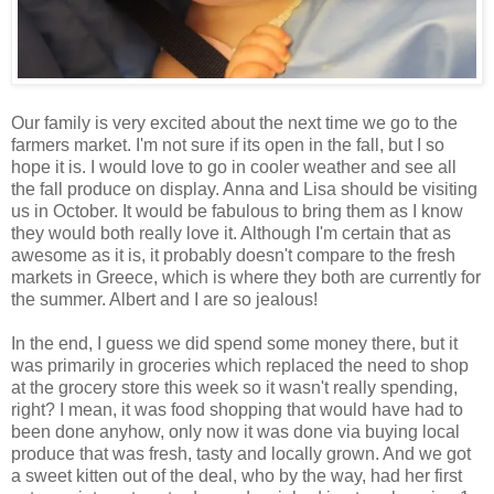
Our family is very excited about the next time we go to the
farmers market. I'm not sure if its open in the fall, but I so
hope it is. I would love to go in cooler weather and see all
the fall produce on display. Anna and Lisa should be visiting
us in October. It would be fabulous to bring them as I know
they would both really love it. Although I'm certain that as
awesome as it is, it probably doesn't compare to the fresh
markets in Greece, which is where they both are currently for
the summer. Albert and I are so jealous!
In the end, I guess we did spend some money there, but it
was primarily in groceries which replaced the need to shop
at the grocery store this week so it wasn't really spending,
right? I mean, it was food shopping that would have had to
been done anyhow, only now it was done via buying local
produce that was fresh, tasty and locally grown. And we got
a sweet kitten out of the deal, who by the way, had her first