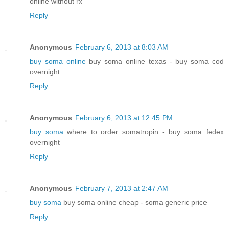
online without rx
Reply
Anonymous
February 6, 2013 at 8:03 AM
buy soma online
buy soma online texas - buy soma cod
overnight
Reply
Anonymous
February 6, 2013 at 12:45 PM
buy soma
where to order somatropin - buy soma fedex
overnight
Reply
Anonymous
February 7, 2013 at 2:47 AM
buy soma
buy soma online cheap - soma generic price
Reply