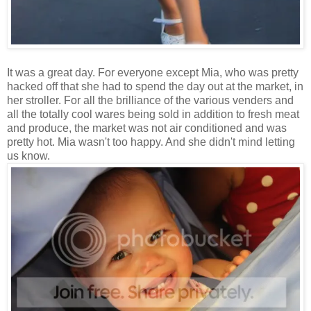
It was a great day. For everyone except Mia, who was pretty
hacked off that she had to spend the day out at the market, in
her stroller. For all the brilliance of the various venders and
all the totally cool wares being sold in addition to fresh meat
and produce, the market was not air conditioned and was
pretty hot. Mia wasn't too happy. And she didn't mind letting
us know.