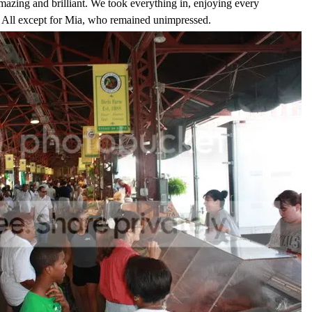
mazing and brilliant. We took everything in, enjoying every
it. All except for Mia, who remained unimpressed.