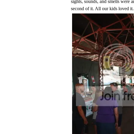
sights, sounds, and smells were a
second of it. All our kids loved 