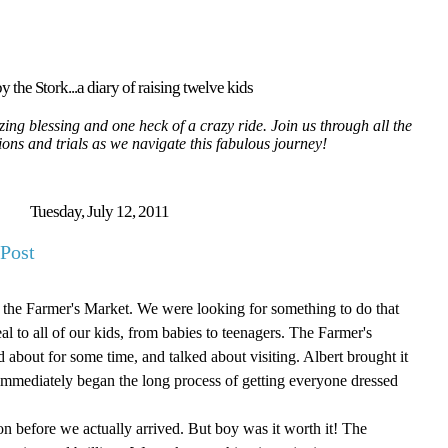
y the Stork...a diary of raising twelve kids
ing blessing and one heck of a crazy ride. Join us through all the
tions and trials as we navigate this fabulous journey!
Tuesday, July 12, 2011
Post
o the Farmer's Market. We were looking for something to do that
 to all of our kids, from babies to teenagers. The Farmer's
bout for some time, and talked about visiting. Albert brought it
mmediately began the long process of getting everyone dressed
noon before we actually arrived. But boy was it worth it! The