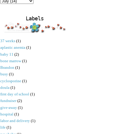
Labels
37 weeks
(1)
aplastic anemia
(1)
baby 11
(2)
bone marrow
(1)
Brandon
(1)
busy
(1)
cyclosporine
(1)
doula
(1)
first day of school
(1)
fundraiser
(2)
give-away
(1)
hospital
(1)
labor and delivery
(1)
life
(1)