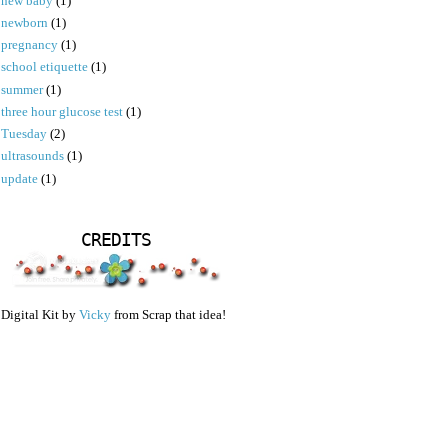
new baby
(1)
newborn
(1)
pregnancy
(1)
school etiquette
(1)
summer
(1)
three hour glucose test
(1)
Tuesday
(2)
ultrasounds
(1)
update
(1)
CREDITS
Digital Kit by
Vicky
from Scrap that idea!