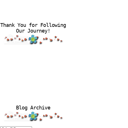
Thank You for Following
Our Journey!
Blog Archive