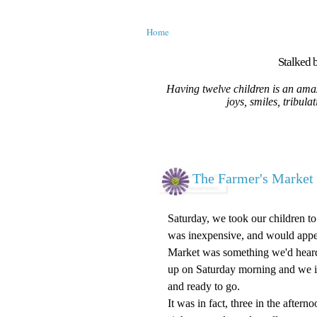
Home
Stalked b
Having twelve children is an amaz
joys, smiles, tribula
The Farmer's Market 
Saturday, we took our children t
was inexpensive, and would appeal
Market was something we'd heard a
up on Saturday morning and we i
and ready to go.
It was in fact, three in the after