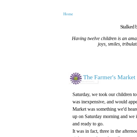
Home
Stalked b
Having twelve children is an amaz
joys, smiles, tribula
The Farmer's Market 
Saturday, we took our children t
was inexpensive, and would appeal
Market was something we'd heard a
up on Saturday morning and we i
and ready to go.
It was in fact, three in the after