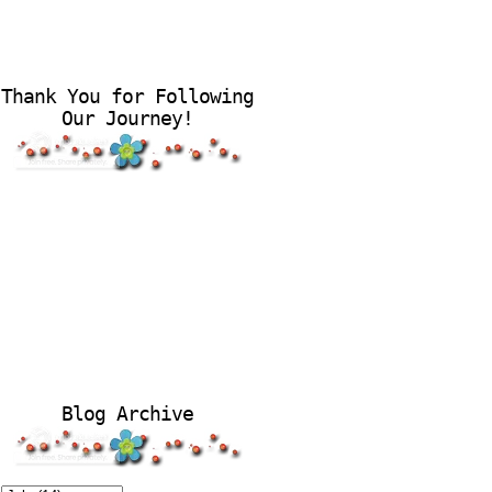
Thank You for Following
Our Journey!
Blog Archive