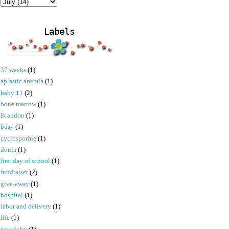
Labels
37 weeks
(1)
aplastic anemia
(1)
baby 11
(2)
bone marrow
(1)
Brandon
(1)
busy
(1)
cyclosporine
(1)
doula
(1)
first day of school
(1)
fundraiser
(2)
give-away
(1)
hospital
(1)
labor and delivery
(1)
life
(1)