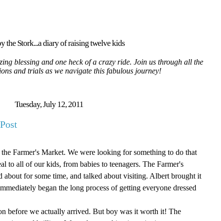
y the Stork...a diary of raising twelve kids
ing blessing and one heck of a crazy ride. Join us through all the
tions and trials as we navigate this fabulous journey!
Tuesday, July 12, 2011
Post
o the Farmer's Market. We were looking for something to do that
 to all of our kids, from babies to teenagers. The Farmer's
bout for some time, and talked about visiting. Albert brought it
mmediately began the long process of getting everyone dressed
noon before we actually arrived. But boy was it worth it! The