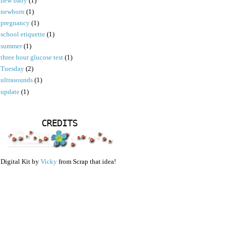
new baby
(1)
newborn
(1)
pregnancy
(1)
school etiquette
(1)
summer
(1)
three hour glucose test
(1)
Tuesday
(2)
ultrasounds
(1)
update
(1)
CREDITS
Digital Kit by
Vicky
from Scrap that idea!