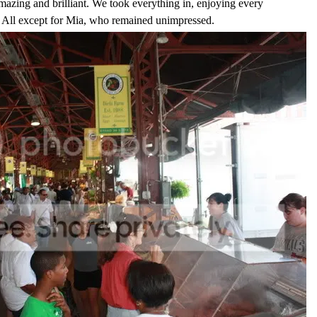
mazing and brilliant. We took everything in, enjoying every
it. All except for Mia, who remained unimpressed.