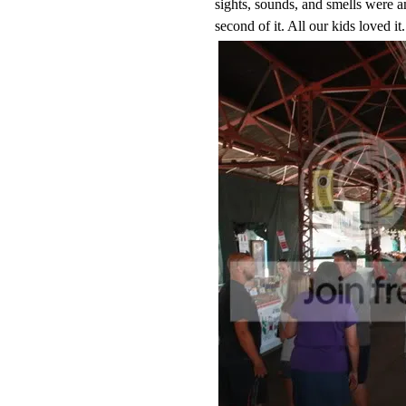
sights, sounds, and smells were a
second of it. All our kids loved 