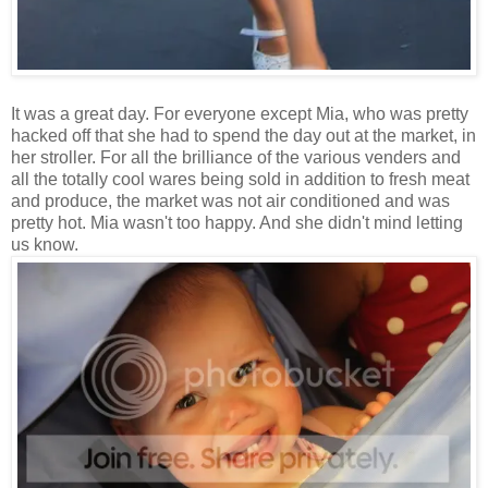
It was a great day. For everyone except Mia, who was pretty
hacked off that she had to spend the day out at the market, in
her stroller. For all the brilliance of the various venders and
all the totally cool wares being sold in addition to fresh meat
and produce, the market was not air conditioned and was
pretty hot. Mia wasn't too happy. And she didn't mind letting
us know.