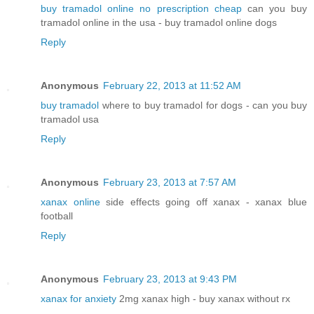
buy tramadol online no prescription cheap
can you buy
tramadol online in the usa - buy tramadol online dogs
Reply
Anonymous
February 22, 2013 at 11:52 AM
buy tramadol
where to buy tramadol for dogs - can you buy
tramadol usa
Reply
Anonymous
February 23, 2013 at 7:57 AM
xanax online
side effects going off xanax - xanax blue
football
Reply
Anonymous
February 23, 2013 at 9:43 PM
xanax for anxiety
2mg xanax high - buy xanax without rx