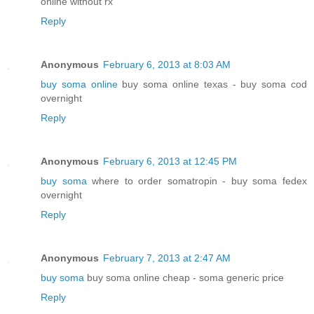
online without rx
Reply
Anonymous
February 6, 2013 at 8:03 AM
buy soma online
buy soma online texas - buy soma cod
overnight
Reply
Anonymous
February 6, 2013 at 12:45 PM
buy soma
where to order somatropin - buy soma fedex
overnight
Reply
Anonymous
February 7, 2013 at 2:47 AM
buy soma
buy soma online cheap - soma generic price
Reply