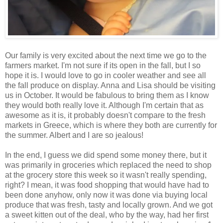
Our family is very excited about the next time we go to the
farmers market. I'm not sure if its open in the fall, but I so
hope it is. I would love to go in cooler weather and see all
the fall produce on display. Anna and Lisa should be visiting
us in October. It would be fabulous to bring them as I know
they would both really love it. Although I'm certain that as
awesome as it is, it probably doesn't compare to the fresh
markets in Greece, which is where they both are currently for
the summer. Albert and I are so jealous!
In the end, I guess we did spend some money there, but it
was primarily in groceries which replaced the need to shop
at the grocery store this week so it wasn't really spending,
right? I mean, it was food shopping that would have had to
been done anyhow, only now it was done via buying local
produce that was fresh, tasty and locally grown. And we got
a sweet kitten out of the deal, who by the way, had her first