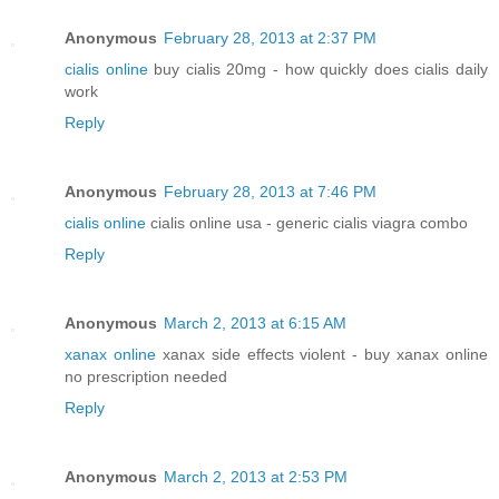
Anonymous
February 28, 2013 at 2:37 PM
cialis online
buy cialis 20mg - how quickly does cialis daily
work
Reply
Anonymous
February 28, 2013 at 7:46 PM
cialis online
cialis online usa - generic cialis viagra combo
Reply
Anonymous
March 2, 2013 at 6:15 AM
xanax online
xanax side effects violent - buy xanax online
no prescription needed
Reply
Anonymous
March 2, 2013 at 2:53 PM