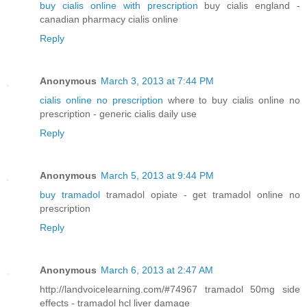
buy cialis online with prescription
buy cialis england -
canadian pharmacy cialis online
Reply
Anonymous
March 3, 2013 at 7:44 PM
cialis online no prescription
where to buy cialis online no
prescription - generic cialis daily use
Reply
Anonymous
March 5, 2013 at 9:44 PM
buy tramadol
tramadol opiate - get tramadol online no
prescription
Reply
Anonymous
March 6, 2013 at 2:47 AM
http://landvoicelearning.com/#74967 tramadol 50mg side
effects - tramadol hcl liver damage