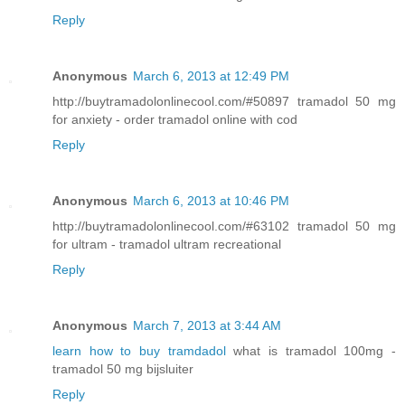
Reply
Anonymous
March 6, 2013 at 12:49 PM
http://buytramadolonlinecool.com/#50897 tramadol 50 mg
for anxiety - order tramadol online with cod
Reply
Anonymous
March 6, 2013 at 10:46 PM
http://buytramadolonlinecool.com/#63102 tramadol 50 mg
for ultram - tramadol ultram recreational
Reply
Anonymous
March 7, 2013 at 3:44 AM
learn how to buy tramdadol
what is tramadol 100mg -
tramadol 50 mg bijsluiter
Reply