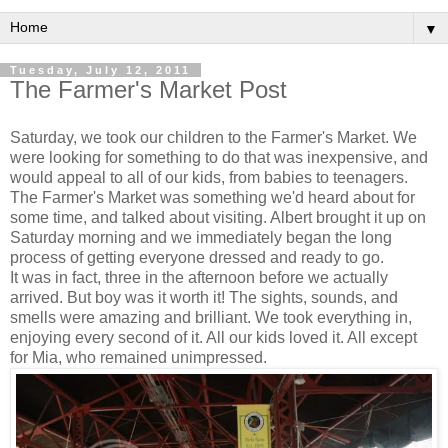
▼
Tuesday, July 12, 2011
The Farmer's Market Post
Saturday, we took our children to the Farmer's Market. We
were looking for something to do that was inexpensive, and
would appeal to all of our kids, from babies to teenagers.
The Farmer's Market was something we'd heard about for
some time, and talked about visiting. Albert brought it up on
Saturday morning and we immediately began the long
process of getting everyone dressed and ready to go.
It was in fact, three in the afternoon before we actually
arrived. But boy was it worth it! The sights, sounds, and
smells were amazing and brilliant. We took everything in,
enjoying every second of it. All our kids loved it. All except
for Mia, who remained unimpressed.