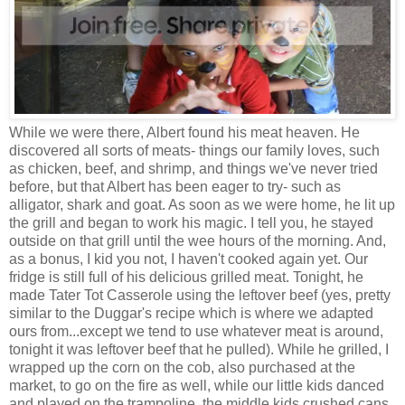
While we were there, Albert found his meat heaven. He
discovered all sorts of meats- things our family loves, such
as chicken, beef, and shrimp, and things we've never tried
before, but that Albert has been eager to try- such as
alligator, shark and goat. As soon as we were home, he lit up
the grill and began to work his magic. I tell you, he stayed
outside on that grill until the wee hours of the morning. And,
as a bonus, I kid you not, I haven't cooked again yet. Our
fridge is still full of his delicious grilled meat. Tonight, he
made Tater Tot Casserole using the leftover beef (yes, pretty
similar to the Duggar's recipe which is where we adapted
ours from...except we tend to use whatever meat is around,
tonight it was leftover beef that he pulled). While he grilled, I
wrapped up the corn on the cob, also purchased at the
market, to go on the fire as well, while our little kids danced
and played on the trampoline. the middle kids crushed cans