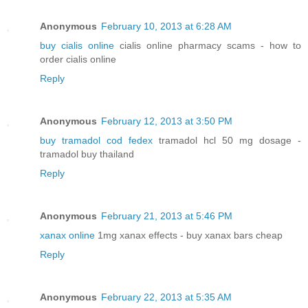
Anonymous
February 10, 2013 at 6:28 AM
buy cialis online
cialis online pharmacy scams - how to
order cialis online
Reply
Anonymous
February 12, 2013 at 3:50 PM
buy tramadol cod fedex
tramadol hcl 50 mg dosage -
tramadol buy thailand
Reply
Anonymous
February 21, 2013 at 5:46 PM
xanax online
1mg xanax effects - buy xanax bars cheap
Reply
Anonymous
February 22, 2013 at 5:35 AM