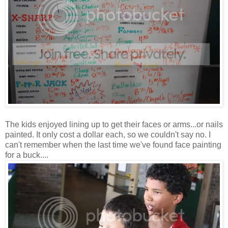
The kids enjoyed lining up to get their faces or arms...or nails
painted. It only cost a dollar each, so we couldn't say no. I
can't remember when the last time we've found face painting
for a buck....