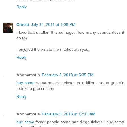
Reply
Christi
July 14, 2011 at 1:08 PM
I love that stroller! It is so huge. How many pounds does it
go to?
I enjoyed the visit to the market with you.
Reply
Anonymous
February 3, 2013 at 5:35 PM
buy soma
soma muscle relaxer pain killer - soma generic
fedex no prescription
Reply
Anonymous
February 5, 2013 at 12:16 AM
buy soma
foster people soma san diego tickets - buy soma