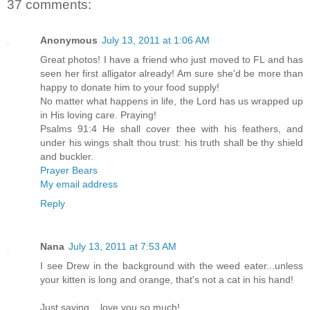
37 comments:
Anonymous
July 13, 2011 at 1:06 AM
Great photos! I have a friend who just moved to FL and has
seen her first alligator already! Am sure she'd be more than
happy to donate him to your food supply!
No matter what happens in life, the Lord has us wrapped up
in His loving care. Praying!
Psalms 91:4 He shall cover thee with his feathers, and
under his wings shalt thou trust: his truth shall be thy shield
and buckler.
Prayer Bears
My email address
Reply
Nana
July 13, 2011 at 7:53 AM
I see Drew in the background with the weed eater...unless
your kitten is long and orange, that's not a cat in his hand!
Just saying....love you so much!