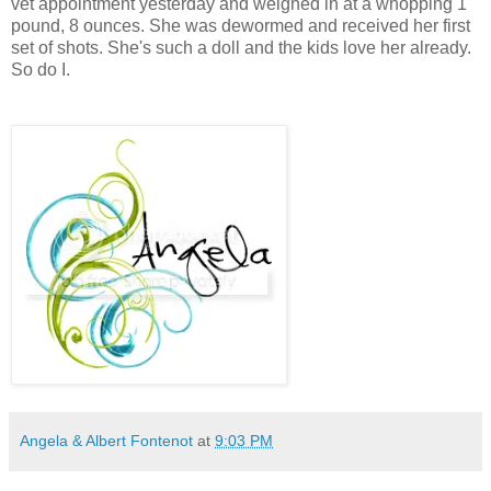
vet appointment yesterday and weighed in at a whopping 1
pound, 8 ounces. She was dewormed and received her first
set of shots. She's such a doll and the kids love her already.
So do I.
Angela & Albert Fontenot
at
9:03 PM