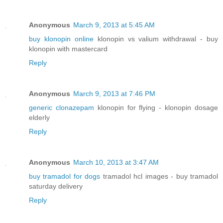
Anonymous
March 9, 2013 at 5:45 AM
buy klonopin online
klonopin vs valium withdrawal - buy
klonopin with mastercard
Reply
Anonymous
March 9, 2013 at 7:46 PM
generic clonazepam
klonopin for flying - klonopin dosage
elderly
Reply
Anonymous
March 10, 2013 at 3:47 AM
buy tramadol for dogs
tramadol hcl images - buy tramadol
saturday delivery
Reply