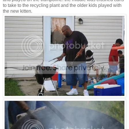
to take to the recycling plant and the older kids played with
the new kitten.