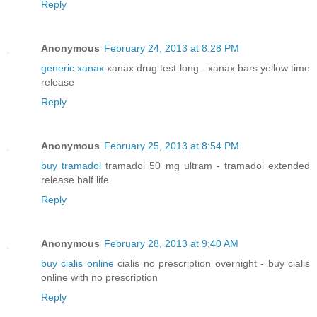
Reply
Anonymous
February 24, 2013 at 8:28 PM
generic xanax
xanax drug test long - xanax bars yellow time
release
Reply
Anonymous
February 25, 2013 at 8:54 PM
buy tramadol
tramadol 50 mg ultram - tramadol extended
release half life
Reply
Anonymous
February 28, 2013 at 9:40 AM
buy cialis online
cialis no prescription overnight - buy cialis
online with no prescription
Reply