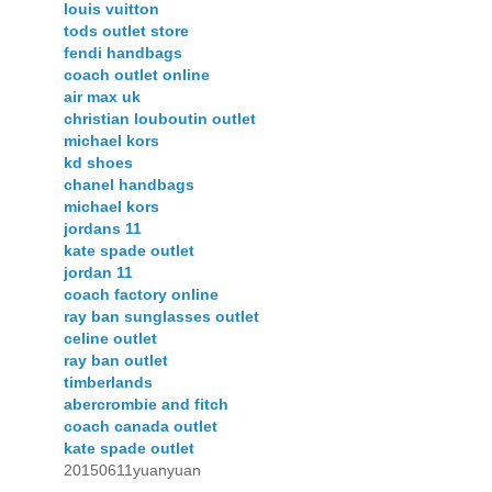
louis vuitton
tods outlet store
fendi handbags
coach outlet online
air max uk
christian louboutin outlet
michael kors
kd shoes
chanel handbags
michael kors
jordans 11
kate spade outlet
jordan 11
coach factory online
ray ban sunglasses outlet
celine outlet
ray ban outlet
timberlands
abercrombie and fitch
coach canada outlet
kate spade outlet
20150611yuanyuan