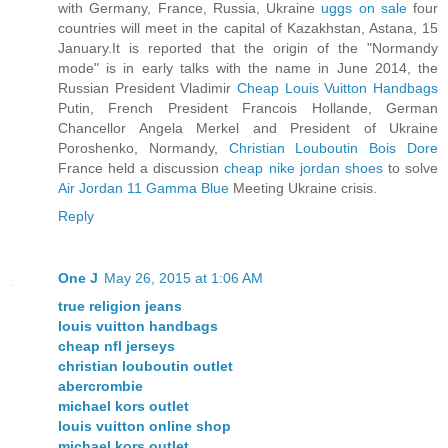
with Germany, France, Russia, Ukraine
uggs on sale
four
countries will meet in the capital of Kazakhstan, Astana, 15
January.It is reported that the origin of the "Normandy
mode" is in early talks with the name in June 2014, the
Russian President Vladimir
Cheap Louis Vuitton Handbags
Putin, French President Francois Hollande, German
Chancellor Angela Merkel and President of Ukraine
Poroshenko, Normandy,
Christian Louboutin Bois Dore
France held a discussion
cheap nike jordan shoes
to solve
Air Jordan 11 Gamma Blue
Meeting Ukraine crisis.
Reply
One J
May 26, 2015 at 1:06 AM
true religion jeans
louis vuitton handbags
cheap nfl jerseys
christian louboutin outlet
abercrombie
michael kors outlet
louis vuitton online shop
michael kors outlet