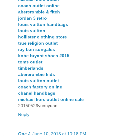
coach outlet online
abercrombie & fitch
jordan 3 retro
louis vuitton handbags
louis vuitton
hollister clothing store
true religion outlet
ray ban sungalss
kobe bryant shoes 2015
toms outlet
timberlands
abercrombie kids
louis vuitton outlet
coach factory online
chanel handbags
michael kors outlet online sale
20150526yuanyuan
Reply
One J
June 10, 2015 at 10:18 PM