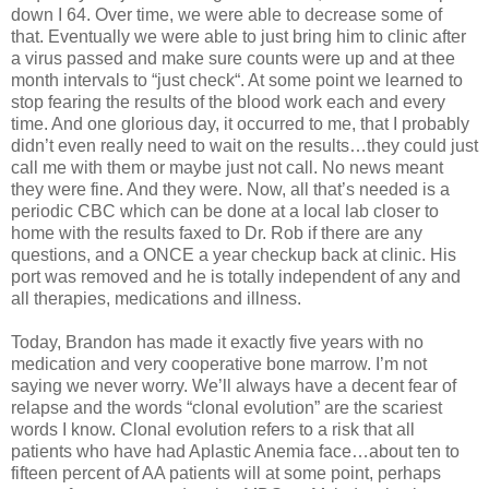
down I 64. Over time, we were able to decrease some of
that. Eventually we were able to just bring him to clinic after
a virus passed and make sure counts were up and at thee
month intervals to “just check“. At some point we learned to
stop fearing the results of the blood work each and every
time. And one glorious day, it occurred to me, that I probably
didn’t even really need to wait on the results…they could just
call me with them or maybe just not call. No news meant
they were fine. And they were. Now, all that’s needed is a
periodic CBC which can be done at a local lab closer to
home with the results faxed to Dr. Rob if there are any
questions, and a ONCE a year checkup back at clinic. His
port was removed and he is totally independent of any and
all therapies, medications and illness.
Today, Brandon has made it exactly five years with no
medication and very cooperative bone marrow. I’m not
saying we never worry. We’ll always have a decent fear of
relapse and the words “clonal evolution” are the scariest
words I know. Clonal evolution refers to a risk that all
patients who have had Aplastic Anemia face…about ten to
fifteen percent of AA patients will at some point, perhaps