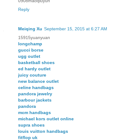
0908maoqiuyun
Reply
Meiqing Xu
September 15, 2015 at 6:27 AM
15915yuanyuan
longchamp
gucci borse
ugg outlet
basketball shoes
ed hardy outlet
juicy couture
new balance outlet
celine handbags
pandora jewelry
barbour jackets
pandora
mcm handbags
michael kors outlet online
supra shoes
louis vuitton handbags
fitflop uk