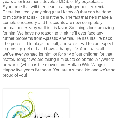
years after treatment, develop MDS, or Mylodysplastic
Syndrome that will then lead to a mylogenous leukemia.
There isn’t really anything (that I know of) that can be done
to mitigate that risk, it’s just there. The fact that he’s made a
complete recovery and his counts are now completely
normal bodes very well in his favor. So, things look amazing
for him. We have no reason to think he’ll ever face any
further problems from Aplastic Anemia. He has his life back
100 percent. He plays football, and wrestles. He can expect
to grow up, get old and have a happy life. And that’s all
we’ve ever wanted for him, or for any of our children for that
matter. Tonight we are taking him out to celebrate. Anywhere
he wants (which is the movies and Buffalo Wild Wings).
Happy five years Brandon. You are a strong kid and we’re so
proud of you!