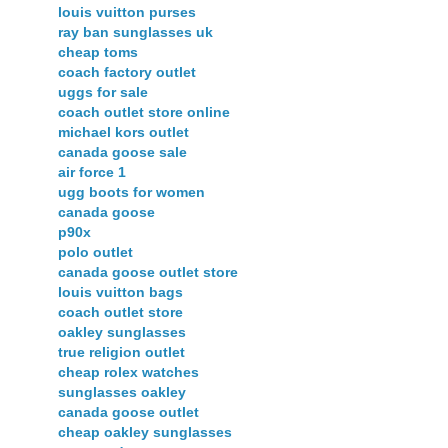
louis vuitton purses
ray ban sunglasses uk
cheap toms
coach factory outlet
uggs for sale
coach outlet store online
michael kors outlet
canada goose sale
air force 1
ugg boots for women
canada goose
p90x
polo outlet
canada goose outlet store
louis vuitton bags
coach outlet store
oakley sunglasses
true religion outlet
cheap rolex watches
sunglasses oakley
canada goose outlet
cheap oakley sunglasses