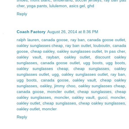
cher
,
yoga pants
,
lululemon
,
asics gel
,
ghd
Reply
Coach Factory
August 26, 2014 at 8:36 PM
ralph lauren
,
canada goose
,
ray ban
,
canada goose outlet
,
oakley sunglasses cheap
,
ray ban outlet
,
louboutin
,
canada
goose
,
cheap oakley
,
oakley sunglasses outlet
,
tn pas cher
,
oakley vault
,
rayban
,
oakley outlet
,
discount oakley
sunglasses
,
canada goose outlet
,
ugg boots
,
ugg boots
,
oakley sunglasses cheap
,
cheap sunglasses
,
oakley
sunglasses outlet
,
ugg
,
oakley sunglasses outlet
,
ray ban
,
ugg boots
,
canada goose
,
oakley vault
,
cheap oakley
sunglasses
,
oakley
,
jimmy choo
,
oakley sunglasses cheap
,
canada goose
,
moncler outlet
,
cheap sunglasses
,
cheap
oakley sunglasses
,
moncler
,
oakley vault
,
gucci
,
moncler
,
oakley outlet
,
cheap sunglasses
,
cheap oakley sunglasses
,
oakley outlet
,
moncler
Reply