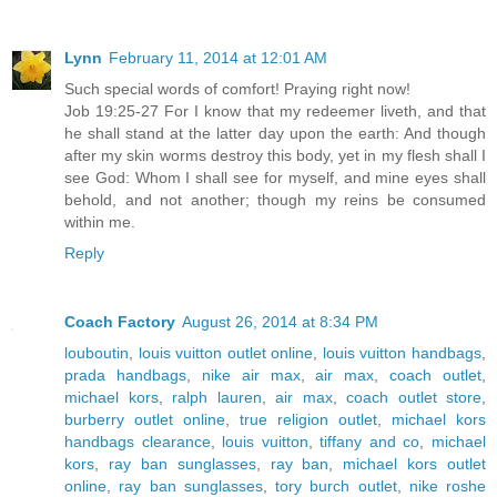
Lynn
February 11, 2014 at 12:01 AM
Such special words of comfort! Praying right now!
Job 19:25-27 For I know that my redeemer liveth, and that
he shall stand at the latter day upon the earth: And though
after my skin worms destroy this body, yet in my flesh shall I
see God: Whom I shall see for myself, and mine eyes shall
behold, and not another; though my reins be consumed
within me.
Reply
Coach Factory
August 26, 2014 at 8:34 PM
louboutin
,
louis vuitton outlet online
,
louis vuitton handbags
,
prada handbags
,
nike air max
,
air max
,
coach outlet
,
michael kors
,
ralph lauren
,
air max
,
coach outlet store
,
burberry outlet online
,
true religion outlet
,
michael kors
handbags clearance
,
louis vuitton
,
tiffany and co
,
michael
kors
,
ray ban sunglasses
,
ray ban
,
michael kors outlet
online
,
ray ban sunglasses
,
tory burch outlet
,
nike roshe