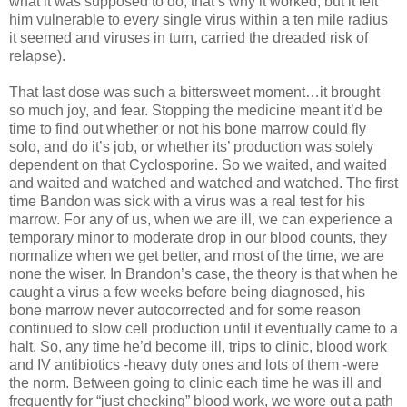
what it was supposed to do, that’s why it worked, but it left
him vulnerable to every single virus within a ten mile radius
it seemed and viruses in turn, carried the dreaded risk of
relapse).
That last dose was such a bittersweet moment…it brought
so much joy, and fear. Stopping the medicine meant it’d be
time to find out whether or not his bone marrow could fly
solo, and do it’s job, or whether its’ production was solely
dependent on that Cyclosporine. So we waited, and waited
and waited and watched and watched and watched. The first
time Bandon was sick with a virus was a real test for his
marrow. For any of us, when we are ill, we can experience a
temporary minor to moderate drop in our blood counts, they
normalize when we get better, and most of the time, we are
none the wiser. In Brandon’s case, the theory is that when he
caught a virus a few weeks before being diagnosed, his
bone marrow never autocorrected and for some reason
continued to slow cell production until it eventually came to a
halt. So, any time he’d become ill, trips to clinic, blood work
and IV antibiotics -heavy duty ones and lots of them -were
the norm. Between going to clinic each time he was ill and
frequently for “just checking” blood work, we wore out a path