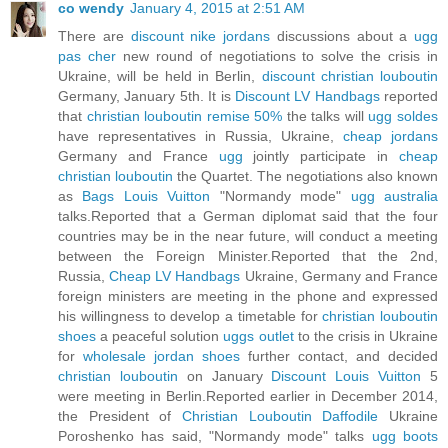
co wendy
January 4, 2015 at 2:51 AM
There are
discount nike jordans
discussions about a
ugg
pas cher
new round of negotiations to solve the crisis in
Ukraine, will be held in Berlin,
discount christian louboutin
Germany, January 5th. It is
Discount LV Handbags
reported
that
christian louboutin remise 50%
the talks will
ugg soldes
have representatives in Russia, Ukraine,
cheap jordans
Germany and France
ugg
jointly participate in
cheap
christian louboutin
the Quartet. The negotiations also known
as
Bags Louis Vuitton
"Normandy mode"
ugg australia
talks.Reported that a German diplomat said that the four
countries may be in the near future, will conduct a meeting
between the Foreign Minister.Reported that the 2nd,
Russia,
Cheap LV Handbags
Ukraine, Germany and France
foreign ministers are meeting in the phone and expressed
his willingness to develop a timetable for
christian louboutin
shoes
a peaceful solution
uggs outlet
to the crisis in Ukraine
for
wholesale jordan shoes
further contact, and decided
christian louboutin
on January
Discount Louis Vuitton
5
were meeting in Berlin.Reported earlier in December 2014,
the President of
Christian Louboutin Daffodile
Ukraine
Poroshenko has said, "Normandy mode" talks
ugg boots