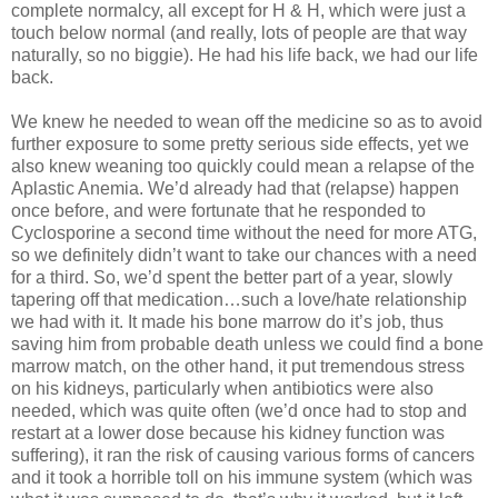
complete normalcy, all except for H & H, which were just a
touch below normal (and really, lots of people are that way
naturally, so no biggie). He had his life back, we had our life
back.
We knew he needed to wean off the medicine so as to avoid
further exposure to some pretty serious side effects, yet we
also knew weaning too quickly could mean a relapse of the
Aplastic Anemia. We’d already had that (relapse) happen
once before, and were fortunate that he responded to
Cyclosporine a second time without the need for more ATG,
so we definitely didn’t want to take our chances with a need
for a third. So, we’d spent the better part of a year, slowly
tapering off that medication…such a love/hate relationship
we had with it. It made his bone marrow do it’s job, thus
saving him from probable death unless we could find a bone
marrow match, on the other hand, it put tremendous stress
on his kidneys, particularly when antibiotics were also
needed, which was quite often (we’d once had to stop and
restart at a lower dose because his kidney function was
suffering), it ran the risk of causing various forms of cancers
and it took a horrible toll on his immune system (which was