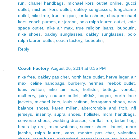
run
,
chanel handbags
,
michael kors outlet online
,
gucci
outlet
,
michael kors outlet
,
oakley sunglasses
,
longchamp
outlet
,
nike free
,
true religion
,
jordan shoes
,
cheap michael
kors
,
coach purses
,
air jordan
,
polo ralph lauren outlet
,
kate
spade outlet
,
nike air max
,
true religion jeans
,
louboutin
,
nike shoes
,
oakley sunglasses
,
oakley sunglasses
,
polo
ralph lauren outlet
,
coach factory
,
louboutin
,
Reply
Coach Factory
August 26, 2014 at 8:35 PM
nike free
,
oakley pas cher
,
north face outlet
,
herve leger
,
air
max
,
celine handbags
,
burberry
,
hermes
,
reebok outlet
,
louis vuitton
,
nike air max
,
hollister
,
bottega veneta
,
mulberry
,
juicy couture outlet
,
p90x3
,
hogan
,
north face
jackets
,
michael kors
,
louis vuitton
,
ferragamo shoes
,
new
balance shoes
,
karen millen
,
abercrombie and fitch
,
nfl
jerseys
,
insanity
,
supra shoes
,
hollister
,
mcm handbags
,
converse shoes
,
wedding dresses
,
chi flat iron
,
birkin bag
,
beats by dre
,
rolex watches
,
soccer shoes
,
lancel
,
marc
jacobs
,
ralph lauren
,
vans
,
montre pas cher
,
valentino
shoes
,
mont blanc
,
timberland
,
soccer jerseys
,
ray ban pas