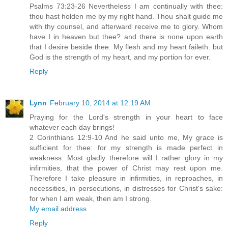
Psalms 73:23-26 Nevertheless I am continually with thee:
thou hast holden me by my right hand. Thou shalt guide me
with thy counsel, and afterward receive me to glory. Whom
have I in heaven but thee? and there is none upon earth
that I desire beside thee. My flesh and my heart faileth: but
God is the strength of my heart, and my portion for ever.
Reply
Lynn
February 10, 2014 at 12:19 AM
Praying for the Lord's strength in your heart to face
whatever each day brings!
2 Corinthians 12:9-10 And he said unto me, My grace is
sufficient for thee: for my strength is made perfect in
weakness. Most gladly therefore will I rather glory in my
infirmities, that the power of Christ may rest upon me.
Therefore I take pleasure in infirmities, in reproaches, in
necessities, in persecutions, in distresses for Christ's sake:
for when I am weak, then am I strong.
My email address
Reply