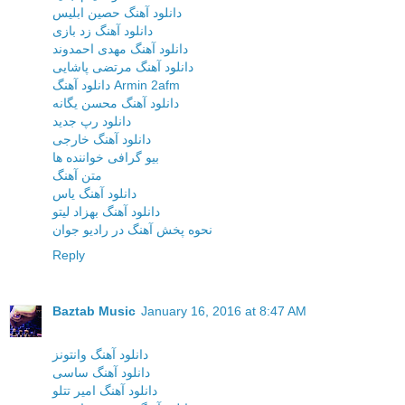
دانلود آهنگ حصین ابلیس
دانلود آهنگ زد بازی
دانلود آهنگ مهدی احمدوند
دانلود آهنگ مرتضی پاشایی
دانلود آهنگ Armin 2afm
دانلود آهنگ محسن یگانه
دانلود رپ جدید
دانلود آهنگ خارجی
بیو گرافی خواننده ها
متن آهنگ
دانلود آهنگ یاس
دانلود آهنگ بهزاد لیتو
نحوه پخش آهنگ در رادیو جوان
Reply
Baztab Music
January 16, 2016 at 8:47 AM
دانلود آهنگ وانتونز
دانلود آهنگ ساسی
دانلود آهنگ امیر تتلو