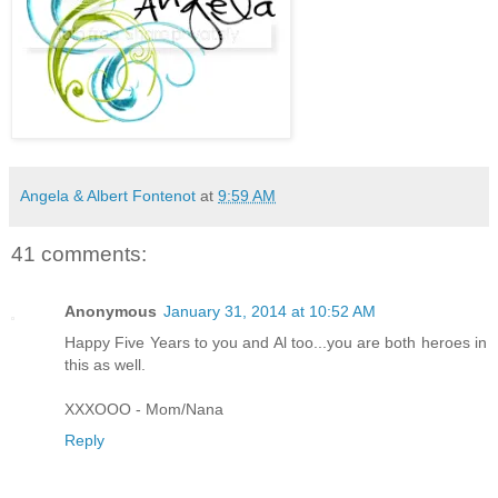
Angela & Albert Fontenot
at
9:59 AM
41 comments:
Anonymous
January 31, 2014 at 10:52 AM
Happy Five Years to you and Al too...you are both heroes in
this as well.
XXXOOO - Mom/Nana
Reply