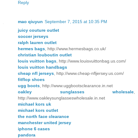
Reply
mao qiuyun
September 7, 2015 at 10:35 PM
juicy couture outlet
soccer jerseys
ralph lauren outlet
hermes bags
, http://www.hermesbags.co.uk/
christian louboutin outlet
louis vuitton bags
, http://www.louisvuittonbag.us.com/
louis vuitton handbags
cheap nfl jerseys
, http://www.cheap-nfljersey.us.com/
fitflop shoes
ugg boots
, http://www.uggbootsclearance.in.net
oakley sunglasses wholesale
,
http://www.oakleysunglasseswholesale.in.net
michael kors uk
michael kors outlet
the north face clearance
manchester united jersey
iphone 6 cases
pandora