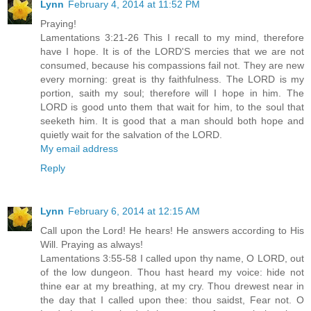
Lynn
February 4, 2014 at 11:52 PM
Praying!
Lamentations 3:21-26 This I recall to my mind, therefore
have I hope. It is of the LORD'S mercies that we are not
consumed, because his compassions fail not. They are new
every morning: great is thy faithfulness. The LORD is my
portion, saith my soul; therefore will I hope in him. The
LORD is good unto them that wait for him, to the soul that
seeketh him. It is good that a man should both hope and
quietly wait for the salvation of the LORD.
My email address
Reply
Lynn
February 6, 2014 at 12:15 AM
Call upon the Lord! He hears! He answers according to His
Will. Praying as always!
Lamentations 3:55-58 I called upon thy name, O LORD, out
of the low dungeon. Thou hast heard my voice: hide not
thine ear at my breathing, at my cry. Thou drewest near in
the day that I called upon thee: thou saidst, Fear not. O