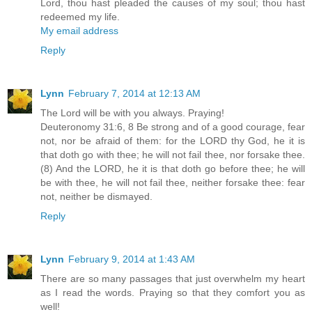
Lord, thou hast pleaded the causes of my soul; thou hast
redeemed my life.
My email address
Reply
Lynn
February 7, 2014 at 12:13 AM
The Lord will be with you always. Praying!
Deuteronomy 31:6, 8 Be strong and of a good courage, fear
not, nor be afraid of them: for the LORD thy God, he it is
that doth go with thee; he will not fail thee, nor forsake thee.
(8) And the LORD, he it is that doth go before thee; he will
be with thee, he will not fail thee, neither forsake thee: fear
not, neither be dismayed.
Reply
Lynn
February 9, 2014 at 1:43 AM
There are so many passages that just overwhelm my heart
as I read the words. Praying so that they comfort you as
well!