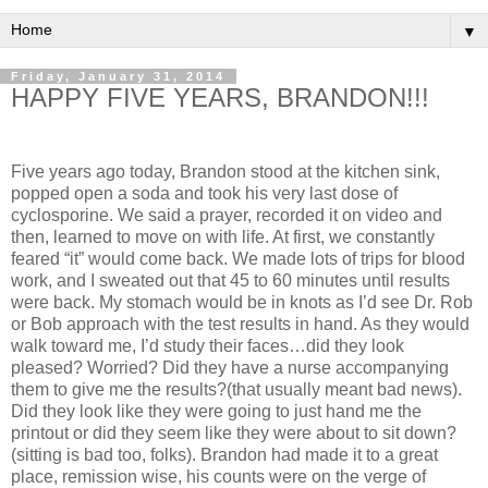
▼
Friday, January 31, 2014
HAPPY FIVE YEARS, BRANDON!!!
Five years ago today, Brandon stood at the kitchen sink,
popped open a soda and took his very last dose of
cyclosporine. We said a prayer, recorded it on video and
then, learned to move on with life. At first, we constantly
feared “it” would come back. We made lots of trips for blood
work, and I sweated out that 45 to 60 minutes until results
were back. My stomach would be in knots as I’d see Dr. Rob
or Bob approach with the test results in hand. As they would
walk toward me, I’d study their faces…did they look
pleased? Worried? Did they have a nurse accompanying
them to give me the results?(that usually meant bad news).
Did they look like they were going to just hand me the
printout or did they seem like they were about to sit down?
(sitting is bad too, folks). Brandon had made it to a great
place, remission wise, his counts were on the verge of