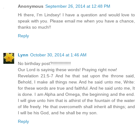
Anonymous
September 26, 2014 at 12:48 PM
Hi there, I'm Lindsey! I have a question and would love to
speak with you. Please email me when you have a chance,
thanks so much!!
Reply
Lynn
October 30, 2014 at 1:46 AM
No birthday post?!!!!!!!!!!!!!!!
Our Lord is sayinig these words! Praying right now!
Revelation 21:5-7 And he that sat upon the throne said,
Behold, I make all things new. And he said unto me, Write:
for these words are true and faithful. And he said unto me, It
is done. I am Alpha and Omega, the beginning and the end.
I will give unto him that is athirst of the fountain of the water
of life freely. He that overcometh shall inherit all things; and
I will be his God, and he shall be my son.
Reply