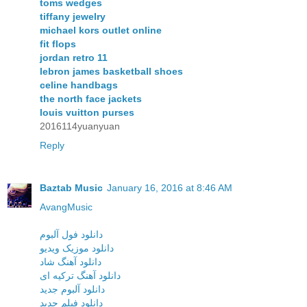
toms wedges
tiffany jewelry
michael kors outlet online
fit flops
jordan retro 11
lebron james basketball shoes
celine handbags
the north face jackets
louis vuitton purses
2016114yuanyuan
Reply
Baztab Music
January 16, 2016 at 8:46 AM
AvangMusic
دانلود فول آلبوم
دانلود موزیک ویدیو
دانلود آهنگ شاد
دانلود آهنگ ترکیه ای
دانلود آلبوم جدید
دانلود فیلم جدید