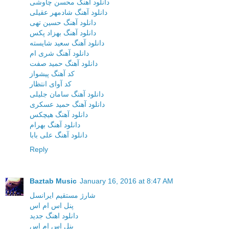
دانلود آهنگ محسن چاوشی
دانلود آهنگ شادمهر عقیلی
دانلود آهنگ حسین تهی
دانلود آهنگ بهزاد پکس
دانلود آهنگ سعید شایسته
دانلود آهنگ شری ام
دانلود آهنگ حمید صفت
کد آهنگ پیشواز
کد آوای انتظار
دانلود آهنگ سامان جلیلی
دانلود آهنگ حمید عسکری
دانلود آهنگ هیچکس
دانلود آهنگ بهرام
دانلود آهنگ علی بابا
Reply
Baztab Music
January 16, 2016 at 8:47 AM
شارژ مستقیم ایرانسل
پنل اس ام اس
دانلود اهنگ جدید
پنل اس ام اس