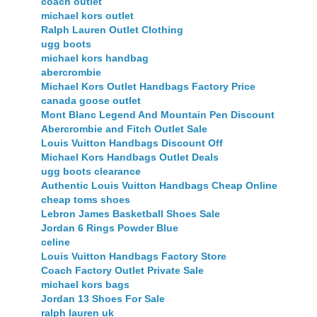
coach outlet
michael kors outlet
Ralph Lauren Outlet Clothing
ugg boots
michael kors handbag
abercrombie
Michael Kors Outlet Handbags Factory Price
canada goose outlet
Mont Blanc Legend And Mountain Pen Discount
Abercrombie and Fitch Outlet Sale
Louis Vuitton Handbags Discount Off
Michael Kors Handbags Outlet Deals
ugg boots clearance
Authentic Louis Vuitton Handbags Cheap Online
cheap toms shoes
Lebron James Basketball Shoes Sale
Jordan 6 Rings Powder Blue
celine
Louis Vuitton Handbags Factory Store
Coach Factory Outlet Private Sale
michael kors bags
Jordan 13 Shoes For Sale
ralph lauren uk