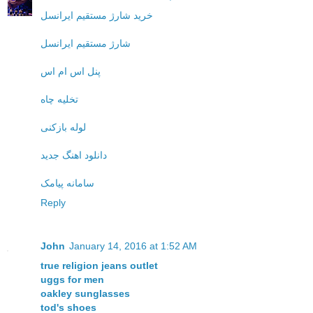
خرید شارژ مستقیم ایرانسل
شارژ مستقیم ایرانسل
پنل اس ام اس
تخلیه چاه
لوله بازکنی
دانلود اهنگ جدید
سامانه پیامک
Reply
John
January 14, 2016 at 1:52 AM
true religion jeans outlet
uggs for men
oakley sunglasses
tod's shoes