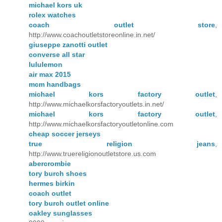
michael kors uk
rolex watches
coach outlet store
,
http://www.coachoutletstoreonline.in.net/
giuseppe zanotti outlet
converse all star
lululemon
air max 2015
mcm handbags
michael kors factory outlet
,
http://www.michaelkorsfactoryoutlets.in.net/
michael kors factory outlet
,
http://www.michaelkorsfactoryoutletonline.com
cheap soccer jerseys
true religion jeans
,
http://www.truereligionoutletstore.us.com
abercrombie
tory burch shoes
hermes birkin
coach outlet
tory burch outlet online
oakley sunglasses