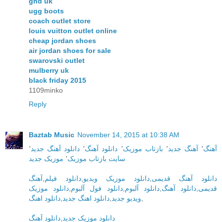
ghd uk
ugg boots
coach outlet store
louis vuitton outlet online
cheap jordan shoes
air jordan shoes for sale
swarovski outlet
mulberry uk
black friday 2015
1109minko
Reply
Baztab Music
November 14, 2015 at 10:38 AM
٬
دانلود آهنگ جدید
٬
دانلود آهنگ
٬
بازتاب موزیک
٬
آهنگ جدید
٬
آهنگ
موزیک جدید
٬
سایت بازتاب موزیک
آهنگ
,
دانلود فیلم
,
دانلود موزیک ویدیو
,
دانلود آهنگ قدیمی
دانلود موزیک
,
دانلود فول آلبوم
,
دانلود آلبوم
,
دانلود آهنگ
,
قدیمی
دانلود اهنگ
,
دانلود اهنگ جدید
,
ویدیو جدید
,
دانلود آهنگ
,
دانلود موزیک جدید