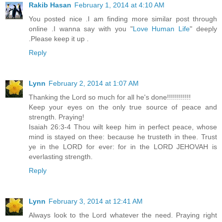
Rakib Hasan
February 1, 2014 at 4:10 AM
You posted nice .I am finding more similar post through
online .I wanna say with you "
Love Human Life
" deeply
.Please keep it up .
Reply
Lynn
February 2, 2014 at 1:07 AM
Thanking the Lord so much for all he's done!!!!!!!!!!!!
Keep your eyes on the only true source of peace and
strength. Praying!
Isaiah 26:3-4 Thou wilt keep him in perfect peace, whose
mind is stayed on thee: because he trusteth in thee. Trust
ye in the LORD for ever: for in the LORD JEHOVAH is
everlasting strength.
Reply
Lynn
February 3, 2014 at 12:41 AM
Always look to the Lord whatever the need. Praying right