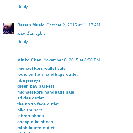
Reply
Baztab Music
October 2, 2015 at 11:17 AM
دانلود آهنگ جدید
Reply
Minko Chen
November 8, 2015 at 8:50 PM
michael kors wallet sale
louis vuitton handbags outlet
nba jerseys
green bay packers
michael kors handbags sale
adidas outlet
the north face outlet
nike trainers
lebron shoes
cheap nike shoes
ralph lauren outlet