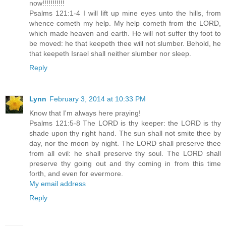
now!!!!!!!!!!!
Psalms 121:1-4 I will lift up mine eyes unto the hills, from
whence cometh my help. My help cometh from the LORD,
which made heaven and earth. He will not suffer thy foot to
be moved: he that keepeth thee will not slumber. Behold, he
that keepeth Israel shall neither slumber nor sleep.
Reply
Lynn
February 3, 2014 at 10:33 PM
Know that I'm always here praying!
Psalms 121:5-8 The LORD is thy keeper: the LORD is thy
shade upon thy right hand. The sun shall not smite thee by
day, nor the moon by night. The LORD shall preserve thee
from all evil: he shall preserve thy soul. The LORD shall
preserve thy going out and thy coming in from this time
forth, and even for evermore.
My email address
Reply