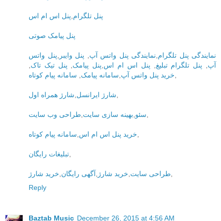
پنل اس ام اس
,
پنل تلگرام
پنل پیامک صوتی
پنل واتس
,
پنل وایبر
,
نمایندگی پنل واتس آپ
,
نمایندگی پنل تلگرام
,
پنل تیک تاک
,
پنل پیامک
,
پنل اس ام اس
,
پنل تلگرام تبلیغ
,
آپ
سامانه پیام کوتاه
,
سامانه پیامک
,
خرید پنل واتس آپ
,
شارژ همراه اول
,
شارژ ایرانسل
,
طراحی وب سایت
,
بهینه سازی سایت
,
سئو
,
سامانه پیام کوتاه
,
خرید پنل اس ام اس
,
تبلیغات رایگان
,
خرید شارژ
,
آگهی رایگان
,
خرید شارژ
,
طراحی سایت
,
Reply
Baztab Music
December 26, 2015 at 4:56 AM