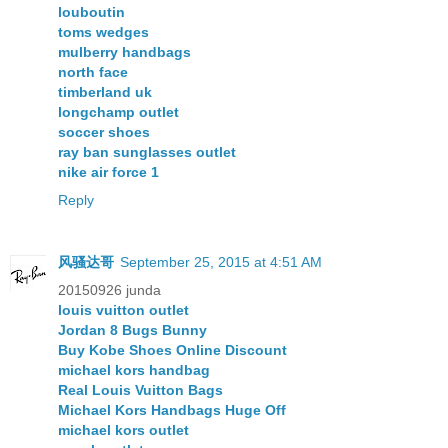
louboutin
toms wedges
mulberry handbags
north face
timberland uk
longchamp outlet
soccer shoes
ray ban sunglasses outlet
nike air force 1
Reply
风骚达哥
September 25, 2015 at 4:51 AM
20150926 junda
louis vuitton outlet
Jordan 8 Bugs Bunny
Buy Kobe Shoes Online Discount
michael kors handbag
Real Louis Vuitton Bags
Michael Kors Handbags Huge Off
michael kors outlet