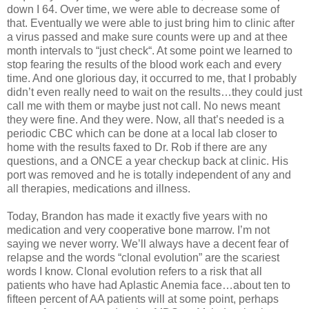
down I 64. Over time, we were able to decrease some of
that. Eventually we were able to just bring him to clinic after
a virus passed and make sure counts were up and at thee
month intervals to “just check“. At some point we learned to
stop fearing the results of the blood work each and every
time. And one glorious day, it occurred to me, that I probably
didn’t even really need to wait on the results…they could just
call me with them or maybe just not call. No news meant
they were fine. And they were. Now, all that’s needed is a
periodic CBC which can be done at a local lab closer to
home with the results faxed to Dr. Rob if there are any
questions, and a ONCE a year checkup back at clinic. His
port was removed and he is totally independent of any and
all therapies, medications and illness.
Today, Brandon has made it exactly five years with no
medication and very cooperative bone marrow. I’m not
saying we never worry. We’ll always have a decent fear of
relapse and the words “clonal evolution” are the scariest
words I know. Clonal evolution refers to a risk that all
patients who have had Aplastic Anemia face…about ten to
fifteen percent of AA patients will at some point, perhaps