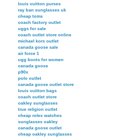
louis vuitton purses
ray ban sunglasses uk
cheap toms
coach factory outlet
uggs for sale
coach outlet store online
michael kors outlet
canada goose sale
air force 1
ugg boots for women
canada goose
p90x
polo outlet
canada goose outlet store
louis vuitton bags
coach outlet store
oakley sunglasses
true religion outlet
cheap rolex watches
sunglasses oakley
canada goose outlet
cheap oakley sunglasses