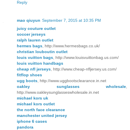
Reply
mao qiuyun
September 7, 2015 at 10:35 PM
juicy couture outlet
soccer jerseys
ralph lauren outlet
hermes bags
, http://www.hermesbags.co.uk/
christian louboutin outlet
louis vuitton bags
, http://www.louisvuittonbag.us.com/
louis vuitton handbags
cheap nfl jerseys
, http://www.cheap-nfljersey.us.com/
fitflop shoes
ugg boots
, http://www.uggbootsclearance.in.net
oakley sunglasses wholesale
,
http://www.oakleysunglasseswholesale.in.net
michael kors uk
michael kors outlet
the north face clearance
manchester united jersey
iphone 6 cases
pandora