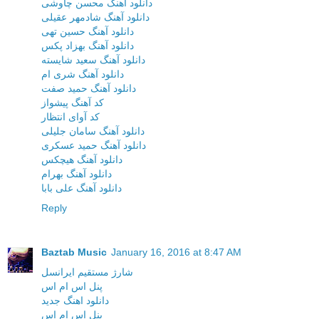
دانلود آهنگ محسن چاوشی
دانلود آهنگ شادمهر عقیلی
دانلود آهنگ حسین تهی
دانلود آهنگ بهزاد پکس
دانلود آهنگ سعید شایسته
دانلود آهنگ شری ام
دانلود آهنگ حمید صفت
کد آهنگ پیشواز
کد آوای انتظار
دانلود آهنگ سامان جلیلی
دانلود آهنگ حمید عسکری
دانلود آهنگ هیچکس
دانلود آهنگ بهرام
دانلود آهنگ علی بابا
Reply
Baztab Music
January 16, 2016 at 8:47 AM
شارژ مستقیم ایرانسل
پنل اس ام اس
دانلود اهنگ جدید
پنل اس ام اس