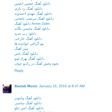
دانلود آهنگ حصین ابلیس
دانلود آهنگ زد بازی
دانلود آهنگ مهدی احمدوند
دانلود آهنگ مرتضی پاشایی
دانلود آهنگ Armin 2afm
دانلود آهنگ محسن یگانه
دانلود رپ جدید
دانلود آهنگ خارجی
بیو گرافی خواننده ها
متن آهنگ
دانلود آهنگ یاس
دانلود آهنگ بهزاد لیتو
نحوه پخش آهنگ در رادیو جوان
Reply
Baztab Music
January 16, 2016 at 8:47 AM
دانلود آهنگ وانتونز
دانلود آهنگ ساسی
دانلود آهنگ امیر تتلو