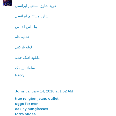
خرید شارژ مستقیم ایرانسل
شارژ مستقیم ایرانسل
پنل اس ام اس
تخلیه چاه
لوله بازکنی
دانلود اهنگ جدید
سامانه پیامک
Reply
John
January 14, 2016 at 1:52 AM
true religion jeans outlet
uggs for men
oakley sunglasses
tod's shoes