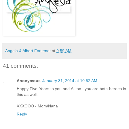
Angela & Albert Fontenot
at
9:59 AM
41 comments:
Anonymous
January 31, 2014 at 10:52 AM
Happy Five Years to you and Al too...you are both heroes in
this as well.
XXXOOO - Mom/Nana
Reply