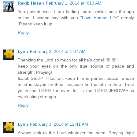
Rakib Hasan
February 1, 2014 at 4:10 AM
You posted nice .I am finding more similar post through
online .I wanna say with you "
Love Human Life
" deeply
.Please keep it up .
Reply
Lynn
February 2, 2014 at 1:07 AM
Thanking the Lord so much for all he's done!!!!!!!!!!!!
Keep your eyes on the only true source of peace and
strength. Praying!
Isaiah 26:3-4 Thou wilt keep him in perfect peace, whose
mind is stayed on thee: because he trusteth in thee. Trust
ye in the LORD for ever: for in the LORD JEHOVAH is
everlasting strength.
Reply
Lynn
February 3, 2014 at 12:41 AM
Always look to the Lord whatever the need. Praying right