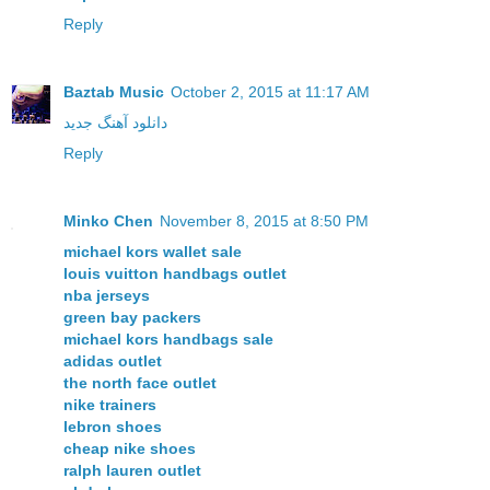
Reply
Baztab Music
October 2, 2015 at 11:17 AM
دانلود آهنگ جدید
Reply
Minko Chen
November 8, 2015 at 8:50 PM
michael kors wallet sale
louis vuitton handbags outlet
nba jerseys
green bay packers
michael kors handbags sale
adidas outlet
the north face outlet
nike trainers
lebron shoes
cheap nike shoes
ralph lauren outlet