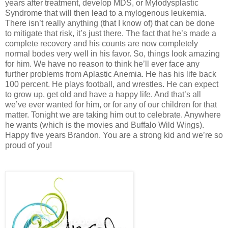
years after treatment, develop MDS, or Mylodysplastic
Syndrome that will then lead to a mylogenous leukemia.
There isn’t really anything (that I know of) that can be done
to mitigate that risk, it’s just there. The fact that he’s made a
complete recovery and his counts are now completely
normal bodes very well in his favor. So, things look amazing
for him. We have no reason to think he’ll ever face any
further problems from Aplastic Anemia. He has his life back
100 percent. He plays football, and wrestles. He can expect
to grow up, get old and have a happy life. And that’s all
we’ve ever wanted for him, or for any of our children for that
matter. Tonight we are taking him out to celebrate. Anywhere
he wants (which is the movies and Buffalo Wild Wings).
Happy five years Brandon. You are a strong kid and we’re so
proud of you!