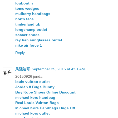
louboutin
toms wedges
mulberry handbags
north face
timberland uk
longchamp outlet
soccer shoes
ray ban sunglasses outlet
nike air force 1
Reply
风骚达哥
September 25, 2015 at 4:51 AM
20150926 junda
louis vuitton outlet
Jordan 8 Bugs Bunny
Buy Kobe Shoes Online Discount
michael kors handbag
Real Louis Vuitton Bags
Michael Kors Handbags Huge Off
michael kors outlet