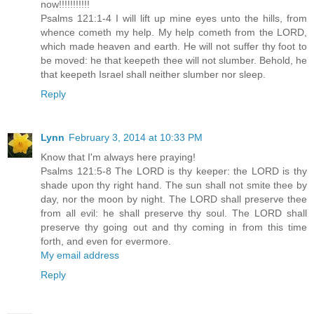
now!!!!!!!!!!!
Psalms 121:1-4 I will lift up mine eyes unto the hills, from
whence cometh my help. My help cometh from the LORD,
which made heaven and earth. He will not suffer thy foot to
be moved: he that keepeth thee will not slumber. Behold, he
that keepeth Israel shall neither slumber nor sleep.
Reply
Lynn
February 3, 2014 at 10:33 PM
Know that I'm always here praying!
Psalms 121:5-8 The LORD is thy keeper: the LORD is thy
shade upon thy right hand. The sun shall not smite thee by
day, nor the moon by night. The LORD shall preserve thee
from all evil: he shall preserve thy soul. The LORD shall
preserve thy going out and thy coming in from this time
forth, and even for evermore.
My email address
Reply