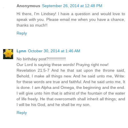
Anonymous
September 26, 2014 at 12:48 PM
Hi there, I'm Lindsey! I have a question and would love to
speak with you. Please email me when you have a chance,
thanks so much!!
Reply
Lynn
October 30, 2014 at 1:46 AM
No birthday post?!!!!!!!!!!!!!!!
Our Lord is sayinig these words! Praying right now!
Revelation 21:5-7 And he that sat upon the throne said,
Behold, I make all things new. And he said unto me, Write:
for these words are true and faithful. And he said unto me, It
is done. I am Alpha and Omega, the beginning and the end.
I will give unto him that is athirst of the fountain of the water
of life freely. He that overcometh shall inherit all things; and
I will be his God, and he shall be my son.
Reply