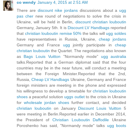
co wendy
January 4, 2015 at 2:51 AM
There are
discount nike jordans
discussions about a
ugg
pas cher
new round of negotiations to solve the crisis in
Ukraine, will be held in Berlin,
discount christian louboutin
Germany, January 5th. It is
Discount LV Handbags
reported
that
christian louboutin remise 50%
the talks will
ugg soldes
have representatives in Russia, Ukraine,
cheap jordans
Germany and France
ugg
jointly participate in
cheap
christian louboutin
the Quartet. The negotiations also known
as
Bags Louis Vuitton
"Normandy mode"
ugg australia
talks.Reported that a German diplomat said that the four
countries may be in the near future, will conduct a meeting
between the Foreign Minister.Reported that the 2nd,
Russia,
Cheap LV Handbags
Ukraine, Germany and France
foreign ministers are meeting in the phone and expressed
his willingness to develop a timetable for
christian louboutin
shoes
a peaceful solution
uggs outlet
to the crisis in Ukraine
for
wholesale jordan shoes
further contact, and decided
christian louboutin
on January
Discount Louis Vuitton
5
were meeting in Berlin.Reported earlier in December 2014,
the President of
Christian Louboutin Daffodile
Ukraine
Poroshenko has said, "Normandy mode" talks
ugg boots