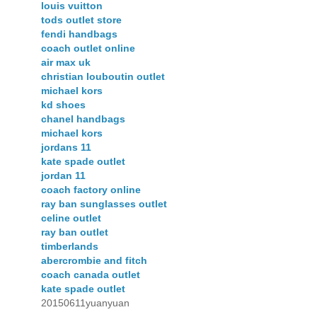
louis vuitton
tods outlet store
fendi handbags
coach outlet online
air max uk
christian louboutin outlet
michael kors
kd shoes
chanel handbags
michael kors
jordans 11
kate spade outlet
jordan 11
coach factory online
ray ban sunglasses outlet
celine outlet
ray ban outlet
timberlands
abercrombie and fitch
coach canada outlet
kate spade outlet
20150611yuanyuan