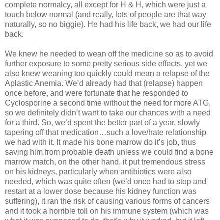
complete normalcy, all except for H & H, which were just a
touch below normal (and really, lots of people are that way
naturally, so no biggie). He had his life back, we had our life
back.
We knew he needed to wean off the medicine so as to avoid
further exposure to some pretty serious side effects, yet we
also knew weaning too quickly could mean a relapse of the
Aplastic Anemia. We’d already had that (relapse) happen
once before, and were fortunate that he responded to
Cyclosporine a second time without the need for more ATG,
so we definitely didn’t want to take our chances with a need
for a third. So, we’d spent the better part of a year, slowly
tapering off that medication…such a love/hate relationship
we had with it. It made his bone marrow do it’s job, thus
saving him from probable death unless we could find a bone
marrow match, on the other hand, it put tremendous stress
on his kidneys, particularly when antibiotics were also
needed, which was quite often (we’d once had to stop and
restart at a lower dose because his kidney function was
suffering), it ran the risk of causing various forms of cancers
and it took a horrible toll on his immune system (which was