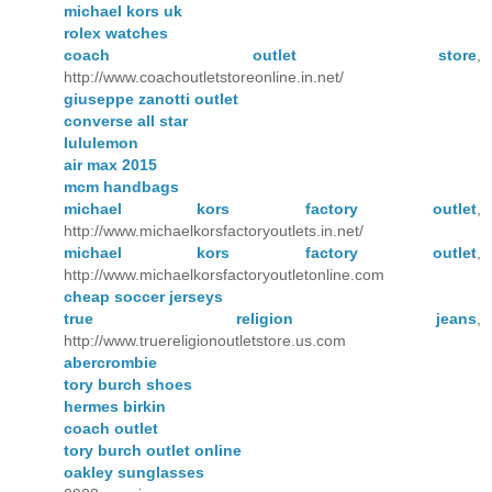
michael kors uk
rolex watches
coach outlet store
,
http://www.coachoutletstoreonline.in.net/
giuseppe zanotti outlet
converse all star
lululemon
air max 2015
mcm handbags
michael kors factory outlet
,
http://www.michaelkorsfactoryoutlets.in.net/
michael kors factory outlet
,
http://www.michaelkorsfactoryoutletonline.com
cheap soccer jerseys
true religion jeans
,
http://www.truereligionoutletstore.us.com
abercrombie
tory burch shoes
hermes birkin
coach outlet
tory burch outlet online
oakley sunglasses