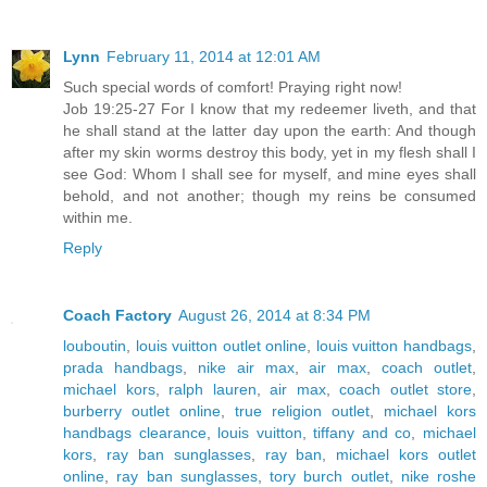
Lynn
February 11, 2014 at 12:01 AM
Such special words of comfort! Praying right now!
Job 19:25-27 For I know that my redeemer liveth, and that
he shall stand at the latter day upon the earth: And though
after my skin worms destroy this body, yet in my flesh shall I
see God: Whom I shall see for myself, and mine eyes shall
behold, and not another; though my reins be consumed
within me.
Reply
Coach Factory
August 26, 2014 at 8:34 PM
louboutin
,
louis vuitton outlet online
,
louis vuitton handbags
,
prada handbags
,
nike air max
,
air max
,
coach outlet
,
michael kors
,
ralph lauren
,
air max
,
coach outlet store
,
burberry outlet online
,
true religion outlet
,
michael kors
handbags clearance
,
louis vuitton
,
tiffany and co
,
michael
kors
,
ray ban sunglasses
,
ray ban
,
michael kors outlet
online
,
ray ban sunglasses
,
tory burch outlet
,
nike roshe