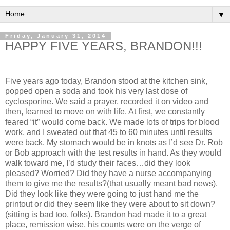
▼
Friday, January 31, 2014
HAPPY FIVE YEARS, BRANDON!!!
Five years ago today, Brandon stood at the kitchen sink,
popped open a soda and took his very last dose of
cyclosporine. We said a prayer, recorded it on video and
then, learned to move on with life. At first, we constantly
feared “it” would come back. We made lots of trips for blood
work, and I sweated out that 45 to 60 minutes until results
were back. My stomach would be in knots as I’d see Dr. Rob
or Bob approach with the test results in hand. As they would
walk toward me, I’d study their faces…did they look
pleased? Worried? Did they have a nurse accompanying
them to give me the results?(that usually meant bad news).
Did they look like they were going to just hand me the
printout or did they seem like they were about to sit down?
(sitting is bad too, folks). Brandon had made it to a great
place, remission wise, his counts were on the verge of