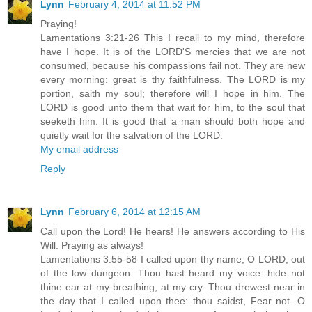
Lynn
February 4, 2014 at 11:52 PM
Praying!
Lamentations 3:21-26 This I recall to my mind, therefore
have I hope. It is of the LORD'S mercies that we are not
consumed, because his compassions fail not. They are new
every morning: great is thy faithfulness. The LORD is my
portion, saith my soul; therefore will I hope in him. The
LORD is good unto them that wait for him, to the soul that
seeketh him. It is good that a man should both hope and
quietly wait for the salvation of the LORD.
My email address
Reply
Lynn
February 6, 2014 at 12:15 AM
Call upon the Lord! He hears! He answers according to His
Will. Praying as always!
Lamentations 3:55-58 I called upon thy name, O LORD, out
of the low dungeon. Thou hast heard my voice: hide not
thine ear at my breathing, at my cry. Thou drewest near in
the day that I called upon thee: thou saidst, Fear not. O