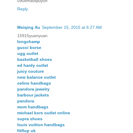
0908maoqiuyun
Reply
Meiqing Xu
September 15, 2015 at 6:27 AM
15915yuanyuan
longchamp
gucci borse
ugg outlet
basketball shoes
ed hardy outlet
juicy couture
new balance outlet
celine handbags
pandora jewelry
barbour jackets
pandora
mcm handbags
michael kors outlet online
supra shoes
louis vuitton handbags
fitflop uk