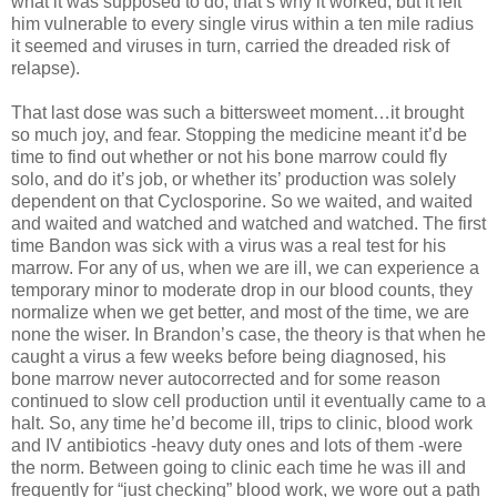
what it was supposed to do, that’s why it worked, but it left
him vulnerable to every single virus within a ten mile radius
it seemed and viruses in turn, carried the dreaded risk of
relapse).
That last dose was such a bittersweet moment…it brought
so much joy, and fear. Stopping the medicine meant it’d be
time to find out whether or not his bone marrow could fly
solo, and do it’s job, or whether its’ production was solely
dependent on that Cyclosporine. So we waited, and waited
and waited and watched and watched and watched. The first
time Bandon was sick with a virus was a real test for his
marrow. For any of us, when we are ill, we can experience a
temporary minor to moderate drop in our blood counts, they
normalize when we get better, and most of the time, we are
none the wiser. In Brandon’s case, the theory is that when he
caught a virus a few weeks before being diagnosed, his
bone marrow never autocorrected and for some reason
continued to slow cell production until it eventually came to a
halt. So, any time he’d become ill, trips to clinic, blood work
and IV antibiotics -heavy duty ones and lots of them -were
the norm. Between going to clinic each time he was ill and
frequently for “just checking” blood work, we wore out a path