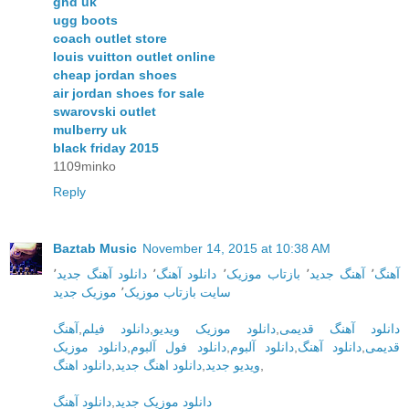
ghd uk
ugg boots
coach outlet store
louis vuitton outlet online
cheap jordan shoes
air jordan shoes for sale
swarovski outlet
mulberry uk
black friday 2015
1109minko
Reply
Baztab Music
November 14, 2015 at 10:38 AM
٬
دانلود آهنگ جدید
٬
دانلود آهنگ
٬
بازتاب موزیک
٬
آهنگ جدید
٬
آهنگ
موزیک جدید
٬
سایت بازتاب موزیک
آهنگ
,
دانلود فیلم
,
دانلود موزیک ویدیو
,
دانلود آهنگ قدیمی
دانلود موزیک
,
دانلود فول آلبوم
,
دانلود آلبوم
,
دانلود آهنگ
,
قدیمی
دانلود اهنگ
,
دانلود اهنگ جدید
,
ویدیو جدید
,
دانلود آهنگ
,
دانلود موزیک جدید