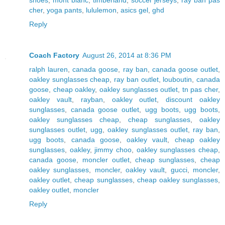
cher
,
yoga pants
,
lululemon
,
asics gel
,
ghd
Reply
Coach Factory
August 26, 2014 at 8:36 PM
ralph lauren
,
canada goose
,
ray ban
,
canada goose outlet
,
oakley sunglasses cheap
,
ray ban outlet
,
louboutin
,
canada
goose
,
cheap oakley
,
oakley sunglasses outlet
,
tn pas cher
,
oakley vault
,
rayban
,
oakley outlet
,
discount oakley
sunglasses
,
canada goose outlet
,
ugg boots
,
ugg boots
,
oakley sunglasses cheap
,
cheap sunglasses
,
oakley
sunglasses outlet
,
ugg
,
oakley sunglasses outlet
,
ray ban
,
ugg boots
,
canada goose
,
oakley vault
,
cheap oakley
sunglasses
,
oakley
,
jimmy choo
,
oakley sunglasses cheap
,
canada goose
,
moncler outlet
,
cheap sunglasses
,
cheap
oakley sunglasses
,
moncler
,
oakley vault
,
gucci
,
moncler
,
oakley outlet
,
cheap sunglasses
,
cheap oakley sunglasses
,
oakley outlet
,
moncler
Reply