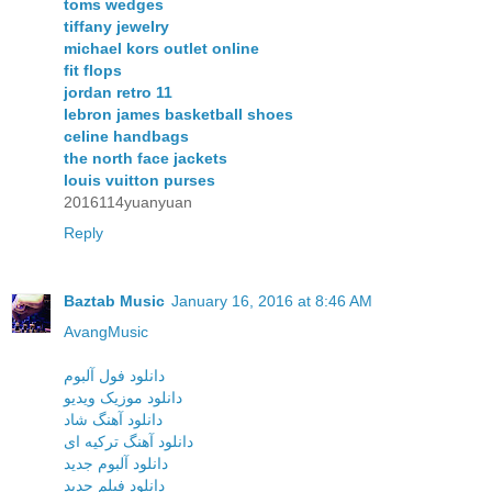
toms wedges
tiffany jewelry
michael kors outlet online
fit flops
jordan retro 11
lebron james basketball shoes
celine handbags
the north face jackets
louis vuitton purses
2016114yuanyuan
Reply
Baztab Music
January 16, 2016 at 8:46 AM
AvangMusic
دانلود فول آلبوم
دانلود موزیک ویدیو
دانلود آهنگ شاد
دانلود آهنگ ترکیه ای
دانلود آلبوم جدید
دانلود فیلم جدید