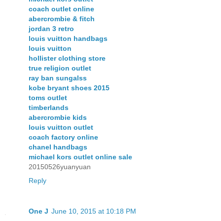
coach outlet online
abercrombie & fitch
jordan 3 retro
louis vuitton handbags
louis vuitton
hollister clothing store
true religion outlet
ray ban sungalss
kobe bryant shoes 2015
toms outlet
timberlands
abercrombie kids
louis vuitton outlet
coach factory online
chanel handbags
michael kors outlet online sale
20150526yuanyuan
Reply
One J
June 10, 2015 at 10:18 PM