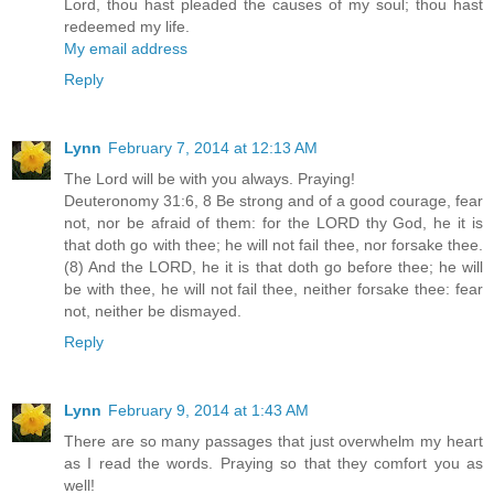
Lord, thou hast pleaded the causes of my soul; thou hast
redeemed my life.
My email address
Reply
Lynn
February 7, 2014 at 12:13 AM
The Lord will be with you always. Praying!
Deuteronomy 31:6, 8 Be strong and of a good courage, fear
not, nor be afraid of them: for the LORD thy God, he it is
that doth go with thee; he will not fail thee, nor forsake thee.
(8) And the LORD, he it is that doth go before thee; he will
be with thee, he will not fail thee, neither forsake thee: fear
not, neither be dismayed.
Reply
Lynn
February 9, 2014 at 1:43 AM
There are so many passages that just overwhelm my heart
as I read the words. Praying so that they comfort you as
well!