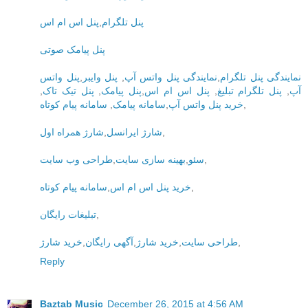
پنل اس ام اس
,
پنل تلگرام
پنل پیامک صوتی
پنل واتس
,
پنل وایبر
,
نمایندگی پنل واتس آپ
,
نمایندگی پنل تلگرام
,
پنل تیک تاک
,
پنل پیامک
,
پنل اس ام اس
,
پنل تلگرام تبلیغ
,
آپ
سامانه پیام کوتاه
,
سامانه پیامک
,
خرید پنل واتس آپ
,
شارژ همراه اول
,
شارژ ایرانسل
,
طراحی وب سایت
,
بهینه سازی سایت
,
سئو
,
سامانه پیام کوتاه
,
خرید پنل اس ام اس
,
تبلیغات رایگان
,
خرید شارژ
,
آگهی رایگان
,
خرید شارژ
,
طراحی سایت
,
Reply
Baztab Music
December 26, 2015 at 4:56 AM