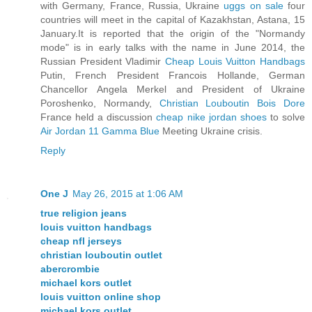
with Germany, France, Russia, Ukraine
uggs on sale
four
countries will meet in the capital of Kazakhstan, Astana, 15
January.It is reported that the origin of the "Normandy
mode" is in early talks with the name in June 2014, the
Russian President Vladimir
Cheap Louis Vuitton Handbags
Putin, French President Francois Hollande, German
Chancellor Angela Merkel and President of Ukraine
Poroshenko, Normandy,
Christian Louboutin Bois Dore
France held a discussion
cheap nike jordan shoes
to solve
Air Jordan 11 Gamma Blue
Meeting Ukraine crisis.
Reply
One J
May 26, 2015 at 1:06 AM
true religion jeans
louis vuitton handbags
cheap nfl jerseys
christian louboutin outlet
abercrombie
michael kors outlet
louis vuitton online shop
michael kors outlet