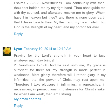
Psalms 73:23-26 Nevertheless I am continually with thee:
thou hast holden me by my right hand. Thou shalt guide me
with thy counsel, and afterward receive me to glory. Whom
have I in heaven but thee? and there is none upon earth
that I desire beside thee. My flesh and my heart faileth: but
God is the strength of my heart, and my portion for ever.
Reply
Lynn
February 10, 2014 at 12:19 AM
Praying for the Lord's strength in your heart to face
whatever each day brings!
2 Corinthians 12:9-10 And he said unto me, My grace is
sufficient for thee: for my strength is made perfect in
weakness. Most gladly therefore will I rather glory in my
infirmities, that the power of Christ may rest upon me.
Therefore I take pleasure in infirmities, in reproaches, in
necessities, in persecutions, in distresses for Christ's sake:
for when I am weak, then am I strong.
My email address
Reply