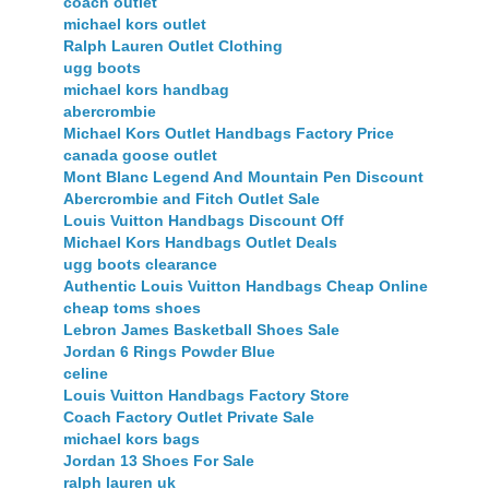
coach outlet
michael kors outlet
Ralph Lauren Outlet Clothing
ugg boots
michael kors handbag
abercrombie
Michael Kors Outlet Handbags Factory Price
canada goose outlet
Mont Blanc Legend And Mountain Pen Discount
Abercrombie and Fitch Outlet Sale
Louis Vuitton Handbags Discount Off
Michael Kors Handbags Outlet Deals
ugg boots clearance
Authentic Louis Vuitton Handbags Cheap Online
cheap toms shoes
Lebron James Basketball Shoes Sale
Jordan 6 Rings Powder Blue
celine
Louis Vuitton Handbags Factory Store
Coach Factory Outlet Private Sale
michael kors bags
Jordan 13 Shoes For Sale
ralph lauren uk