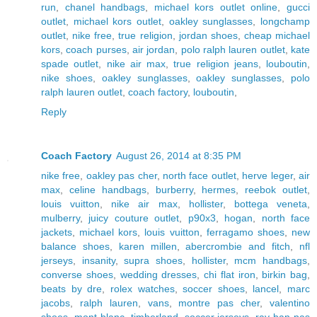
run
,
chanel handbags
,
michael kors outlet online
,
gucci
outlet
,
michael kors outlet
,
oakley sunglasses
,
longchamp
outlet
,
nike free
,
true religion
,
jordan shoes
,
cheap michael
kors
,
coach purses
,
air jordan
,
polo ralph lauren outlet
,
kate
spade outlet
,
nike air max
,
true religion jeans
,
louboutin
,
nike shoes
,
oakley sunglasses
,
oakley sunglasses
,
polo
ralph lauren outlet
,
coach factory
,
louboutin
,
Reply
Coach Factory
August 26, 2014 at 8:35 PM
nike free
,
oakley pas cher
,
north face outlet
,
herve leger
,
air
max
,
celine handbags
,
burberry
,
hermes
,
reebok outlet
,
louis vuitton
,
nike air max
,
hollister
,
bottega veneta
,
mulberry
,
juicy couture outlet
,
p90x3
,
hogan
,
north face
jackets
,
michael kors
,
louis vuitton
,
ferragamo shoes
,
new
balance shoes
,
karen millen
,
abercrombie and fitch
,
nfl
jerseys
,
insanity
,
supra shoes
,
hollister
,
mcm handbags
,
converse shoes
,
wedding dresses
,
chi flat iron
,
birkin bag
,
beats by dre
,
rolex watches
,
soccer shoes
,
lancel
,
marc
jacobs
,
ralph lauren
,
vans
,
montre pas cher
,
valentino
shoes
,
mont blanc
,
timberland
,
soccer jerseys
,
ray ban pas