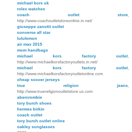
michael kors uk
rolex watches
coach outlet store
,
http://www.coachoutletstoreonline.in.net/
giuseppe zanotti outlet
converse all star
lululemon
air max 2015
mcm handbags
michael kors factory outlet
,
http://www.michaelkorsfactoryoutlets.in.net/
michael kors factory outlet
,
http://www.michaelkorsfactoryoutletonline.com
cheap soccer jerseys
true religion jeans
,
http://www.truereligionoutletstore.us.com
abercrombie
tory burch shoes
hermes birkin
coach outlet
tory burch outlet online
oakley sunglasses