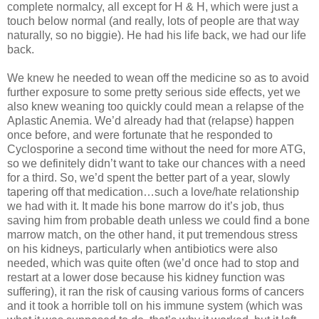
complete normalcy, all except for H & H, which were just a
touch below normal (and really, lots of people are that way
naturally, so no biggie). He had his life back, we had our life
back.
We knew he needed to wean off the medicine so as to avoid
further exposure to some pretty serious side effects, yet we
also knew weaning too quickly could mean a relapse of the
Aplastic Anemia. We’d already had that (relapse) happen
once before, and were fortunate that he responded to
Cyclosporine a second time without the need for more ATG,
so we definitely didn’t want to take our chances with a need
for a third. So, we’d spent the better part of a year, slowly
tapering off that medication…such a love/hate relationship
we had with it. It made his bone marrow do it’s job, thus
saving him from probable death unless we could find a bone
marrow match, on the other hand, it put tremendous stress
on his kidneys, particularly when antibiotics were also
needed, which was quite often (we’d once had to stop and
restart at a lower dose because his kidney function was
suffering), it ran the risk of causing various forms of cancers
and it took a horrible toll on his immune system (which was