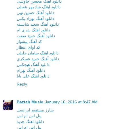
دانلود آهنگ محسن چاوشی
دانلود آهنگ شادمهر عقیلی
دانلود آهنگ حسین تهی
دانلود آهنگ بهزاد پکس
دانلود آهنگ سعید شایسته
دانلود آهنگ شری ام
دانلود آهنگ حمید صفت
کد آهنگ پیشواز
کد آوای انتظار
دانلود آهنگ سامان جلیلی
دانلود آهنگ حمید عسکری
دانلود آهنگ هیچکس
دانلود آهنگ بهرام
دانلود آهنگ علی بابا
Reply
Baztab Music
January 16, 2016 at 8:47 AM
شارژ مستقیم ایرانسل
پنل اس ام اس
دانلود اهنگ جدید
پنل اس ام اس