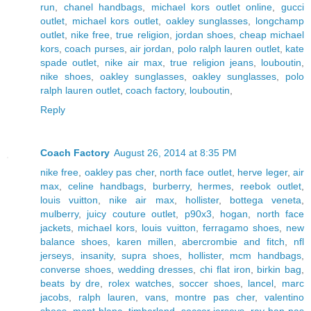
run
,
chanel handbags
,
michael kors outlet online
,
gucci
outlet
,
michael kors outlet
,
oakley sunglasses
,
longchamp
outlet
,
nike free
,
true religion
,
jordan shoes
,
cheap michael
kors
,
coach purses
,
air jordan
,
polo ralph lauren outlet
,
kate
spade outlet
,
nike air max
,
true religion jeans
,
louboutin
,
nike shoes
,
oakley sunglasses
,
oakley sunglasses
,
polo
ralph lauren outlet
,
coach factory
,
louboutin
,
Reply
Coach Factory
August 26, 2014 at 8:35 PM
nike free
,
oakley pas cher
,
north face outlet
,
herve leger
,
air
max
,
celine handbags
,
burberry
,
hermes
,
reebok outlet
,
louis vuitton
,
nike air max
,
hollister
,
bottega veneta
,
mulberry
,
juicy couture outlet
,
p90x3
,
hogan
,
north face
jackets
,
michael kors
,
louis vuitton
,
ferragamo shoes
,
new
balance shoes
,
karen millen
,
abercrombie and fitch
,
nfl
jerseys
,
insanity
,
supra shoes
,
hollister
,
mcm handbags
,
converse shoes
,
wedding dresses
,
chi flat iron
,
birkin bag
,
beats by dre
,
rolex watches
,
soccer shoes
,
lancel
,
marc
jacobs
,
ralph lauren
,
vans
,
montre pas cher
,
valentino
shoes
,
mont blanc
,
timberland
,
soccer jerseys
,
ray ban pas