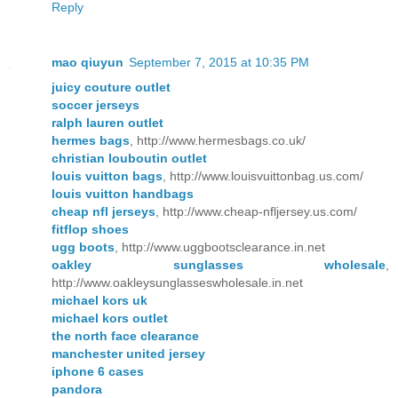
Reply
mao qiuyun
September 7, 2015 at 10:35 PM
juicy couture outlet
soccer jerseys
ralph lauren outlet
hermes bags
, http://www.hermesbags.co.uk/
christian louboutin outlet
louis vuitton bags
, http://www.louisvuittonbag.us.com/
louis vuitton handbags
cheap nfl jerseys
, http://www.cheap-nfljersey.us.com/
fitflop shoes
ugg boots
, http://www.uggbootsclearance.in.net
oakley sunglasses wholesale
,
http://www.oakleysunglasseswholesale.in.net
michael kors uk
michael kors outlet
the north face clearance
manchester united jersey
iphone 6 cases
pandora