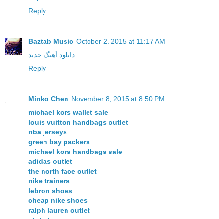
Reply
Baztab Music
October 2, 2015 at 11:17 AM
دانلود آهنگ جدید
Reply
Minko Chen
November 8, 2015 at 8:50 PM
michael kors wallet sale
louis vuitton handbags outlet
nba jerseys
green bay packers
michael kors handbags sale
adidas outlet
the north face outlet
nike trainers
lebron shoes
cheap nike shoes
ralph lauren outlet