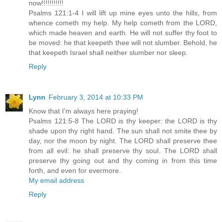
now!!!!!!!!!!!
Psalms 121:1-4 I will lift up mine eyes unto the hills, from
whence cometh my help. My help cometh from the LORD,
which made heaven and earth. He will not suffer thy foot to
be moved: he that keepeth thee will not slumber. Behold, he
that keepeth Israel shall neither slumber nor sleep.
Reply
Lynn
February 3, 2014 at 10:33 PM
Know that I'm always here praying!
Psalms 121:5-8 The LORD is thy keeper: the LORD is thy
shade upon thy right hand. The sun shall not smite thee by
day, nor the moon by night. The LORD shall preserve thee
from all evil: he shall preserve thy soul. The LORD shall
preserve thy going out and thy coming in from this time
forth, and even for evermore.
My email address
Reply