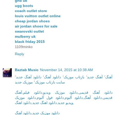
ghd uk
ugg boots
coach outlet store
louis vuitton outlet online
cheap jordan shoes
air jordan shoes for sale
swarovski outlet
mulberry uk
black friday 2015
1109minko
Reply
Baztab Music
November 14, 2015 at 10:38 AM
٬
دانلود آهنگ جدید
٬
دانلود آهنگ
٬
بازتاب موزیک
٬
آهنگ جدید
٬
آهنگ
موزیک جدید
٬
سایت بازتاب موزیک
آهنگ
,
دانلود فیلم
,
دانلود موزیک ویدیو
,
دانلود آهنگ قدیمی
دانلود موزیک
,
دانلود فول آلبوم
,
دانلود آلبوم
,
دانلود آهنگ
,
قدیمی
دانلود اهنگ
,
دانلود اهنگ جدید
,
ویدیو جدید
,
دانلود آهنگ
,
دانلود موزیک جدید