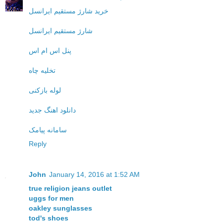
خرید شارژ مستقیم ایرانسل
شارژ مستقیم ایرانسل
پنل اس ام اس
تخلیه چاه
لوله بازکنی
دانلود اهنگ جدید
سامانه پیامک
Reply
John
January 14, 2016 at 1:52 AM
true religion jeans outlet
uggs for men
oakley sunglasses
tod's shoes