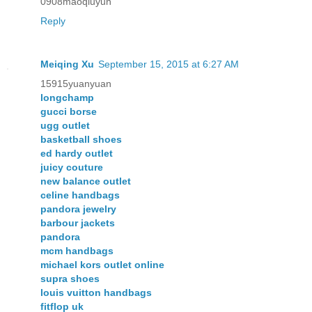
0908maoqiuyun
Reply
Meiqing Xu
September 15, 2015 at 6:27 AM
15915yuanyuan
longchamp
gucci borse
ugg outlet
basketball shoes
ed hardy outlet
juicy couture
new balance outlet
celine handbags
pandora jewelry
barbour jackets
pandora
mcm handbags
michael kors outlet online
supra shoes
louis vuitton handbags
fitflop uk