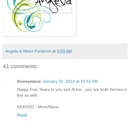
Angela & Albert Fontenot
at
9:59 AM
41 comments:
Anonymous
January 31, 2014 at 10:52 AM
Happy Five Years to you and Al too...you are both heroes in
this as well.
XXXOOO - Mom/Nana
Reply