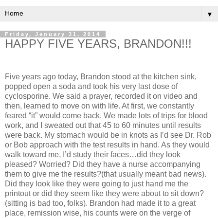
▼
Friday, January 31, 2014
HAPPY FIVE YEARS, BRANDON!!!
Five years ago today, Brandon stood at the kitchen sink,
popped open a soda and took his very last dose of
cyclosporine. We said a prayer, recorded it on video and
then, learned to move on with life. At first, we constantly
feared “it” would come back. We made lots of trips for blood
work, and I sweated out that 45 to 60 minutes until results
were back. My stomach would be in knots as I’d see Dr. Rob
or Bob approach with the test results in hand. As they would
walk toward me, I’d study their faces…did they look
pleased? Worried? Did they have a nurse accompanying
them to give me the results?(that usually meant bad news).
Did they look like they were going to just hand me the
printout or did they seem like they were about to sit down?
(sitting is bad too, folks). Brandon had made it to a great
place, remission wise, his counts were on the verge of