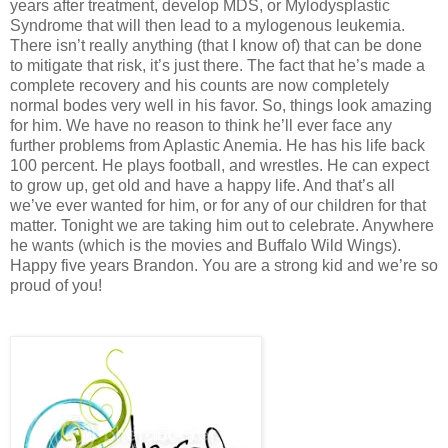
years after treatment, develop MDS, or Mylodysplastic
Syndrome that will then lead to a mylogenous leukemia.
There isn’t really anything (that I know of) that can be done
to mitigate that risk, it’s just there. The fact that he’s made a
complete recovery and his counts are now completely
normal bodes very well in his favor. So, things look amazing
for him. We have no reason to think he’ll ever face any
further problems from Aplastic Anemia. He has his life back
100 percent. He plays football, and wrestles. He can expect
to grow up, get old and have a happy life. And that’s all
we’ve ever wanted for him, or for any of our children for that
matter. Tonight we are taking him out to celebrate. Anywhere
he wants (which is the movies and Buffalo Wild Wings).
Happy five years Brandon. You are a strong kid and we’re so
proud of you!