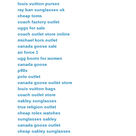
louis vuitton purses
ray ban sunglasses uk
cheap toms
coach factory outlet
uggs for sale
coach outlet store online
michael kors outlet
canada goose sale
air force 1
ugg boots for women
canada goose
p90x
polo outlet
canada goose outlet store
louis vuitton bags
coach outlet store
oakley sunglasses
true religion outlet
cheap rolex watches
sunglasses oakley
canada goose outlet
cheap oakley sunglasses