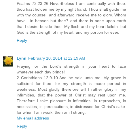
Psalms 73:23-26 Nevertheless I am continually with thee:
thou hast holden me by my right hand. Thou shalt guide me
with thy counsel, and afterward receive me to glory. Whom
have I in heaven but thee? and there is none upon earth
that I desire beside thee. My flesh and my heart faileth: but
God is the strength of my heart, and my portion for ever.
Reply
Lynn
February 10, 2014 at 12:19 AM
Praying for the Lord's strength in your heart to face
whatever each day brings!
2 Corinthians 12:9-10 And he said unto me, My grace is
sufficient for thee: for my strength is made perfect in
weakness. Most gladly therefore will I rather glory in my
infirmities, that the power of Christ may rest upon me.
Therefore I take pleasure in infirmities, in reproaches, in
necessities, in persecutions, in distresses for Christ's sake:
for when I am weak, then am I strong.
My email address
Reply