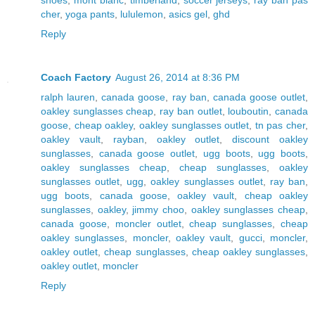
cher
,
yoga pants
,
lululemon
,
asics gel
,
ghd
Reply
Coach Factory
August 26, 2014 at 8:36 PM
ralph lauren
,
canada goose
,
ray ban
,
canada goose outlet
,
oakley sunglasses cheap
,
ray ban outlet
,
louboutin
,
canada
goose
,
cheap oakley
,
oakley sunglasses outlet
,
tn pas cher
,
oakley vault
,
rayban
,
oakley outlet
,
discount oakley
sunglasses
,
canada goose outlet
,
ugg boots
,
ugg boots
,
oakley sunglasses cheap
,
cheap sunglasses
,
oakley
sunglasses outlet
,
ugg
,
oakley sunglasses outlet
,
ray ban
,
ugg boots
,
canada goose
,
oakley vault
,
cheap oakley
sunglasses
,
oakley
,
jimmy choo
,
oakley sunglasses cheap
,
canada goose
,
moncler outlet
,
cheap sunglasses
,
cheap
oakley sunglasses
,
moncler
,
oakley vault
,
gucci
,
moncler
,
oakley outlet
,
cheap sunglasses
,
cheap oakley sunglasses
,
oakley outlet
,
moncler
Reply