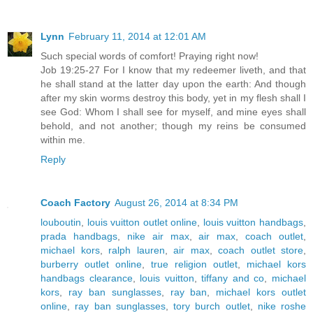
Lynn
February 11, 2014 at 12:01 AM
Such special words of comfort! Praying right now!
Job 19:25-27 For I know that my redeemer liveth, and that
he shall stand at the latter day upon the earth: And though
after my skin worms destroy this body, yet in my flesh shall I
see God: Whom I shall see for myself, and mine eyes shall
behold, and not another; though my reins be consumed
within me.
Reply
Coach Factory
August 26, 2014 at 8:34 PM
louboutin
,
louis vuitton outlet online
,
louis vuitton handbags
,
prada handbags
,
nike air max
,
air max
,
coach outlet
,
michael kors
,
ralph lauren
,
air max
,
coach outlet store
,
burberry outlet online
,
true religion outlet
,
michael kors
handbags clearance
,
louis vuitton
,
tiffany and co
,
michael
kors
,
ray ban sunglasses
,
ray ban
,
michael kors outlet
online
,
ray ban sunglasses
,
tory burch outlet
,
nike roshe