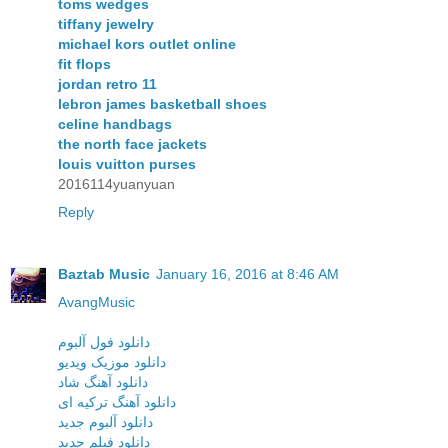
toms wedges
tiffany jewelry
michael kors outlet online
fit flops
jordan retro 11
lebron james basketball shoes
celine handbags
the north face jackets
louis vuitton purses
2016114yuanyuan
Reply
Baztab Music
January 16, 2016 at 8:46 AM
AvangMusic
دانلود فول آلبوم
دانلود موزیک ویدیو
دانلود آهنگ شاد
دانلود آهنگ ترکیه ای
دانلود آلبوم جدید
دانلود فیلم جدید