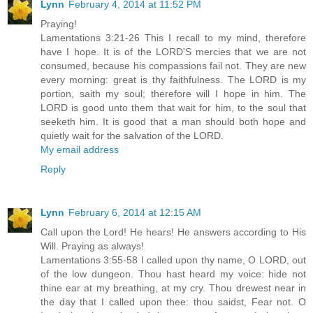
Lynn
February 4, 2014 at 11:52 PM
Praying!
Lamentations 3:21-26 This I recall to my mind, therefore
have I hope. It is of the LORD'S mercies that we are not
consumed, because his compassions fail not. They are new
every morning: great is thy faithfulness. The LORD is my
portion, saith my soul; therefore will I hope in him. The
LORD is good unto them that wait for him, to the soul that
seeketh him. It is good that a man should both hope and
quietly wait for the salvation of the LORD.
My email address
Reply
Lynn
February 6, 2014 at 12:15 AM
Call upon the Lord! He hears! He answers according to His
Will. Praying as always!
Lamentations 3:55-58 I called upon thy name, O LORD, out
of the low dungeon. Thou hast heard my voice: hide not
thine ear at my breathing, at my cry. Thou drewest near in
the day that I called upon thee: thou saidst, Fear not. O