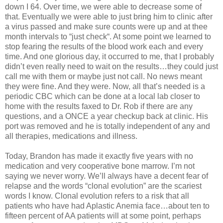
down I 64. Over time, we were able to decrease some of
that. Eventually we were able to just bring him to clinic after
a virus passed and make sure counts were up and at thee
month intervals to “just check“. At some point we learned to
stop fearing the results of the blood work each and every
time. And one glorious day, it occurred to me, that I probably
didn’t even really need to wait on the results…they could just
call me with them or maybe just not call. No news meant
they were fine. And they were. Now, all that’s needed is a
periodic CBC which can be done at a local lab closer to
home with the results faxed to Dr. Rob if there are any
questions, and a ONCE a year checkup back at clinic. His
port was removed and he is totally independent of any and
all therapies, medications and illness.
Today, Brandon has made it exactly five years with no
medication and very cooperative bone marrow. I’m not
saying we never worry. We’ll always have a decent fear of
relapse and the words “clonal evolution” are the scariest
words I know. Clonal evolution refers to a risk that all
patients who have had Aplastic Anemia face…about ten to
fifteen percent of AA patients will at some point, perhaps