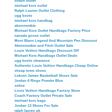
coach outlet
michael kors outlet
Ralph Lauren Outlet Clothing
ugg boots
michael kors handbag
abercrombie
Michael Kors Outlet Handbags Factory Price
canada goose outlet
Mont Blanc Legend And Mountain Pen Discount
Abercrombie and Fitch Outlet Sale
Louis Vuitton Handbags Discount Off
Michael Kors Handbags Outlet Deals
ugg boots clearance
Authentic Louis Vuitton Handbags Cheap Online
cheap toms shoes
Lebron James Basketball Shoes Sale
Jordan 6 Rings Powder Blue
celine
Louis Vuitton Handbags Factory Store
Coach Factory Outlet Private Sale
michael kors bags
Jordan 13 Shoes For Sale
ralph lauren uk