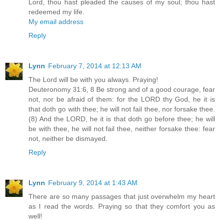
Lord, thou hast pleaded the causes of my soul; thou hast
redeemed my life.
My email address
Reply
Lynn
February 7, 2014 at 12:13 AM
The Lord will be with you always. Praying!
Deuteronomy 31:6, 8 Be strong and of a good courage, fear
not, nor be afraid of them: for the LORD thy God, he it is
that doth go with thee; he will not fail thee, nor forsake thee.
(8) And the LORD, he it is that doth go before thee; he will
be with thee, he will not fail thee, neither forsake thee: fear
not, neither be dismayed.
Reply
Lynn
February 9, 2014 at 1:43 AM
There are so many passages that just overwhelm my heart
as I read the words. Praying so that they comfort you as
well!