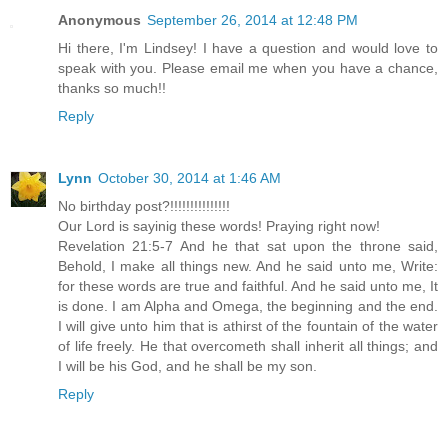
Anonymous
September 26, 2014 at 12:48 PM
Hi there, I'm Lindsey! I have a question and would love to
speak with you. Please email me when you have a chance,
thanks so much!!
Reply
Lynn
October 30, 2014 at 1:46 AM
No birthday post?!!!!!!!!!!!!!!!
Our Lord is sayinig these words! Praying right now!
Revelation 21:5-7 And he that sat upon the throne said,
Behold, I make all things new. And he said unto me, Write:
for these words are true and faithful. And he said unto me, It
is done. I am Alpha and Omega, the beginning and the end.
I will give unto him that is athirst of the fountain of the water
of life freely. He that overcometh shall inherit all things; and
I will be his God, and he shall be my son.
Reply