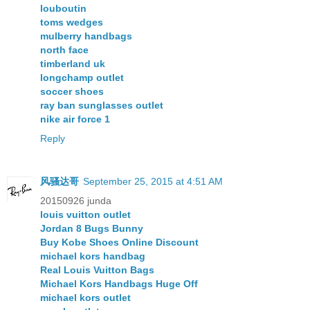
louboutin
toms wedges
mulberry handbags
north face
timberland uk
longchamp outlet
soccer shoes
ray ban sunglasses outlet
nike air force 1
Reply
风骚达哥
September 25, 2015 at 4:51 AM
20150926 junda
louis vuitton outlet
Jordan 8 Bugs Bunny
Buy Kobe Shoes Online Discount
michael kors handbag
Real Louis Vuitton Bags
Michael Kors Handbags Huge Off
michael kors outlet