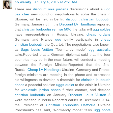
co wendy
January 4, 2015 at 2:51 AM
There are
discount nike jordans
discussions about a
ugg
pas cher
new round of negotiations to solve the crisis in
Ukraine, will be held in Berlin,
discount christian louboutin
Germany, January 5th. It is
Discount LV Handbags
reported
that
christian louboutin remise 50%
the talks will
ugg soldes
have representatives in Russia, Ukraine,
cheap jordans
Germany and France
ugg
jointly participate in
cheap
christian louboutin
the Quartet. The negotiations also known
as
Bags Louis Vuitton
"Normandy mode"
ugg australia
talks.Reported that a German diplomat said that the four
countries may be in the near future, will conduct a meeting
between the Foreign Minister.Reported that the 2nd,
Russia,
Cheap LV Handbags
Ukraine, Germany and France
foreign ministers are meeting in the phone and expressed
his willingness to develop a timetable for
christian louboutin
shoes
a peaceful solution
uggs outlet
to the crisis in Ukraine
for
wholesale jordan shoes
further contact, and decided
christian louboutin
on January
Discount Louis Vuitton
5
were meeting in Berlin.Reported earlier in December 2014,
the President of
Christian Louboutin Daffodile
Ukraine
Poroshenko has said, "Normandy mode" talks
ugg boots