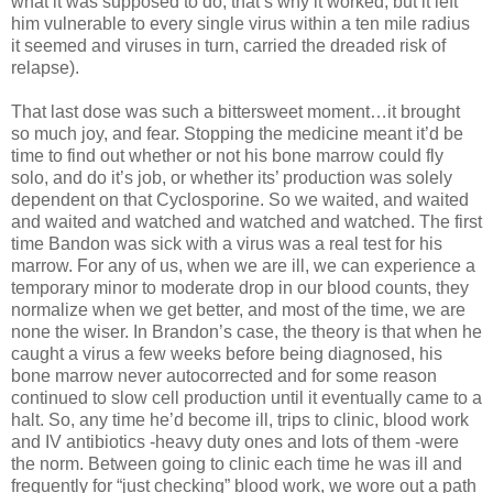
what it was supposed to do, that’s why it worked, but it left
him vulnerable to every single virus within a ten mile radius
it seemed and viruses in turn, carried the dreaded risk of
relapse).
That last dose was such a bittersweet moment…it brought
so much joy, and fear. Stopping the medicine meant it’d be
time to find out whether or not his bone marrow could fly
solo, and do it’s job, or whether its’ production was solely
dependent on that Cyclosporine. So we waited, and waited
and waited and watched and watched and watched. The first
time Bandon was sick with a virus was a real test for his
marrow. For any of us, when we are ill, we can experience a
temporary minor to moderate drop in our blood counts, they
normalize when we get better, and most of the time, we are
none the wiser. In Brandon’s case, the theory is that when he
caught a virus a few weeks before being diagnosed, his
bone marrow never autocorrected and for some reason
continued to slow cell production until it eventually came to a
halt. So, any time he’d become ill, trips to clinic, blood work
and IV antibiotics -heavy duty ones and lots of them -were
the norm. Between going to clinic each time he was ill and
frequently for “just checking” blood work, we wore out a path