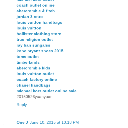
coach outlet online
abercrombie & fitch
jordan 3 retro
louis vuitton handbags
louis vuitton
hollister clothing store
true religion outlet
ray ban sungalss
kobe bryant shoes 2015
toms outlet
timberlands
abercrombie kids
louis vuitton outlet
coach factory online
chanel handbags
michael kors outlet online sale
20150526yuanyuan
Reply
One J
June 10, 2015 at 10:18 PM