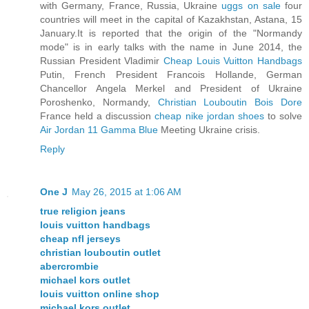
with Germany, France, Russia, Ukraine
uggs on sale
four
countries will meet in the capital of Kazakhstan, Astana, 15
January.It is reported that the origin of the "Normandy
mode" is in early talks with the name in June 2014, the
Russian President Vladimir
Cheap Louis Vuitton Handbags
Putin, French President Francois Hollande, German
Chancellor Angela Merkel and President of Ukraine
Poroshenko, Normandy,
Christian Louboutin Bois Dore
France held a discussion
cheap nike jordan shoes
to solve
Air Jordan 11 Gamma Blue
Meeting Ukraine crisis.
Reply
One J
May 26, 2015 at 1:06 AM
true religion jeans
louis vuitton handbags
cheap nfl jerseys
christian louboutin outlet
abercrombie
michael kors outlet
louis vuitton online shop
michael kors outlet