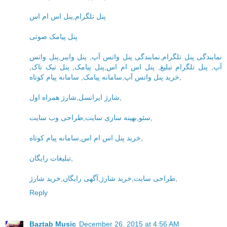
پنل اس ام اس
,
پنل تلگرام
پنل پیامک صوتی
پنل واتس
,
پنل وایبر
,
نمایندگی پنل واتس آپ
,
نمایندگی پنل تلگرام
,
پنل تیک تاک
,
پنل پیامک
,
پنل اس ام اس
,
پنل تلگرام تبلیغ
,
آپ
سامانه پیام کوتاه
,
سامانه پیامک
,
خرید پنل واتس آپ
,
شارژ همراه اول
,
شارژ ایرانسل
,
طراحی وب سایت
,
بهینه سازی سایت
,
سئو
,
سامانه پیام کوتاه
,
خرید پنل اس ام اس
,
تبلیغات رایگان
,
خرید شارژ
,
آگهی رایگان
,
خرید شارژ
,
طراحی سایت
,
Reply
Baztab Music
December 26, 2015 at 4:56 AM