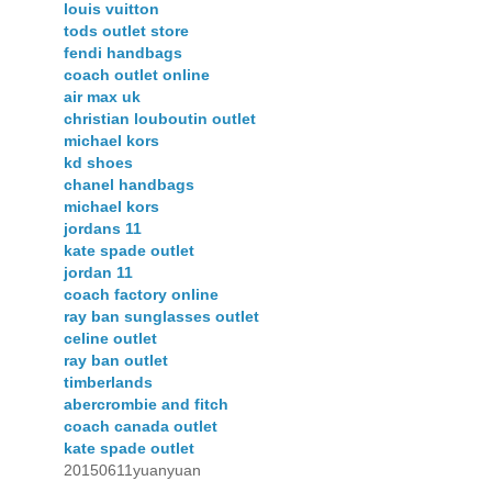
louis vuitton
tods outlet store
fendi handbags
coach outlet online
air max uk
christian louboutin outlet
michael kors
kd shoes
chanel handbags
michael kors
jordans 11
kate spade outlet
jordan 11
coach factory online
ray ban sunglasses outlet
celine outlet
ray ban outlet
timberlands
abercrombie and fitch
coach canada outlet
kate spade outlet
20150611yuanyuan