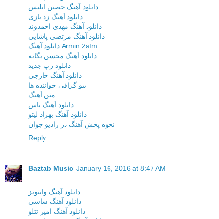
دانلود آهنگ حصین ابلیس
دانلود آهنگ زد بازی
دانلود آهنگ مهدی احمدوند
دانلود آهنگ مرتضی پاشایی
دانلود آهنگ Armin 2afm
دانلود آهنگ محسن یگانه
دانلود رپ جدید
دانلود آهنگ خارجی
بیو گرافی خواننده ها
متن آهنگ
دانلود آهنگ یاس
دانلود آهنگ بهزاد لیتو
نحوه پخش آهنگ در رادیو جوان
Reply
Baztab Music
January 16, 2016 at 8:47 AM
دانلود آهنگ وانتونز
دانلود آهنگ ساسی
دانلود آهنگ امیر تتلو