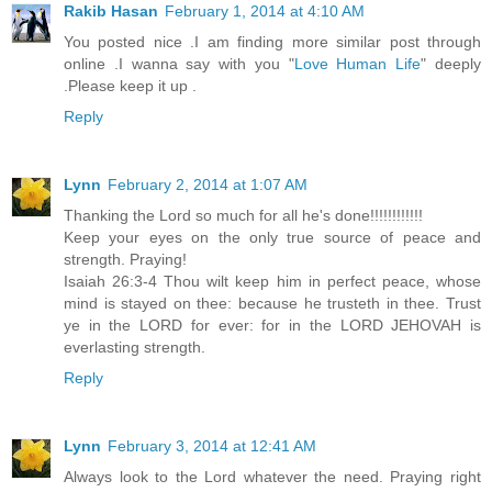
Rakib Hasan
February 1, 2014 at 4:10 AM
You posted nice .I am finding more similar post through
online .I wanna say with you "
Love Human Life
" deeply
.Please keep it up .
Reply
Lynn
February 2, 2014 at 1:07 AM
Thanking the Lord so much for all he's done!!!!!!!!!!!!
Keep your eyes on the only true source of peace and
strength. Praying!
Isaiah 26:3-4 Thou wilt keep him in perfect peace, whose
mind is stayed on thee: because he trusteth in thee. Trust
ye in the LORD for ever: for in the LORD JEHOVAH is
everlasting strength.
Reply
Lynn
February 3, 2014 at 12:41 AM
Always look to the Lord whatever the need. Praying right