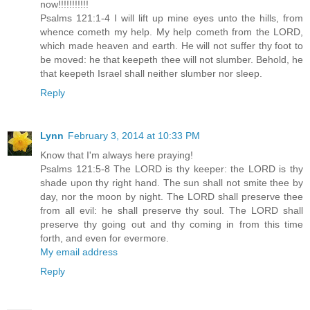
now!!!!!!!!!!!
Psalms 121:1-4 I will lift up mine eyes unto the hills, from
whence cometh my help. My help cometh from the LORD,
which made heaven and earth. He will not suffer thy foot to
be moved: he that keepeth thee will not slumber. Behold, he
that keepeth Israel shall neither slumber nor sleep.
Reply
Lynn
February 3, 2014 at 10:33 PM
Know that I'm always here praying!
Psalms 121:5-8 The LORD is thy keeper: the LORD is thy
shade upon thy right hand. The sun shall not smite thee by
day, nor the moon by night. The LORD shall preserve thee
from all evil: he shall preserve thy soul. The LORD shall
preserve thy going out and thy coming in from this time
forth, and even for evermore.
My email address
Reply