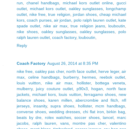
run
,
chanel handbags
,
michael kors outlet online
,
gucci
outlet
,
michael kors outlet
,
oakley sunglasses
,
longchamp
outlet
,
nike free
,
true religion
,
jordan shoes
,
cheap michael
kors
,
coach purses
,
air jordan
,
polo ralph lauren outlet
,
kate
spade outlet
,
nike air max
,
true religion jeans
,
louboutin
,
nike shoes
,
oakley sunglasses
,
oakley sunglasses
,
polo
ralph lauren outlet
,
coach factory
,
louboutin
,
Reply
Coach Factory
August 26, 2014 at 8:35 PM
nike free
,
oakley pas cher
,
north face outlet
,
herve leger
,
air
max
,
celine handbags
,
burberry
,
hermes
,
reebok outlet
,
louis vuitton
,
nike air max
,
hollister
,
bottega veneta
,
mulberry
,
juicy couture outlet
,
p90x3
,
hogan
,
north face
jackets
,
michael kors
,
louis vuitton
,
ferragamo shoes
,
new
balance shoes
,
karen millen
,
abercrombie and fitch
,
nfl
jerseys
,
insanity
,
supra shoes
,
hollister
,
mcm handbags
,
converse shoes
,
wedding dresses
,
chi flat iron
,
birkin bag
,
beats by dre
,
rolex watches
,
soccer shoes
,
lancel
,
marc
jacobs
,
ralph lauren
,
vans
,
montre pas cher
,
valentino
shoes
,
mont blanc
,
timberland
,
soccer jerseys
,
ray ban pas