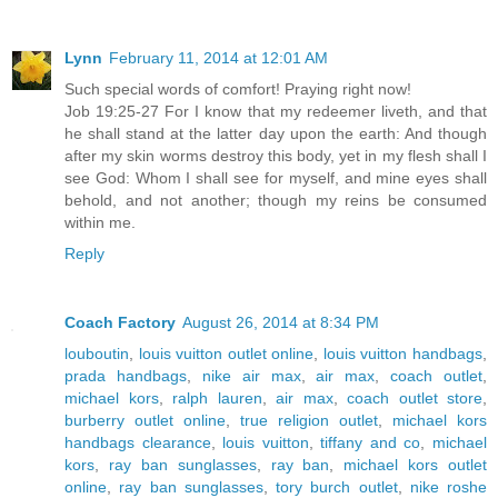
Lynn
February 11, 2014 at 12:01 AM
Such special words of comfort! Praying right now!
Job 19:25-27 For I know that my redeemer liveth, and that
he shall stand at the latter day upon the earth: And though
after my skin worms destroy this body, yet in my flesh shall I
see God: Whom I shall see for myself, and mine eyes shall
behold, and not another; though my reins be consumed
within me.
Reply
Coach Factory
August 26, 2014 at 8:34 PM
louboutin
,
louis vuitton outlet online
,
louis vuitton handbags
,
prada handbags
,
nike air max
,
air max
,
coach outlet
,
michael kors
,
ralph lauren
,
air max
,
coach outlet store
,
burberry outlet online
,
true religion outlet
,
michael kors
handbags clearance
,
louis vuitton
,
tiffany and co
,
michael
kors
,
ray ban sunglasses
,
ray ban
,
michael kors outlet
online
,
ray ban sunglasses
,
tory burch outlet
,
nike roshe