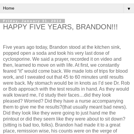
▼
Friday, January 31, 2014
HAPPY FIVE YEARS, BRANDON!!!
Five years ago today, Brandon stood at the kitchen sink,
popped open a soda and took his very last dose of
cyclosporine. We said a prayer, recorded it on video and
then, learned to move on with life. At first, we constantly
feared “it” would come back. We made lots of trips for blood
work, and I sweated out that 45 to 60 minutes until results
were back. My stomach would be in knots as I’d see Dr. Rob
or Bob approach with the test results in hand. As they would
walk toward me, I’d study their faces…did they look
pleased? Worried? Did they have a nurse accompanying
them to give me the results?(that usually meant bad news).
Did they look like they were going to just hand me the
printout or did they seem like they were about to sit down?
(sitting is bad too, folks). Brandon had made it to a great
place, remission wise, his counts were on the verge of