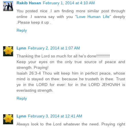
Rakib Hasan
February 1, 2014 at 4:10 AM
You posted nice .I am finding more similar post through
online .I wanna say with you "
Love Human Life
" deeply
.Please keep it up .
Reply
Lynn
February 2, 2014 at 1:07 AM
Thanking the Lord so much for all he's done!!!!!!!!!!!!
Keep your eyes on the only true source of peace and
strength. Praying!
Isaiah 26:3-4 Thou wilt keep him in perfect peace, whose
mind is stayed on thee: because he trusteth in thee. Trust
ye in the LORD for ever: for in the LORD JEHOVAH is
everlasting strength.
Reply
Lynn
February 3, 2014 at 12:41 AM
Always look to the Lord whatever the need. Praying right