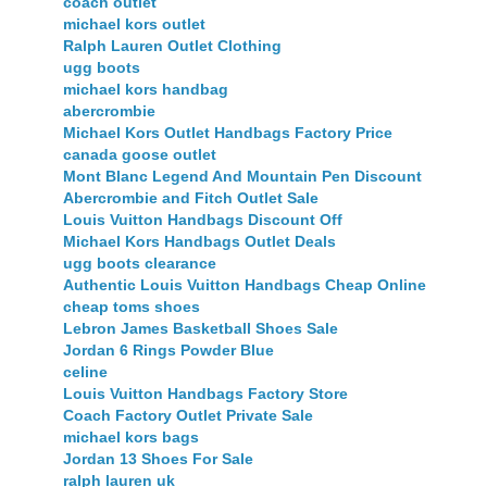
coach outlet
michael kors outlet
Ralph Lauren Outlet Clothing
ugg boots
michael kors handbag
abercrombie
Michael Kors Outlet Handbags Factory Price
canada goose outlet
Mont Blanc Legend And Mountain Pen Discount
Abercrombie and Fitch Outlet Sale
Louis Vuitton Handbags Discount Off
Michael Kors Handbags Outlet Deals
ugg boots clearance
Authentic Louis Vuitton Handbags Cheap Online
cheap toms shoes
Lebron James Basketball Shoes Sale
Jordan 6 Rings Powder Blue
celine
Louis Vuitton Handbags Factory Store
Coach Factory Outlet Private Sale
michael kors bags
Jordan 13 Shoes For Sale
ralph lauren uk