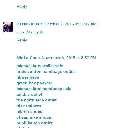
Reply
Baztab Music
October 2, 2015 at 11:17 AM
دانلود آهنگ جدید
Reply
Minko Chen
November 8, 2015 at 8:50 PM
michael kors wallet sale
louis vuitton handbags outlet
nba jerseys
green bay packers
michael kors handbags sale
adidas outlet
the north face outlet
nike trainers
lebron shoes
cheap nike shoes
ralph lauren outlet