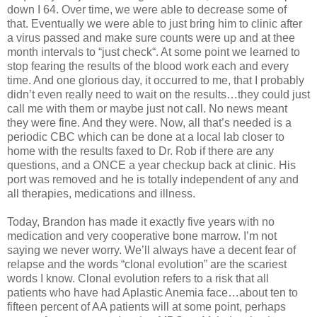
down I 64. Over time, we were able to decrease some of
that. Eventually we were able to just bring him to clinic after
a virus passed and make sure counts were up and at thee
month intervals to “just check“. At some point we learned to
stop fearing the results of the blood work each and every
time. And one glorious day, it occurred to me, that I probably
didn’t even really need to wait on the results…they could just
call me with them or maybe just not call. No news meant
they were fine. And they were. Now, all that’s needed is a
periodic CBC which can be done at a local lab closer to
home with the results faxed to Dr. Rob if there are any
questions, and a ONCE a year checkup back at clinic. His
port was removed and he is totally independent of any and
all therapies, medications and illness.
Today, Brandon has made it exactly five years with no
medication and very cooperative bone marrow. I’m not
saying we never worry. We’ll always have a decent fear of
relapse and the words “clonal evolution” are the scariest
words I know. Clonal evolution refers to a risk that all
patients who have had Aplastic Anemia face…about ten to
fifteen percent of AA patients will at some point, perhaps