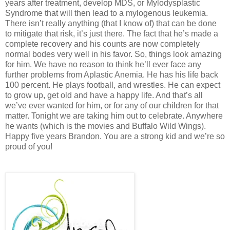
years after treatment, develop MDS, or Mylodysplastic
Syndrome that will then lead to a mylogenous leukemia.
There isn’t really anything (that I know of) that can be done
to mitigate that risk, it’s just there. The fact that he’s made a
complete recovery and his counts are now completely
normal bodes very well in his favor. So, things look amazing
for him. We have no reason to think he’ll ever face any
further problems from Aplastic Anemia. He has his life back
100 percent. He plays football, and wrestles. He can expect
to grow up, get old and have a happy life. And that’s all
we’ve ever wanted for him, or for any of our children for that
matter. Tonight we are taking him out to celebrate. Anywhere
he wants (which is the movies and Buffalo Wild Wings).
Happy five years Brandon. You are a strong kid and we’re so
proud of you!