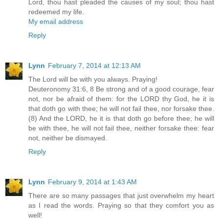
Lord, thou hast pleaded the causes of my soul; thou hast
redeemed my life.
My email address
Reply
Lynn
February 7, 2014 at 12:13 AM
The Lord will be with you always. Praying!
Deuteronomy 31:6, 8 Be strong and of a good courage, fear
not, nor be afraid of them: for the LORD thy God, he it is
that doth go with thee; he will not fail thee, nor forsake thee.
(8) And the LORD, he it is that doth go before thee; he will
be with thee, he will not fail thee, neither forsake thee: fear
not, neither be dismayed.
Reply
Lynn
February 9, 2014 at 1:43 AM
There are so many passages that just overwhelm my heart
as I read the words. Praying so that they comfort you as
well!