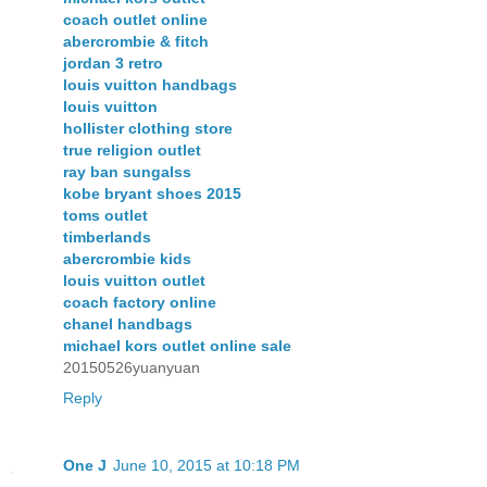
coach outlet online
abercrombie & fitch
jordan 3 retro
louis vuitton handbags
louis vuitton
hollister clothing store
true religion outlet
ray ban sungalss
kobe bryant shoes 2015
toms outlet
timberlands
abercrombie kids
louis vuitton outlet
coach factory online
chanel handbags
michael kors outlet online sale
20150526yuanyuan
Reply
One J
June 10, 2015 at 10:18 PM