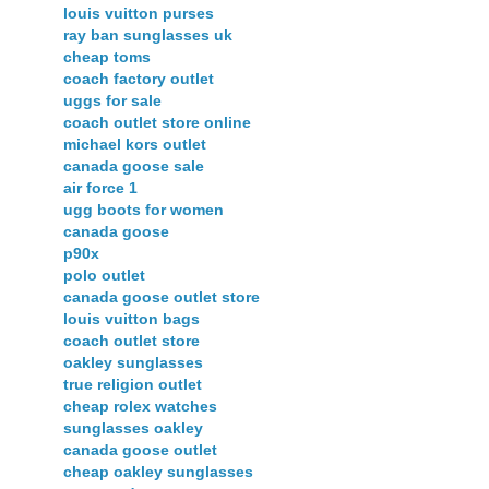
louis vuitton purses
ray ban sunglasses uk
cheap toms
coach factory outlet
uggs for sale
coach outlet store online
michael kors outlet
canada goose sale
air force 1
ugg boots for women
canada goose
p90x
polo outlet
canada goose outlet store
louis vuitton bags
coach outlet store
oakley sunglasses
true religion outlet
cheap rolex watches
sunglasses oakley
canada goose outlet
cheap oakley sunglasses