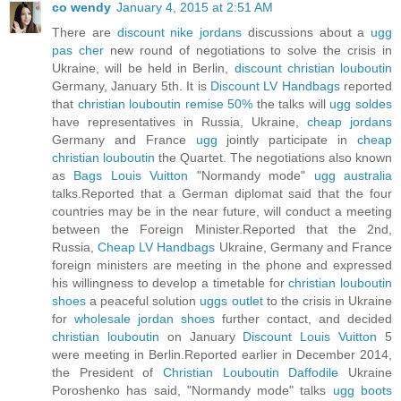
co wendy
January 4, 2015 at 2:51 AM
There are
discount nike jordans
discussions about a
ugg
pas cher
new round of negotiations to solve the crisis in
Ukraine, will be held in Berlin,
discount christian louboutin
Germany, January 5th. It is
Discount LV Handbags
reported
that
christian louboutin remise 50%
the talks will
ugg soldes
have representatives in Russia, Ukraine,
cheap jordans
Germany and France
ugg
jointly participate in
cheap
christian louboutin
the Quartet. The negotiations also known
as
Bags Louis Vuitton
"Normandy mode"
ugg australia
talks.Reported that a German diplomat said that the four
countries may be in the near future, will conduct a meeting
between the Foreign Minister.Reported that the 2nd,
Russia,
Cheap LV Handbags
Ukraine, Germany and France
foreign ministers are meeting in the phone and expressed
his willingness to develop a timetable for
christian louboutin
shoes
a peaceful solution
uggs outlet
to the crisis in Ukraine
for
wholesale jordan shoes
further contact, and decided
christian louboutin
on January
Discount Louis Vuitton
5
were meeting in Berlin.Reported earlier in December 2014,
the President of
Christian Louboutin Daffodile
Ukraine
Poroshenko has said, "Normandy mode" talks
ugg boots