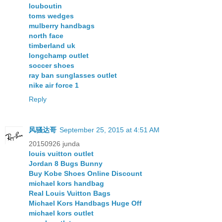
louboutin
toms wedges
mulberry handbags
north face
timberland uk
longchamp outlet
soccer shoes
ray ban sunglasses outlet
nike air force 1
Reply
风骚达哥
September 25, 2015 at 4:51 AM
20150926 junda
louis vuitton outlet
Jordan 8 Bugs Bunny
Buy Kobe Shoes Online Discount
michael kors handbag
Real Louis Vuitton Bags
Michael Kors Handbags Huge Off
michael kors outlet