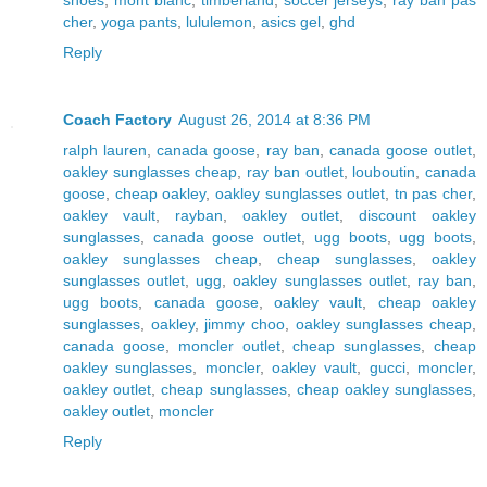
cher
,
yoga pants
,
lululemon
,
asics gel
,
ghd
Reply
Coach Factory
August 26, 2014 at 8:36 PM
ralph lauren
,
canada goose
,
ray ban
,
canada goose outlet
,
oakley sunglasses cheap
,
ray ban outlet
,
louboutin
,
canada
goose
,
cheap oakley
,
oakley sunglasses outlet
,
tn pas cher
,
oakley vault
,
rayban
,
oakley outlet
,
discount oakley
sunglasses
,
canada goose outlet
,
ugg boots
,
ugg boots
,
oakley sunglasses cheap
,
cheap sunglasses
,
oakley
sunglasses outlet
,
ugg
,
oakley sunglasses outlet
,
ray ban
,
ugg boots
,
canada goose
,
oakley vault
,
cheap oakley
sunglasses
,
oakley
,
jimmy choo
,
oakley sunglasses cheap
,
canada goose
,
moncler outlet
,
cheap sunglasses
,
cheap
oakley sunglasses
,
moncler
,
oakley vault
,
gucci
,
moncler
,
oakley outlet
,
cheap sunglasses
,
cheap oakley sunglasses
,
oakley outlet
,
moncler
Reply