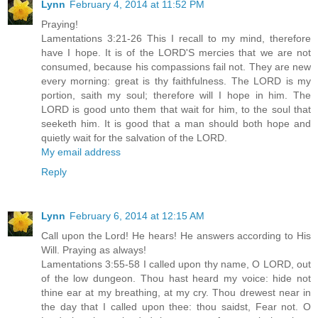
Lynn
February 4, 2014 at 11:52 PM
Praying!
Lamentations 3:21-26 This I recall to my mind, therefore
have I hope. It is of the LORD'S mercies that we are not
consumed, because his compassions fail not. They are new
every morning: great is thy faithfulness. The LORD is my
portion, saith my soul; therefore will I hope in him. The
LORD is good unto them that wait for him, to the soul that
seeketh him. It is good that a man should both hope and
quietly wait for the salvation of the LORD.
My email address
Reply
Lynn
February 6, 2014 at 12:15 AM
Call upon the Lord! He hears! He answers according to His
Will. Praying as always!
Lamentations 3:55-58 I called upon thy name, O LORD, out
of the low dungeon. Thou hast heard my voice: hide not
thine ear at my breathing, at my cry. Thou drewest near in
the day that I called upon thee: thou saidst, Fear not. O