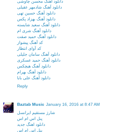
دانلود آهنگ محسن چاوشی
دانلود آهنگ شادمهر عقیلی
دانلود آهنگ حسین تهی
دانلود آهنگ بهزاد پکس
دانلود آهنگ سعید شایسته
دانلود آهنگ شری ام
دانلود آهنگ حمید صفت
کد آهنگ پیشواز
کد آوای انتظار
دانلود آهنگ سامان جلیلی
دانلود آهنگ حمید عسکری
دانلود آهنگ هیچکس
دانلود آهنگ بهرام
دانلود آهنگ علی بابا
Reply
Baztab Music
January 16, 2016 at 8:47 AM
شارژ مستقیم ایرانسل
پنل اس ام اس
دانلود اهنگ جدید
پنل اس ام اس