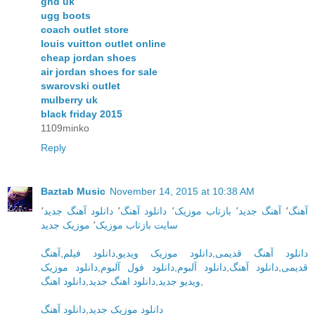
ghd uk
ugg boots
coach outlet store
louis vuitton outlet online
cheap jordan shoes
air jordan shoes for sale
swarovski outlet
mulberry uk
black friday 2015
1109minko
Reply
Baztab Music
November 14, 2015 at 10:38 AM
٬
دانلود آهنگ جدید
٬
دانلود آهنگ
٬
بازتاب موزیک
٬
آهنگ جدید
٬
آهنگ
موزیک جدید
٬
سایت بازتاب موزیک
آهنگ
,
دانلود فیلم
,
دانلود موزیک ویدیو
,
دانلود آهنگ قدیمی
دانلود موزیک
,
دانلود فول آلبوم
,
دانلود آلبوم
,
دانلود آهنگ
,
قدیمی
دانلود اهنگ
,
دانلود اهنگ جدید
,
ویدیو جدید
,
دانلود آهنگ
,
دانلود موزیک جدید