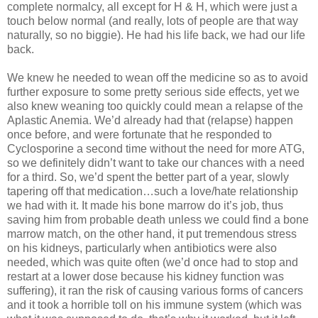
complete normalcy, all except for H & H, which were just a
touch below normal (and really, lots of people are that way
naturally, so no biggie). He had his life back, we had our life
back.
We knew he needed to wean off the medicine so as to avoid
further exposure to some pretty serious side effects, yet we
also knew weaning too quickly could mean a relapse of the
Aplastic Anemia. We’d already had that (relapse) happen
once before, and were fortunate that he responded to
Cyclosporine a second time without the need for more ATG,
so we definitely didn’t want to take our chances with a need
for a third. So, we’d spent the better part of a year, slowly
tapering off that medication…such a love/hate relationship
we had with it. It made his bone marrow do it’s job, thus
saving him from probable death unless we could find a bone
marrow match, on the other hand, it put tremendous stress
on his kidneys, particularly when antibiotics were also
needed, which was quite often (we’d once had to stop and
restart at a lower dose because his kidney function was
suffering), it ran the risk of causing various forms of cancers
and it took a horrible toll on his immune system (which was