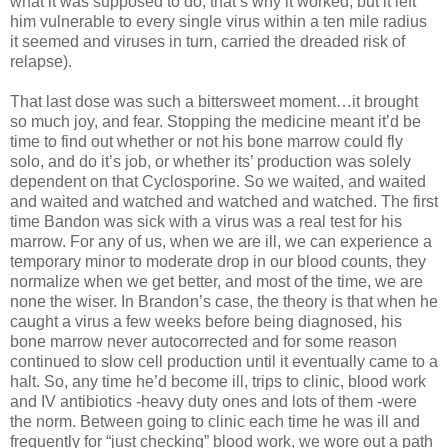
what it was supposed to do, that’s why it worked, but it left
him vulnerable to every single virus within a ten mile radius
it seemed and viruses in turn, carried the dreaded risk of
relapse).
That last dose was such a bittersweet moment…it brought
so much joy, and fear. Stopping the medicine meant it’d be
time to find out whether or not his bone marrow could fly
solo, and do it’s job, or whether its’ production was solely
dependent on that Cyclosporine. So we waited, and waited
and waited and watched and watched and watched. The first
time Bandon was sick with a virus was a real test for his
marrow. For any of us, when we are ill, we can experience a
temporary minor to moderate drop in our blood counts, they
normalize when we get better, and most of the time, we are
none the wiser. In Brandon’s case, the theory is that when he
caught a virus a few weeks before being diagnosed, his
bone marrow never autocorrected and for some reason
continued to slow cell production until it eventually came to a
halt. So, any time he’d become ill, trips to clinic, blood work
and IV antibiotics -heavy duty ones and lots of them -were
the norm. Between going to clinic each time he was ill and
frequently for “just checking” blood work, we wore out a path