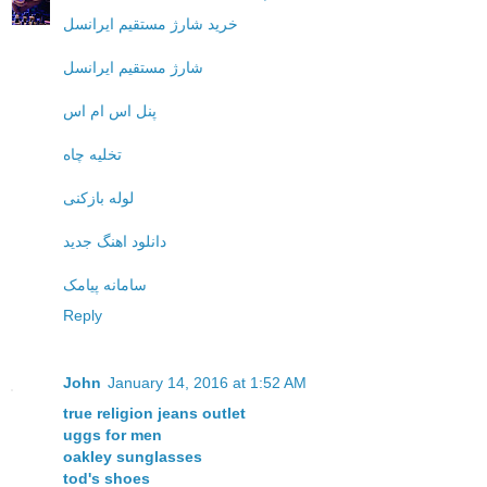
خرید شارژ مستقیم ایرانسل
شارژ مستقیم ایرانسل
پنل اس ام اس
تخلیه چاه
لوله بازکنی
دانلود اهنگ جدید
سامانه پیامک
Reply
John
January 14, 2016 at 1:52 AM
true religion jeans outlet
uggs for men
oakley sunglasses
tod's shoes