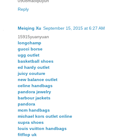
0908maoqiuyun
Reply
Meiqing Xu
September 15, 2015 at 6:27 AM
15915yuanyuan
longchamp
gucci borse
ugg outlet
basketball shoes
ed hardy outlet
juicy couture
new balance outlet
celine handbags
pandora jewelry
barbour jackets
pandora
mcm handbags
michael kors outlet online
supra shoes
louis vuitton handbags
fitflop uk