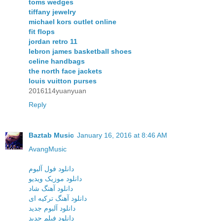
toms wedges
tiffany jewelry
michael kors outlet online
fit flops
jordan retro 11
lebron james basketball shoes
celine handbags
the north face jackets
louis vuitton purses
2016114yuanyuan
Reply
Baztab Music
January 16, 2016 at 8:46 AM
AvangMusic
دانلود فول آلبوم
دانلود موزیک ویدیو
دانلود آهنگ شاد
دانلود آهنگ ترکیه ای
دانلود آلبوم جدید
دانلود فیلم جدید