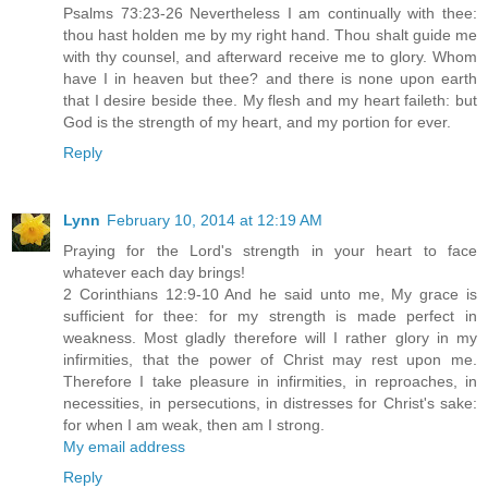
Psalms 73:23-26 Nevertheless I am continually with thee:
thou hast holden me by my right hand. Thou shalt guide me
with thy counsel, and afterward receive me to glory. Whom
have I in heaven but thee? and there is none upon earth
that I desire beside thee. My flesh and my heart faileth: but
God is the strength of my heart, and my portion for ever.
Reply
Lynn
February 10, 2014 at 12:19 AM
Praying for the Lord's strength in your heart to face
whatever each day brings!
2 Corinthians 12:9-10 And he said unto me, My grace is
sufficient for thee: for my strength is made perfect in
weakness. Most gladly therefore will I rather glory in my
infirmities, that the power of Christ may rest upon me.
Therefore I take pleasure in infirmities, in reproaches, in
necessities, in persecutions, in distresses for Christ's sake:
for when I am weak, then am I strong.
My email address
Reply