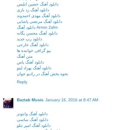
دانلود آهنگ حصین ابلیس
دانلود آهنگ زد بازی
دانلود آهنگ مهدی احمدوند
دانلود آهنگ مرتضی پاشایی
دانلود آهنگ Armin 2afm
دانلود آهنگ محسن یگانه
دانلود رپ جدید
دانلود آهنگ خارجی
بیو گرافی خواننده ها
متن آهنگ
دانلود آهنگ یاس
دانلود آهنگ بهزاد لیتو
نحوه پخش آهنگ در رادیو جوان
Reply
Baztab Music
January 16, 2016 at 8:47 AM
دانلود آهنگ وانتونز
دانلود آهنگ ساسی
دانلود آهنگ امیر تتلو