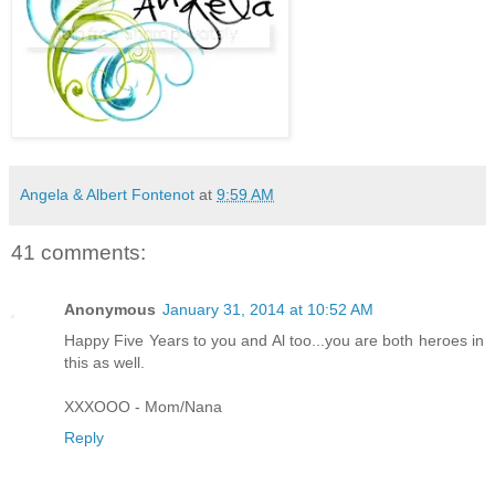
Angela & Albert Fontenot
at
9:59 AM
41 comments:
Anonymous
January 31, 2014 at 10:52 AM
Happy Five Years to you and Al too...you are both heroes in
this as well.
XXXOOO - Mom/Nana
Reply