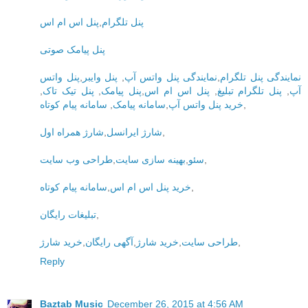
پنل اس ام اس
,
پنل تلگرام
پنل پیامک صوتی
پنل واتس
,
پنل وایبر
,
نمایندگی پنل واتس آپ
,
نمایندگی پنل تلگرام
,
پنل تیک تاک
,
پنل پیامک
,
پنل اس ام اس
,
پنل تلگرام تبلیغ
,
آپ
سامانه پیام کوتاه
,
سامانه پیامک
,
خرید پنل واتس آپ
,
شارژ همراه اول
,
شارژ ایرانسل
,
طراحی وب سایت
,
بهینه سازی سایت
,
سئو
,
سامانه پیام کوتاه
,
خرید پنل اس ام اس
,
تبلیغات رایگان
,
خرید شارژ
,
آگهی رایگان
,
خرید شارژ
,
طراحی سایت
,
Reply
Baztab Music
December 26, 2015 at 4:56 AM