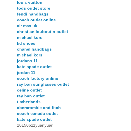
louis vuitton
tods outlet store
fendi handbags
coach outlet online
air max uk
christian louboutin outlet
michael kors
kd shoes
chanel handbags
michael kors
jordans 11
kate spade outlet
jordan 11
coach factory online
ray ban sunglasses outlet
celine outlet
ray ban outlet
timberlands
abercrombie and fitch
coach canada outlet
kate spade outlet
20150611yuanyuan