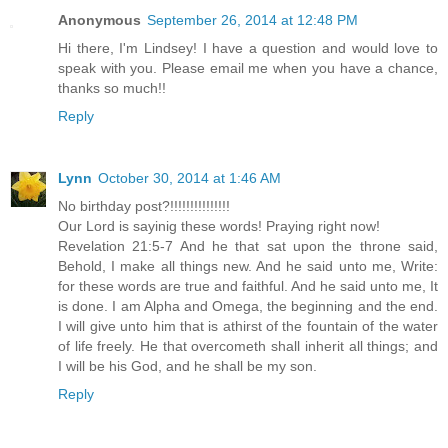
Anonymous
September 26, 2014 at 12:48 PM
Hi there, I'm Lindsey! I have a question and would love to
speak with you. Please email me when you have a chance,
thanks so much!!
Reply
Lynn
October 30, 2014 at 1:46 AM
No birthday post?!!!!!!!!!!!!!!!
Our Lord is sayinig these words! Praying right now!
Revelation 21:5-7 And he that sat upon the throne said,
Behold, I make all things new. And he said unto me, Write:
for these words are true and faithful. And he said unto me, It
is done. I am Alpha and Omega, the beginning and the end.
I will give unto him that is athirst of the fountain of the water
of life freely. He that overcometh shall inherit all things; and
I will be his God, and he shall be my son.
Reply