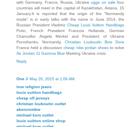
with Germany, France, Russia, Ukraine
uggs on sale
four
countries will meet in the capital of Kazakhstan, Astana, 15
January.It is reported that the origin of the "Normandy
mode" is in early talks with the name in June 2014, the
Russian President Vladimir
Cheap Louis Vuitton Handbags
Putin, French President Francois Hollande, German
Chancellor Angela Merkel and President of Ukraine
Poroshenko, Normandy,
Christian Louboutin Bois Dore
France held a discussion
cheap nike jordan shoes
to solve
Air Jordan 11 Gamma Blue
Meeting Ukraine crisis.
Reply
One J
May 26, 2015 at 1:06 AM
true religion jeans
louis vuitton handbags
cheap nfl jerseys
christian louboutin outlet
abercrombie
michael kors outlet
louis vuitton online shop
michael kors outlet