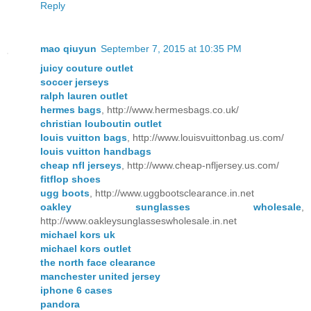
Reply
mao qiuyun
September 7, 2015 at 10:35 PM
juicy couture outlet
soccer jerseys
ralph lauren outlet
hermes bags
, http://www.hermesbags.co.uk/
christian louboutin outlet
louis vuitton bags
, http://www.louisvuittonbag.us.com/
louis vuitton handbags
cheap nfl jerseys
, http://www.cheap-nfljersey.us.com/
fitflop shoes
ugg boots
, http://www.uggbootsclearance.in.net
oakley sunglasses wholesale
,
http://www.oakleysunglasseswholesale.in.net
michael kors uk
michael kors outlet
the north face clearance
manchester united jersey
iphone 6 cases
pandora