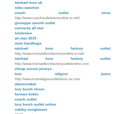
michael kors uk
rolex watches
coach outlet store
,
http://www.coachoutletstoreonline.in.net/
giuseppe zanotti outlet
converse all star
lululemon
air max 2015
mcm handbags
michael kors factory outlet
,
http://www.michaelkorsfactoryoutlets.in.net/
michael kors factory outlet
,
http://www.michaelkorsfactoryoutletonline.com
cheap soccer jerseys
true religion jeans
,
http://www.truereligionoutletstore.us.com
abercrombie
tory burch shoes
hermes birkin
coach outlet
tory burch outlet online
oakley sunglasses